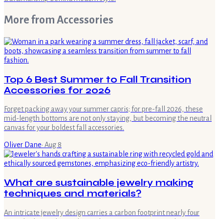
More from
Accessories
Top 6 Best Summer to Fall Transition
Accessories for 2026
Forget packing away your summer capris; for pre-fall 2026, these
mid-length bottoms are not only staying, but becoming the neutral
canvas for your boldest fall accessories.
Oliver Dane
·
Aug 8
What are sustainable jewelry making
techniques and materials?
An intricate jewelry design carries a carbon footprint nearly four