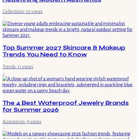
Collections
·
10
views
3
Top Summer 2027 Skincare & Makeup
Trends You Need to Know
Trends
·
11
views
4
The 4 Best Waterproof Jewelry Brands
for Summer 2026
Accessories
·
9
views
5