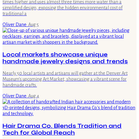
times higher and uses almost three times more water than a
simplified design, exposing the hidden environmental cost of
traditional a
Oliver Dane
·
Aug 5
Local markets showcase unique
handmade jewelry designs and trends
Nearly 50 local artists and artisans will gather at the Denver Art
Museum's upcoming Art Market, showcasing a vibrant scene for
handmade crafts.
Oliver Dane
·
Aug 4
Hair Drama Co. Blends Tradition and
Tech for Global Reach