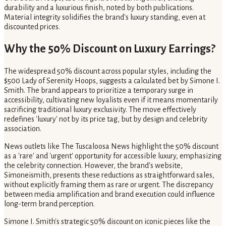
durability and a luxurious finish, noted by both publications.
Material integrity solidifies the brand's luxury standing, even at
discounted prices.
Why the 50% Discount on Luxury Earrings?
The widespread 50% discount across popular styles, including the
$500 Lady of Serenity Hoops, suggests a calculated bet by Simone I.
Smith. The brand appears to prioritize a temporary surge in
accessibility, cultivating new loyalists even if it means momentarily
sacrificing traditional luxury exclusivity. The move effectively
redefines 'luxury' not by its price tag, but by design and celebrity
association.
News outlets like The Tuscaloosa News highlight the 50% discount
as a 'rare' and 'urgent' opportunity for accessible luxury, emphasizing
the celebrity connection. However, the brand's website,
Simoneismith, presents these reductions as straightforward sales,
without explicitly framing them as rare or urgent. The discrepancy
between media amplification and brand execution could influence
long-term brand perception.
Simone I. Smith's strategic 50% discount on iconic pieces like the