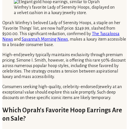
Oprah Winfrey's beloved Lady of Serenity Hoops, a staple on her
'Favorite Things' list, are now half price: $249.99, slashed from
$500.00. This significant reduction, confirmed by
The Tuscaloosa
News
and
Savannah Morning News
, makes a luxury item accessible
to a broader consumer base.
High-end jewelry typically maintains exclusivity through premium
pricing. Simone I. Smith, however, is offering this rare 50% discount
across numerous popular hoop styles, including those favored by
celebrities. The strategy creates a tension between aspirational
luxury and mass accessibility.
Consumers seeking high-quality, celebrity-endorsed jewelry at an
exceptional value should explore this sale promptly. Such deep
discounts on these specific iconic items are likely temporary.
Which Oprah's Favorite Hoop Earrings Are
on Sale?