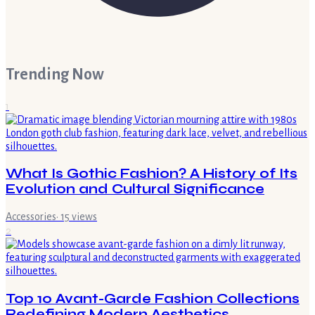
Trending Now
1
What Is Gothic Fashion? A History of Its
Evolution and Cultural Significance
Accessories
·
15
views
2
Top 10 Avant-Garde Fashion Collections
Redefining Modern Aesthetics