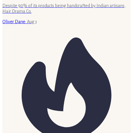
Despite 90% of its products being handcrafted by Indian artisans,
Hair Drama Co.
Oliver Dane
·
Aug 3