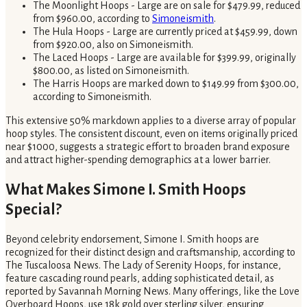
The Moonlight Hoops - Large are on sale for $479.99, reduced
from $960.00, according to
Simoneismith
.
The Hula Hoops - Large are currently priced at $459.99, down
from $920.00, also on Simoneismith.
The Laced Hoops - Large are available for $399.99, originally
$800.00, as listed on Simoneismith.
The Harris Hoops are marked down to $149.99 from $300.00,
according to Simoneismith.
This extensive 50% markdown applies to a diverse array of popular
hoop styles. The consistent discount, even on items originally priced
near $1000, suggests a strategic effort to broaden brand exposure
and attract higher-spending demographics at a lower barrier.
What Makes Simone I. Smith Hoops
Special?
Beyond celebrity endorsement, Simone I. Smith hoops are
recognized for their distinct design and craftsmanship, according to
The Tuscaloosa News. The Lady of Serenity Hoops, for instance,
feature cascading round pearls, adding sophisticated detail, as
reported by Savannah Morning News. Many offerings, like the Love
Overboard Hoops, use 18k gold over sterling silver, ensuring