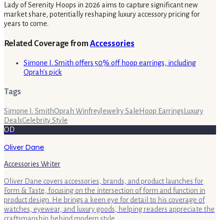
Lady of Serenity Hoops in 2026 aims to capture significant new
market share, potentially reshaping luxury accessory pricing for
years to come.
Related Coverage from
Accessories
Simone I. Smith offers 50% off hoop earrings, including
Oprah's pick
Tags
Simone I. Smith
Oprah Winfrey
Jewelry Sale
Hoop Earrings
Luxury
Deals
Celebrity Style
OD
Oliver Dane
Accessories Writer
Oliver Dane covers accessories, brands, and product launches for
Form & Taste, focusing on the intersection of form and function in
product design. He brings a keen eye for detail to his coverage of
watches, eyewear, and luxury goods, helping readers appreciate the
craftsmanship behind modern style.