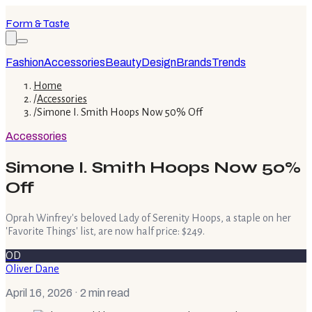
Form & Taste
Fashion
Accessories
Beauty
Design
Brands
Trends
Home
/
Accessories
/
Simone I. Smith Hoops Now 50% Off
Accessories
Simone I. Smith Hoops Now 50%
Off
Oprah Winfrey's beloved Lady of Serenity Hoops, a staple on her
'Favorite Things' list, are now half price: $249.
OD
Oliver Dane
April 16, 2026
· 2 min read