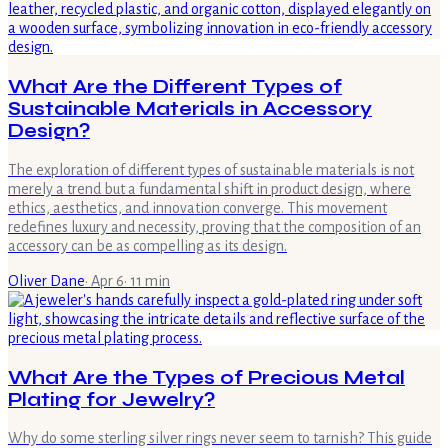
What Are the Different Types of
Sustainable Materials in Accessory
Design?
The exploration of different types of sustainable materials is not
merely a trend but a fundamental shift in product design, where
ethics, aesthetics, and innovation converge. This movement
redefines luxury and necessity, proving that the composition of an
accessory can be as compelling as its design.
Oliver Dane
·
Apr 6
·
11
min
What Are the Types of Precious Metal
Plating for Jewelry?
Why do some sterling silver rings never seem to tarnish? This guide