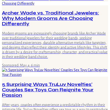
Archer Wade vs. Traditional Jewelers:
Why Modern Grooms Are Choosing
Differently
Modern grooms are increasingly choosing brands like Archer Wade
over traditional jewelers for their wedding bands, seeking
personalized experiences, durable alternative metals like tungsten,
and designs that reflect their identity and active lifestyles. This shift
is driven by a desire for craftsmanship, character, and practical value
in their wedding band choice.
Sponsored
·
May 4
·
6
min
5 Surprising Ways TruLuv Novelties'
Couples Sex Toys Can Reignite Your
Passion
After years, couples often experience a predictable rhythm in their
intimate life. TruLuv Novelties offers sex toys as a way to reintroduce