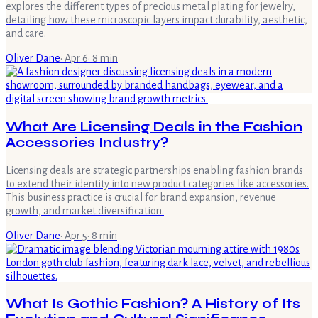
explores the different types of precious metal plating for jewelry,
detailing how these microscopic layers impact durability, aesthetic,
and care.
Oliver Dane
·
Apr 6
·
8
min
What Are Licensing Deals in the Fashion
Accessories Industry?
Licensing deals are strategic partnerships enabling fashion brands
to extend their identity into new product categories like accessories.
This business practice is crucial for brand expansion, revenue
growth, and market diversification.
Oliver Dane
·
Apr 5
·
8
min
What Is Gothic Fashion? A History of Its