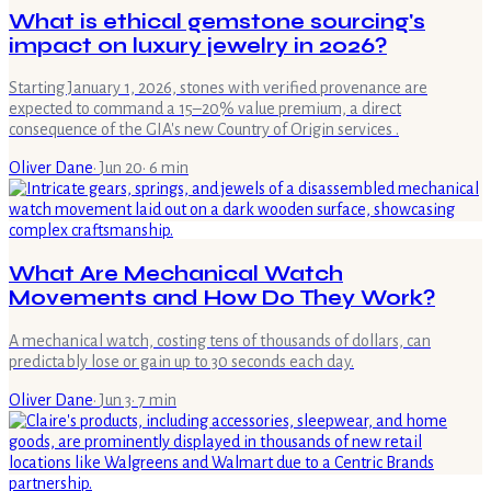
What is ethical gemstone sourcing's
impact on luxury jewelry in 2026?
Starting January 1, 2026, stones with verified provenance are
expected to command a 15–20% value premium, a direct
consequence of the GIA's new Country of Origin services .
Oliver Dane
·
Jun 20
·
6
min
What Are Mechanical Watch
Movements and How Do They Work?
A mechanical watch, costing tens of thousands of dollars, can
predictably lose or gain up to 30 seconds each day.
Oliver Dane
·
Jun 3
·
7
min