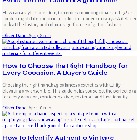
Evolution and Cultural Significance
How can a style rooted in 19th-century mourning rituals and 1980s
London nightclubs continue to influence modern runways? A detailed
look at the history and cultural significance of gothic fashion.
Oliver Dane
·
Apr 3
·
8
min
How to Choose the Right Handbag for
Every Occasion: A Buyer's Guide
Choosing the right handbag balances aesthetics with utility,
elevating any ensemble. This guide helps you select the perfect bag
for every occasion, considering style, material, and functionality.
Oliver Dane
·
Apr 1
·
8
min
How to Identify Authentic Vintage