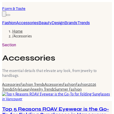
Form & Taste
Fashion
Accessories
Beauty
Design
Brands
Trends
Home
/
Accessories
Section
Accessories
The essential details that elevate any look, from jewelry to
handbags.
Accessories
Fashion Trends
Accessories
Fashion
Fashion
2026
Trends
Style
Luxury
Jewelry Trends
Summer Fashion
Top 5 Reasons ROAV Eyewear is the Go-