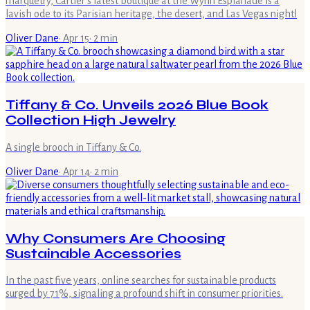
marquetry, Cartier's latest boutique at the Wynn Esplanade is a
lavish ode to its Parisian heritage, the desert, and Las Vegas nightl
Oliver Dane
·
Apr 15
·
2
min
Tiffany & Co. Unveils 2026 Blue Book
Collection High Jewelry
A single brooch in Tiffany & Co.
Oliver Dane
·
Apr 14
·
2
min
Why Consumers Are Choosing
Sustainable Accessories
In the past five years, online searches for sustainable products
surged by 71%, signaling a profound shift in consumer priorities.