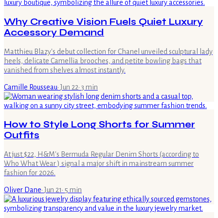
Why Creative Vision Fuels Quiet Luxury
Accessory Demand
Matthieu Blazy's debut collection for Chanel unveiled sculptural lady
heels, delicate Camellia brooches, and petite bowling bags that
vanished from shelves almost instantly.
Camille Rousseau
·
Jun 22
·
3
min
How to Style Long Shorts for Summer
Outfits
At just $22, H&M's Bermuda Regular Denim Shorts (according to
Who What Wear ) signal a major shift in mainstream summer
fashion for 2026.
Oliver Dane
·
Jun 21
·
5
min