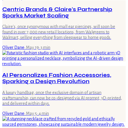
Centric Brands & Claire's Partnership
Sparks Market Scaling
Claire's, once synonymous with mall ear piercings, will soon be
found in over 7,000 new retail locations, from Walgreens to
Walmart, selling everything from sleepwear to home goods.
Oliver Dane
·
May 19
·
3
min
AI Personalizes Fashion Accessories,
Sparking a Design Revolution
A luxury handbag, once the exclusive domain of artisan
craftsmanship, can now be co-designed via AI prompt, 3D-printed,
and delivered within days.
Oliver Dane
·
May 5
·
4
min