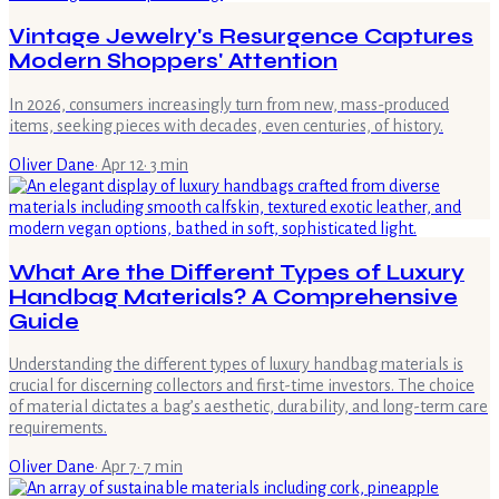
Vintage Jewelry's Resurgence Captures
Modern Shoppers' Attention
In 2026, consumers increasingly turn from new, mass-produced
items, seeking pieces with decades, even centuries, of history.
Oliver Dane
·
Apr 12
·
3
min
What Are the Different Types of Luxury
Handbag Materials? A Comprehensive
Guide
Understanding the different types of luxury handbag materials is
crucial for discerning collectors and first-time investors. The choice
of material dictates a bag’s aesthetic, durability, and long-term care
requirements.
Oliver Dane
·
Apr 7
·
7
min