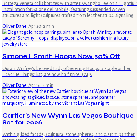
Bottega Veneta collaborates with artist Kwangho Lee on a “Lightful”
installation for Salone del Mobile, featuring suspended woven
structures and light sculptures crafted from leather strips, signaling
Oliver Dane
·
Apr 20
·
2
min
Simone I. Smith Hoops Now 50% Off
Oprah Winfrey's beloved Lady of Serenity Hoops, a staple on her
'Favorite Things' list, are now half price: $249.
Oliver Dane
·
Apr 16
·
2
min
Cartier's New Wynn Las Vegas Boutique
Set for 2026
With a gilded facade, sculptural stone spheres, and custom panther