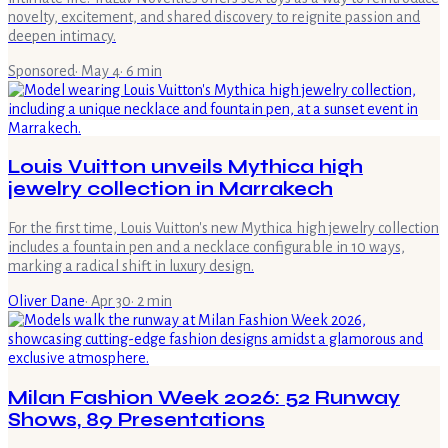
novelty, excitement, and shared discovery to reignite passion and
deepen intimacy.
Sponsored
·
May 4
·
6
min
Louis Vuitton unveils Mythica high
jewelry collection in Marrakech
For the first time, Louis Vuitton's new Mythica high jewelry collection
includes a fountain pen and a necklace configurable in 10 ways,
marking a radical shift in luxury design.
Oliver Dane
·
Apr 30
·
2
min
Milan Fashion Week 2026: 52 Runway
Shows, 89 Presentations