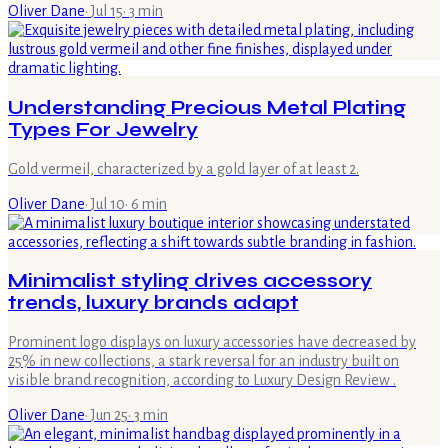
Oliver Dane
·
Jul 15
·
3
min
Understanding Precious Metal Plating
Types For Jewelry
Gold vermeil, characterized by a gold layer of at least 2.
Oliver Dane
·
Jul 10
·
6
min
Minimalist styling drives accessory
trends, luxury brands adapt
Prominent logo displays on luxury accessories have decreased by
25% in new collections, a stark reversal for an industry built on
visible brand recognition, according to Luxury Design Review .
Oliver Dane
·
Jun 25
·
3
min