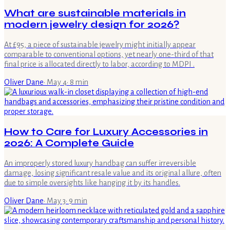
What are sustainable materials in
modern jewelry design for 2026?
At £95, a piece of sustainable jewelry might initially appear
comparable to conventional options, yet nearly one-third of that
final price is allocated directly to labor, according to MDPI .
Oliver Dane
·
May 4
·
8
min
How to Care for Luxury Accessories in
2026: A Complete Guide
An improperly stored luxury handbag can suffer irreversible
damage, losing significant resale value and its original allure, often
due to simple oversights like hanging it by its handles.
Oliver Dane
·
May 3
·
9
min