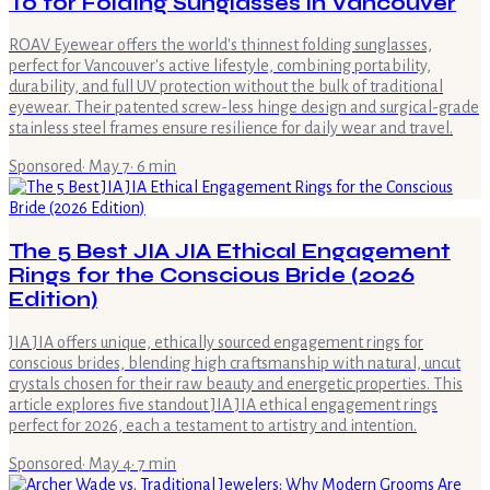
To for Folding Sunglasses in Vancouver
ROAV Eyewear offers the world's thinnest folding sunglasses,
perfect for Vancouver's active lifestyle, combining portability,
durability, and full UV protection without the bulk of traditional
eyewear. Their patented screw-less hinge design and surgical-grade
stainless steel frames ensure resilience for daily wear and travel.
Sponsored
·
May 7
·
6
min
The 5 Best JIA JIA Ethical Engagement
Rings for the Conscious Bride (2026
Edition)
JIA JIA offers unique, ethically sourced engagement rings for
conscious brides, blending high craftsmanship with natural, uncut
crystals chosen for their raw beauty and energetic properties. This
article explores five standout JIA JIA ethical engagement rings
perfect for 2026, each a testament to artistry and intention.
Sponsored
·
May 4
·
7
min