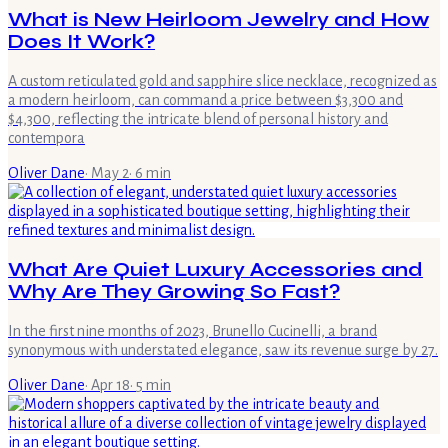
What is New Heirloom Jewelry and How
Does It Work?
A custom reticulated gold and sapphire slice necklace, recognized as
a modern heirloom, can command a price between $3,300 and
$4,300, reflecting the intricate blend of personal history and
contempora
Oliver Dane
·
May 2
·
6
min
What Are Quiet Luxury Accessories and
Why Are They Growing So Fast?
In the first nine months of 2023, Brunello Cucinelli, a brand
synonymous with understated elegance, saw its revenue surge by 27.
Oliver Dane
·
Apr 18
·
5
min