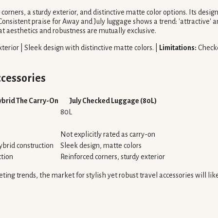
corners, a sturdy exterior, and distinctive matte color options. Its desig
sistent praise for Away and July luggage shows a trend: 'attractive' and 
t aesthetics and robustness are mutually exclusive.
terior | Sleek design with distinctive matte colors. |
Limitations:
Checke
cessories
Hybrid The Carry-On
July Checked Luggage (80L)
80L
Not explicitly rated as carry-on
ybrid construction
Sleek design, matte colors
ction
Reinforced corners, sturdy exterior
leeting trends, the market for stylish yet robust travel accessories will