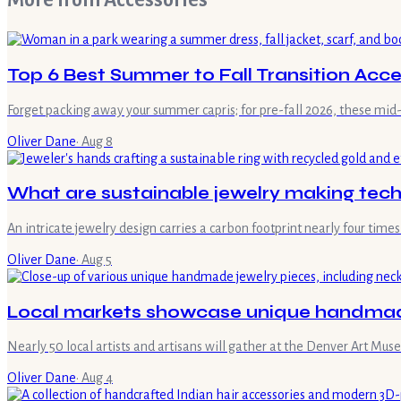
More from
Accessories
Top 6 Best Summer to Fall Transition Acce
Forget packing away your summer capris; for pre-fall 2026, these mid-
Oliver Dane
·
Aug 8
What are sustainable jewelry making tec
An intricate jewelry design carries a carbon footprint nearly four ti
Oliver Dane
·
Aug 5
Local markets showcase unique handmade
Nearly 50 local artists and artisans will gather at the Denver Art M
Oliver Dane
·
Aug 4