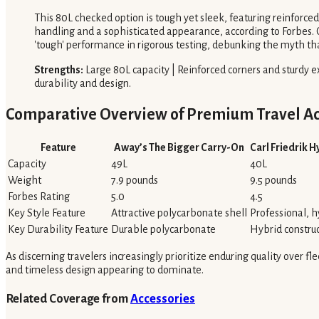
This 80L checked option is tough yet sleek, featuring reinforced 
handling and a sophisticated appearance, according to Forbes. Con
'tough' performance in rigorous testing, debunking the myth tha
Strengths:
Large 80L capacity | Reinforced corners and sturdy ex
durability and design.
Comparative Overview of Premium Travel Ac
Feature
Away’s The Bigger Carry-On
Carl Friedrik 
Capacity
49L
40L
Weight
7.9 pounds
9.5 pounds
Forbes Rating
5.0
4.5
Key Style Feature
Attractive polycarbonate shell
Professional, h
Key Durability Feature
Durable polycarbonate
Hybrid constru
As discerning travelers increasingly prioritize enduring quality over f
and timeless design appearing to dominate.
Related Coverage from
Accessories