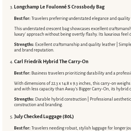
Longchamp Le Foulonné S Crossbody Bag
Best for:
Travelers preferring understated elegance and quality
This understated crescent bag showcases excellent craftsmanship
luxury' approach without being overtly flashy. Its luxurious feel d
Strengths:
Excellent craftsmanship and quality leather | Simple,
and brand reputation.
Carl Friedrik Hybrid The Carry-On
Best for:
Business travelers prioritizing durability and a profess
With dimensions of 22.3 x 14.8 x 9.3 inches, this carry-on weigh
and with less capacity than Away's Bigger Carry-On, its hybrid c
Strengths:
Durable hybrid construction | Professional aesthetic 
construction and branding.
July Checked Luggage (80L)
Best for:
Travelers needing robust, stylish luggage for longer jo