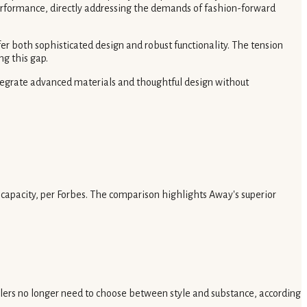
performance, directly addressing the demands of fashion-forward
fer both sophisticated design and robust functionality. The tension
ng this gap.
ntegrate advanced materials and thoughtful design without
capacity, per Forbes. The comparison highlights Away's superior
avelers no longer need to choose between style and substance, according