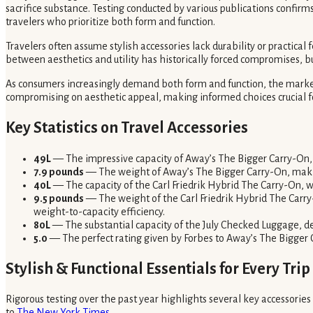
sacrifice substance. Testing conducted by various publications confi
travelers who prioritize both form and function.
Travelers often assume stylish accessories lack durability or practical
between aesthetics and utility has historically forced compromises, b
As consumers increasingly demand both form and function, the market 
compromising on aesthetic appeal, making informed choices crucial fo
Key Statistics on Travel Accessories
49L
— The impressive capacity of Away’s The Bigger Carry-On,
7.9 pounds
— The weight of Away’s The Bigger Carry-On, making i
40L
— The capacity of the Carl Friedrik Hybrid The Carry-On, wh
9.5 pounds
— The weight of the Carl Friedrik Hybrid The Carry
weight-to-capacity efficiency.
80L
— The substantial capacity of the July Checked Luggage, des
5.0
— The perfect rating given by Forbes to Away’s The Bigger 
Stylish & Functional Essentials for Every Trip
Rigorous testing over the past year highlights several key accessories
to
The New York Times
.