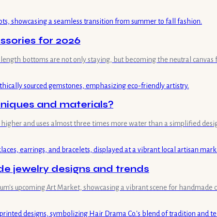
ssories for 2026
length bottoms are not only staying, but becoming the neutral canvas fo
hniques and materials?
mes higher and uses almost three times more water than a simplified desi
 jewelry designs and trends
useum's upcoming Art Market, showcasing a vibrant scene for handmade c