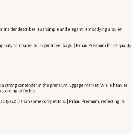
 Insider describes it as 'simple and elegant,' embodying a 'quiet
pacity compared to larger travel bags. |
Price:
Premium for its quality
it as a strong contender in the premium luggage market. While heavier
according to Forbes.
pacity (40L) than some competitors. |
Price:
Premium, reflecting its