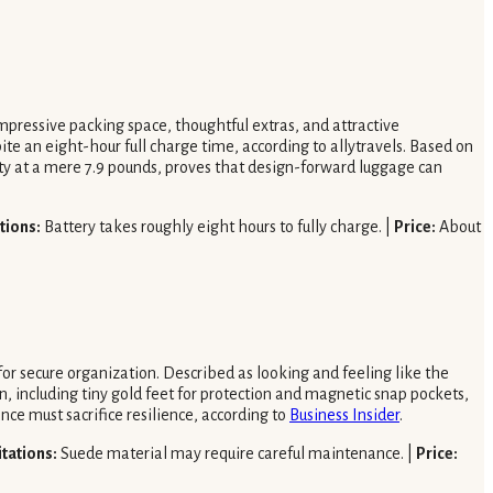
 impressive packing space, thoughtful extras, and attractive
te an eight-hour full charge time, according to allytravels. Based on
city at a mere 7.9 pounds, proves that design-forward luggage can
tions:
Battery takes roughly eight hours to fully charge. |
Price:
About
for secure organization. Described as looking and feeling like the
, including tiny gold feet for protection and magnetic snap pockets,
nce must sacrifice resilience, according to
Business Insider
.
itations:
Suede material may require careful maintenance. |
Price: