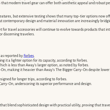
rms that modern travel gear can offer both aesthetic appeal and robust 
 features, but extensive testing shows that many top-tier options now of
ut contemporary design and material innovation are increasingly bridgi
for travel accessories will continue to evolve towards products that i
r discerning travelers.
 as reported by
Forbes
.
t a lighter option for its capacity, according to Forbes.
ich is less than Away's larger option, as noted by Forbes.
-On, making it heavier than Away’s The Bigger Carry-On despite lower 
igned for longer trips, according to Forbes.
Carry-On, underscoring its superior performance and design.
 that blend sophisticated design with practical utility, proving that tr