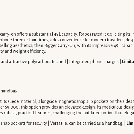
arry-on offers a substantial 49L capacity. Forbes rated it 5.0, citing its
 phone three or four times, adds convenience for modern travelers, despi
selling aesthetics; their Bigger Carry-On, with its impressive 49L capa
ity and weight efficiency.
e and attractive polycarbonate shell | Integrated phone charger. |
Limita
y handbag.
 its suede material, alongside magnetic snap slip pockets on the sides 
$5,000, this option provides an elevated design. Its meticulous design
s robust, practical features, challenging the outdated notion that elega
snap pockets for security | Versatile, can be carried as a handbag. |
Lim