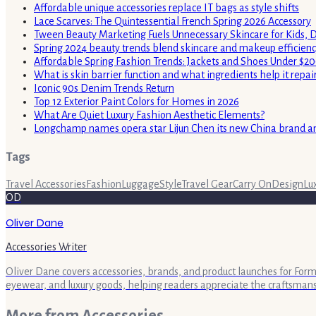
Affordable unique accessories replace IT bags as style shifts
Lace Scarves: The Quintessential French Spring 2026 Accessory
Tween Beauty Marketing Fuels Unnecessary Skincare for Kids, 
Spring 2024 beauty trends blend skincare and makeup efficienc
Affordable Spring Fashion Trends: Jackets and Shoes Under $2
What is skin barrier function and what ingredients help it repai
Iconic 90s Denim Trends Return
Top 12 Exterior Paint Colors for Homes in 2026
What Are Quiet Luxury Fashion Aesthetic Elements?
Longchamp names opera star Lijun Chen its new China brand 
Tags
Travel Accessories
Fashion
Luggage
Style
Travel Gear
Carry On
Design
Lu
OD
Oliver Dane
Accessories Writer
Oliver Dane covers accessories, brands, and product launches for Form 
eyewear, and luxury goods, helping readers appreciate the craftsman