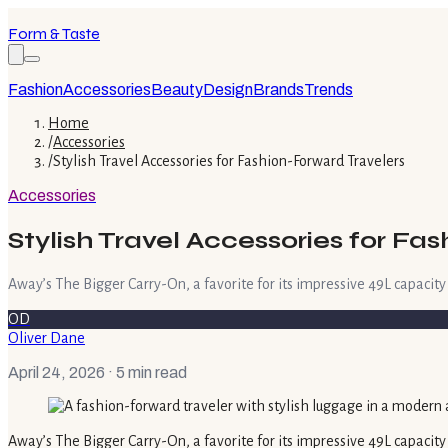
Form & Taste
Fashion
Accessories
Beauty
Design
Brands
Trends
Home
/
Accessories
/
Stylish Travel Accessories for Fashion-Forward Travelers
Accessories
Stylish Travel Accessories for Fa
Away’s The Bigger Carry-On, a favorite for its impressive 49L capacity
OD
Oliver Dane
April 24, 2026
· 5 min read
Away’s The Bigger Carry-On, a favorite for its impressive 49L capacity