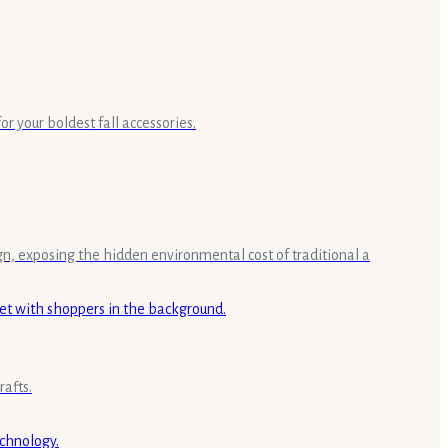
r your boldest fall accessories.
gn, exposing the hidden environmental cost of traditional a
rafts.