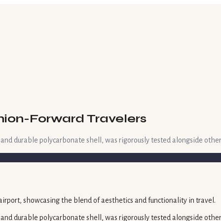
shion-Forward Travelers
 and durable polycarbonate shell, was rigorously tested alongside other
 and durable polycarbonate shell, was rigorously tested alongside other