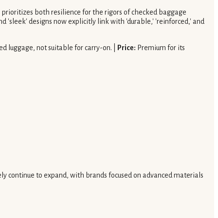
n prioritizes both resilience for the rigors of checked baggage
'sleek' designs now explicitly link with 'durable,' 'reinforced,' and
d luggage, not suitable for carry-on. |
Price:
Premium for its
 likely continue to expand, with brands focused on advanced materials