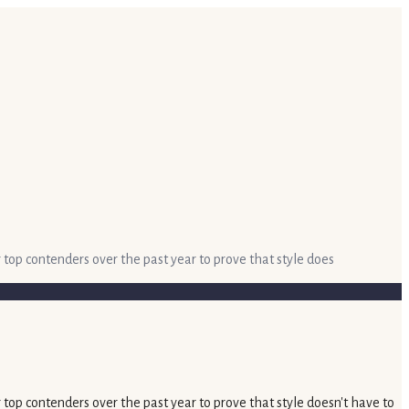
 top contenders over the past year to prove that style does
 top contenders over the past year to prove that style doesn't have to