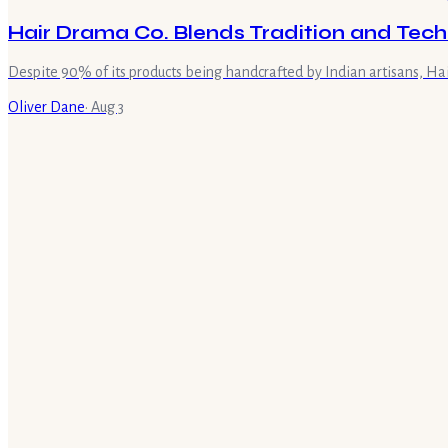
Hair Drama Co. Blends Tradition and Tech
Despite 90% of its products being handcrafted by Indian artisans, Ha
Oliver Dane
·
Aug 3