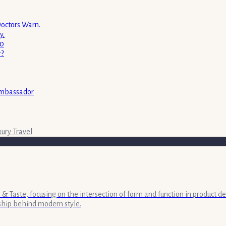
Doctors Warn.
y.
00
r?
ambassador
xury Travel
& Taste, focusing on the intersection of form and function in product de
ship behind modern style.