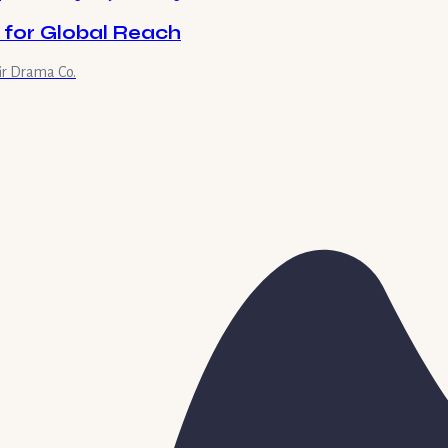
 for Global Reach
ir Drama Co.