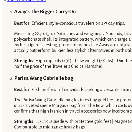
Away’s The Bigger Carry-On
Best for:
Efficient, style-conscious travelers on 4-7 day trips.
Measuring 22.7 x 15.4 x 9.6 inches and weighing 7.9 pounds, this c
polycarbonate shell. Its integrated battery, which can charge a
Forbes' rigorous testing, premium brands like Away are not just 
actually outperform bulkier, less stylish alternatives in both util
Strengths:
High capacity (49L) at low weight (7.9 lbs) | Durabl
half the price of the Traveler's Choice Hardshell.
Parisa Wang Gabrielle bag
Best for:
Fashion-forward individuals seeking a versatile luxur
The Parisa Wang Gabrielle bag features tiny gold feet to protect
ultra-coveted suede Margaux bag from The Row, which costs over 
confirms that high fashion in travel accessories now incorporate
Strengths:
Luxurious suede with protective gold feet | Magnetic 
Comparable to mid-range luxury bags.