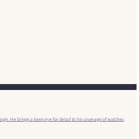
sign. He brings a keen eye for detail to his coverage of watches,