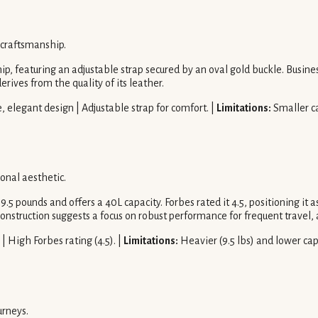
 craftsmanship.
, featuring an adjustable strap secured by an oval gold buckle. Business
erives from the quality of its leather.
 elegant design | Adjustable strap for comfort. |
Limitations:
Smaller ca
ional aesthetic.
s 9.5 pounds and offers a 40L capacity. Forbes rated it 4.5, positioning 
onstruction suggests a focus on robust performance for frequent travel, 
| High Forbes rating (4.5). |
Limitations:
Heavier (9.5 lbs) and lower ca
urneys.