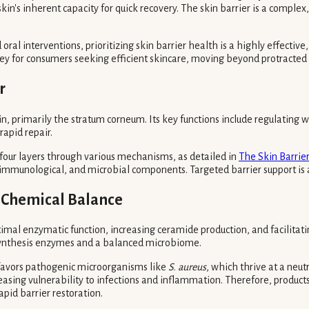
skin's inherent capacity for quick recovery. The skin barrier is a compl
 interventions, prioritizing skin barrier health is a highly effective, y
e key for consumers seeking efficient skincare, moving beyond protracted
r
kin, primarily the stratum corneum. Its key functions include regulating 
rapid repair.
s four layers through various mechanisms, as detailed in
The Skin Barrier
, immunological, and microbial components. Targeted barrier support is 
d Chemical Balance
ptimal enzymatic function, increasing ceramide production, and facilita
pid synthesis enzymes and a balanced microbiome.
, favors pathogenic microorganisms like
S. aureus
, which thrive at a neut
reasing vulnerability to infections and inflammation. Therefore, product
apid barrier restoration.