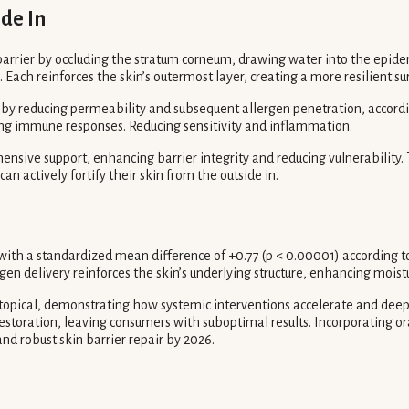
ide In
arrier by occluding the stratum corneum, drawing water into the epider
. Each reinforces the skin’s outermost layer, creating a more resilient su
 by reducing permeability and subsequent allergen penetration, accordi
ring immune responses. Reducing sensitivity and inflammation.
hensive support, enhancing barrier integrity and reducing vulnerabili
an actively fortify their skin from the outside in.
ith a standardized mean difference of +0.77 (p < 0.00001) according to 
gen delivery reinforces the skin’s underlying structure, enhancing moist
y topical, demonstrating how systemic interventions accelerate and deepe
r restoration, leaving consumers with suboptimal results. Incorporating 
nd robust skin barrier repair by 2026.