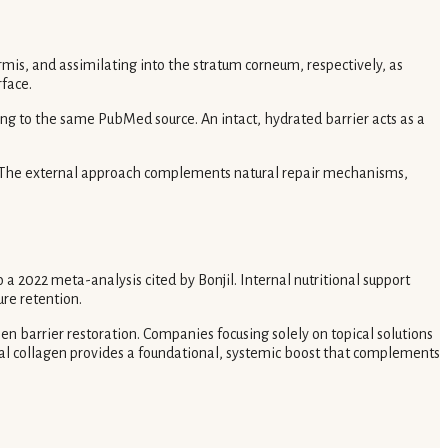
mis, and assimilating into the stratum corneum, respectively, as
rface.
ng to the same PubMed source. An intact, hydrated barrier acts as a
ty. The external approach complements natural repair mechanisms,
a 2022 meta-analysis cited by Bonjil. Internal nutritional support
ure retention.
n barrier restoration. Companies focusing solely on topical solutions
oral collagen provides a foundational, systemic boost that complements