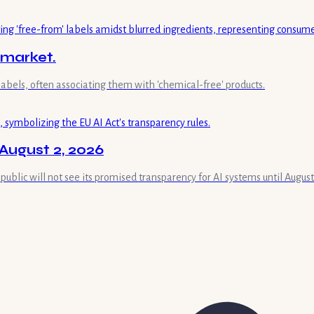
 market.
labels, often associating them with 'chemical-free' products.
August 2, 2026
 public will not see its promised transparency for AI systems until August