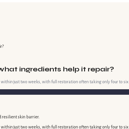
ir?
what ingredients help it repair?
hin just two weeks, with full restoration often taking only four to six 
thin just two weeks, with full restoration often taking only four to si