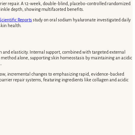
rrier repair. A 12-week, double-blind, placebo-controlled randomized
wrinkle depth, showing multifaceted benefits.
Scientific Reports
study on oral sodium hyaluronate investigated daily
kin health.
n and elasticity. Internal support, combined with targeted external
her method alone, supporting skin homeostasis by maintaining an acidic
.
 slow, incremental changes to emphasizing rapid, evidence-backed
arrier repair systems, featuring ingredients like collagen and acidic