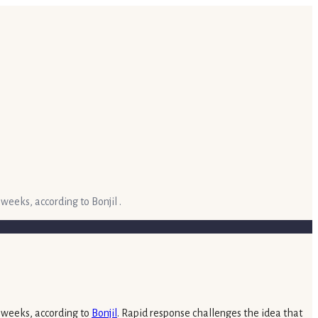
weeks, according to Bonjil .
x weeks, according to
Bonjil
. Rapid response challenges the idea that