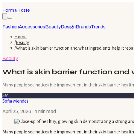
Form & Taste
Fashion
Accessories
Beauty
Design
Brands
Trends
Home
/
Beauty
/
What is skin barrier function and what ingredients help it repa
Beauty
What is skin barrier function and 
Many people see noticeable improvement in their skin barrier health wit
SM
Sofia Mendes
April 25, 2026
· 4 min read
Many people see noticeable improvement in their skin barrier health wi