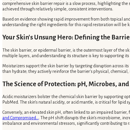
comprehensive skin barrier repair is a slow process, highlighting the 
achieved through relatively simple, consistent interventions.
Based on evidence showing rapid improvement from both topical and oral
understanding the right ingredients for this rapid restoration will b
Your Skin's Unsung Hero: Defining the Barrie
The skin barrier, or epidermal barrier, is the outermost layer of the s
multiple layers, and understanding its structure is key to supporting its 
Moisturizers support the skin barrier by targeting disruption across it
than hydrate; they actively reinforce the barrier's physical, chemical
The Science of Protection: pH, Microbes, an
Acidic moisturizers bolster the chemical skin barrier by supporting o
PubMed. The skin’s natural acidity, or acid mantle, is critical for li
Conversely, an elevated skin pH, often linked to an impaired barrier
and Compromised...
. The pH shift disrupts the skin's microbiome, inc
imbalance and environmental stressors, significantly contributing to r