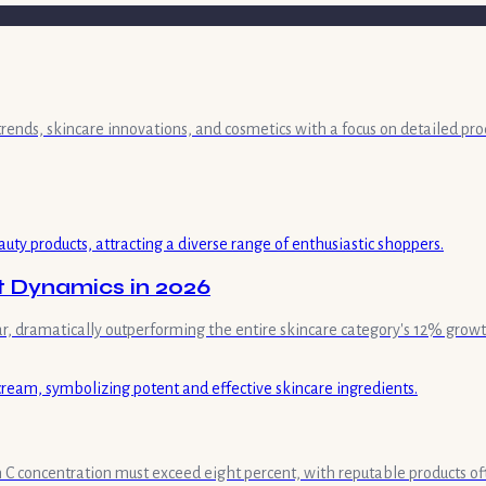
 trends, skincare innovations, and cosmetics with a focus on detailed pr
t Dynamics in 2026
ar, dramatically outperforming the entire skincare category's 12% growt
min C concentration must exceed eight percent, with reputable products of