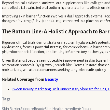
Beyond topical acidic moisturizers, oral supplements like collagen a
controlled trial evaluated oral sodium hyaluronate for its effects on 
Improving skin barrier function involves a dual approach: external aci
dosages of 120 mg (SH120) and 60 mg, compared to a placebo, confirm
The Bottom Line: A Holistic Approach to Barr
Rigorous clinical trials demonstrate oral sodium hyaluronate's potenti
applications, forms a powerful strategy for comprehensive barrier rep
pH, mitochondrial function, and limiting inflammatory pathways, as not
Given that most people see noticeable improvement in skin barrier h
restoration protocols. By Q3 2024, brands like 'DermaRestore' that cle
moisturizers, will attract consumers seeking tangible results quickly.
Related Coverage from
Beauty
Tween Beauty Marketing Fuels Unnecessary Skincare for Kids, 
Tags
Skin Barrier
Skincare
Beauty
Skin Health
Ingredients
Repair