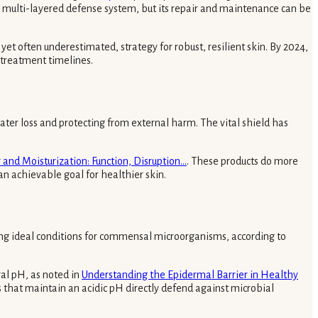
ex, multi-layered defense system, but its repair and maintenance can be
et often underestimated, strategy for robust, resilient skin. By 2024,
 treatment timelines.
water loss and protecting from external harm. The vital shield has
 and Moisturization: Function, Disruption...
. These products do more
an achievable goal for healthier skin.
ting ideal conditions for commensal microorganisms, according to
ral pH, as noted in
Understanding the Epidermal Barrier in Healthy
s that maintain an acidic pH directly defend against microbial