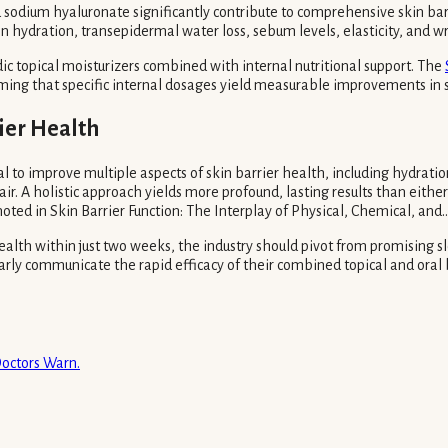
nd sodium hyaluronate significantly contribute to comprehensive skin ba
skin hydration, transepidermal water loss, sebum levels, elasticity, and 
dic topical moisturizers combined with internal nutritional support. The
ing that specific internal dosages yield measurable improvements in s
ier Health
al to improve multiple aspects of skin barrier health, including hydratio
air. A holistic approach yields more profound, lasting results than eit
ed in Skin Barrier Function: The Interplay of Physical, Chemical, and...
ealth within just two weeks, the industry should pivot from promising
arly communicate the rapid efficacy of their combined topical and oral b
Doctors Warn.