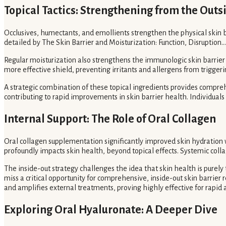
Topical Tactics: Strengthening from the Outs
Occlusives, humectants, and emollients strengthen the physical skin b
detailed by The Skin Barrier and Moisturization: Function, Disruption...
Regular moisturization also strengthens the immunologic skin barrier
more effective shield, preventing irritants and allergens from trigge
A strategic combination of these topical ingredients provides compre
contributing to rapid improvements in skin barrier health. Individuals c
Internal Support: The Role of Oral Collagen
Oral collagen supplementation significantly improved skin hydration w
profoundly impacts skin health, beyond topical effects. Systemic colla
The inside-out strategy challenges the idea that skin health is purel
miss a critical opportunity for comprehensive, inside-out skin barrie
and amplifies external treatments, proving highly effective for rapid a
Exploring Oral Hyaluronate: A Deeper Dive