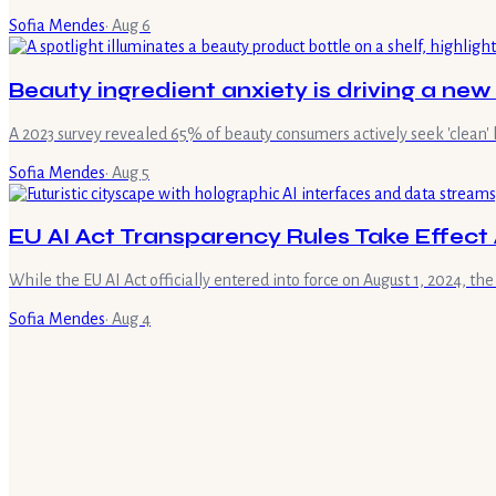
Sofia Mendes
·
Aug 6
Beauty ingredient anxiety is driving a new
A 2023 survey revealed 65% of beauty consumers actively seek 'clean' 
Sofia Mendes
·
Aug 5
EU AI Act Transparency Rules Take Effect 
While the EU AI Act officially entered into force on August 1, 2024, the
Sofia Mendes
·
Aug 4