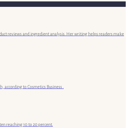
oduct reviews and ingredient analysis. Her writing helps readers make
h, according to Cosmetics Business .
ten reaching 10 to 20 percent.