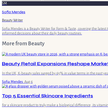
SM
Sofia Mendes
Beauty Writer
Sofia Mendes is a Beauty Writer for Form & Taste, covering the latest
informed decisions about their daily beauty routines.
More from
Beauty
Beauty Retail Expansions Reshape Marke
In the UK, K-beauty sales surged by 65% in value terms in the past ye
Sofia Mendes
·
Aug 6
Top 5 Essential Skincare Ingredients
For a skincare product to truly make a biological difference, its vita