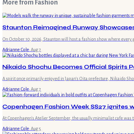
More from
Fashion
Staunton Reimagined Runway Showcases S
On October 10, 2026, Staunton will host a fashion show where every 
Adrianne Cole
·
Aug 7
Nikaido Shochu Becomes Official Spirits 
A spirit once primarily enjoyed in Japan's Oita prefecture, Nikaido Sh
Adrianne Cole
·
Aug 7
Copenhagen Fashion Week SS27 ignites wi
At Copenhagen's Atelier September, the usually minimalist cafe was 
Adrianne Cole
·
Aug 5