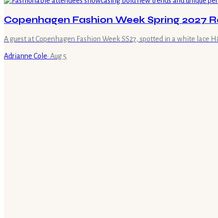
Copenhagen Fashion Week Spring 2027 R
A guest at Copenhagen Fashion Week SS27, spotted in a white lace H&M
Adrianne Cole
·
Aug 5