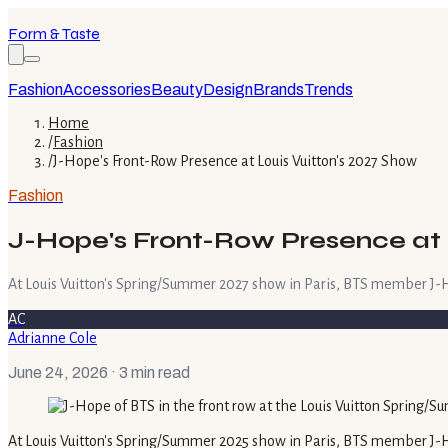
Form & Taste
Fashion
Accessories
Beauty
Design
Brands
Trends
Home
/
Fashion
/
J-Hope's Front-Row Presence at Louis Vuitton's 2027 Show
Fashion
J-Hope's Front-Row Presence at 
At Louis Vuitton's Spring/Summer 2027 show in Paris, BTS member J-H
AC
Adrianne Cole
June 24, 2026
· 3 min read
At Louis Vuitton's Spring/Summer 2025 show in Paris, BTS member J-H