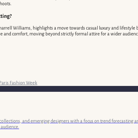
hoots.
ting?
arrell Williams, highlights a move towards casual luxury and lifestyle 
 and comfort, moving beyond strictly formal attire for a wider audienc
Paris Fashion Week
collections, and emerging designers with a focus on trend forecasting a
 audience.