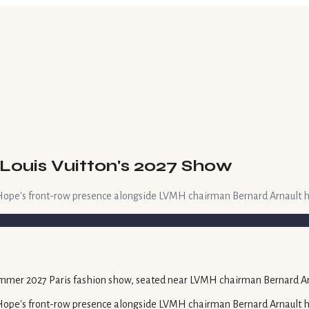
Louis Vuitton's 2027 Show
ope's front-row presence alongside LVMH chairman Bernard Arnault hig
ope's front-row presence alongside LVMH chairman Bernard Arnault hig