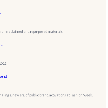
 from reclaimed and repurposed materials.
2026.
aling a new era of public brand activations at Fashion Week.