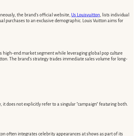
neously, the brand's official website,
Us Louisvuitton
, lists individual
tual purchases to an exclusive demographic. Louis Vuitton aims for
 its high-end market segment while leveraging global pop culture
itton. The brand's strategy trades immediate sales volume for long-
 does not explicitly refer to a singular "campaign" featuring both.
n often integrates celebrity appearances at shows as part of its