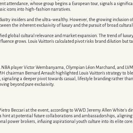
t attendance, whose group begins a European tour, signals a significant
usic icons into high-fashion narratives.
ndustry insiders and the ultra-wealthy. However, the growing inclusion 
ween the inherent exclusivity of luxury and the pursuit of broad cultural
ified global cultural relevance and market expansion. The trend of luxury 
nfluence grows. Louis Vuitton's calculated pivot risks brand dilution but
ured NBA player Victor Wembanyama, Olympian Léon Marchand, and LVM
rman Bernard Arnault highlighted Louis Vuitton's strategy to blend tr
, signaling a deeper pivot towards casual, lifestyle branding rather than
oving beyond pure exclusivity.
etro Beccari at the event, according to WWD. Jeremy Allen White's dir
 hint at potential future collaborations and ambassadorships, aligning c
nal power brokers, infusing aspirational youth culture into its elite core