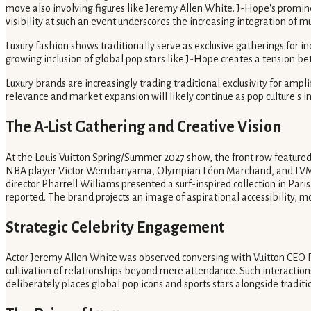
move also involving figures like Jeremy Allen White. J-Hope's prominen
visibility at such an event underscores the increasing integration of m
Luxury fashion shows traditionally serve as exclusive gatherings for i
growing inclusion of global pop stars like J-Hope creates a tension bet
Luxury brands are increasingly trading traditional exclusivity for ampl
relevance and market expansion will likely continue as pop culture's i
The A-List Gathering and Creative Vision
At the Louis Vuitton Spring/Summer 2027 show, the front row feat
NBA player Victor Wembanyama, Olympian Léon Marchand, and LVMH chai
director Pharrell Williams presented a surf-inspired collection in Paris
reported. The brand projects an image of aspirational accessibility, m
Strategic Celebrity Engagement
Actor Jeremy Allen White was observed conversing with Vuitton CEO Pi
cultivation of relationships beyond mere attendance. Such interactions
deliberately places global pop icons and sports stars alongside traditio