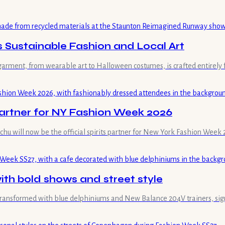
ustainable Fashion and Local Art
garment, from wearable art to Halloween costumes, is crafted entirely
Partner for NY Fashion Week 2026
ochu will now be the official spirits partner for New York Fashion Week 
th bold shows and street style
transformed with blue delphiniums and New Balance 204V trainers, sign