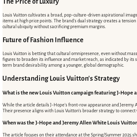
The Price of Luxury
Louis Vuitton cultivates a broad, pop-culture-driven aspirational ima
items at high price points. The brand's dual strategy creates a tension
cultural ubiquity without sacrificing premium margins.
Future of Fashion Influence
Louis Vuitton is betting that cultural omnipresence, even without mas
figures to broaden its influence and market reach, as indicated by it
term brand desirability among a younger, global demographic.
Understanding Louis Vuitton's Strategy
What is the new Louis Vuitton campaign featuring J-Hope 
While the article details J-Hope's front-row appearance and Jeremy Al
Their presence aligns with Louis Vuitton's broader strategy to connect w
When was the J-Hope and Jeremy Allen White Louis Vuitto
The article focuses on their attendance at the Spring/Summer 2025 sho