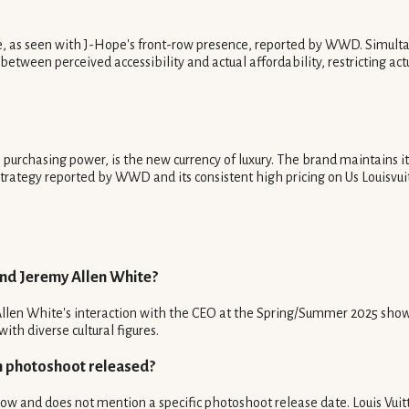
ge, as seen with J-Hope's front-row presence, reported by WWD. Simulta
 between perceived accessibility and actual affordability, restricting ac
s purchasing power, is the new currency of luxury. The brand maintains
s strategy reported by WWD and its consistent high pricing on Us Louisvu
and Jeremy Allen White?
len White's interaction with the CEO at the Spring/Summer 2025 show, it
ith diverse cultural figures.
n photoshoot released?
w and does not mention a specific photoshoot release date. Louis Vuitto