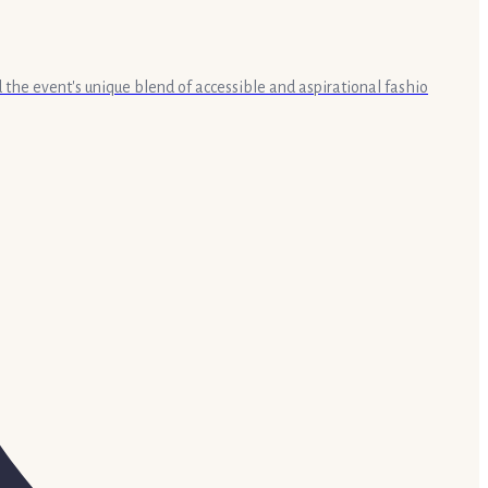
the event's unique blend of accessible and aspirational fashio