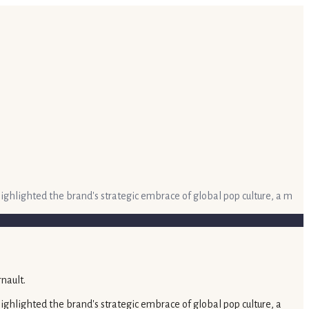
hlighted the brand's strategic embrace of global pop culture, a m
hlighted the brand's strategic embrace of global pop culture, a