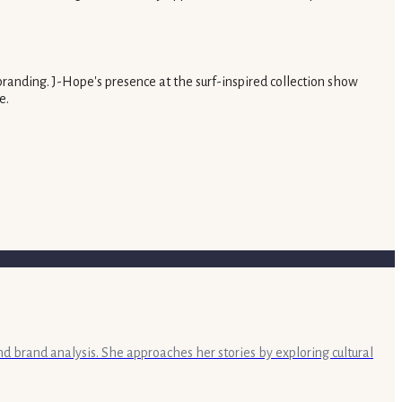
branding. J-Hope's presence at the surf-inspired collection show
e.
nd brand analysis. She approaches her stories by exploring cultural