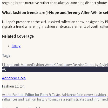
ongoing brand narrative rather than always launching distinct photos
What fashion trends are J-Hope and Jeremy Allen White set
J-Hope's presence at the surf-inspired collection show, designed by Ph
signals a trend where high fashion embraces elements of youth culture
Related Coverage
luxury
Tags
J Hope
Louis Vuitton
Fashion Week
K Pop
Luxury Fashion
Celebrity Style
AC
Adrianne Cole
Fashion Editor
As the Fashion Editor for Form & Taste, Adrianne Cole covers fashion, 
influences and fashion history to inspire a sophisticated and informed