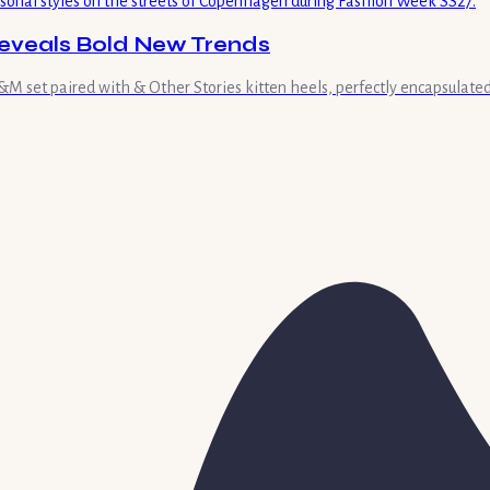
eveals Bold New Trends
 set paired with & Other Stories kitten heels, perfectly encapsulated 