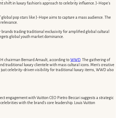
 shift in luxury fashion's approach to celebrity influence. J-Hope's
of global pop stars like J-Hope aims to capture a mass audience. The
 relevance.
brands trading traditional exclusivity for amplified global cultural
 targets global youth market dominance.
H chairman Bernard Arnault, according to
WWD
. The gathering of
aditional luxury clientele with mass cultural icons. Men's creative
 just celebrity-driven visibility for traditional luxury items, WWD also
ect engagement with Vuitton CEO Pietro Beccari suggests a strategic
elebrities with the brand's core leadership. Louis Vuitton
.