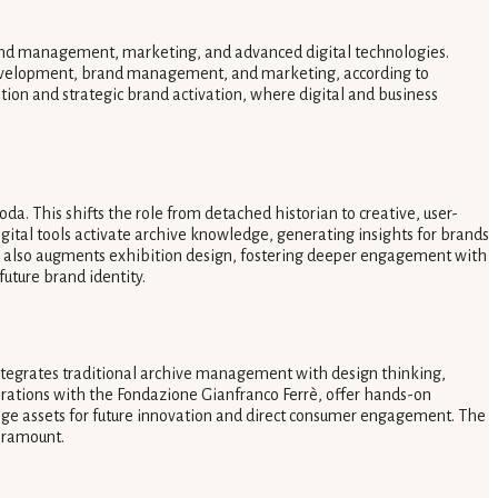
brand management, marketing, and advanced digital technologies.
ct development, brand management, and marketing, according to
rvation and strategic brand activation, where digital and business
a. This shifts the role from detached historian to creative, user-
gital tools activate archive knowledge, generating insights for brands
on also augments exhibition design, fostering deeper engagement with
future brand identity.
integrates traditional archive management with design thinking,
orations with the Fondazione Gianfranco Ferrè, offer hands-on
tage assets for future innovation and direct consumer engagement. The
paramount.