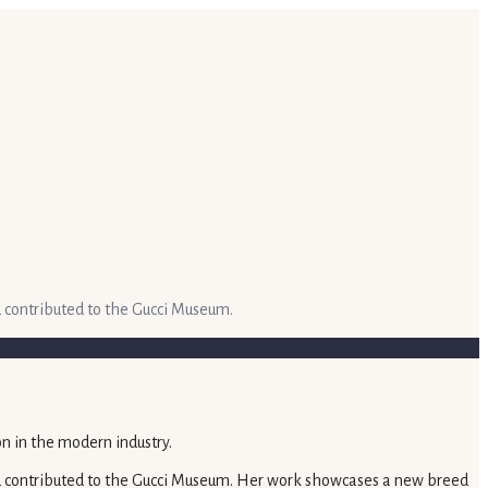
d contributed to the Gucci Museum.
and contributed to the Gucci Museum. Her work showcases a new breed