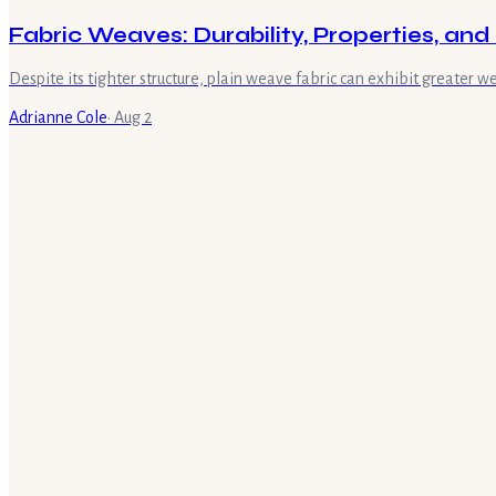
Fabric Weaves: Durability, Properties, an
Despite its tighter structure, plain weave fabric can exhibit greater 
Adrianne Cole
·
Aug 2