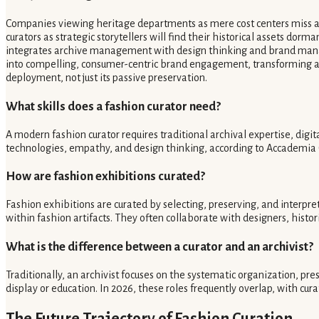
Companies viewing heritage departments as mere cost centers miss a c
curators as strategic storytellers will find their historical assets do
integrates archive management with design thinking and brand manag
into compelling, consumer-centric brand engagement, transforming archi
deployment, not just its passive preservation.
What skills does a fashion curator need?
A modern fashion curator requires traditional archival expertise, digi
technologies, empathy, and design thinking, according to Accademia C
How are fashion exhibitions curated?
Fashion exhibitions are curated by selecting, preserving, and interpre
within fashion artifacts. They often collaborate with designers, histo
What is the difference between a curator and an archivist?
Traditionally, an archivist focuses on the systematic organization, pre
display or education. In 2026, these roles frequently overlap, with cura