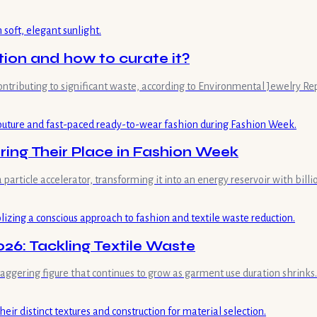
tion and how to curate it?
contributing to significant waste, according to Environmental Jewelry Re
ing Their Place in Fashion Week
 a particle accelerator, transforming it into an energy reservoir with bil
26: Tackling Textile Waste
staggering figure that continues to grow as garment use duration shrinks.