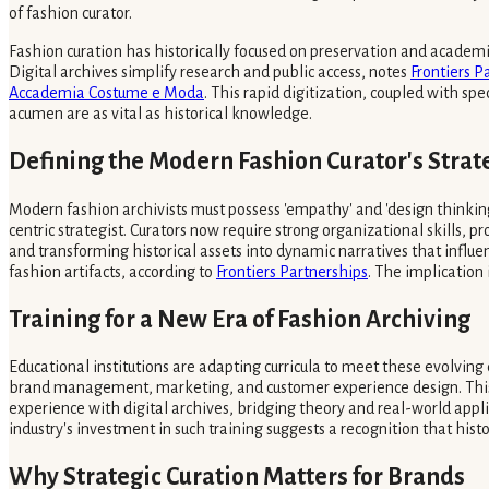
of fashion curator.
Fashion curation has historically focused on preservation and academ
Digital archives simplify research and public access, notes
Frontiers P
Accademia Costume e Moda
. This rapid digitization, coupled with spe
acumen are as vital as historical knowledge.
Defining the Modern Fashion Curator's Strat
Modern fashion archivists must possess 'empathy' and 'design thinking
centric strategist. Curators now require strong organizational skills
and transforming historical assets into dynamic narratives that infl
fashion artifacts, according to
Frontiers Partnerships
. The implication 
Training for a New Era of Fashion Archiving
Educational institutions are adapting curricula to meet these evolvi
brand management, marketing, and customer experience design. This pr
experience with digital archives, bridging theory and real-world app
industry's investment in such training suggests a recognition that histo
Why Strategic Curation Matters for Brands