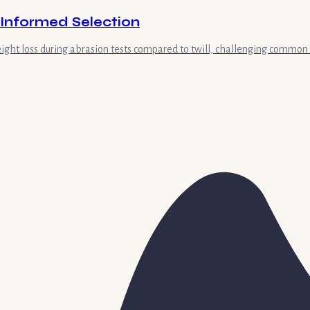
d Informed Selection
weight loss during abrasion tests compared to twill, challenging common