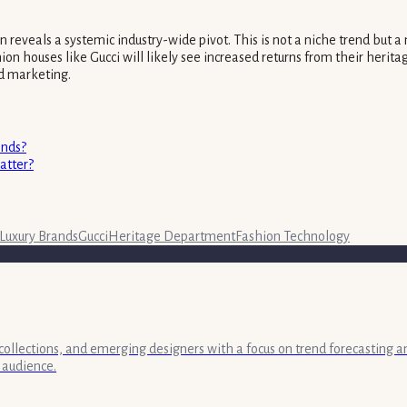
ation reveals a systemic industry-wide pivot. This is not a niche trend b
on houses like Gucci will likely see increased returns from their heritag
d marketing.
ends?
atter?
Luxury Brands
Gucci
Heritage Department
Fashion Technology
collections, and emerging designers with a focus on trend forecasting a
 audience.