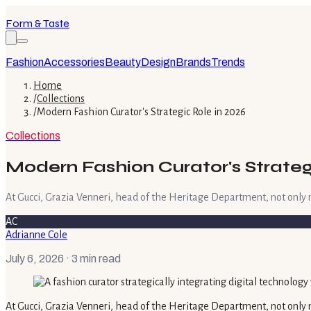
Form & Taste
Fashion
Accessories
Beauty
Design
Brands
Trends
Home
/
Collections
/
Modern Fashion Curator's Strategic Role in 2026
Collections
Modern Fashion Curator's Strateg
At Gucci, Grazia Venneri, head of the Heritage Department, not only 
AC
Adrianne Cole
July 6, 2026
· 3 min read
At Gucci, Grazia Venneri, head of the Heritage Department, not only