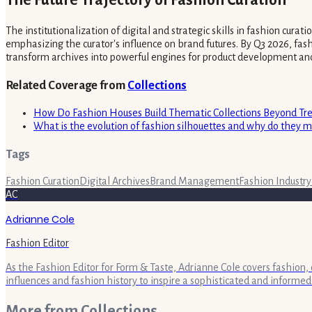
The Future Trajectory of Fashion Curation
The institutionalization of digital and strategic skills in fashion cur
emphasizing the curator's influence on brand futures. By Q3 2026, fashi
transform archives into powerful engines for product development an
Related Coverage from
Collections
How Do Fashion Houses Build Thematic Collections Beyond Tr
What is the evolution of fashion silhouettes and why do they m
Tags
Fashion Curation
Digital Archives
Brand Management
Fashion Industry
AC
Adrianne Cole
Fashion Editor
As the Fashion Editor for Form & Taste, Adrianne Cole covers fashion, 
influences and fashion history to inspire a sophisticated and informed
More from
Collections