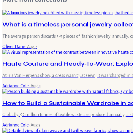
What is a timeless personal jewelry collec
The average person discards 3-5 pieces of 'fashion jewelry' annually, 
Oliver Dane
·
Aug 7
Haute Couture and Ready-to-Wear: Explor
At Iris Van Herpen's show, a dress wasn't just sewn; it was 'charged' in
Adrianne Cole
·
Aug 4
How to Build a Sustainable Wardrobe in 20
Globally, 92 million tonnes of textile waste are produced annually, a 
Adrianne Cole
·
Aug 3