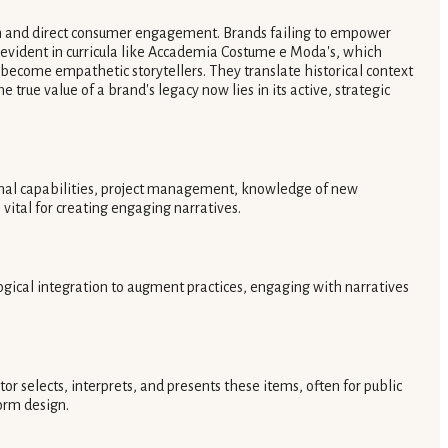
ion and direct consumer engagement. Brands failing to empower
is evident in curricula like Accademia Costume e Moda's, which
come empathetic storytellers. They translate historical context
rue value of a brand's legacy now lies in its active, strategic
ational capabilities, project management, knowledge of new
ital for creating engaging narratives.
logical integration to augment practices, engaging with narratives
or selects, interprets, and presents these items, often for public
form design.