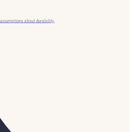
 assumptions about durability.