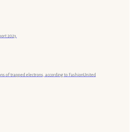
port 2023.
lions of trapped electrons, according to FashionUnited