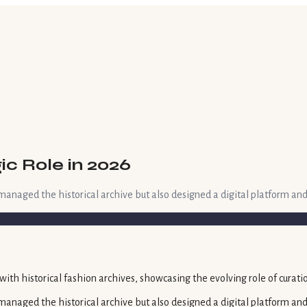
ic Role in 2026
managed the historical archive but also designed a digital platform an
 managed the historical archive but also designed a digital platform 