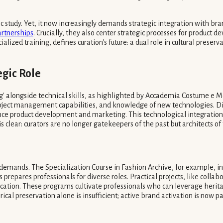
ic study. Yet, it now increasingly demands strategic integration with 
artnerships
. Crucially, they also center strategic processes for produ
cialized training, defines curation's future: a dual role in cultural prese
egic Role
' alongside technical skills, as highlighted by Accademia Costume e Mod
, project management capabilities, and knowledge of new technologies. Di
uence product development and marketing. This technological integrati
is clear: curators are no longer gatekeepers of the past but architects of 
ng demands. The Specialization Course in Fashion Archive, for example, 
epares professionals for diverse roles. Practical projects, like collab
lication. These programs cultivate professionals who can leverage heri
rical preservation alone is insufficient; active brand activation is now 