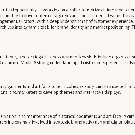
ritical opportunity. Leveraging past collections drives future innovat
rmant, unable to drive contemporary relevance or commercial value. This 
ement. Curators, with a deep understanding of customer experience, be
ves into dynamic tools for brand identity and market positioning. The t
tal literacy, and strategic business acumen. Key skills include organiz
ostume e Moda. A strong understanding of customer experience is also v
ting garments and artifacts to tell a cohesive story. Curators use techno
rians, and marketers to develop themes and interactive displays.
servation, and maintenance of historical documents and artifacts. A curat
tors increasingly involved in strategic brand activation and digital plat