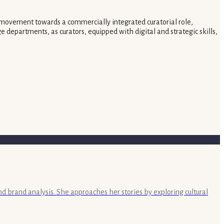
ut a movement towards a commercially integrated curatorial role,
e departments, as curators, equipped with digital and strategic skills,
nd brand analysis. She approaches her stories by exploring cultural