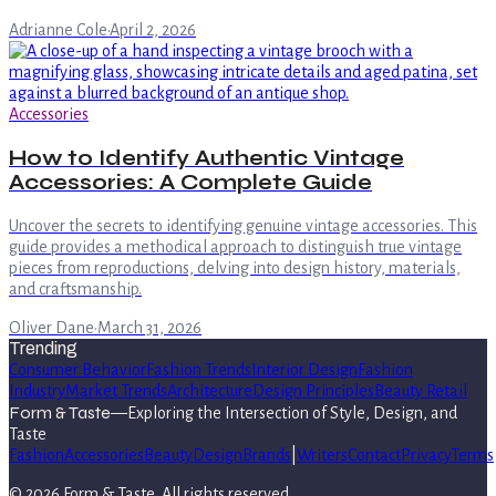
Adrianne Cole
·
April 2, 2026
Accessories
How to Identify Authentic Vintage
Accessories: A Complete Guide
Uncover the secrets to identifying genuine vintage accessories. This
guide provides a methodical approach to distinguish true vintage
pieces from reproductions, delving into design history, materials,
and craftsmanship.
Oliver Dane
·
March 31, 2026
Trending
Consumer Behavior
Fashion Trends
Interior Design
Fashion
Industry
Market Trends
Architecture
Design Principles
Beauty Retail
Form & Taste
—
Exploring the Intersection of Style, Design, and
Taste
Fashion
Accessories
Beauty
Design
Brands
|
Writers
Contact
Privacy
Terms
©
2026
Form & Taste
. All rights reserved.