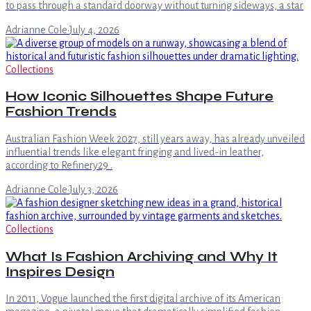
to pass through a standard doorway without turning sideways, a star
Adrianne Cole
·
July 4, 2026
Collections
How Iconic Silhouettes Shape Future
Fashion Trends
Australian Fashion Week 2027, still years away, has already unveiled
influential trends like elegant fringing and lived-in leather,
according to Refinery29 .
Adrianne Cole
·
July 3, 2026
Collections
What Is Fashion Archiving and Why It
Inspires Design
In 2011, Vogue launched the first digital archive of its American