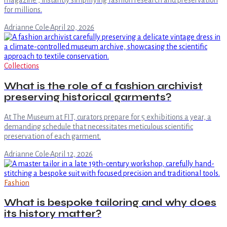
magazine , instantly simplifying fashion research and preservation
for millions.
Adrianne Cole
·
April 20, 2026
Collections
What is the role of a fashion archivist
preserving historical garments?
At The Museum at FIT, curators prepare for 5 exhibitions a year, a
demanding schedule that necessitates meticulous scientific
preservation of each garment.
Adrianne Cole
·
April 12, 2026
Fashion
What is bespoke tailoring and why does
its history matter?