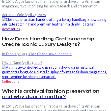
In 2011, Vogue launched the first digital archive of its American
magazine, revolutionizing fashion research and preservation.
Adrianne Cole
·
April 24, 2026
Accessories
How Does Handbag Craftsmanship
Create Iconic Luxury Designs?
In February 1955, Coco Chanel unveiled the 2.
Oliver Dane
·
April 23, 2026
Collections
What is archival fashion preservation
and why does it matter?
In 2011, Vogue launched the first digital archive of its American