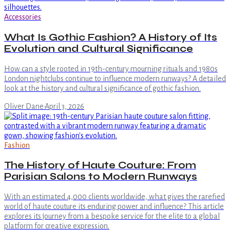
Accessories
What Is Gothic Fashion? A History of Its
Evolution and Cultural Significance
How can a style rooted in 19th-century mourning rituals and 1980s
London nightclubs continue to influence modern runways? A detailed
look at the history and cultural significance of gothic fashion.
Oliver Dane
·
April 3, 2026
Fashion
The History of Haute Couture: From
Parisian Salons to Modern Runways
With an estimated 4,000 clients worldwide, what gives the rarefied
world of haute couture its enduring power and influence? This article
explores its journey from a bespoke service for the elite to a global
platform for creative expression.