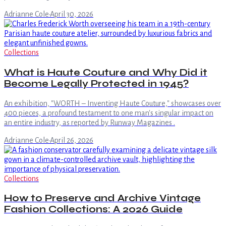
Adrianne Cole
·
April 30, 2026
Collections
What is Haute Couture and Why Did it
Become Legally Protected in 1945?
An exhibition, "WORTH – Inventing Haute Couture," showcases over
400 pieces, a profound testament to one man's singular impact on
an entire industry, as reported by Runway Magazines .
Adrianne Cole
·
April 26, 2026
Collections
How to Preserve and Archive Vintage
Fashion Collections: A 2026 Guide