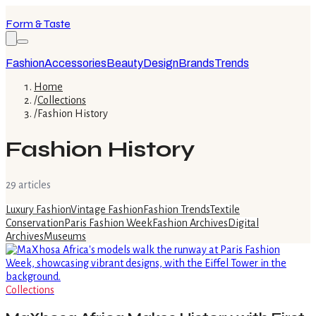
Form & Taste
Fashion
Accessories
Beauty
Design
Brands
Trends
Home
/
Collections
/
Fashion History
Fashion History
29
article
s
Luxury Fashion
Vintage Fashion
Fashion Trends
Textile
Conservation
Paris Fashion Week
Fashion Archives
Digital
Archives
Museums
Collections