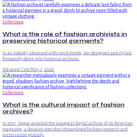
Collections
What is the role of fashion archivists in
preserving historical garments?
In an industry obsessed with rapid trends, top designers and stylists
frequently delve into historical archives.
Adrianne Cole
·
May 2, 2026
Collections
What is the cultural impact of fashion
archives?
In 2011, Vogue unveiled the inaugural digital archive of its American
magazine, a decisive step that streamlined fashion research and
preservation globally.