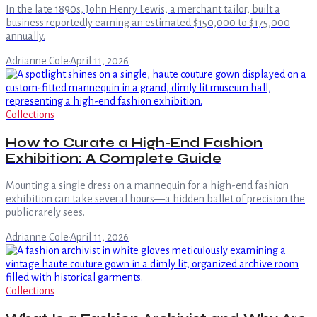
In the late 1890s, John Henry Lewis, a merchant tailor, built a
business reportedly earning an estimated $150,000 to $175,000
annually.
Adrianne Cole
·
April 11, 2026
Collections
How to Curate a High-End Fashion
Exhibition: A Complete Guide
Mounting a single dress on a mannequin for a high-end fashion
exhibition can take several hours—a hidden ballet of precision the
public rarely sees.
Adrianne Cole
·
April 11, 2026
Collections