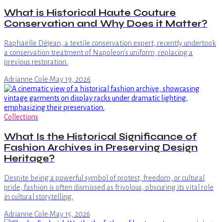
What is Historical Haute Couture
Conservation and Why Does it Matter?
Raphaëlle Déjean, a textile conservation expert, recently undertook
a conservation treatment of Napoleon's uniform, replacing a
previous restoration.
Adrianne Cole
·
May 19, 2026
Collections
What Is the Historical Significance of
Fashion Archives in Preserving Design
Heritage?
Despite being a powerful symbol of protest, freedom, or cultural
pride, fashion is often dismissed as frivolous, obscuring its vital role
in cultural storytelling.
Adrianne Cole
·
May 15, 2026