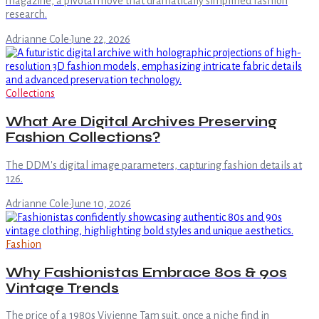
magazine, a pivotal move that dramatically simplified fashion
research.
Adrianne Cole
·
June 22, 2026
Collections
What Are Digital Archives Preserving
Fashion Collections?
The DDM's digital image parameters, capturing fashion details at
126.
Adrianne Cole
·
June 10, 2026
Fashion
Why Fashionistas Embrace 80s & 90s
Vintage Trends
The price of a 1980s Vivienne Tam suit, once a niche find in