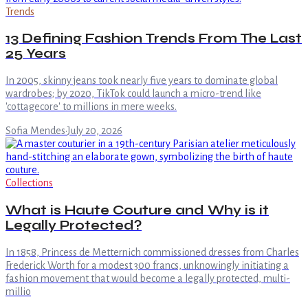
Trends
13 Defining Fashion Trends From The Last
25 Years
In 2005, skinny jeans took nearly five years to dominate global
wardrobes; by 2020, TikTok could launch a micro-trend like
'cottagecore' to millions in mere weeks.
Sofia Mendes
·
July 20, 2026
Collections
What is Haute Couture and Why is it
Legally Protected?
In 1858, Princess de Metternich commissioned dresses from Charles
Frederick Worth for a modest 300 francs, unknowingly initiating a
fashion movement that would become a legally protected, multi-
millio