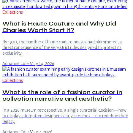
Collections
What is Haute Couture and Why Did
Charles Worth Start It?
By 1970, the number of haute couture houses had plummeted, a
direct consequence of the very strict rules designed to protect its
exclusivity.
Adrianne Cole
·
May 14, 2026
Collections
What is the role of a fashion curator in
collection narrative and aesthetic?
In a 2026 museum retrospective, a single curatorial decision—how
to display a forgotten designer's early sketches—can redefine their
legacy.
Adrianne Cole
·
May 7, 2026