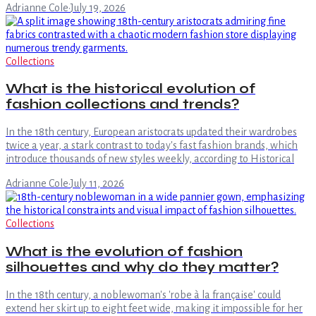
Adrianne Cole
·
July 19, 2026
Collections
What is the historical evolution of
fashion collections and trends?
In the 18th century, European aristocrats updated their wardrobes
twice a year, a stark contrast to today's fast fashion brands, which
introduce thousands of new styles weekly, according to Historical
Adrianne Cole
·
July 11, 2026
Collections
What is the evolution of fashion
silhouettes and why do they matter?
In the 18th century, a noblewoman's 'robe à la française' could
extend her skirt up to eight feet wide, making it impossible for her