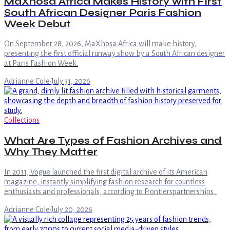
MaXhosa Africa Makes History with First
South African Designer Paris Fashion
Week Debut
On September 28, 2026, MaXhosa Africa will make history,
presenting the first official runway show by a South African designer
at Paris Fashion Week.
Adrianne Cole
·
July 31, 2026
Collections
What Are Types of Fashion Archives and
Why They Matter
In 2011, Vogue launched the first digital archive of its American
magazine, instantly simplifying fashion research for countless
enthusiasts and professionals, according to Frontierspartnerships .
Adrianne Cole
·
July 20, 2026