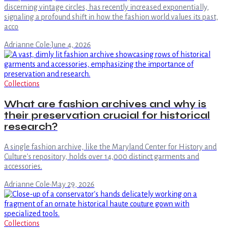
discerning vintage circles, has recently increased exponentially,
signaling a profound shift in how the fashion world values its past,
acco
Adrianne Cole
·
June 4, 2026
Collections
What are fashion archives and why is
their preservation crucial for historical
research?
A single fashion archive, like the Maryland Center for History and
Culture's repository, holds over 14,000 distinct garments and
accessories.
Adrianne Cole
·
May 29, 2026
Collections