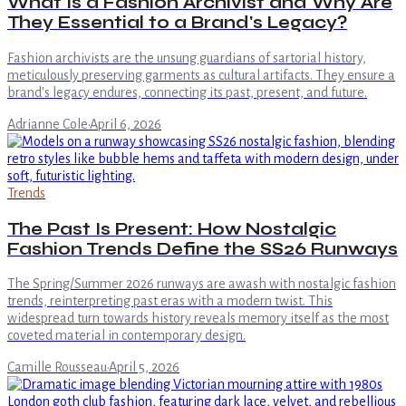
What Is a Fashion Archivist and Why Are
They Essential to a Brand's Legacy?
Fashion archivists are the unsung guardians of sartorial history,
meticulously preserving garments as cultural artifacts. They ensure a
brand's legacy endures, connecting its past, present, and future.
Adrianne Cole
·
April 6, 2026
Trends
The Past Is Present: How Nostalgic
Fashion Trends Define the SS26 Runways
The Spring/Summer 2026 runways are awash with nostalgic fashion
trends, reinterpreting past eras with a modern twist. This
widespread turn towards history reveals memory itself as the most
coveted material in contemporary design.
Camille Rousseau
·
April 5, 2026