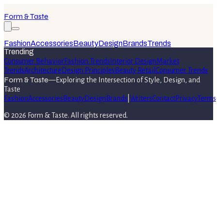
Form & Taste
Fashion
Accessories
Beauty
Design
Brands
Trends
Trending
Consumer Behavior
Fashion Trends
Interior Design
Market
Trends
Architecture
Design Principles
Beauty Retail
Consumer Trends
Form & Taste
—
Exploring the Intersection of Style, Design, and
Taste
Fashion
Accessories
Beauty
Design
Brands
|
Writers
Contact
Privacy
Terms
©
2026
Form & Taste
. All rights reserved.