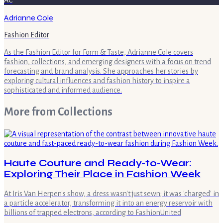
AC
Adrianne Cole
Fashion Editor
As the Fashion Editor for Form & Taste, Adrianne Cole covers
fashion, collections, and emerging designers with a focus on trend
forecasting and brand analysis. She approaches her stories by
exploring cultural influences and fashion history to inspire a
sophisticated and informed audience.
More from
Collections
Haute Couture and Ready-to-Wear:
Exploring Their Place in Fashion Week
At Iris Van Herpen's show, a dress wasn't just sewn; it was 'charged' in
a particle accelerator, transforming it into an energy reservoir with
billions of trapped electrons, according to FashionUnited