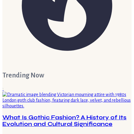
Trending Now
1
What Is Gothic Fashion? A History of Its
Evolution and Cultural Significance