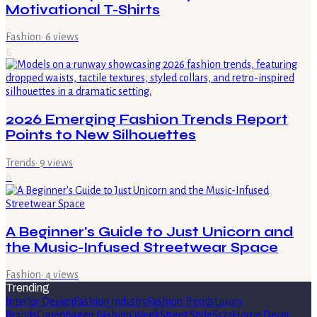
Motivational T-Shirts
Fashion
·
6
views
5
2026 Emerging Fashion Trends Report
Points to New Silhouettes
Trends
·
9
views
6
A Beginner's Guide to Just Unicorn and
the Music-Infused Streetwear Space
Fashion
·
4
views
Trending
Interior Design
Fashion Industry
Fashion Trends
Luxury
Brands
Copenhagen Fashion Week
Street Style
Ss27
Home Decor