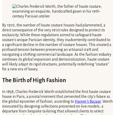
By 1970, the number of haute couture houses had plummeted, a
direct consequence of the very strict rules designed to protect its
exclusivity. While these regulations aimed to safeguard haute
couture's unique Parisian identity, they inadvertently contributed to
a significant decline in the number of couture houses. This created a
profound tension between preserving an artisanal craft and
navigating a shifting commercial landscape. As the fashion industry
continues its global expansion and democratization, haute couture
will likely adapt its rigid structures, potentially redefining "couture"
for a new era of luxury.
The Birth of High Fashion
In 1858, Charles Frederick Worth established the first haute couture
house in Paris, a pivotal moment that cemented the city's future as
the global epicenter of fashion, according to
Harper's Bazaar
. Worth
innovated by designing collections presented on live models, a
departure from bespoke tailoring that allowed clients to select