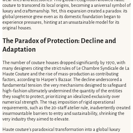
couture to transcend its local origins, becoming a universal symbol of
luxury and craftsmanship. Yet, this expansion created a paradox: its
global presence grew even as its domestic foundation began to
experience pressures, hinting at an unsustainable model for its
original houses.
The Paradox of Protection: Decline and
Adaptation
The number of couture houses dropped significantly by 1970, with
many designers citing the strict rules of Le Chambre Syndicale de La
Haute Couture and the rise of mass-production as contributing
factors, according to Harper's Bazaar. The decline underscored a
fundamental tension: the very mechanisms designed to safeguard
high-fashion ultimately undermined the quantity of the entities
they sought to protect, prioritizing an idealized exclusivity over
numerical strength. The 1945 imposition of rigid operational
requirements, such as the 20-staff atelier rule, inadvertently created
insurmountable barriers to entry and sustainability, shrinking the
very industry they aimed to elevate.
Haute couture's paradoxical transformation into a global luxury