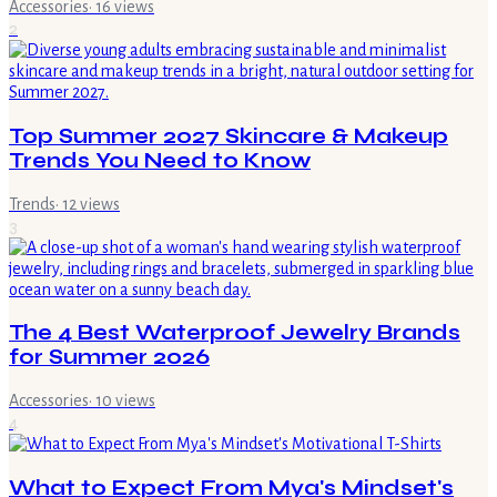
Accessories
·
16
views
2
Top Summer 2027 Skincare & Makeup
Trends You Need to Know
Trends
·
12
views
3
The 4 Best Waterproof Jewelry Brands
for Summer 2026
Accessories
·
10
views
4
What to Expect From Mya's Mindset's