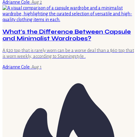
Adrianne Cole
·
Aug 2
What's the Difference Between Capsule
and Minimalist Wardrobes?
A $20 top that is rarely worn can be a worse deal than a $60 top that
is worn weekly, according to Stunningstyle .
Adrianne Cole
·
Aug 1