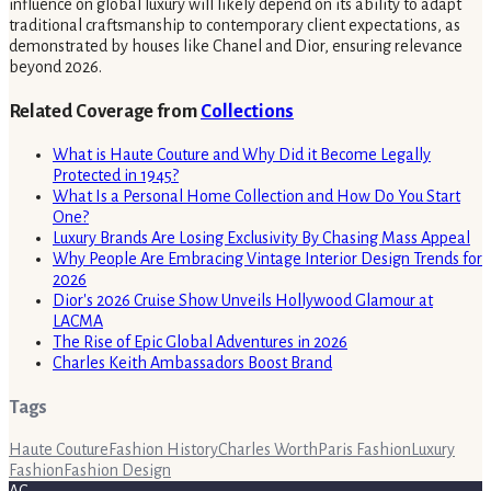
influence on global luxury will likely depend on its ability to adapt
traditional craftsmanship to contemporary client expectations, as
demonstrated by houses like Chanel and Dior, ensuring relevance
beyond 2026.
Related Coverage from
Collections
What is Haute Couture and Why Did it Become Legally
Protected in 1945?
What Is a Personal Home Collection and How Do You Start
One?
Luxury Brands Are Losing Exclusivity By Chasing Mass Appeal
Why People Are Embracing Vintage Interior Design Trends for
2026
Dior's 2026 Cruise Show Unveils Hollywood Glamour at
LACMA
The Rise of Epic Global Adventures in 2026
Charles Keith Ambassadors Boost Brand
Tags
Haute Couture
Fashion History
Charles Worth
Paris Fashion
Luxury
Fashion
Fashion Design