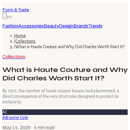
Form & Taste
Fashion
Accessories
Beauty
Design
Brands
Trends
Home
/
Collections
/
What is Haute Couture and Why Did Charles Worth Start It?
Collections
What is Haute Couture and Why
Did Charles Worth Start It?
By 1970, the number of haute couture houses had plummeted, a
direct consequence of the very strict rules designed to protect its
exclusivity.
AC
Adrianne Cole
May 14, 2026
· 4 min read