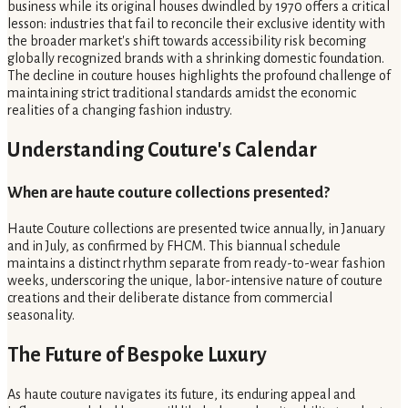
business while its original houses dwindled by 1970 offers a critical
lesson: industries that fail to reconcile their exclusive identity with
the broader market's shift towards accessibility risk becoming
globally recognized brands with a shrinking domestic foundation.
The decline in couture houses highlights the profound challenge of
maintaining strict traditional standards amidst the economic
realities of a changing fashion industry.
Understanding Couture's Calendar
When are haute couture collections presented?
Haute Couture collections are presented twice annually, in January
and in July, as confirmed by FHCM. This biannual schedule
maintains a distinct rhythm separate from ready-to-wear fashion
weeks, underscoring the unique, labor-intensive nature of couture
creations and their deliberate distance from commercial
seasonality.
The Future of Bespoke Luxury
As haute couture navigates its future, its enduring appeal and