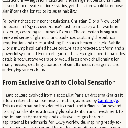
dual actions — legal formalization and stringent operational rules
— sought to elevate couture's status, yet the latter would later pose
significant challenges to its sustainability.
Following these stringent regulations, Christian Dior's 'New Look'
collection in 1947 revived France's fashion industry after wartime
austerity, according to Harper's Bazaar. The collection brought a
renewed sense of glamour and opulence, capturing the public's
imagination and re-establishing Paris as a beacon of style. While
Dior's triumph solidified haute couture as a protected art form and a
powerful symbol of French elegance, the very rigid operational rules
established just two years prior would later prove challenging for
many houses, creating a paradox of simultaneous resurgence and
underlying vulnerability.
From Exclusive Craft to Global Sensation
Haute couture evolved from a specialist Parisian dressmaking craft
into an international business sensation, as noted by
Cambridge
.
This transformation broadened its reach and influence far beyond
its original clientele, attracting global attention and investment. Its
meticulous craftsmanship and exclusive designs became
aspirational benchmarks for luxury worldwide, inspiring ready-to-
wear lines and accessories. This global recognition allowed haute