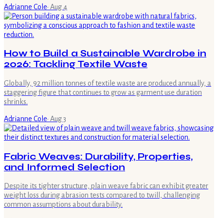
Adrianne Cole
·
Aug 4
How to Build a Sustainable Wardrobe in
2026: Tackling Textile Waste
Globally, 92 million tonnes of textile waste are produced annually, a
staggering figure that continues to grow as garment use duration
shrinks.
Adrianne Cole
·
Aug 3
Fabric Weaves: Durability, Properties,
and Informed Selection
Despite its tighter structure, plain weave fabric can exhibit greater
weight loss during abrasion tests compared to twill, challenging
common assumptions about durability.