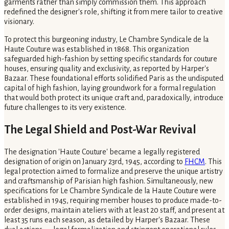
garments rather than simply commission them. This approach
redefined the designer's role, shifting it from mere tailor to creative
visionary.
To protect this burgeoning industry, Le Chambre Syndicale de la
Haute Couture was established in 1868. This organization
safeguarded high-fashion by setting specific standards for couture
houses, ensuring quality and exclusivity, as reported by Harper's
Bazaar. These foundational efforts solidified Paris as the undisputed
capital of high fashion, laying groundwork for a formal regulation
that would both protect its unique craft and, paradoxically, introduce
future challenges to its very existence.
The Legal Shield and Post-War Revival
The designation 'Haute Couture' became a legally registered
designation of origin on January 23rd, 1945, according to
FHCM
. This
legal protection aimed to formalize and preserve the unique artistry
and craftsmanship of Parisian high fashion. Simultaneously, new
specifications for Le Chambre Syndicale de la Haute Couture were
established in 1945, requiring member houses to produce made-to-
order designs, maintain ateliers with at least 20 staff, and present at
least 35 runs each season, as detailed by Harper's Bazaar. These