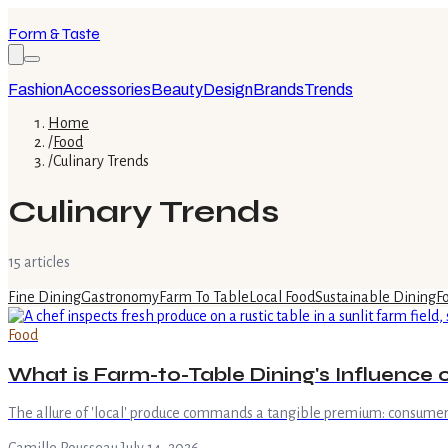
Form & Taste
Fashion
Accessories
Beauty
Design
Brands
Trends
Home
/
Food
/
Culinary Trends
Culinary Trends
15
article
s
Fine Dining
Gastronomy
Farm To Table
Local Food
Sustainable Dining
F
Food
What is Farm-to-Table Dining's Influence o
The allure of 'local' produce commands a tangible premium: consumers