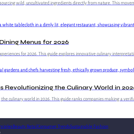
sourcing wild, uncultivated ingredients directly from nature. This move
 Dining Menus for 2026
xperiences for 2026. This guide explores innovative culinary interpretat
 Revolutionizing the Culinary World in 202
 the culinary world in 2026. This guide ranks companies making a verifi
nciples
Beauty Retail
Consumer Trends
Sustainable Fashion
e