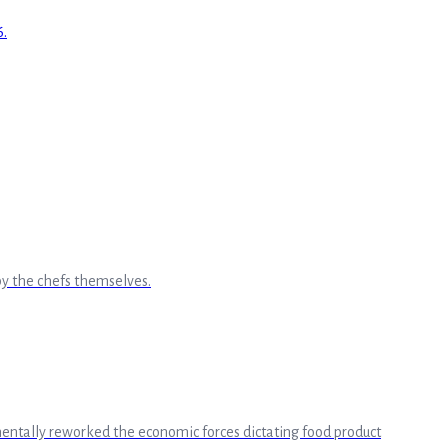
by the chefs themselves.
amentally reworked the economic forces dictating food product