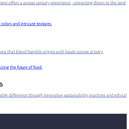
ment offers a unique sensory experience, connecting diners to the land
ions that blend humble origins with haute cuisine artistry.
6
able difference through innovative sustainability practices and ethical