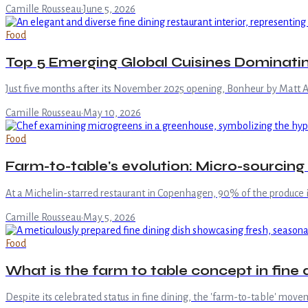
Camille Rousseau
·
June 5, 2026
Food
Top 5 Emerging Global Cuisines Dominatin
Just five months after its November 2025 opening, Bonheur by Matt Ab
Camille Rousseau
·
May 10, 2026
Food
Farm-to-table's evolution: Micro-sourcing 
At a Michelin-starred restaurant in Copenhagen, 90% of the produce i
Camille Rousseau
·
May 5, 2026
Food
What is the farm to table concept in fine 
Despite its celebrated status in fine dining, the 'farm-to-table' mov