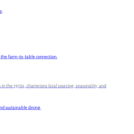
in the 1970s, champions local sourcing, seasonality, and