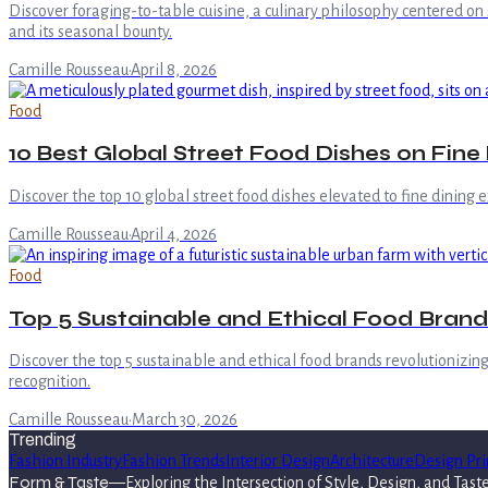
Discover foraging-to-table cuisine, a culinary philosophy centered on 
and its seasonal bounty.
Camille Rousseau
·
April 8, 2026
Food
10 Best Global Street Food Dishes on Fine
Discover the top 10 global street food dishes elevated to fine dining e
Camille Rousseau
·
April 4, 2026
Food
Top 5 Sustainable and Ethical Food Brands
Discover the top 5 sustainable and ethical food brands revolutionizing
recognition.
Camille Rousseau
·
March 30, 2026
Trending
Fashion Industry
Fashion Trends
Interior Design
Architecture
Design Pri
Form & Taste
—
Exploring the Intersection of Style, Design, and Tast