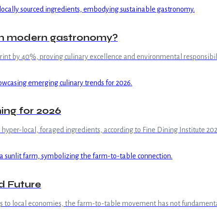
 in modern gastronomy?
int by 40%, proving culinary excellence and environmental responsibili
ning for 2026
yper-local, foraged ingredients, according to Fine Dining Institute 202
d Future
ngs to local economies, the farm-to-table movement has not fundamental