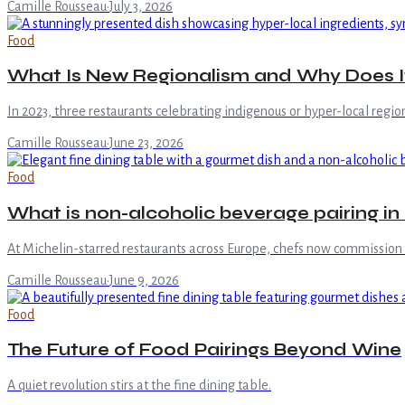
Camille Rousseau
·
July 3, 2026
Food
What Is New Regionalism and Why Does It 
In 2023, three restaurants celebrating indigenous or hyper-local region
Camille Rousseau
·
June 23, 2026
Food
What is non-alcoholic beverage pairing in 
At Michelin-starred restaurants across Europe, chefs now commissio
Camille Rousseau
·
June 9, 2026
Food
The Future of Food Pairings Beyond Wine
A quiet revolution stirs at the fine dining table.