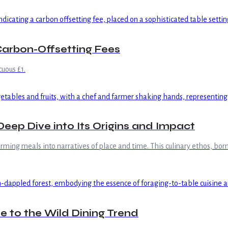
arbon-Offsetting Fees
uous £1.
ep Dive into Its Origins and Impact
ing meals into narratives of place and time. This culinary ethos, born 
e to the Wild Dining Trend