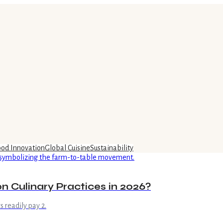
ood Innovation
Global Cuisine
Sustainability
n Culinary Practices in 2026?
 readily pay 2.