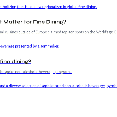
Matter for Fine Dining?
al cuisines outside of Europe claimed top-ten spots on the World's 50 Be
fine dining?
n bespoke non-alcoholic beverage programs.