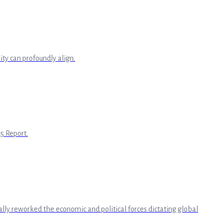
ty can profoundly align.
5 Report.
ly reworked the economic and political forces dictating global