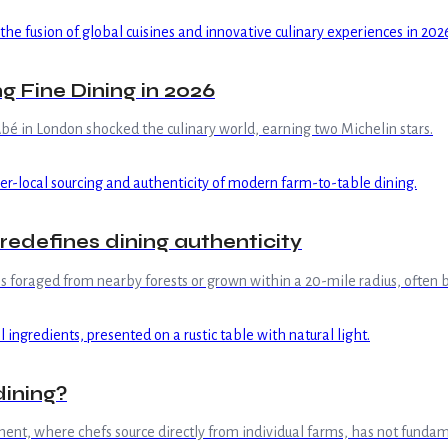
g Fine Dining in 2026
é in London shocked the culinary world, earning two Michelin stars.
redefines dining authenticity
s foraged from nearby forests or grown within a 20-mile radius, often 
dining?
ement, where chefs source directly from individual farms, has not fund