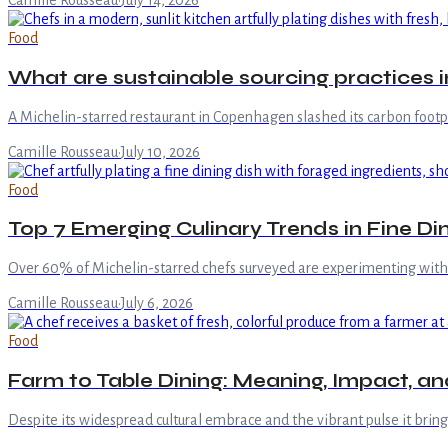
Camille Rousseau
·
July 14, 2026
Food
What are sustainable sourcing practices
A Michelin-starred restaurant in Copenhagen slashed its carbon footpr
Camille Rousseau
·
July 10, 2026
Food
Top 7 Emerging Culinary Trends in Fine Di
Over 60% of Michelin-starred chefs surveyed are experimenting with h
Camille Rousseau
·
July 6, 2026
Food
Farm to Table Dining: Meaning, Impact, an
Despite its widespread cultural embrace and the vibrant pulse it bri