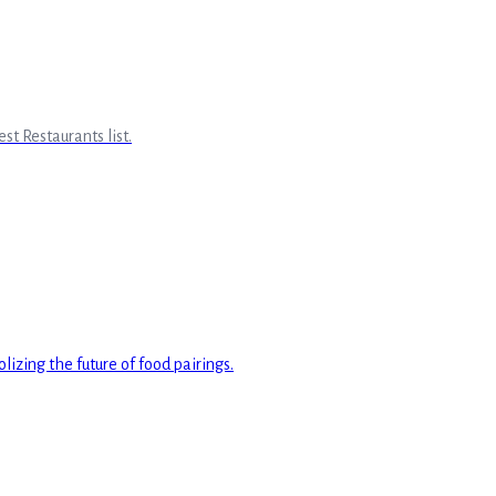
st Restaurants list.