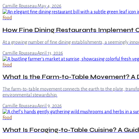
Camille Rousseau
·
May 4, 2026
Food
How Fine Dining Restaurants Implement C
At a growing number of fine dining establishments, a seemingly innoc
Camille Rousseau
·
April 13, 2026
Food
What Is the Farm-to-Table Movement? A De
The farm-to-table movement connects the earth to the plate, transform
environmental stewardship.
Camille Rousseau
·
April 9, 2026
Food
What Is Foraging-to-Table Cuisine? A Guid