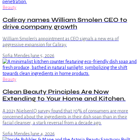
Beauty
Caliray names William Smolen CEO to
drive company growth
William Smolen's appointment as CEO signals a new era of
aggressive expansion for Caliray.
Sofia Mendes
·
June 5, 2026
Beauty
Clean Beauty Principles Are Now
Extending to Your Home and Kitchen.
A 2023 NielsenIQ survey found that 70% of consumers are more
concerned about the ingredients in their dish soap than in their
facial cleanser, a stark reversal from a decade ago.
Sofia Mendes
·
June 4, 2026