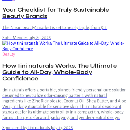
Your Checklist for Truly Sustainable
Beauty Brands
The "clean beauty" market is set to nearly triple, from $11.
Sofia Mendes
·
July 21, 2026
Beauty
How tini naturals Works: The Ultimate
Guide to All-Day, Whole-Body
Confidence
tini naturals offers a portable, planet-friendly personal care solution
designed to neutralize odor-causing bacteria with natural
ingredients like Zinc Ricinoleate, Coconut Oil, Shea Butter, and Aloe
Vera, making it suitable for sensitive skin. This natural deodorant
stands out for its ultimate portability in a compact tin, whole-body
formulation, eco-forward packaging, and gender-neutral design.
Sponsored by tini naturals
·
July 13, 2026