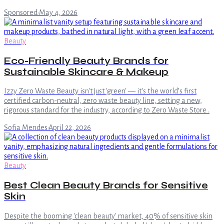
Sponsored
·
May 4, 2026
Beauty
Eco-Friendly Beauty Brands for
Sustainable Skincare & Makeup
Izzy Zero Waste Beauty isn't just 'green' — it's the world’s first
certified carbon-neutral, zero waste beauty line, setting a new,
rigorous standard for the industry, according to Zero Waste Store .
Sofia Mendes
·
April 22, 2026
Beauty
Best Clean Beauty Brands for Sensitive
Skin
Despite the booming 'clean beauty' market, 40% of sensitive skin