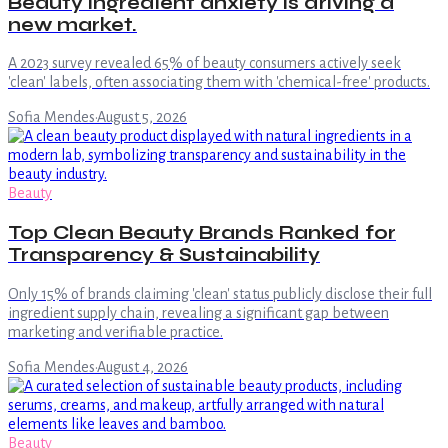
Beauty ingredient anxiety is driving a
new market.
A 2023 survey revealed 65% of beauty consumers actively seek
'clean' labels, often associating them with 'chemical-free' products.
Sofia Mendes
·
August 5, 2026
Beauty
Top Clean Beauty Brands Ranked for
Transparency & Sustainability
Only 15% of brands claiming 'clean' status publicly disclose their full
ingredient supply chain, revealing a significant gap between
marketing and verifiable practice.
Sofia Mendes
·
August 4, 2026
Beauty