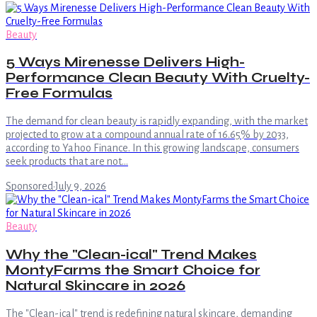
Beauty
5 Ways Mirenesse Delivers High-
Performance Clean Beauty With Cruelty-
Free Formulas
The demand for clean beauty is rapidly expanding, with the market
projected to grow at a compound annual rate of 16.65% by 2033,
according to Yahoo Finance. In this growing landscape, consumers
seek products that are not…
Sponsored
·
July 9, 2026
Beauty
Why the "Clean-ical" Trend Makes
MontyFarms the Smart Choice for
Natural Skincare in 2026
The "Clean-ical" trend is redefining natural skincare, demanding