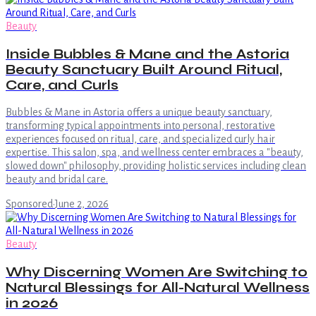
Beauty
Inside Bubbles & Mane and the Astoria
Beauty Sanctuary Built Around Ritual,
Care, and Curls
Bubbles & Mane in Astoria offers a unique beauty sanctuary,
transforming typical appointments into personal, restorative
experiences focused on ritual, care, and specialized curly hair
expertise. This salon, spa, and wellness center embraces a "beauty,
slowed down" philosophy, providing holistic services including clean
beauty and bridal care.
Sponsored
·
June 2, 2026
Beauty
Why Discerning Women Are Switching to
Natural Blessings for All-Natural Wellness
in 2026