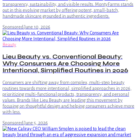
transparency, sustainability, and visible results. MontyFarms stands
out in this evolving market by offering potent, small-batch,
handmade skincare grounded in authentic ingredients.
Sponsored
·
June 10, 2026
Beauty
Lieu Beauty vs. Conventional Beauty:
Why Consumers Are Choosing More
Intentional, Simplified Routines in 2026
Consumers are shifting away from complex, multi-step beauty
routines towards more intentional, simplified approaches in 2026,
prioritizing multi-functional products, transparency, and personal
values. Brands like Lieu Beauty are leading this movement by
focusing on thoughtful design and helping consumers achieve more
with less.
Sponsored
·
June 5, 2026