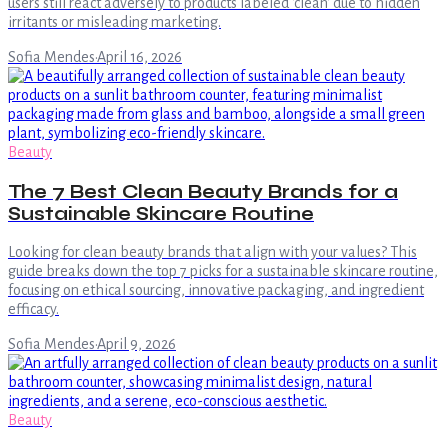
users still react adversely to products labeled 'clean' due to hidden
irritants or misleading marketing.
Sofia Mendes
·
April 16, 2026
Beauty
The 7 Best Clean Beauty Brands for a
Sustainable Skincare Routine
Looking for clean beauty brands that align with your values? This
guide breaks down the top 7 picks for a sustainable skincare routine,
focusing on ethical sourcing, innovative packaging, and ingredient
efficacy.
Sofia Mendes
·
April 9, 2026
Beauty