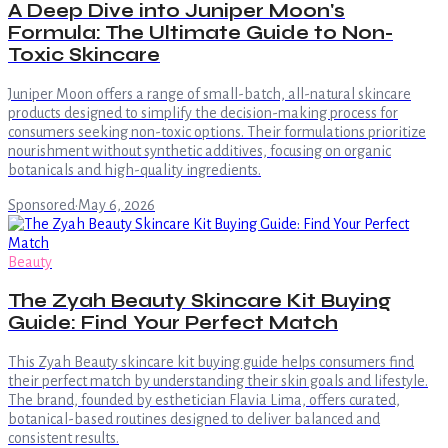
A Deep Dive into Juniper Moon's
Formula: The Ultimate Guide to Non-
Toxic Skincare
Juniper Moon offers a range of small-batch, all-natural skincare
products designed to simplify the decision-making process for
consumers seeking non-toxic options. Their formulations prioritize
nourishment without synthetic additives, focusing on organic
botanicals and high-quality ingredients.
Sponsored
·
May 6, 2026
Beauty
The Zyah Beauty Skincare Kit Buying
Guide: Find Your Perfect Match
This Zyah Beauty skincare kit buying guide helps consumers find
their perfect match by understanding their skin goals and lifestyle.
The brand, founded by esthetician Flavia Lima, offers curated,
botanical-based routines designed to deliver balanced and
consistent results.