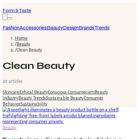
Form & Taste
Fashion
Accessories
Beauty
Design
Brands
Trends
Home
/
Beauty
/
Clean Beauty
Clean Beauty
20
article
s
Skincare
Ethical Beauty
Conscious Consumerism
Beauty
Industry
Beauty Trends
Sustainable Beauty
Consumer
Behavior
Sustainability
Beauty