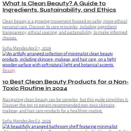
What Is Clean Beauty? A Guide to
Ingredients, Sustainability, and Ethics
Clean beauty is a growing movement focused on safer, more ethical
personal care. Discover its core principles, including ingredient
transparency, ethical sourcing, and sustainability, to make informed
choices.
Sofia Mendes
·
April 7, 2026
Beauty
10 Best Clean Beauty Products for a Non-
Toxic Routine in 2024
Navigating clean beauty can be complex, but this guide simplifies it.
Discover the top 10 expert-recommended non-toxic skincare,
makeup, and hair care products for a healthier routine.
Sofia Mendes
·
April 2, 2026