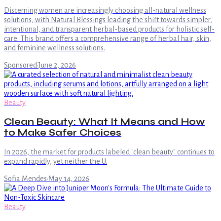
Discerning women are increasingly choosing all-natural wellness
solutions, with Natural Blessings leading the shift towards simpler,
intentional, and transparent herbal-based products for holistic self-
care. This brand offers a comprehensive range of herbal hair, skin,
and feminine wellness solutions.
Sponsored
·
June 2, 2026
Beauty
Clean Beauty: What It Means and How
to Make Safer Choices
In 2026, the market for products labeled "clean beauty" continues to
expand rapidly, yet neither the U.
Sofia Mendes
·
May 14, 2026
Beauty