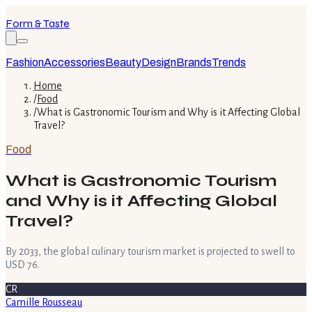
Form & Taste
Fashion
Accessories
Beauty
Design
Brands
Trends
Home
/
Food
/
What is Gastronomic Tourism and Why is it Affecting Global
Travel?
Food
What is Gastronomic Tourism
and Why is it Affecting Global
Travel?
By 2033, the global culinary tourism market is projected to swell to
USD 76.
CR
Camille Rousseau