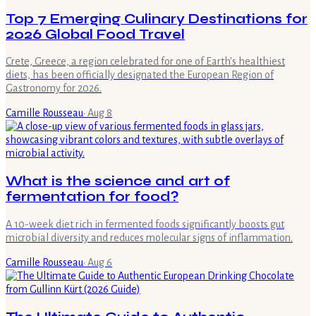
Top 7 Emerging Culinary Destinations for
2026 Global Food Travel
Crete, Greece, a region celebrated for one of Earth's healthiest
diets, has been officially designated the European Region of
Gastronomy for 2026.
Camille Rousseau
·
Aug 8
What is the science and art of
fermentation for food?
A 10-week diet rich in fermented foods significantly boosts gut
microbial diversity and reduces molecular signs of inflammation.
Camille Rousseau
·
Aug 6