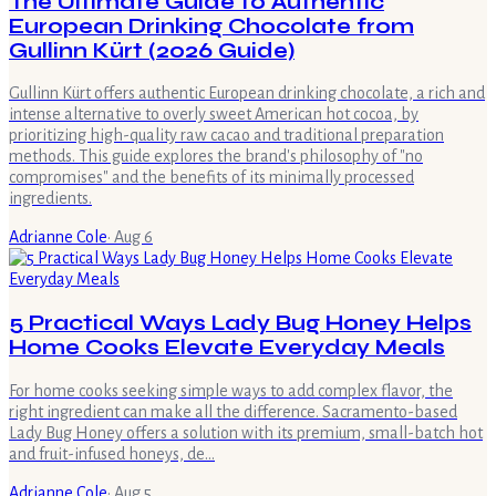
The Ultimate Guide to Authentic
European Drinking Chocolate from
Gullinn Kürt (2026 Guide)
Gullinn Kürt offers authentic European drinking chocolate, a rich and
intense alternative to overly sweet American hot cocoa, by
prioritizing high-quality raw cacao and traditional preparation
methods. This guide explores the brand's philosophy of "no
compromises" and the benefits of its minimally processed
ingredients.
Adrianne Cole
·
Aug 6
5 Practical Ways Lady Bug Honey Helps
Home Cooks Elevate Everyday Meals
For home cooks seeking simple ways to add complex flavor, the
right ingredient can make all the difference. Sacramento-based
Lady Bug Honey offers a solution with its premium, small-batch hot
and fruit-infused honeys, de…
Adrianne Cole
·
Aug 5