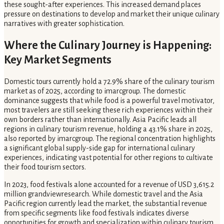
these sought-after experiences. This increased demand places
pressure on destinations to develop and market their unique culinary
narratives with greater sophistication.
Where the Culinary Journey is Happening:
Key Market Segments
Domestic tours currently hold a 72.9% share of the culinary tourism
market as of 2025, according to imarcgroup. The domestic
dominance suggests that while food is a powerful travel motivator,
most travelers are still seeking these rich experiences within their
own borders rather than internationally. Asia Pacific leads all
regions in culinary tourism revenue, holding a 43.1% share in 2025,
also reported by imarcgroup. The regional concentration highlights
a significant global supply-side gap for international culinary
experiences, indicating vast potential for other regions to cultivate
their food tourism sectors.
In 2023, food festivals alone accounted for a revenue of USD 3,615.2
million grandviewresearch. While domestic travel and the Asia
Pacific region currently lead the market, the substantial revenue
from specific segments like food festivals indicates diverse
opportunities for growth and specialization within culinary tourism.