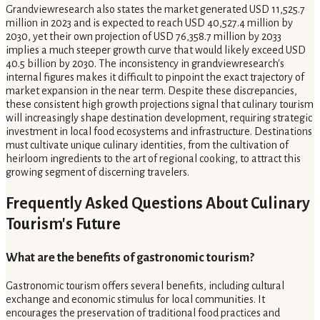
Grandviewresearch also states the market generated USD 11,525.7
million in 2023 and is expected to reach USD 40,527.4 million by
2030, yet their own projection of USD 76,358.7 million by 2033
implies a much steeper growth curve that would likely exceed USD
40.5 billion by 2030. The inconsistency in grandviewresearch's
internal figures makes it difficult to pinpoint the exact trajectory of
market expansion in the near term. Despite these discrepancies,
these consistent high growth projections signal that culinary tourism
will increasingly shape destination development, requiring strategic
investment in local food ecosystems and infrastructure. Destinations
must cultivate unique culinary identities, from the cultivation of
heirloom ingredients to the art of regional cooking, to attract this
growing segment of discerning travelers.
Frequently Asked Questions About Culinary
Tourism's Future
What are the benefits of gastronomic tourism?
Gastronomic tourism offers several benefits, including cultural
exchange and economic stimulus for local communities. It
encourages the preservation of traditional food practices and