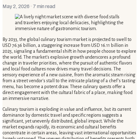
May 2, 2026
· 7 min read
By 2033, the global culinary tourism market is projected to swell to
USD 76.36 billion, a staggering increase from USD 16.11 billion in
2025, signaling a fundamental shift in how people choose to explore
the world. The market's explosive growth underscores a profound
change in traveler priorities, where the pursuit of authentic flavors
and local food cultures now drives many travel decisions. The
sensory experience of a new cuisine, from the aromatic steam rising
from a street vendor's stall to the intricate plating of a chef's tasting
menu, has become a potent draw. These culinary quests offer a
direct engagement with the cultural fabric of a place, making food
an immersive narrative.
Culinary tourism is exploding in value and influence, but its current
dominance by domestic travel and specific regions suggests a
significant, yet unevenly distributed, global impact. While the
market expands rapidly, its economic and cultural benefits
concentrate in certain areas, leaving vast international opportunities
largely untapped. The uneven distribution of benefits presents both