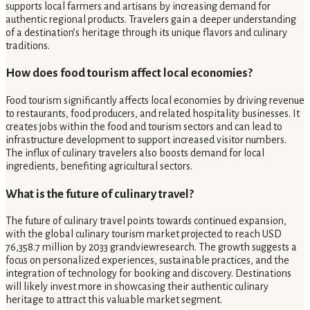
supports local farmers and artisans by increasing demand for
authentic regional products. Travelers gain a deeper understanding
of a destination’s heritage through its unique flavors and culinary
traditions.
How does food tourism affect local economies?
Food tourism significantly affects local economies by driving revenue
to restaurants, food producers, and related hospitality businesses. It
creates jobs within the food and tourism sectors and can lead to
infrastructure development to support increased visitor numbers.
The influx of culinary travelers also boosts demand for local
ingredients, benefiting agricultural sectors.
What is the future of culinary travel?
The future of culinary travel points towards continued expansion,
with the global culinary tourism market projected to reach USD
76,358.7 million by 2033 grandviewresearch. The growth suggests a
focus on personalized experiences, sustainable practices, and the
integration of technology for booking and discovery. Destinations
will likely invest more in showcasing their authentic culinary
heritage to attract this valuable market segment.