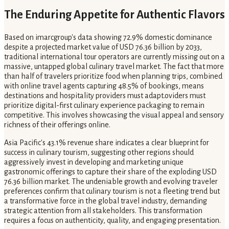
The Enduring Appetite for Authentic Flavors
Based on imarcgroup's data showing 72.9% domestic dominance
despite a projected market value of USD 76.36 billion by 2033,
traditional international tour operators are currently missing out on a
massive, untapped global culinary travel market. The fact that more
than half of travelers prioritize food when planning trips, combined
with online travel agents capturing 48.5% of bookings, means
destinations and hospitality providers must adapt.oviders must
prioritize digital-first culinary experience packaging to remain
competitive. This involves showcasing the visual appeal and sensory
richness of their offerings online.
Asia Pacific's 43.1% revenue share indicates a clear blueprint for
success in culinary tourism, suggesting other regions should
aggressively invest in developing and marketing unique
gastronomic offerings to capture their share of the exploding USD
76.36 billion market. The undeniable growth and evolving traveler
preferences confirm that culinary tourism is not a fleeting trend but
a transformative force in the global travel industry, demanding
strategic attention from all stakeholders. This transformation
requires a focus on authenticity, quality, and engaging presentation.