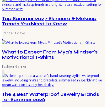
Top Summer 2027 Skincare & Makeup
Trends You Need to Know
Trends
·
11
views
4
What to Expect From Mya's Mindset's
Motivational T-Shirts
Fashion
·
6
views
5
The 4 Best Waterproof Jewelry Brands
for Summer 2026