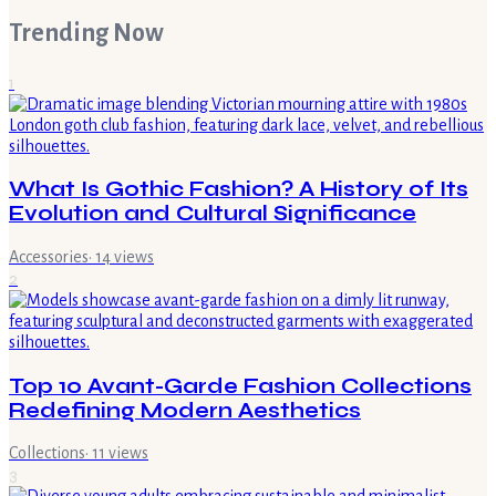
Trending Now
1
What Is Gothic Fashion? A History of Its
Evolution and Cultural Significance
Accessories
·
14
views
2
Top 10 Avant-Garde Fashion Collections
Redefining Modern Aesthetics
Collections
·
11
views
3