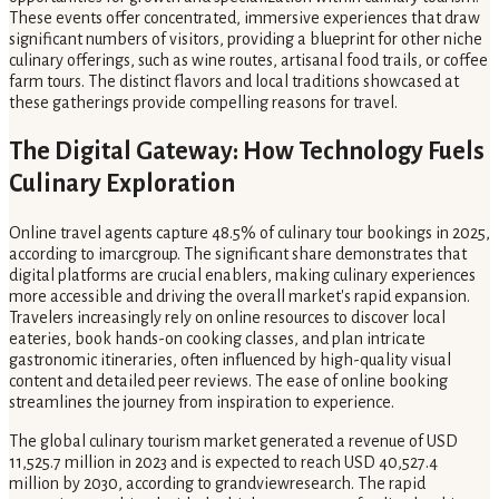
These events offer concentrated, immersive experiences that draw
significant numbers of visitors, providing a blueprint for other niche
culinary offerings, such as wine routes, artisanal food trails, or coffee
farm tours. The distinct flavors and local traditions showcased at
these gatherings provide compelling reasons for travel.
The Digital Gateway: How Technology Fuels
Culinary Exploration
Online travel agents capture 48.5% of culinary tour bookings in 2025,
according to imarcgroup. The significant share demonstrates that
digital platforms are crucial enablers, making culinary experiences
more accessible and driving the overall market's rapid expansion.
Travelers increasingly rely on online resources to discover local
eateries, book hands-on cooking classes, and plan intricate
gastronomic itineraries, often influenced by high-quality visual
content and detailed peer reviews. The ease of online booking
streamlines the journey from inspiration to experience.
The global culinary tourism market generated a revenue of USD
11,525.7 million in 2023 and is expected to reach USD 40,527.4
million by 2030, according to grandviewresearch. The rapid