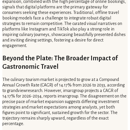
expansion, combined with the high percentage of online bookings,
signals that digital platforms are the primary gateway for
consumers seeking these experiences. Traditional, offline travel
booking models face a challenge to integrate robust digital
strategies to remain competitive. The curated visual narratives on
platforms like Instagram and TikTok also play a strong role in
inspiring culinary journeys, showcasing beautifully presented dishes
and inviting dining settings, fostering a desire for direct
engagement.
Beyond the Plate: The Broader Impact of
Gastronomic Travel
The culinary tourism market is projected to grow at a Compound
Annual Growth Rate (CAGR) of 14.17% from 2026 to 2033, according
to grandviewresearch. However, imarcgroup projects a CAGR of
14.17% for 2026-2034, reports imarcgroup. The disagreement on the
precise pace of market expansion suggests differing investment
strategies and market expectations among analysts, yet both
figures point to significant, sustained growth for the sector. The
trajectory remains sharply upward, regardless of the exact
percentage.