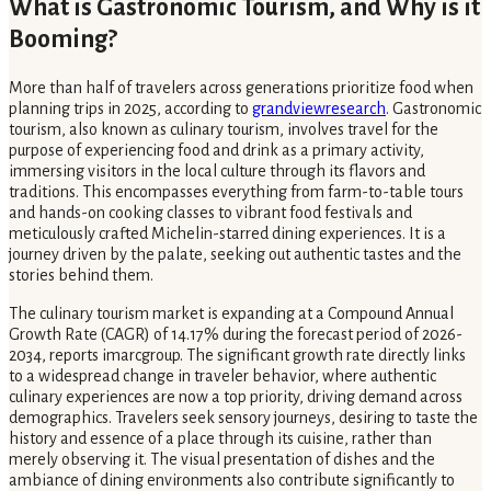
What is Gastronomic Tourism, and Why is it
Booming?
More than half of travelers across generations prioritize food when
planning trips in 2025, according to
grandviewresearch
. Gastronomic
tourism, also known as culinary tourism, involves travel for the
purpose of experiencing food and drink as a primary activity,
immersing visitors in the local culture through its flavors and
traditions. This encompasses everything from farm-to-table tours
and hands-on cooking classes to vibrant food festivals and
meticulously crafted Michelin-starred dining experiences. It is a
journey driven by the palate, seeking out authentic tastes and the
stories behind them.
The culinary tourism market is expanding at a Compound Annual
Growth Rate (CAGR) of 14.17% during the forecast period of 2026-
2034, reports imarcgroup. The significant growth rate directly links
to a widespread change in traveler behavior, where authentic
culinary experiences are now a top priority, driving demand across
demographics. Travelers seek sensory journeys, desiring to taste the
history and essence of a place through its cuisine, rather than
merely observing it. The visual presentation of dishes and the
ambiance of dining environments also contribute significantly to