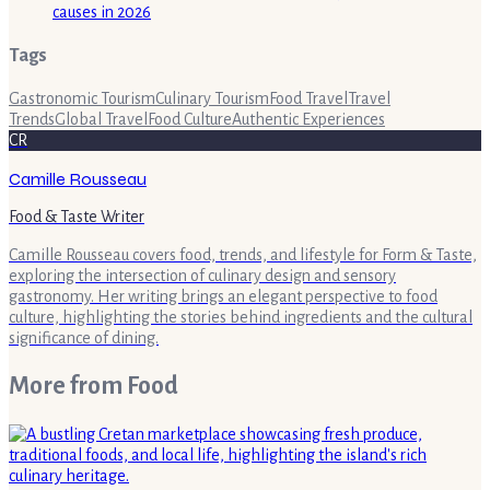
causes in 2026
Tags
Gastronomic Tourism
Culinary Tourism
Food Travel
Travel
Trends
Global Travel
Food Culture
Authentic Experiences
CR
Camille Rousseau
Food & Taste Writer
Camille Rousseau covers food, trends, and lifestyle for Form & Taste,
exploring the intersection of culinary design and sensory
gastronomy. Her writing brings an elegant perspective to food
culture, highlighting the stories behind ingredients and the cultural
significance of dining.
More from
Food