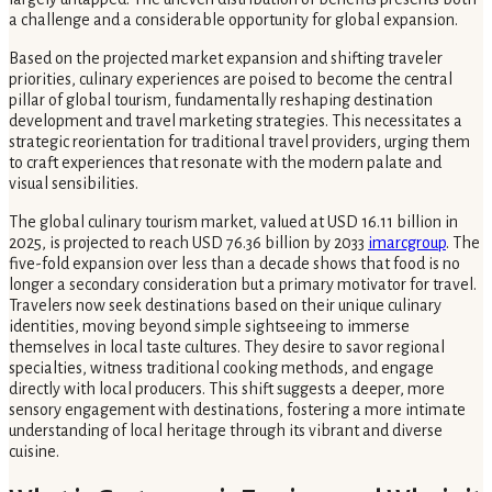
a challenge and a considerable opportunity for global expansion.
Based on the projected market expansion and shifting traveler
priorities, culinary experiences are poised to become the central
pillar of global tourism, fundamentally reshaping destination
development and travel marketing strategies. This necessitates a
strategic reorientation for traditional travel providers, urging them
to craft experiences that resonate with the modern palate and
visual sensibilities.
The global culinary tourism market, valued at USD 16.11 billion in
2025, is projected to reach USD 76.36 billion by 2033
imarcgroup
. The
five-fold expansion over less than a decade shows that food is no
longer a secondary consideration but a primary motivator for travel.
Travelers now seek destinations based on their unique culinary
identities, moving beyond simple sightseeing to immerse
themselves in local taste cultures. They desire to savor regional
specialties, witness traditional cooking methods, and engage
directly with local producers. This shift suggests a deeper, more
sensory engagement with destinations, fostering a more intimate
understanding of local heritage through its vibrant and diverse
cuisine.