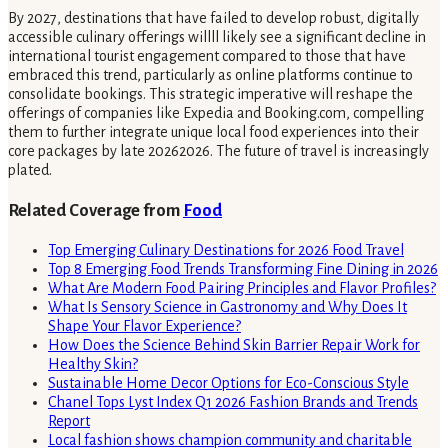
By 2027, destinations that have failed to develop robust, digitally
accessible culinary offerings willll likely see a significant decline in
international tourist engagement compared to those that have
embraced this trend, particularly as online platforms continue to
consolidate bookings. This strategic imperative will reshape the
offerings of companies like Expedia and Booking.com, compelling
them to further integrate unique local food experiences into their
core packages by late 20262026. The future of travel is increasingly
plated.
Related Coverage from
Food
Top Emerging Culinary Destinations for 2026 Food Travel
Top 8 Emerging Food Trends Transforming Fine Dining in 2026
What Are Modern Food Pairing Principles and Flavor Profiles?
What Is Sensory Science in Gastronomy and Why Does It
Shape Your Flavor Experience?
How Does the Science Behind Skin Barrier Repair Work for
Healthy Skin?
Sustainable Home Decor Options for Eco-Conscious Style
Chanel Tops Lyst Index Q1 2026 Fashion Brands and Trends
Report
Local fashion shows champion community and charitable