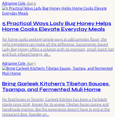
Adrianne Cole
·
Aug 6
5 Practical Ways Lady Bug Honey Helps
Home Cooks Elevate Everyday Meals
For home cooks seeking simple ways to add complex flavor, the
right ingredient can make all the difference. Sacramento-based
Lady Bug Honey offers a solution with its premium, small-batch hot
and fruit-infused honeys, de…
Adrianne Cole
·
Aug 5
Bring Garleek Kitchen’s Tibetan Sauces,
Tsampa, and Fermented Muli Home
For food lovers in Toronto, Garleek Kitchen has been a Parkdale
staple since 2018, known for its unique Tibetan fusion cuisine and
handmade momos. But the experience doesn't have to end at the
restaurant door. Founder an…