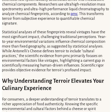
chemical components. Researchers use ultrahigh-resolution mass
spectrometry and ultra-high performance liquid chromatography to
analyze chemical fingerprints, according to
pmc
. This transforms
terroir from subjective experience to quantifiable chemical
signature.
Statistical analyses of these fingerprints reveal vintages have the
most significant impact, challenging traditional perceptions. Year-
to-year environmental variations influence chemical composition
more than fixed geography, as suggested by statistical analyses.
While Antonelli's Cheese defines terroir to include "cultural
practices," the scientific evidence from pmc primarily focuses on
environmental factors like vintages, highlighting a current gap in
scientifically measuring human-driven influences. Scientific rigor
provides objective evidence for terroir's profound impact.
Why Understanding Terroir Elevates Your
Culinary Experience
For consumers, a deeper understanding of terroir translates to a
richer appreciation of food authenticity. Knowing the specific
environmental and cultural factors behind a cheese or spirit