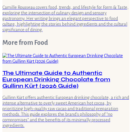
Camille Rousseau covers food, trends, and lifestyle for Form & Taste,
exploring the intersection of culinary design and sensory
gastronomy. Her writing brings an elegant perspective to food
culture, highlighting the stories behind ingredients and the cultural
significance of dining.
More from
Food
The Ultimate Guide to Authentic
European Drinking Chocolate from
Gullinn Kürt (2026 Guide)
Gullinn Kürt offers authentic European drinking chocolate, a rich and
intense alternative to overly sweet American hot cocoa, by
prioritizing high-quality raw cacao and traditional preparation
methods. This guide explores the brand's philosophy of "no
compromises" and the benefits of its minimally processed
ingredients.