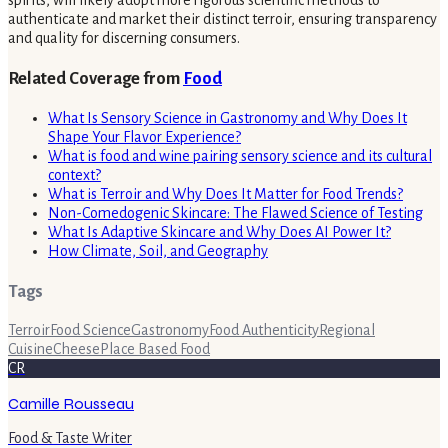
spirits, will likely adopt more rigorous scientific methods to
authenticate and market their distinct terroir, ensuring transparency
and quality for discerning consumers.
Related Coverage from
Food
What Is Sensory Science in Gastronomy and Why Does It
Shape Your Flavor Experience?
What is food and wine pairing sensory science and its cultural
context?
What is Terroir and Why Does It Matter for Food Trends?
Non-Comedogenic Skincare: The Flawed Science of Testing
What Is Adaptive Skincare and Why Does AI Power It?
How Climate, Soil, and Geography
Tags
Terroir
Food Science
Gastronomy
Food Authenticity
Regional
Cuisine
Cheese
Place Based Food
CR
Camille Rousseau
Food & Taste Writer