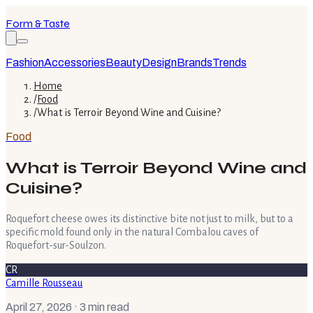
Form & Taste
Fashion
Accessories
Beauty
Design
Brands
Trends
Home
/
Food
/
What is Terroir Beyond Wine and Cuisine?
Food
What is Terroir Beyond Wine and
Cuisine?
Roquefort cheese owes its distinctive bite not just to milk, but to a
specific mold found only in the natural Combalou caves of
Roquefort-sur-Soulzon.
CR
Camille Rousseau
April 27, 2026
· 3 min read