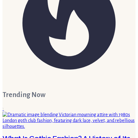
Trending Now
1