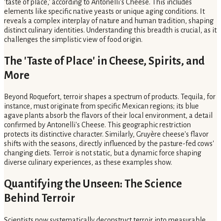
'taste of place,' according to Antonelli's Cheese. This includes
elements like specific native yeasts or unique aging conditions. It
reveals a complex interplay of nature and human tradition, shaping
distinct culinary identities. Understanding this breadth is crucial, as it
challenges the simplistic view of food origin.
The 'Taste of Place' in Cheese, Spirits, and
More
Beyond Roquefort, terroir shapes a spectrum of products. Tequila, for
instance, must originate from specific Mexican regions; its blue
agave plants absorb the flavors of their local environment, a detail
confirmed by Antonelli's Cheese. This geographic restriction
protects its distinctive character. Similarly, Gruyère cheese's flavor
shifts with the seasons, directly influenced by the pasture-fed cows'
changing diets. Terroir is not static, but a dynamic force shaping
diverse culinary experiences, as these examples show.
Quantifying the Unseen: The Science
Behind Terroir
Scientists now systematically deconstruct terroir into measurable