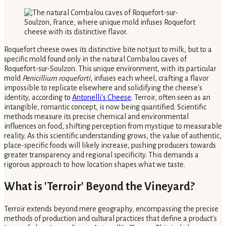
Roquefort cheese owes its distinctive bite not just to milk, but to a
specific mold found only in the natural Combalou caves of
Roquefort-sur-Soulzon. This unique environment, with its particular
mold
Penicillium roqueforti
, infuses each wheel, crafting a flavor
impossible to replicate elsewhere and solidifying the cheese's
identity, according to
Antonelli's Cheese
. Terroir, often seen as an
intangible, romantic concept, is now being quantified. Scientific
methods measure its precise chemical and environmental
influences on food, shifting perception from mystique to measurable
reality. As this scientific understanding grows, the value of authentic,
place-specific foods will likely increase, pushing producers towards
greater transparency and regional specificity. This demands a
rigorous approach to how location shapes what we taste.
What is 'Terroir' Beyond the Vineyard?
Terroir extends beyond mere geography, encompassing the precise
methods of production and cultural practices that define a product's