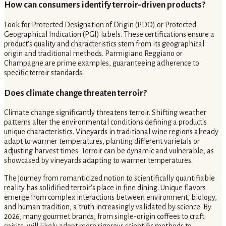
How can consumers identify terroir-driven products?
Look for Protected Designation of Origin (PDO) or Protected
Geographical Indication (PGI) labels. These certifications ensure a
product's quality and characteristics stem from its geographical
origin and traditional methods. Parmigiano Reggiano or
Champagne are prime examples, guaranteeing adherence to
specific terroir standards.
Does climate change threaten terroir?
Climate change significantly threatens terroir. Shifting weather
patterns alter the environmental conditions defining a product's
unique characteristics. Vineyards in traditional wine regions already
adapt to warmer temperatures, planting different varietals or
adjusting harvest times. Terroir can be dynamic and vulnerable, as
showcased by vineyards adapting to warmer temperatures.
The journey from romanticized notion to scientifically quantifiable
reality has solidified terroir's place in fine dining. Unique flavors
emerge from complex interactions between environment, biology,
and human tradition, a truth increasingly validated by science. By
2026, many gourmet brands, from single-origin coffees to craft