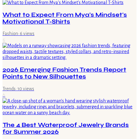
What to Expect From Mya's Mindset's
Motivational T-Shirts
Fashion
·
6
views
5
2026 Emerging Fashion Trends Report
Points to New Silhouettes
Trends
·
10
views
6
The 4 Best Waterproof Jewelry Brands
for Summer 2026