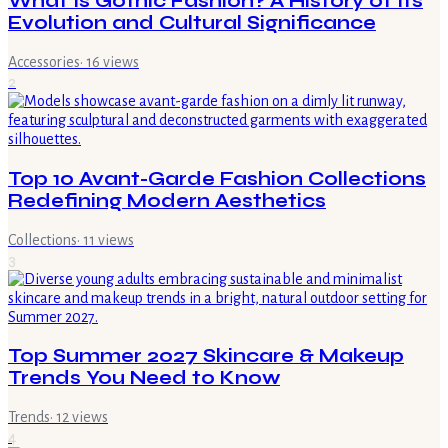
What Is Gothic Fashion? A History of Its
Evolution and Cultural Significance
Accessories
·
16
views
2
Top 10 Avant-Garde Fashion Collections
Redefining Modern Aesthetics
Collections
·
11
views
3
Top Summer 2027 Skincare & Makeup
Trends You Need to Know
Trends
·
12
views
4