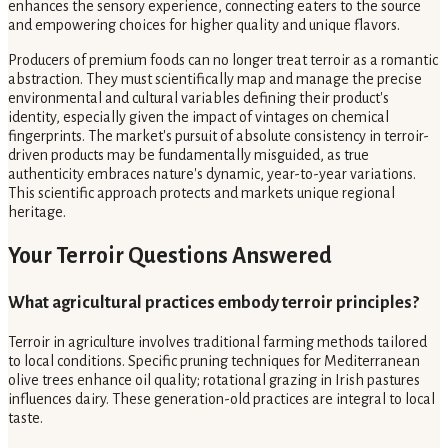
enhances the sensory experience, connecting eaters to the source
and empowering choices for higher quality and unique flavors.
Producers of premium foods can no longer treat terroir as a romantic
abstraction. They must scientifically map and manage the precise
environmental and cultural variables defining their product's
identity, especially given the impact of vintages on chemical
fingerprints. The market's pursuit of absolute consistency in terroir-
driven products may be fundamentally misguided, as true
authenticity embraces nature's dynamic, year-to-year variations.
This scientific approach protects and markets unique regional
heritage.
Your Terroir Questions Answered
What agricultural practices embody terroir principles?
Terroir in agriculture involves traditional farming methods tailored
to local conditions. Specific pruning techniques for Mediterranean
olive trees enhance oil quality; rotational grazing in Irish pastures
influences dairy. These generation-old practices are integral to local
taste.