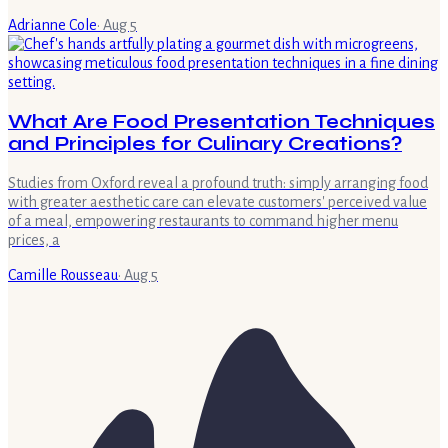
Adrianne Cole
·
Aug 5
What Are Food Presentation Techniques
and Principles for Culinary Creations?
Studies from Oxford reveal a profound truth: simply arranging food
with greater aesthetic care can elevate customers' perceived value
of a meal, empowering restaurants to command higher menu
prices, a
Camille Rousseau
·
Aug 5