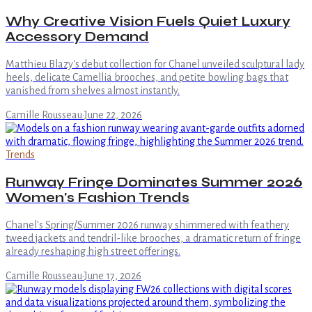
Why Creative Vision Fuels Quiet Luxury
Accessory Demand
Matthieu Blazy's debut collection for Chanel unveiled sculptural lady
heels, delicate Camellia brooches, and petite bowling bags that
vanished from shelves almost instantly.
Camille Rousseau
·
June 22, 2026
Trends
Runway Fringe Dominates Summer 2026
Women's Fashion Trends
Chanel's Spring/Summer 2026 runway shimmered with feathery
tweed jackets and tendril-like brooches, a dramatic return of fringe
already reshaping high street offerings.
Camille Rousseau
·
June 17, 2026