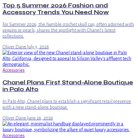
Top 5 Summer 2026 Fashion and
Accessory Trends You Need Now
For Summer 2026, the humble crochet skull cap, often adorned with
sequins or pearls, shares the spotlight with Chanel's latest
collections.
Oliver Dane
·
July 5, 2026
Accessories
Chanel Plans First Stand-Alone Boutique
in Palo Alto
In Palo Alto, Chanel plans to establish a significant retail presence
with a new stand-alone boutique.
Oliver Dane
·
June 26, 2026
Accessories