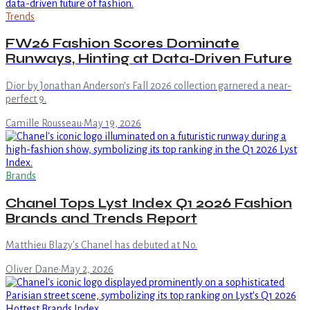
Trends
FW26 Fashion Scores Dominate
Runways, Hinting at Data-Driven Future
Dior by Jonathan Anderson's Fall 2026 collection garnered a near-
perfect 9.
Camille Rousseau
·
May 19, 2026
Brands
Chanel Tops Lyst Index Q1 2026 Fashion
Brands and Trends Report
Matthieu Blazy's Chanel has debuted at No.
Oliver Dane
·
May 2, 2026