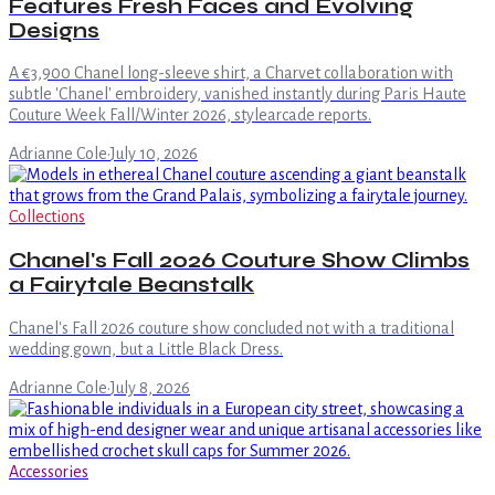
Features Fresh Faces and Evolving
Designs
A €3,900 Chanel long-sleeve shirt, a Charvet collaboration with
subtle 'Chanel' embroidery, vanished instantly during Paris Haute
Couture Week Fall/Winter 2026, stylearcade reports.
Adrianne Cole
·
July 10, 2026
Collections
Chanel's Fall 2026 Couture Show Climbs
a Fairytale Beanstalk
Chanel's Fall 2026 couture show concluded not with a traditional
wedding gown, but a Little Black Dress.
Adrianne Cole
·
July 8, 2026
Accessories