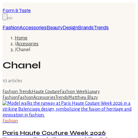
Form & Taste
Fashion
Accessories
Beauty
Design
Brands
Trends
Home
/
Accessories
/
Chanel
Chanel
10
article
s
Fashion Trends
Haute Couture
Fashion Week
Luxury
Fashion
Fashion
Accessories
Trends
Matthieu Blazy
Fashion
Paris Haute Couture Week 2026