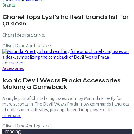
Brands
Chanel tops Lyst's hottest brands list for
Q1 2026
Chanel debuted at No.
Oliver Dane
·
April 30, 2026
Accessories
Iconic Devil Wears Prada Accessories
Making a Comeback
A single pair of Chanel sunglasses, worn by Miranda Priestly for
mere seconds in 'The Devil Wears Prada,' now commands hundreds
of dollars on resale sites, proving the enduring power of its
cinematic
Oliver Dane
·
April 29, 2026
Trending