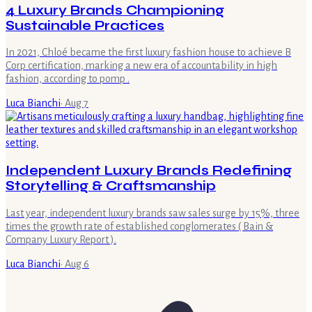
4 Luxury Brands Championing
Sustainable Practices
In 2021, Chloé became the first luxury fashion house to achieve B
Corp certification, marking a new era of accountability in high
fashion, according to pomp .
Luca Bianchi
·
Aug 7
Independent Luxury Brands Redefining
Storytelling & Craftsmanship
Last year, independent luxury brands saw sales surge by 15%, three
times the growth rate of established conglomerates ( Bain &
Company Luxury Report ).
Luca Bianchi
·
Aug 6