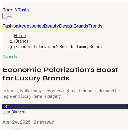
Form & Taste
Fashion
Accessories
Beauty
Design
Brands
Trends
Home
/
Brands
/
Economic Polarization's Boost for Luxury Brands
Brands
Economic Polarization's Boost
for Luxury Brands
In Korea, while many consumers tighten their belts, demand for
high-end luxury items is surging.
LB
Luca Bianchi
April 24, 2026
· 2 min read