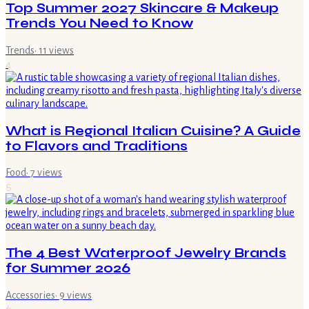
Top Summer 2027 Skincare & Makeup
Trends You Need to Know
Trends
·
11
views
4
What is Regional Italian Cuisine? A Guide
to Flavors and Traditions
Food
·
7
views
5
The 4 Best Waterproof Jewelry Brands
for Summer 2026
Accessories
·
9
views
6