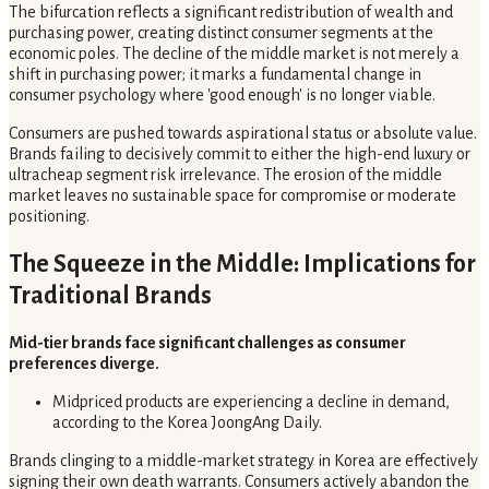
The bifurcation reflects a significant redistribution of wealth and
purchasing power, creating distinct consumer segments at the
economic poles. The decline of the middle market is not merely a
shift in purchasing power; it marks a fundamental change in
consumer psychology where 'good enough' is no longer viable.
Consumers are pushed towards aspirational status or absolute value.
Brands failing to decisively commit to either the high-end luxury or
ultracheap segment risk irrelevance. The erosion of the middle
market leaves no sustainable space for compromise or moderate
positioning.
The Squeeze in the Middle: Implications for
Traditional Brands
Mid-tier brands face significant challenges as consumer
preferences diverge.
Midpriced products are experiencing a decline in demand,
according to the Korea JoongAng Daily.
Brands clinging to a middle-market strategy in Korea are effectively
signing their own death warrants. Consumers actively abandon the