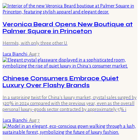
Veronica Beard Opens New Boutique at
Palmer Square in Princeton
Hermès, with only three other U.
Luca Bianchi
·
Aug 7
Chinese Consumers Embrace Quiet
Luxury Over Flashy Brands
In a surprising twist for China's luxury market, crystal sales surged by
320% in 2024 compared with the previous year, even as the overall
personal luxury-goods sector contracted by approximately 5% i
Luca Bianchi
·
Aug 7