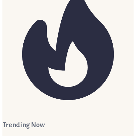
Trending Now