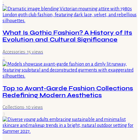
1
What Is Gothic Fashion? A History of Its
Evolution and Cultural Significance
Accessories
·
15
views
2
Top 10 Avant-Garde Fashion Collections
Redefining Modern Aesthetics
Collections
·
10
views
3