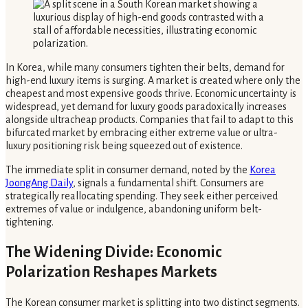
In Korea, while many consumers tighten their belts, demand for
high-end luxury items is surging. A market is created where only the
cheapest and most expensive goods thrive. Economic uncertainty is
widespread, yet demand for luxury goods paradoxically increases
alongside ultracheap products. Companies that fail to adapt to this
bifurcated market by embracing either extreme value or ultra-
luxury positioning risk being squeezed out of existence.
The immediate split in consumer demand, noted by the
Korea
JoongAng Daily
, signals a fundamental shift. Consumers are
strategically reallocating spending. They seek either perceived
extremes of value or indulgence, abandoning uniform belt-
tightening.
The Widening Divide: Economic
Polarization Reshapes Markets
The Korean consumer market is splitting into two distinct segments.