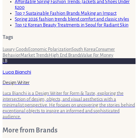
Affordable Spring Fashion Trends: Jackets and Shoes Under
$200
Top 7 Sustainable Fashion Brands Making an Impact
Spring 2026 fashion trends blend comfort and classic styles
Top 12 Korean Beauty Treatments in Seoul for Radiant Skin
Tags
Luxury Goods
Economic Polarization
South Korea
Consumer
Behavior
Market Trends
High End Brands
Value For Money
LB
Luca Bianchi
Design Writer
Luca Bianchi is a Design Writer for Form & Taste, exploring the
intersection of design, objects, and visual aesthetics with a
minimalist perspective. He focuses on uncovering the stories behind
exceptional objects to inspire an informed and sophisticated
audience.
More from
Brands