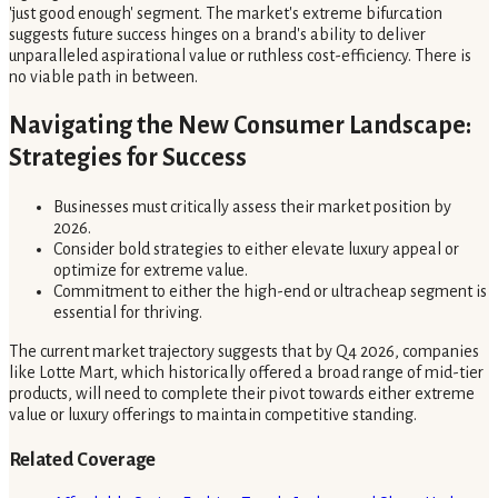
'just good enough' segment. The market's extreme bifurcation
suggests future success hinges on a brand's ability to deliver
unparalleled aspirational value or ruthless cost-efficiency. There is
no viable path in between.
Navigating the New Consumer Landscape:
Strategies for Success
Businesses must critically assess their market position by
2026.
Consider bold strategies to either elevate luxury appeal or
optimize for extreme value.
Commitment to either the high-end or ultracheap segment is
essential for thriving.
The current market trajectory suggests that by Q4 2026, companies
like Lotte Mart, which historically offered a broad range of mid-tier
products, will need to complete their pivot towards either extreme
value or luxury offerings to maintain competitive standing.
Related Coverage