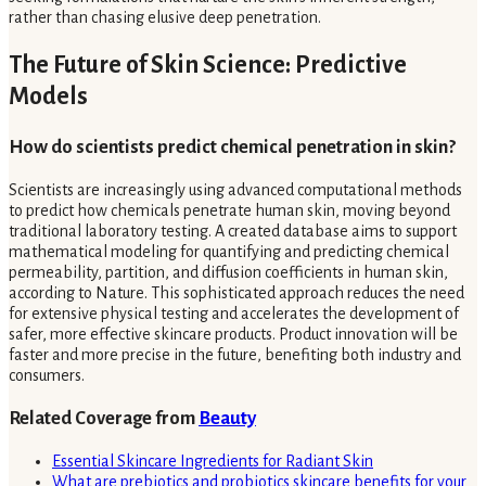
rather than chasing elusive deep penetration.
The Future of Skin Science: Predictive
Models
How do scientists predict chemical penetration in skin?
Scientists are increasingly using advanced computational methods
to predict how chemicals penetrate human skin, moving beyond
traditional laboratory testing. A created database aims to support
mathematical modeling for quantifying and predicting chemical
permeability, partition, and diffusion coefficients in human skin,
according to Nature. This sophisticated approach reduces the need
for extensive physical testing and accelerates the development of
safer, more effective skincare products. Product innovation will be
faster and more precise in the future, benefiting both industry and
consumers.
Related Coverage from
Beauty
Essential Skincare Ingredients for Radiant Skin
What are prebiotics and probiotics skincare benefits for your