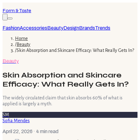
Form & Taste
Fashion
Accessories
Beauty
Design
Brands
Trends
Home
/
Beauty
/
Skin Absorption and Skincare Efficacy: What Really Gets In?
Beauty
Skin Absorption and Skincare
Efficacy: What Really Gets In?
The widely circulated claim that skin absorbs 60% of what is
applied is largely a myth.
SM
Sofia Mendes
April 22, 2026
· 4 min read