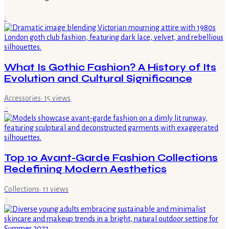
1
What Is Gothic Fashion? A History of Its
Evolution and Cultural Significance
Accessories
·
15
views
2
Top 10 Avant-Garde Fashion Collections
Redefining Modern Aesthetics
Collections
·
11
views
3