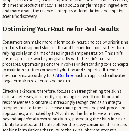
this means product efficacy is less about a single "magic" ingredient
and more about the nuanced interplay of formulation and ongoing
scientific discovery.
Optimizing Your Routine for Real Results
Consumers can make more informed skincare choices by prioritizing
products that support skin health and barrier function, rather than
relying solely on claims of deep ingredient penetration. This shift
ensures products work synergistically with the skin's natural
processes. Optimizing skincare involves understanding core concepts
to maintain stratum corneum hydration and support self-repair
mechanisms, according to
JCADonline
. Such an approach cultivates
long-term skin resilience and health.
Effective skincare, therefore, focuses on strengthening the skin's
natural defenses, inherently improving its overall condition and
responsiveness. Skincare is increasingly recognized as an integral
component of cutaneous disease management and post-procedural
approaches, also noted by JCADonline. This holistic view moves
beyond superficial absorption claims, promoting the skin's intrinsic
ability to protect and heal itself. For the savvy consumer, this means
seeking formulations that nurture the skin's inherent strength,