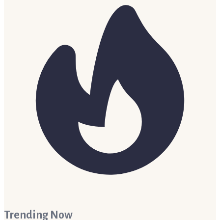
Trending Now