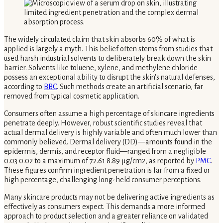
The widely circulated claim that skin absorbs 60% of what is
applied is largely a myth. This belief often stems from studies that
used harsh industrial solvents to deliberately break down the skin
barrier. Solvents like toluene, xylene, and methylene chloride
possess an exceptional ability to disrupt the skin's natural defenses,
according to
BBC
. Such methods create an artificial scenario, far
removed from typical cosmetic application.
Consumers often assume a high percentage of skincare ingredients
penetrate deeply. However, robust scientific studies reveal that
actual dermal delivery is highly variable and often much lower than
commonly believed. Dermal delivery (DD)—amounts found in the
epidermis, dermis, and receptor fluid—ranged from a negligible
0.03 0.02 to a maximum of 72.61 8.89 μg/cm2, as reported by
PMC
.
These figures confirm ingredient penetration is far from a fixed or
high percentage, challenging long-held consumer perceptions.
Many skincare products may not be delivering active ingredients as
effectively as consumers expect. This demands a more informed
approach to product selection and a greater reliance on validated