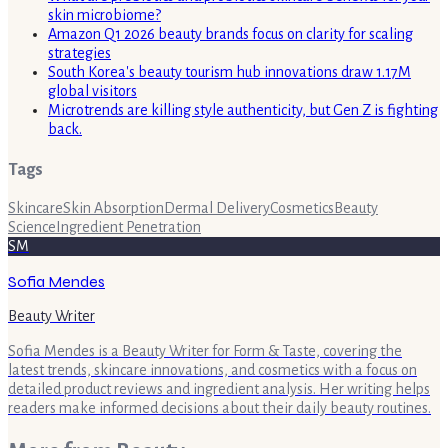
skin microbiome?
Amazon Q1 2026 beauty brands focus on clarity for scaling
strategies
South Korea's beauty tourism hub innovations draw 1.17M
global visitors
Microtrends are killing style authenticity, but Gen Z is fighting
back.
Tags
Skincare
Skin Absorption
Dermal Delivery
Cosmetics
Beauty
Science
Ingredient Penetration
SM
Sofia Mendes
Beauty Writer
Sofia Mendes is a Beauty Writer for Form & Taste, covering the
latest trends, skincare innovations, and cosmetics with a focus on
detailed product reviews and ingredient analysis. Her writing helps
readers make informed decisions about their daily beauty routines.