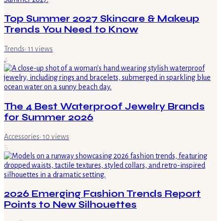
Top Summer 2027 Skincare & Makeup
Trends You Need to Know
Trends
·
11
views
4
The 4 Best Waterproof Jewelry Brands
for Summer 2026
Accessories
·
10
views
5
2026 Emerging Fashion Trends Report
Points to New Silhouettes