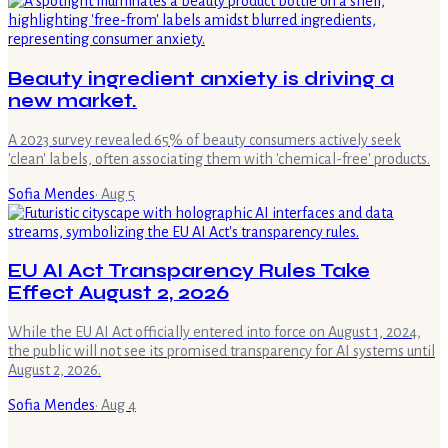
Beauty ingredient anxiety is driving a
new market.
A 2023 survey revealed 65% of beauty consumers actively seek
'clean' labels, often associating them with 'chemical-free' products.
Sofia Mendes
·
Aug 5
EU AI Act Transparency Rules Take
Effect August 2, 2026
While the EU AI Act officially entered into force on August 1, 2024,
the public will not see its promised transparency for AI systems until
August 2, 2026.
Sofia Mendes
·
Aug 4