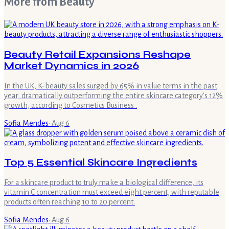
More from
Beauty
Beauty Retail Expansions Reshape
Market Dynamics in 2026
In the UK, K-beauty sales surged by 65% in value terms in the past
year, dramatically outperforming the entire skincare category's 12%
growth, according to Cosmetics Business .
Sofia Mendes
·
Aug 6
Top 5 Essential Skincare Ingredients
For a skincare product to truly make a biological difference, its
vitamin C concentration must exceed eight percent, with reputable
products often reaching 10 to 20 percent.
Sofia Mendes
·
Aug 6