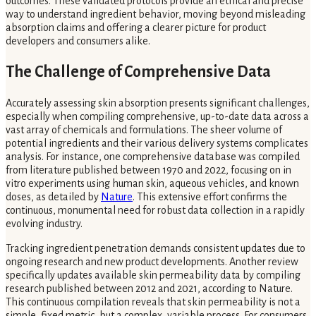
outcomes. These validated protocols provide an ethical and precise
way to understand ingredient behavior, moving beyond misleading
absorption claims and offering a clearer picture for product
developers and consumers alike.
The Challenge of Comprehensive Data
Accurately assessing skin absorption presents significant challenges,
especially when compiling comprehensive, up-to-date data across a
vast array of chemicals and formulations. The sheer volume of
potential ingredients and their various delivery systems complicates
analysis. For instance, one comprehensive database was compiled
from literature published between 1970 and 2022, focusing on in
vitro experiments using human skin, aqueous vehicles, and known
doses, as detailed by
Nature
. This extensive effort confirms the
continuous, monumental need for robust data collection in a rapidly
evolving industry.
Tracking ingredient penetration demands consistent updates due to
ongoing research and new product developments. Another review
specifically updates available skin permeability data by compiling
research published between 2012 and 2021, according to Nature.
This continuous compilation reveals that skin permeability is not a
simple, fixed metric, but a complex, variable process. For consumers,