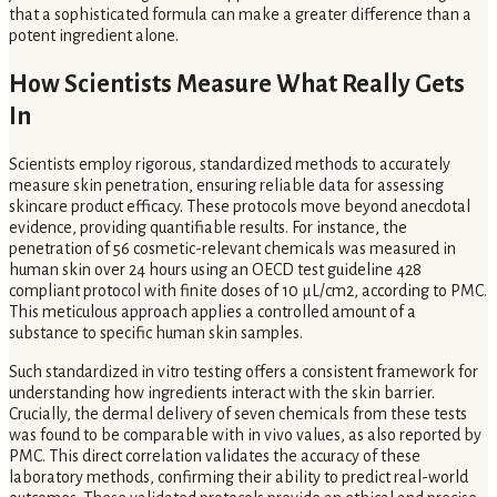
that a sophisticated formula can make a greater difference than a
potent ingredient alone.
How Scientists Measure What Really Gets
In
Scientists employ rigorous, standardized methods to accurately
measure skin penetration, ensuring reliable data for assessing
skincare product efficacy. These protocols move beyond anecdotal
evidence, providing quantifiable results. For instance, the
penetration of 56 cosmetic-relevant chemicals was measured in
human skin over 24 hours using an OECD test guideline 428
compliant protocol with finite doses of 10 μL/cm2, according to PMC.
This meticulous approach applies a controlled amount of a
substance to specific human skin samples.
Such standardized in vitro testing offers a consistent framework for
understanding how ingredients interact with the skin barrier.
Crucially, the dermal delivery of seven chemicals from these tests
was found to be comparable with in vivo values, as also reported by
PMC. This direct correlation validates the accuracy of these
laboratory methods, confirming their ability to predict real-world