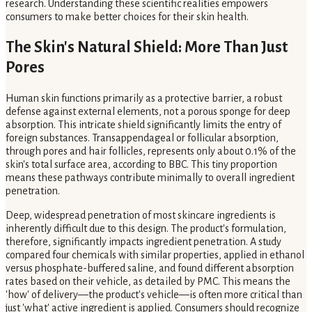
research. Understanding these scientific realities empowers
consumers to make better choices for their skin health.
The Skin's Natural Shield: More Than Just
Pores
Human skin functions primarily as a protective barrier, a robust
defense against external elements, not a porous sponge for deep
absorption. This intricate shield significantly limits the entry of
foreign substances. Transappendageal or follicular absorption,
through pores and hair follicles, represents only about 0.1% of the
skin's total surface area, according to BBC. This tiny proportion
means these pathways contribute minimally to overall ingredient
penetration.
Deep, widespread penetration of most skincare ingredients is
inherently difficult due to this design. The product's formulation,
therefore, significantly impacts ingredient penetration. A study
compared four chemicals with similar properties, applied in ethanol
versus phosphate-buffered saline, and found different absorption
rates based on their vehicle, as detailed by PMC. This means the
'how' of delivery—the product's vehicle—is often more critical than
just 'what' active ingredient is applied. Consumers should recognize