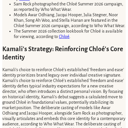
Sam Rock photographed the Chloé Summer 2026 campaign,
as reported by Who What Wear.
Models Awar Odhiang, Jacqui Hooper, Julia Stegner, Noor
Khan, Song Ah Woo, and Stella Hanan are featured in the
Chloé Summer 2026 campaign, according to Who What Wear.
The Summer 2026 collection lookbook for Chloé is available
for viewing, according to
Chloé
.
Kamali's Strategy: Reinforcing Chloé's Core
Identity
Kamali's choice to reinforce Chloé's established 'freedom and ease'
identity prioritizes brand legacy over individual creative signature.
Kamali's choice to reinforce Chloé's established 'freedom and ease'
identity defies typical industry expectations for a new creative
director, who often introduces a distinct personal vision. By focusing
on historical identity, Kamali's debut suggests a calculated move to
ground Chloé in foundational values, potentially stabilizing its
market position. The deliberate casting of models like Awar
Odhiang and Jacqui Hooper, alongside Sam Rock as photographer,
visually articulates and embeds this core identity for a contemporary
audience, according to Who What Wear. The deliberate casting of