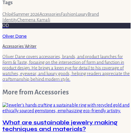
Tags
Chloé
Summer 2026
Accessories
Fashion
Luxury
Brand
Identity
Chemena Kamali
OD
Oliver Dane
Accessories Writer
Oliver Dane covers accessories, brands, and product launches for
Form & Taste, focusing on the intersection of form and function in
product design. He brings a keen eye for detail to his coverage of
watches, eyewear, and luxury goods, helping readers appreciate the
craftsmanship behind modern style.
More from
Accessories
What are sustainable jewelry making
techniques and materials?