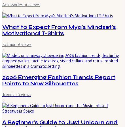
Accessories
·
10
views
4
What to Expect From Mya's Mindset's
Motivational T-Shirts
Fashion
·
6
views
5
2026 Emerging Fashion Trends Report
Points to New Silhouettes
Trends
·
10
views
6
A Beginner's Guide to Just Unicorn and