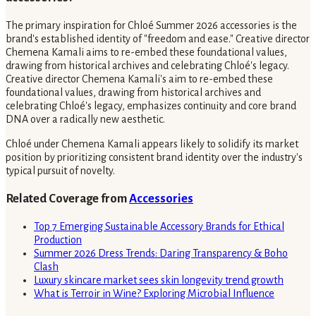
The primary inspiration for Chloé Summer 2026 accessories is the
brand's established identity of "freedom and ease." Creative director
Chemena Kamali aims to re-embed these foundational values,
drawing from historical archives and celebrating Chloé's legacy.
Creative director Chemena Kamali's aim to re-embed these
foundational values, drawing from historical archives and
celebrating Chloé's legacy, emphasizes continuity and core brand
DNA over a radically new aesthetic.
Chloé under Chemena Kamali appears likely to solidify its market
position by prioritizing consistent brand identity over the industry's
typical pursuit of novelty.
Related Coverage from
Accessories
Top 7 Emerging Sustainable Accessory Brands for Ethical
Production
Summer 2026 Dress Trends: Daring Transparency & Boho
Clash
Luxury skincare market sees skin longevity trend growth
What is Terroir in Wine? Exploring Microbial Influence