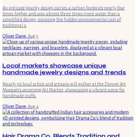
An intricate jewelry design carries a carbon footprint nearly four
times higher and uses almost three times more water than a
simplified design, exposing the hidden environmental cost of
traditional a
Oliver Dane
·
Aug 5
Local markets showcase unique
handmade jewelry designs and trends
Nearly 50 local artists and artisans will gather at the Denver Art
Museum's upcoming Art Market, showcasing a vibrant scene for
handmade crafts.
Oliver Dane
·
Aug 4
Hair Drama Co. Blends Tradition and