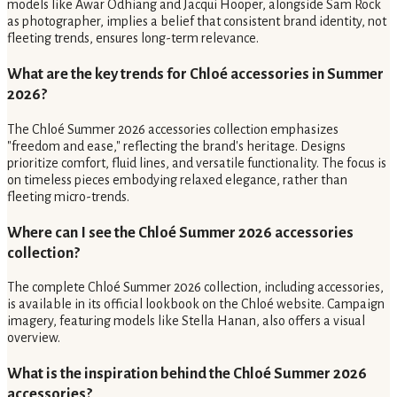
models like Awar Odhiang and Jacqui Hooper, alongside Sam Rock
as photographer, implies a belief that consistent brand identity, not
fleeting trends, ensures long-term relevance.
What are the key trends for Chloé accessories in Summer
2026?
The Chloé Summer 2026 accessories collection emphasizes
"freedom and ease," reflecting the brand's heritage. Designs
prioritize comfort, fluid lines, and versatile functionality. The focus is
on timeless pieces embodying relaxed elegance, rather than
fleeting micro-trends.
Where can I see the Chloé Summer 2026 accessories
collection?
The complete Chloé Summer 2026 collection, including accessories,
is available in its official lookbook on the Chloé website. Campaign
imagery, featuring models like Stella Hanan, also offers a visual
overview.
What is the inspiration behind the Chloé Summer 2026
accessories?