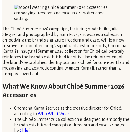
The Chloé Summer 2026 campaign, featuring models like Julia
Stegner and photographed by Sam Rock, showcases a collection
embodying the brand's signature freedom and ease. While a new
creative director often brings significant aesthetic shifts, Chemena
Kamali's inaugural Summer 2026 collection for Chloé deliberately
reinforces the brand's established identity. The reinforcement of
the brand's established identity positions Chloé for consistent brand
messaging and aesthetic continuity under Kamali, rather than a
disruptive overhaul.
What We Know About Chloé Summer 2026
Accessories
Chemena Kamali serves as the creative director for Chloé,
according to
Who What Wear
.
The Chloé Summer 2026 collection is designed to embody the
brand's established concepts of freedom and ease, as noted
by
Chloé
.