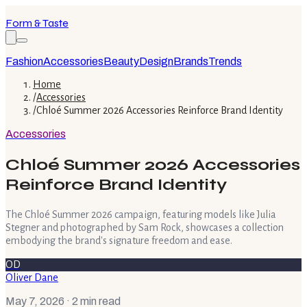
Form & Taste
Fashion
Accessories
Beauty
Design
Brands
Trends
Home
/
Accessories
/
Chloé Summer 2026 Accessories Reinforce Brand Identity
Accessories
Chloé Summer 2026 Accessories
Reinforce Brand Identity
The Chloé Summer 2026 campaign, featuring models like Julia
Stegner and photographed by Sam Rock, showcases a collection
embodying the brand's signature freedom and ease.
OD
Oliver Dane
May 7, 2026
· 2 min read