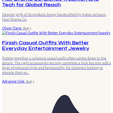
Tech for Global Reach
Despite 90% of its products being handcrafted by Indian artisans,
Hair Drama Co.
Oliver Dane
·
Aug 3
Finish Casual Outfits With Better
Everyday Entertainment Jewelry
Putting together a cohesive casual outfit often comes down to the
details. The right accessories not only complete a look but also add a
layer of personal style and functionality. For shoppers looking to
elevate their ev…
Adrianne Cole
·
Aug 3