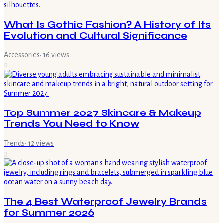
What Is Gothic Fashion? A History of Its
Evolution and Cultural Significance
Accessories
·
16
views
2
Top Summer 2027 Skincare & Makeup
Trends You Need to Know
Trends
·
12
views
3
The 4 Best Waterproof Jewelry Brands
for Summer 2026