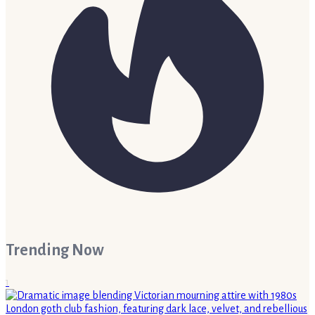
Trending Now
1