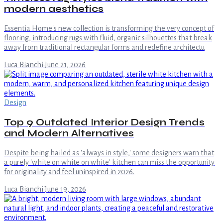
modern aesthetics
Essentia Home's new collection is transforming the very concept of
flooring, introducing rugs with fluid, organic silhouettes that break
away from traditional rectangular forms and redefine architectu
Luca Bianchi
·
June 21, 2026
Design
Top 9 Outdated Interior Design Trends
and Modern Alternatives
Despite being hailed as 'always in style,' some designers warn that
a purely 'white on white on white' kitchen can miss the opportunity
for originality and feel uninspired in 2026.
Luca Bianchi
·
June 19, 2026