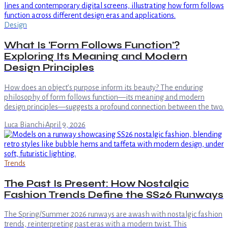
Design
What Is 'Form Follows Function'?
Exploring Its Meaning and Modern
Design Principles
How does an object’s purpose inform its beauty? The enduring
philosophy of form follows function—its meaning and modern
design principles—suggests a profound connection between the two.
Luca Bianchi
·
April 9, 2026
Trends
The Past Is Present: How Nostalgic
Fashion Trends Define the SS26 Runways
The Spring/Summer 2026 runways are awash with nostalgic fashion
trends, reinterpreting past eras with a modern twist. This