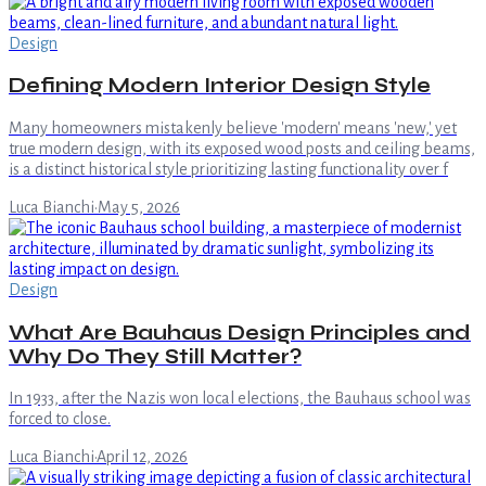
Design
Defining Modern Interior Design Style
Many homeowners mistakenly believe 'modern' means 'new,' yet
true modern design, with its exposed wood posts and ceiling beams,
is a distinct historical style prioritizing lasting functionality over f
Luca Bianchi
·
May 5, 2026
Design
What Are Bauhaus Design Principles and
Why Do They Still Matter?
In 1933, after the Nazis won local elections, the Bauhaus school was
forced to close.
Luca Bianchi
·
April 12, 2026