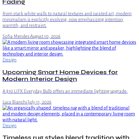
Fading
From stark white walls to natural textures and curated art, modern
minimalism is explicitly evolving, now emphasizing intention,
warmth, and restraint.
Sofia Mendes
·
August 10, 2026
Design
Upcoming Smart Home Devices for
Modern Interior Design
A $10 LIFX Everyday Bulb offers an immediate lighting upgrade.
Luca Bianchi
·
July 11, 2026
Design
Timeless rug styles blend tradition with