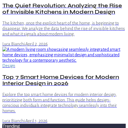
The Quiet Revolution: Analyzing the Rise
of Invisible Kitchens in Modern Design
The kitchen, once the explicit heart of the home, is beginning to
disappear. We analyze the data behind the rise of invisible kitchens
and what it signals about modern living.
Luca Bianchi
·
April 2, 2026
Design
Top 7 Smart Home Devices for Modern
Interior Design in 2026
Explore the top smart home devices for modern interior design,
prioritizing both form and function. This guide helps design-
conscious individuals integrate technology seamlessly into their
homes.
Luca Bianchi
·
April 1, 2026
Trending