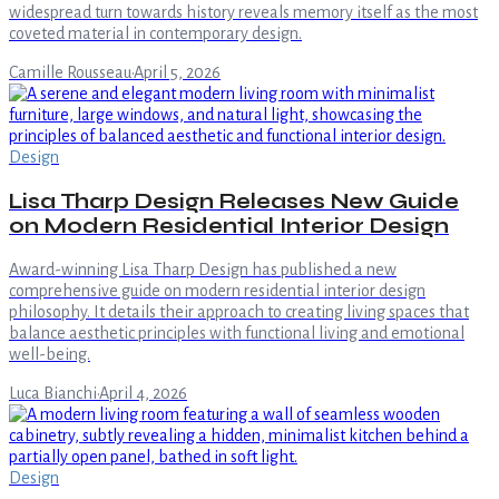
widespread turn towards history reveals memory itself as the most
coveted material in contemporary design.
Camille Rousseau
·
April 5, 2026
Design
Lisa Tharp Design Releases New Guide
on Modern Residential Interior Design
Award-winning Lisa Tharp Design has published a new
comprehensive guide on modern residential interior design
philosophy. It details their approach to creating living spaces that
balance aesthetic principles with functional living and emotional
well-being.
Luca Bianchi
·
April 4, 2026
Design