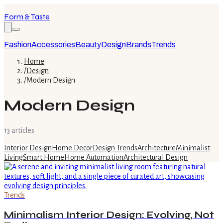
Form & Taste
Fashion
Accessories
Beauty
Design
Brands
Trends
Home
/
Design
/
Modern Design
Modern Design
13
article
s
Interior Design
Home Decor
Design Trends
Architecture
Minimalist
Living
Smart Home
Home Automation
Architectural Design
Trends
Minimalism Interior Design: Evolving, Not