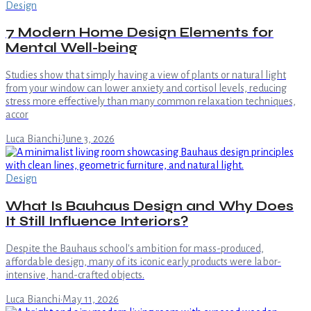
Design
7 Modern Home Design Elements for
Mental Well-being
Studies show that simply having a view of plants or natural light
from your window can lower anxiety and cortisol levels, reducing
stress more effectively than many common relaxation techniques,
accor
Luca Bianchi
·
June 3, 2026
Design
What Is Bauhaus Design and Why Does
It Still Influence Interiors?
Despite the Bauhaus school's ambition for mass-produced,
affordable design, many of its iconic early products were labor-
intensive, hand-crafted objects.
Luca Bianchi
·
May 11, 2026