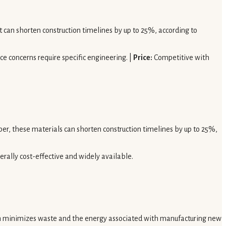
It can shorten construction timelines by up to 25%, according to
ce concerns require specific engineering. |
Price:
Competitive with
r, these materials can shorten construction timelines by up to 25%,
rally cost-effective and widely available.
h minimizes waste and the energy associated with manufacturing new