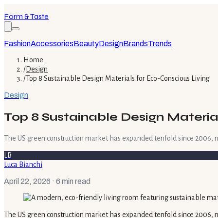
Form & Taste
Fashion
Accessories
Beauty
Design
Brands
Trends
Home
/
Design
/
Top 8 Sustainable Design Materials for Eco-Conscious Living
Design
Top 8 Sustainable Design Materia
The US green construction market has expanded tenfold since 2006, no
LB
Luca Bianchi
April 22, 2026
· 6 min read
The US green construction market has expanded tenfold since 2006, n