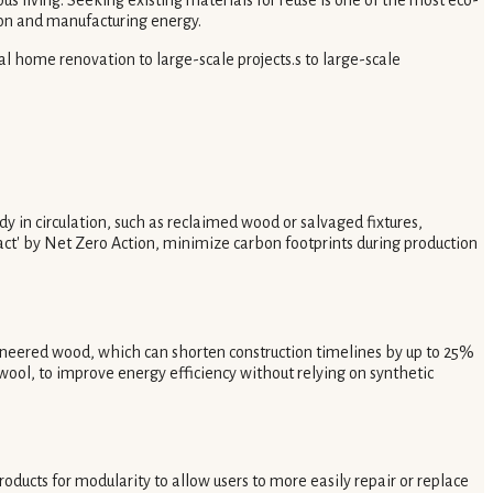
ion and manufacturing energy.
ual home renovation to large-scale projects.s to large-scale
y in circulation, such as reclaimed wood or salvaged fixtures,
ct' by Net Zero Action, minimize carbon footprints during production
ineered wood, which can shorten construction timelines by up to 25%
s wool, to improve energy efficiency without relying on synthetic
ducts for modularity to allow users to more easily repair or replace