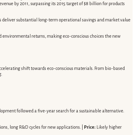
enue by 2011, surpassing its 2015 target of $8 billion for products
s deliver substantial long-term operational savings and market value
and environmental returns, making eco-conscious choices the new
ccelerating shift towards eco-conscious materials. From bio-based
g.
opment followed a five-year search for a sustainable alternative.
tions, long R&D cycles for new applications. |
Price:
Likely higher