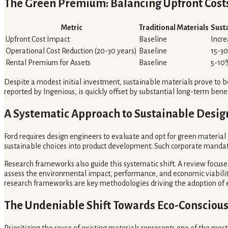
The Green Premium: Balancing Upfront Cost
Metric
Traditional Materials
Sust
Upfront Cost Impact
Baseline
Incr
Operational Cost Reduction (20-30 years)
Baseline
15-3
Rental Premium for Assets
Baseline
5-10
Despite a modest initial investment, sustainable materials prove to b
reported by Ingenious, is quickly offset by substantial long-term ben
A Systematic Approach to Sustainable Desig
Ford requires design engineers to evaluate and opt for green material
sustainable choices into product development. Such corporate mandate
Research frameworks also guide this systematic shift. A review focuse
assess the environmental impact, performance, and economic viability
research frameworks are key methodologies driving the adoption of ec
The Undeniable Shift Towards Eco-Conscious
Prioritizing the reuse of existing materials represents one of the most