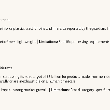
cement.
inforce plastics used for bins and liners, as reported by theguardian. Thi
etic fibers, lightweight. |
Limitations:
Specific processing requirements, 
tiatives.
, surpassing its 2015 target of $8 billion for products made from non-d
urally or are inexhaustible on a human timescale.
 impact, strong market growth. |
Limitations:
Broad category, specific m