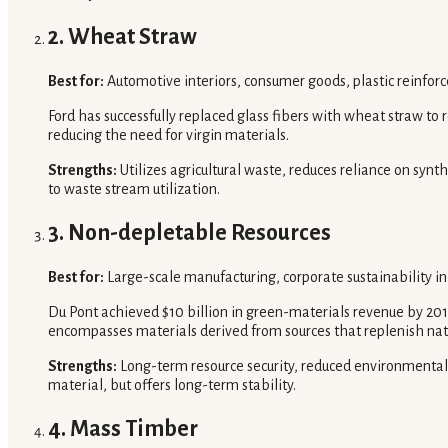
2. Wheat Straw
Best for:
Automotive interiors, consumer goods, plastic reinfor
Ford has successfully replaced glass fibers with wheat straw to re
reducing the need for virgin materials.
Strengths:
Utilizes agricultural waste, reduces reliance on synth
to waste stream utilization.
3. Non-depletable Resources
Best for:
Large-scale manufacturing, corporate sustainability ini
Du Pont achieved $10 billion in green-materials revenue by 2011
encompasses materials derived from sources that replenish nat
Strengths:
Long-term resource security, reduced environmental
material, but offers long-term stability.
4. Mass Timber