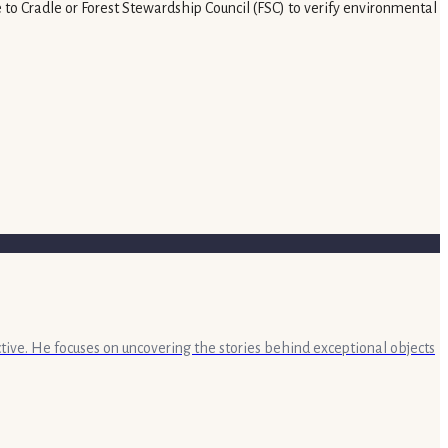
e to Cradle or Forest Stewardship Council (FSC) to verify environmental
ective. He focuses on uncovering the stories behind exceptional objects