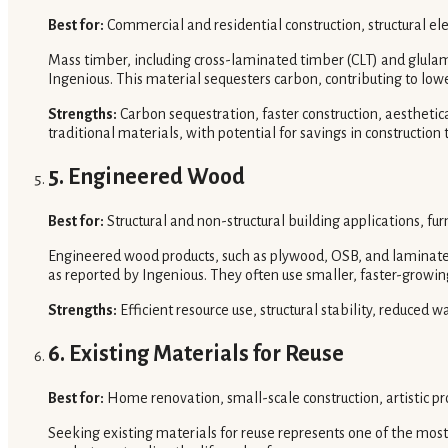
Best for:
Commercial and residential construction, structural el
Mass timber, including cross-laminated timber (CLT) and glulam, 
Ingenious. This material sequesters carbon, contributing to lo
Strengths:
Carbon sequestration, faster construction, aesthetic
traditional materials, with potential for savings in construction 
5. Engineered Wood
Best for:
Structural and non-structural building applications, furn
Engineered wood products, such as plywood, OSB, and laminated
as reported by Ingenious. They often use smaller, faster-growin
Strengths:
Efficient resource use, structural stability, reduced w
6. Existing Materials for Reuse
Best for:
Home renovation, small-scale construction, artistic pro
Seeking existing materials for reuse represents one of the most