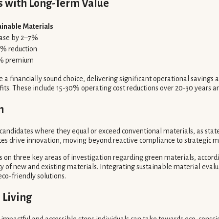
s with Long-Term Value
ainable Materials
ease by 2–7%
0% reduction
% premium
e a financially sound choice, delivering significant operational saving
efits. These include 15-30% operating cost reductions over 20-30 years
n
 candidates where they equal or exceed conventional materials, as state
s drive innovation, moving beyond reactive compliance to strategic ma
s on three key areas of investigation regarding green materials, accord
 of new and existing materials. Integrating sustainable material eval
o-friendly solutions.
 Living
 impactful and accessible steps individuals can take towards eco-conscio