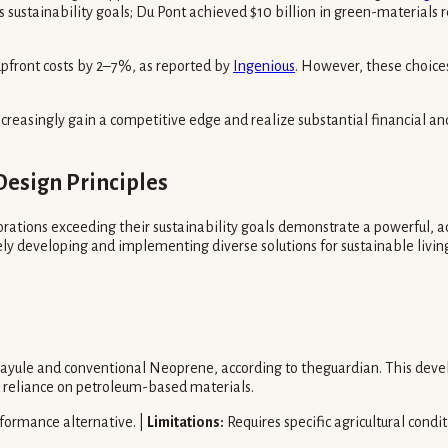
sustainability goals; Du Pont achieved $10 billion in green-materials rev
upfront costs by 2–7%, as reported by
Ingenious
. However, these choice
creasingly gain a competitive edge and realize substantial financial 
Design Principles
rations exceeding their sustainability goals demonstrate a powerful, a
ely developing and implementing diverse solutions for sustainable livin
ayule and conventional Neoprene, according to theguardian. This devel
ng reliance on petroleum-based materials.
formance alternative. |
Limitations:
Requires specific agricultural condi