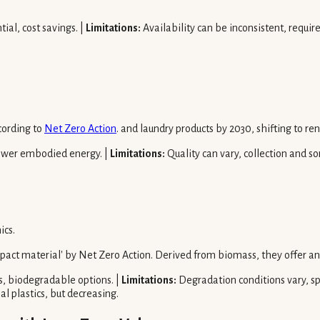
al, cost savings. |
Limitations:
Availability can be inconsistent, requir
cording to
Net Zero Action
. and laundry products by 2030, shifting to re
 lower embodied energy. |
Limitations:
Quality can vary, collection and so
ics.
mpact material' by Net Zero Action. Derived from biomass, they offer an
, biodegradable options. |
Limitations:
Degradation conditions vary, sp
l plastics, but decreasing.