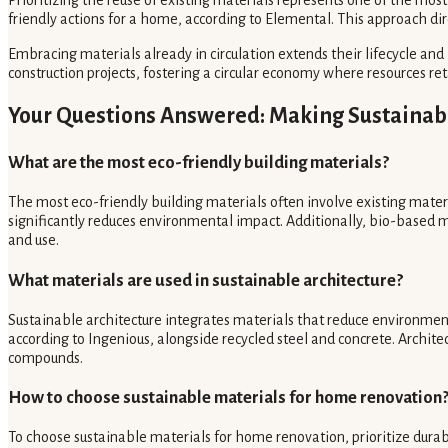
friendly actions for a home, according to Elemental. This approach d
Embracing materials already in circulation extends their lifecycle and 
construction projects, fostering a circular economy where resources ret
Your Questions Answered: Making Sustainab
What are the most eco-friendly building materials?
The most eco-friendly building materials often involve existing materi
significantly reduces environmental impact. Additionally, bio-based 
and use.
What materials are used in sustainable architecture?
Sustainable architecture integrates materials that reduce environmen
according to Ingenious, alongside recycled steel and concrete. Architec
compounds.
How to choose sustainable materials for home renovation
To choose sustainable materials for home renovation, prioritize durab