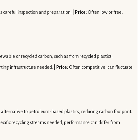
es careful inspection and preparation. |
Price:
Often low or free,
newable or recycled carbon, such as from recycled plastics.
rting infrastructure needed. |
Price:
Often competitive, can fluctuate
 alternative to petroleum-based plastics, reducing carbon footprint.
ecific recycling streams needed, performance can differ from