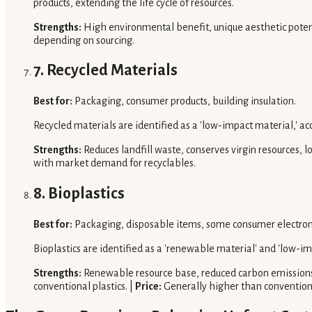
products, extending the life cycle of resources.
Strengths:
High environmental benefit, unique aesthetic potenti
depending on sourcing.
7. Recycled Materials
Best for:
Packaging, consumer products, building insulation.
Recycled materials are identified as a 'low-impact material,' ac
Strengths:
Reduces landfill waste, conserves virgin resources,
with market demand for recyclables.
8. Bioplastics
Best for:
Packaging, disposable items, some consumer electron
Bioplastics are identified as a 'renewable material' and 'low-i
Strengths:
Renewable resource base, reduced carbon emissions
conventional plastics. |
Price:
Generally higher than conventiona