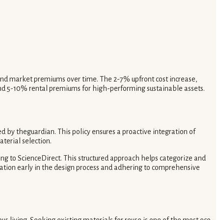
s and market premiums over time. The 2-7% upfront cost increase,
 and 5-10% rental premiums for high-performing sustainable assets.
d by theguardian. This policy ensures a proactive integration of
terial selection.
ing to ScienceDirect. This structured approach helps categorize and
uation early in the design process and adhering to comprehensive
us living. Seeking existing materials for reuse is one of the most eco-