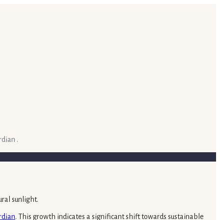
dian .
rdian
. This growth indicates a significant shift towards sustainable