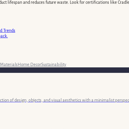
uct lifespan and reduces future waste. Look for certifications like Cradl
nd Trends
back.
Materials
Home Decor
Sustainability
ection of design, objects, and visual aesthetics with a minimalist persp