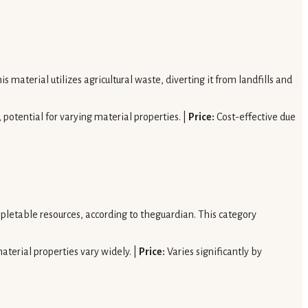
s material utilizes agricultural waste, diverting it from landfills and
potential for varying material properties. |
Price:
Cost-effective due
epletable resources, according to theguardian. This category
aterial properties vary widely. |
Price:
Varies significantly by