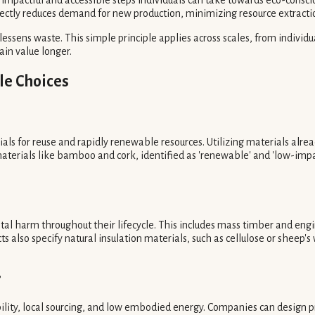
irectly reduces demand for new production, minimizing resource extract
lessens waste. This simple principle applies across scales, from individ
ain value longer.
le Choices
als for reuse and rapidly renewable resources. Utilizing materials alread
materials like bamboo and cork, identified as 'renewable' and 'low-impa
tal harm throughout their lifecycle. This includes mass timber and eng
ts also specify natural insulation materials, such as cellulose or sheep'
?
ility, local sourcing, and low embodied energy. Companies can design pro