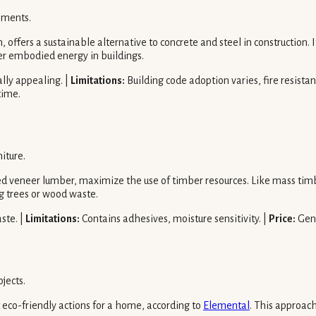
ements.
offers a sustainable alternative to concrete and steel in construction. 
wer embodied energy in buildings.
ally appealing. |
Limitations:
Building code adoption varies, fire resistan
time.
iture.
 veneer lumber, maximize the use of timber resources. Like mass timbe
g trees or wood waste.
aste. |
Limitations:
Contains adhesives, moisture sensitivity. |
Price:
Gene
jects.
 eco-friendly actions for a home, according to
Elemental
. This approac