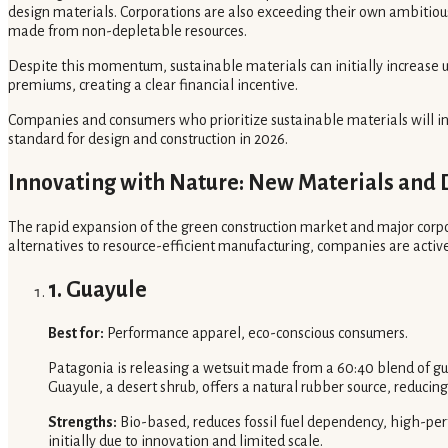
design materials. Corporations are also exceeding their own ambitious 
made from non-depletable resources.
Despite this momentum, sustainable materials can initially increase 
premiums, creating a clear financial incentive.
Companies and consumers who prioritize sustainable materials will in
standard for design and construction in 2026.
Innovating with Nature: New Materials and 
The rapid expansion of the green construction market and major corpo
alternatives to resource-efficient manufacturing, companies are activ
1. Guayule
Best for:
Performance apparel, eco-conscious consumers.
Patagonia is releasing a wetsuit made from a 60:40 blend of gu
Guayule, a desert shrub, offers a natural rubber source, reduci
Strengths:
Bio-based, reduces fossil fuel dependency, high-per
initially due to innovation and limited scale.