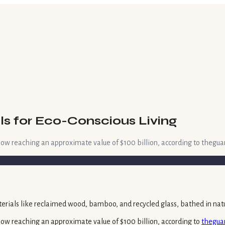
ls for Eco-Conscious Living
w reaching an approximate value of $100 billion, according to theguar
ow reaching an approximate value of $100 billion, according to
thegua