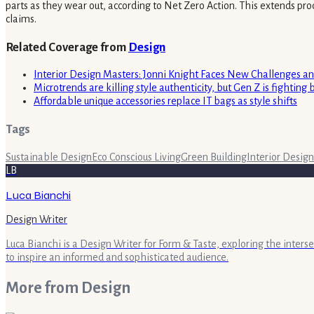
parts as they wear out, according to Net Zero Action. This extends prod
claims.
Related Coverage from
Design
Interior Design Masters: Jonni Knight Faces New Challenges a
Microtrends are killing style authenticity, but Gen Z is fighting 
Affordable unique accessories replace IT bags as style shifts
Tags
Sustainable Design
Eco Conscious Living
Green Building
Interior Design
LB
Luca Bianchi
Design Writer
Luca Bianchi is a Design Writer for Form & Taste, exploring the inters
to inspire an informed and sophisticated audience.
More from
Design