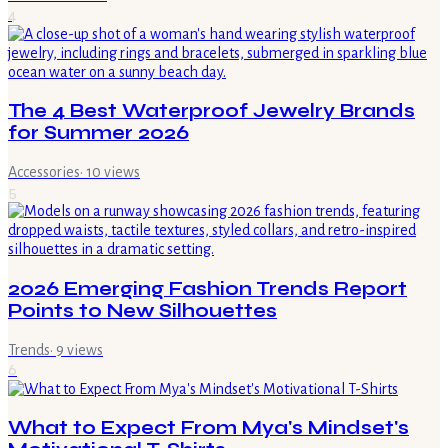
4
The 4 Best Waterproof Jewelry Brands
for Summer 2026
Accessories
·
10
views
5
2026 Emerging Fashion Trends Report
Points to New Silhouettes
Trends
·
9
views
6
What to Expect From Mya's Mindset's