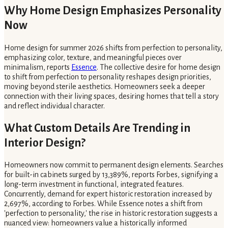
Why Home Design Emphasizes Personality
Now
Home design for summer 2026 shifts from perfection to personality,
emphasizing color, texture, and meaningful pieces over
minimalism, reports
Essence
. The collective desire for home design
to shift from perfection to personality reshapes design priorities,
moving beyond sterile aesthetics. Homeowners seek a deeper
connection with their living spaces, desiring homes that tell a story
and reflect individual character.
What Custom Details Are Trending in
Interior Design?
Homeowners now commit to permanent design elements. Searches
for built-in cabinets surged by 13,389%, reports Forbes, signifying a
long-term investment in functional, integrated features.
Concurrently, demand for expert historic restoration increased by
2,697%, according to Forbes. While Essence notes a shift from
'perfection to personality,' the rise in historic restoration suggests a
nuanced view: homeowners value a historically informed