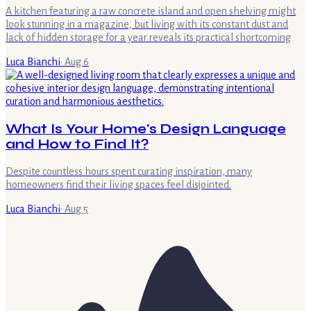
A kitchen featuring a raw concrete island and open shelving might
look stunning in a magazine, but living with its constant dust and
lack of hidden storage for a year reveals its practical shortcoming
Luca Bianchi
·
Aug 6
What Is Your Home's Design Language
and How to Find It?
Despite countless hours spent curating inspiration, many
homeowners find their living spaces feel disjointed.
Luca Bianchi
·
Aug 5