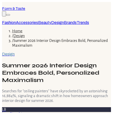
Form & Taste
Fashion
Accessories
Beauty
Design
Brands
Trends
Home
/
Design
/
Summer 2026 Interior Design Embraces Bold, Personalized
Maximalism
Design
Summer 2026 Interior Design
Embraces Bold, Personalized
Maximalism
Searches for "ceiling painters" have skyrocketed by an astonishing
16,884%, signaling a dramatic shift in how homeowners approach
interior design for summer 2026.
LB