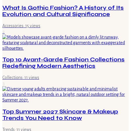
What Is Gothic Fashion? A History of Its
Evolution and Cultural Significance
Accessories
·
15
views
2
Top 10 Avant-Garde Fashion Collections
Redefining Modern Aesthetics
Collections
·
11
views
3
Top Summer 2027 Skincare & Makeup
Trends You Need to Know
Trends
·
11
views