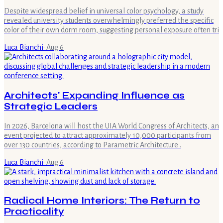
Despite widespread belief in universal color psychology, a study
revealed university students overwhelmingly preferred the specific
color of their own dorm room, suggesting personal exposure often tri
Luca Bianchi
·
Aug 6
Architects' Expanding Influence as
Strategic Leaders
In 2026, Barcelona will host the UIA World Congress of Architects, an
event projected to attract approximately 10,000 participants from
over 130 countries, according to Parametric Architecture .
Luca Bianchi
·
Aug 6
Radical Home Interiors: The Return to
Practicality