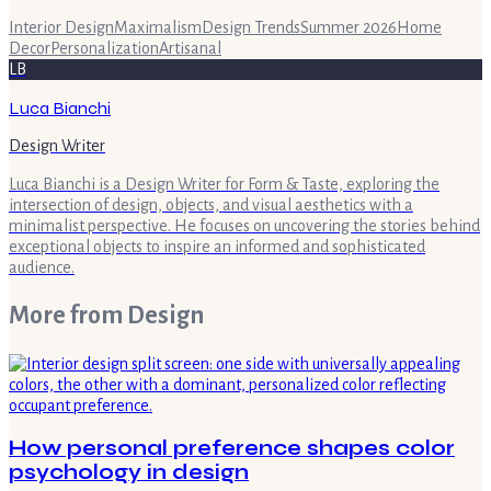
Interior Design
Maximalism
Design Trends
Summer 2026
Home
Decor
Personalization
Artisanal
LB
Luca Bianchi
Design Writer
Luca Bianchi is a Design Writer for Form & Taste, exploring the
intersection of design, objects, and visual aesthetics with a
minimalist perspective. He focuses on uncovering the stories behind
exceptional objects to inspire an informed and sophisticated
audience.
More from
Design
How personal preference shapes color
psychology in design