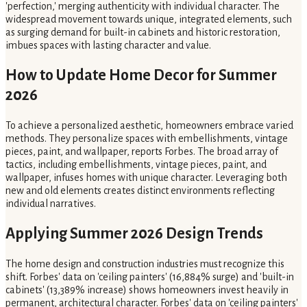
'perfection,' merging authenticity with individual character. The
widespread movement towards unique, integrated elements, such
as surging demand for built-in cabinets and historic restoration,
imbues spaces with lasting character and value.
How to Update Home Decor for Summer
2026
To achieve a personalized aesthetic, homeowners embrace varied
methods. They personalize spaces with embellishments, vintage
pieces, paint, and wallpaper, reports Forbes. The broad array of
tactics, including embellishments, vintage pieces, paint, and
wallpaper, infuses homes with unique character. Leveraging both
new and old elements creates distinct environments reflecting
individual narratives.
Applying Summer 2026 Design Trends
The home design and construction industries must recognize this
shift. Forbes' data on 'ceiling painters' (16,884% surge) and 'built-in
cabinets' (13,389% increase) shows homeowners invest heavily in
permanent, architectural character. Forbes' data on 'ceiling painters'