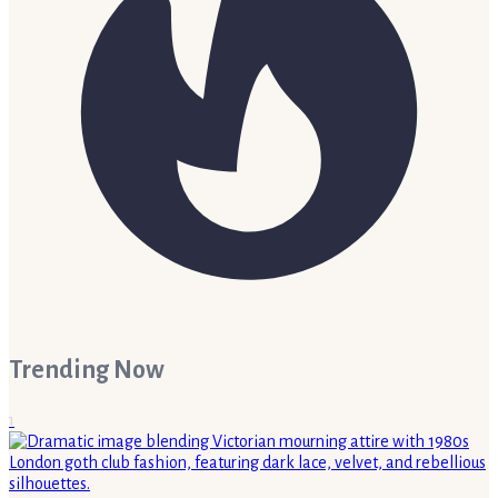
Trending Now
1