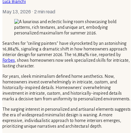
Luca Bianchi
May 13, 2026
· 2 min read
Searches for "ceiling painters" have skyrocketed by an astonishing
16,884%, signaling a dramatic shift in how homeowners approach
interior design for summer 2026. The 16,884% rise, reported by
Forbes
, shows homeowners now seek specialized skills for intricate,
lasting character.
For years, sleek minimalism defined home aesthetics. Now,
homeowners invest overwhelmingly in intricate, custom, and
historically-inspired details. Homeowners' overwhelming
investment in intricate, custom, and historically-inspired details
marks a decisive turn from uniformity to personalized environments.
The surging interest in personalized and artisanal elements suggests
the era of widespread minimalist design is waning. A more
expressive, individualistic approach to home interiors emerges,
prioritizing unique narratives and architectural depth.