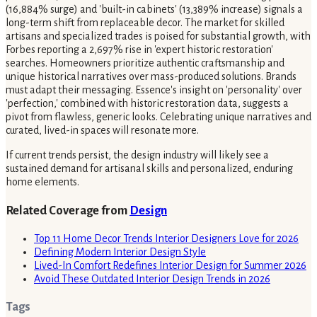
(16,884% surge) and 'built-in cabinets' (13,389% increase) signals a
long-term shift from replaceable decor. The market for skilled
artisans and specialized trades is poised for substantial growth, with
Forbes reporting a 2,697% rise in 'expert historic restoration'
searches. Homeowners prioritize authentic craftsmanship and
unique historical narratives over mass-produced solutions. Brands
must adapt their messaging. Essence's insight on 'personality' over
'perfection,' combined with historic restoration data, suggests a
pivot from flawless, generic looks. Celebrating unique narratives and
curated, lived-in spaces will resonate more.
If current trends persist, the design industry will likely see a
sustained demand for artisanal skills and personalized, enduring
home elements.
Related Coverage from
Design
Top 11 Home Decor Trends Interior Designers Love for 2026
Defining Modern Interior Design Style
Lived-In Comfort Redefines Interior Design for Summer 2026
Avoid These Outdated Interior Design Trends in 2026
Tags