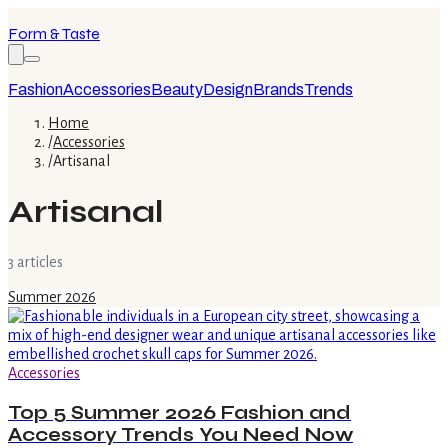
Form & Taste
Fashion
Accessories
Beauty
Design
Brands
Trends
Home
/
Accessories
/
Artisanal
Artisanal
3
article
s
Summer 2026
Accessories
Top 5 Summer 2026 Fashion and
Accessory Trends You Need Now