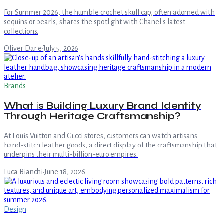
For Summer 2026, the humble crochet skull cap, often adorned with
sequins or pearls, shares the spotlight with Chanel's latest
collections.
Oliver Dane
·
July 5, 2026
Brands
What is Building Luxury Brand Identity
Through Heritage Craftsmanship?
At Louis Vuitton and Gucci stores, customers can watch artisans
hand-stitch leather goods, a direct display of the craftsmanship that
underpins their multi-billion-euro empires.
Luca Bianchi
·
June 18, 2026
Design