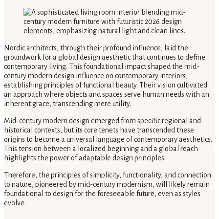
Nordic architects, through their profound influence, laid the
groundwork for a global design aesthetic that continues to define
contemporary living. This foundational impact shaped the mid-
century modern design influence on contemporary interiors,
establishing principles of functional beauty. Their vision cultivated
an approach where objects and spaces serve human needs with an
inherent grace, transcending mere utility.
Mid-century modern design emerged from specific regional and
historical contexts, but its core tenets have transcended these
origins to become a universal language of contemporary aesthetics.
This tension between a localized beginning and a global reach
highlights the power of adaptable design principles.
Therefore, the principles of simplicity, functionality, and connection
to nature, pioneered by mid-century modernism, will likely remain
foundational to design for the foreseeable future, even as styles
evolve.