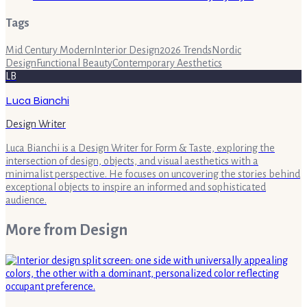
Tags
Mid Century Modern
Interior Design
2026 Trends
Nordic
Design
Functional Beauty
Contemporary Aesthetics
LB
Luca Bianchi
Design Writer
Luca Bianchi is a Design Writer for Form & Taste, exploring the
intersection of design, objects, and visual aesthetics with a
minimalist perspective. He focuses on uncovering the stories behind
exceptional objects to inspire an informed and sophisticated
audience.
More from
Design