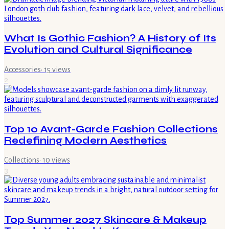
What Is Gothic Fashion? A History of Its
Evolution and Cultural Significance
Accessories
·
15
views
2
Top 10 Avant-Garde Fashion Collections
Redefining Modern Aesthetics
Collections
·
10
views
3
Top Summer 2027 Skincare & Makeup