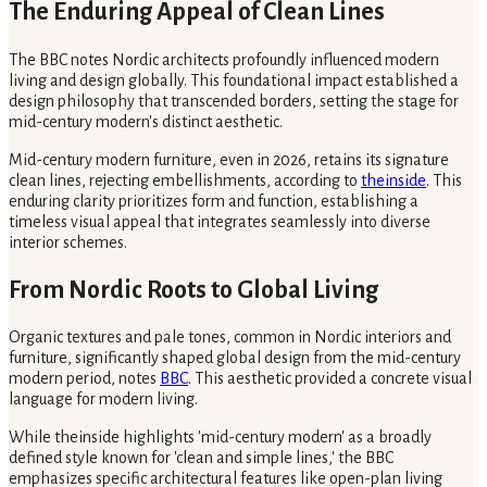
The Enduring Appeal of Clean Lines
The BBC notes Nordic architects profoundly influenced modern
living and design globally. This foundational impact established a
design philosophy that transcended borders, setting the stage for
mid-century modern's distinct aesthetic.
Mid-century modern furniture, even in 2026, retains its signature
clean lines, rejecting embellishments, according to
theinside
. This
enduring clarity prioritizes form and function, establishing a
timeless visual appeal that integrates seamlessly into diverse
interior schemes.
From Nordic Roots to Global Living
Organic textures and pale tones, common in Nordic interiors and
furniture, significantly shaped global design from the mid-century
modern period, notes
BBC
. This aesthetic provided a concrete visual
language for modern living.
While theinside highlights 'mid-century modern' as a broadly
defined style known for 'clean and simple lines,' the BBC
emphasizes specific architectural features like open-plan living