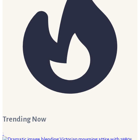
Trending Now
1