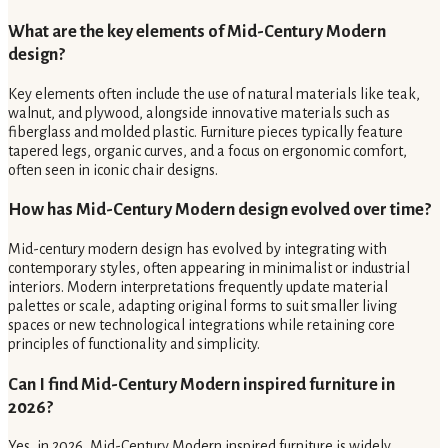
What are the key elements of Mid-Century Modern
design?
Key elements often include the use of natural materials like teak,
walnut, and plywood, alongside innovative materials such as
fiberglass and molded plastic. Furniture pieces typically feature
tapered legs, organic curves, and a focus on ergonomic comfort,
often seen in iconic chair designs.
How has Mid-Century Modern design evolved over time?
Mid-century modern design has evolved by integrating with
contemporary styles, often appearing in minimalist or industrial
interiors. Modern interpretations frequently update material
palettes or scale, adapting original forms to suit smaller living
spaces or new technological integrations while retaining core
principles of functionality and simplicity.
Can I find Mid-Century Modern inspired furniture in
2026?
Yes, in 2026, Mid-Century Modern inspired furniture is widely