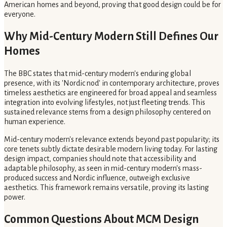
American homes and beyond, proving that good design could be for
everyone.
Why Mid-Century Modern Still Defines Our
Homes
The BBC states that mid-century modern's enduring global
presence, with its 'Nordic nod' in contemporary architecture, proves
timeless aesthetics are engineered for broad appeal and seamless
integration into evolving lifestyles, not just fleeting trends. This
sustained relevance stems from a design philosophy centered on
human experience.
Mid-century modern's relevance extends beyond past popularity; its
core tenets subtly dictate desirable modern living today. For lasting
design impact, companies should note that accessibility and
adaptable philosophy, as seen in mid-century modern's mass-
produced success and Nordic influence, outweigh exclusive
aesthetics. This framework remains versatile, proving its lasting
power.
Common Questions About MCM Design