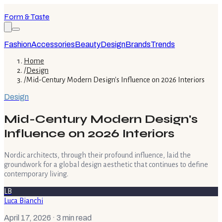
Form & Taste
Fashion
Accessories
Beauty
Design
Brands
Trends
Home
/
Design
/
Mid-Century Modern Design's Influence on 2026 Interiors
Design
Mid-Century Modern Design's
Influence on 2026 Interiors
Nordic architects, through their profound influence, laid the
groundwork for a global design aesthetic that continues to define
contemporary living.
LB
Luca Bianchi
April 17, 2026
· 3 min read