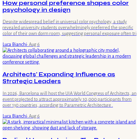
How personal preference shapes color
psychology in design
Despite widespread belief in universal color psychology, a study
revealed university students overwhelmingly preferred the specific
color of their own dorm room, suggesting personal exposure often tri
Luca Bianchi
·
Aug 6
Architects' Expanding Influence as
Strategic Leaders
In 2026, Barcelona will host the UIA World Congress of Architects, an
event projected to attract approximately 10,000 participants from
over 130 countries, according to Parametric Architecture .
Luca Bianchi
·
Aug 6