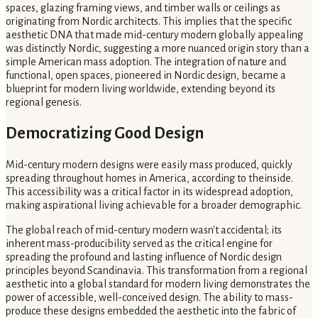
spaces, glazing framing views, and timber walls or ceilings as
originating from Nordic architects. This implies that the specific
aesthetic DNA that made mid-century modern globally appealing
was distinctly Nordic, suggesting a more nuanced origin story than a
simple American mass adoption. The integration of nature and
functional, open spaces, pioneered in Nordic design, became a
blueprint for modern living worldwide, extending beyond its
regional genesis.
Democratizing Good Design
Mid-century modern designs were easily mass produced, quickly
spreading throughout homes in America, according to theinside.
This accessibility was a critical factor in its widespread adoption,
making aspirational living achievable for a broader demographic.
The global reach of mid-century modern wasn't accidental; its
inherent mass-producibility served as the critical engine for
spreading the profound and lasting influence of Nordic design
principles beyond Scandinavia. This transformation from a regional
aesthetic into a global standard for modern living demonstrates the
power of accessible, well-conceived design. The ability to mass-
produce these designs embedded the aesthetic into the fabric of