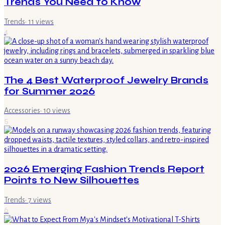
Trends You Need to Know
Trends
·
11
views
4
The 4 Best Waterproof Jewelry Brands
for Summer 2026
Accessories
·
10
views
5
2026 Emerging Fashion Trends Report
Points to New Silhouettes
Trends
·
7
views
6