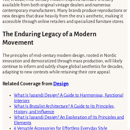
available from both original vintage dealers and numerous
contemporary manufacturers. Many brands produce reproductions or
new designs that draw heavily from the era's aesthetic, making it
accessible through online retailers and specialized furniture stores.
The Enduring Legacy of a Modern
Movement
The principles of mid-century modern design, rooted in Nordic
innovation and democratized through mass production, will likely
continue to inform and subtly shape global aesthetics for decades,
adapting to new contexts while retaining their core appeal.
Related Coverage from
Design
What Is Japandi Design? A Guide to Harmonious, Functional
Interiors
What Is Brutalist Architecture? A Guide to Its Principles,
History, and Influence
What Is Japandi Design? An Exploration of Its Principles and
Elements
6 Versatile Accessories for Effortless Everyday Style