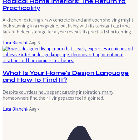
Radical Home Interiors: The Return to
Practicality
A kitchen featuring a raw concrete island and open shelving might
look stunning in a magazine, but living with its constant dust and
lack of hidden storage for a year reveals its practical shortcoming
Luca Bianchi
·
Aug 6
What Is Your Home's Design Language
and How to Find It?
Despite countless hours spent curating inspiration, many
homeowners find their living spaces feel disjointed.
Luca Bianchi
·
Aug 5