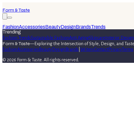
Form & Taste
Fashion
Accessories
Beauty
Design
Brands
Trends
Trending
Fashion Trends
Sustainable Fashion
Anti Aging
Skincare
Interior Design
Form & Taste
—
Exploring the Intersection of Style, Design, and Tast
Fashion
Accessories
Beauty
Design
Brands
|
Writers
Contact
Privacy
Terms
©
2026
Form & Taste
. All rights reserved.