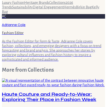
Luxury Fashion
Heritage Brands
Collections
2026
Trends
Sustainability
Digital Engagement
Hermès
Birkin Bag
Kelly
Bag
AC
Adrianne Cole
Fashion Editor
As the Fashion Editor for Form & Taste, Adrianne Cole covers
fashion, collections, and emerging designers with a focus on trend
forecasting and brand analysis. She approaches her stories by
exploring cultural influences and fashion history to inspire a
sophisticated and informed audience.
More from
Collections
Haute Couture and Ready-to-Wear:
Exploring Their Place in Fashion Week