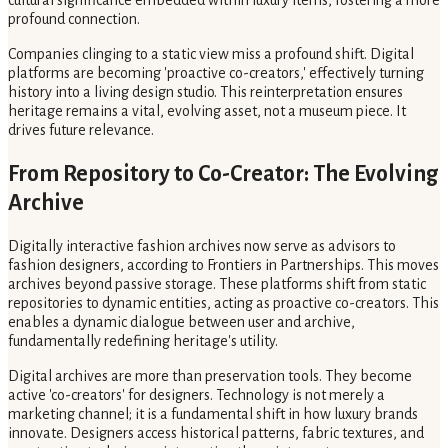
profound connection.
Companies clinging to a static view miss a profound shift. Digital
platforms are becoming 'proactive co-creators,' effectively turning
history into a living design studio. This reinterpretation ensures
heritage remains a vital, evolving asset, not a museum piece. It
drives future relevance.
From Repository to Co-Creator: The Evolving
Archive
Digitally interactive fashion archives now serve as advisors to
fashion designers, according to Frontiers in Partnerships. This moves
archives beyond passive storage. These platforms shift from static
repositories to dynamic entities, acting as proactive co-creators. This
enables a dynamic dialogue between user and archive,
fundamentally redefining heritage's utility.
Digital archives are more than preservation tools. They become
active 'co-creators' for designers. Technology is not merely a
marketing channel; it is a fundamental shift in how luxury brands
innovate. Designers access historical patterns, fabric textures, and