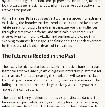
dynamic heritage collection concept provides this bridge, fostering
loyalty across generations. It transforms passive appreciation into
active participation.
While Hermès' Birkin bags suggest a timeless appeal for extreme
exclusivity, the broader market trend indicates a need for active
reinterpretation. Luxury brands must engage younger audiences
through interactive platforms and sustainable practices. This
ensures long-term brand vitality and continued relevance in an
evolving consumer landscape. The future demands both reverence
for the past and a bold embrace of innovation.
The Future is Rooted in the Past
The luxury fashion sector faces a stark imperative: transform static
historical archives into dynamic, digitally interactive platforms for
co-creation. Brands embracing this evolution will secure market
leadership with younger, sustainability-conscious consumers. Those
failing to reinterpret their heritage actively will cede growth to
more agile competitors.
The future of luxury fashion demands a sophisticated dance. It
honors a rich past while boldly innovating for a digitally-driven,
ethically conscious future. Heritage serves as the guiding star, but its