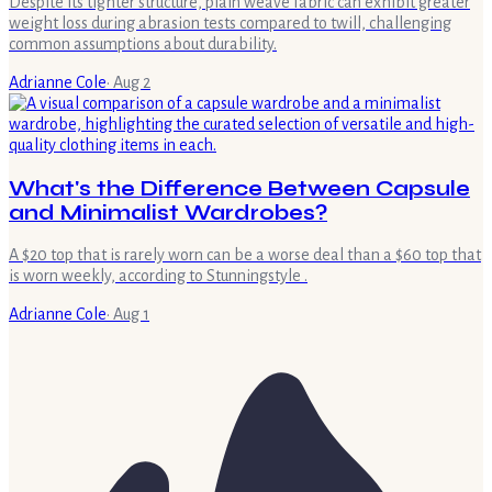
Despite its tighter structure, plain weave fabric can exhibit greater
weight loss during abrasion tests compared to twill, challenging
common assumptions about durability.
Adrianne Cole
·
Aug 2
What's the Difference Between Capsule
and Minimalist Wardrobes?
A $20 top that is rarely worn can be a worse deal than a $60 top that
is worn weekly, according to Stunningstyle .
Adrianne Cole
·
Aug 1