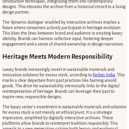
construction techniques, integrating them into contemporary
designs. This elevates the archive from a historical record to a living
design partner.
The 'dynamic dialogue' enabled by interactive archives implies a
future where consumers actively participate in heritage evolution.
This blurs the lines between brand and audience in creating luxury
identity. Brands can harness collective input, fostering deeper
engagement and a sense of shared ownership in design narratives.
Heritage Meets Modern Responsibility
Luxury brands increasingly invest in sustainable materials and
innovative solutions for excess stock, according to
Forbes India
. This
marks a clear departure from past practices like burning unsold
goods. The drive for sustainability intrinsically links to the digital
reinterpretation of heritage. Brands can leverage their past to
inspire new, responsible designs.
The luxury sector's investment in sustainable materials and solutions
for excess stock is not merely an ethical pivot. It is a strategic
imperative, amplified by digitally interactive archives. These
platforms allow brands to reinterpret tradition responsibly. This
appeals to a new generation valuing both legacy and ecological