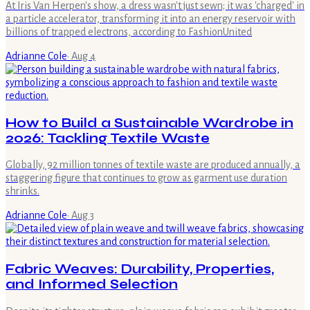
At Iris Van Herpen's show, a dress wasn't just sewn; it was 'charged' in
a particle accelerator, transforming it into an energy reservoir with
billions of trapped electrons, according to FashionUnited
Adrianne Cole
·
Aug 4
How to Build a Sustainable Wardrobe in
2026: Tackling Textile Waste
Globally, 92 million tonnes of textile waste are produced annually, a
staggering figure that continues to grow as garment use duration
shrinks.
Adrianne Cole
·
Aug 3
Fabric Weaves: Durability, Properties,
and Informed Selection