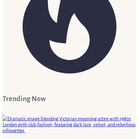
Trending Now
1