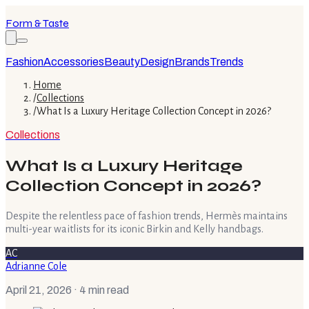
Form & Taste
Fashion
Accessories
Beauty
Design
Brands
Trends
Home
/
Collections
/
What Is a Luxury Heritage Collection Concept in 2026?
Collections
What Is a Luxury Heritage
Collection Concept in 2026?
Despite the relentless pace of fashion trends, Hermès maintains
multi-year waitlists for its iconic Birkin and Kelly handbags.
AC
Adrianne Cole
April 21, 2026
· 4 min read