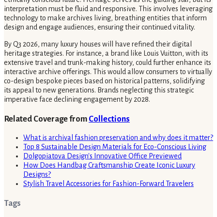
interpretation must be fluid and responsive. This involves leveraging
technology to make archives living, breathing entities that inform
design and engage audiences, ensuring their continued vitality.
By Q3 2026, many luxury houses will have refined their digital
heritage strategies. For instance, a brand like Louis Vuitton, with its
extensive travel and trunk-making history, could further enhance its
interactive archive offerings. This would allow consumers to virtually
co-design bespoke pieces based on historical patterns, solidifying
its appeal to new generations. Brands neglecting this strategic
imperative face declining engagement by 2028.
Related Coverage from
Collections
What is archival fashion preservation and why does it matter?
Top 8 Sustainable Design Materials for Eco-Conscious Living
Dolgopiatova Design's Innovative Office Previewed
How Does Handbag Craftsmanship Create Iconic Luxury
Designs?
Stylish Travel Accessories for Fashion-Forward Travelers
Tags