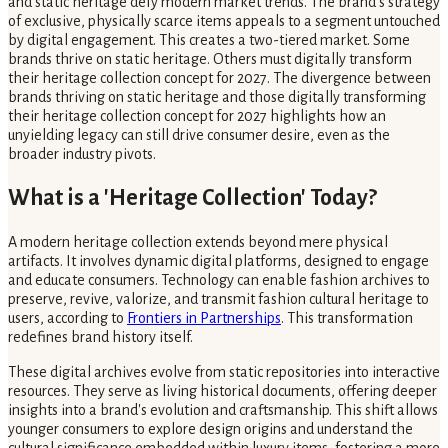
and static heritage defy modern market trends. The brand’s strategy
of exclusive, physically scarce items appeals to a segment untouched
by digital engagement. This creates a two-tiered market. Some
brands thrive on static heritage. Others must digitally transform
their heritage collection concept for 2027. The divergence between
brands thriving on static heritage and those digitally transforming
their heritage collection concept for 2027 highlights how an
unyielding legacy can still drive consumer desire, even as the
broader industry pivots.
What is a 'Heritage Collection' Today?
A modern heritage collection extends beyond mere physical
artifacts. It involves dynamic digital platforms, designed to engage
and educate consumers. Technology can enable fashion archives to
preserve, revive, valorize, and transmit fashion cultural heritage to
users, according to
Frontiers in Partnerships
. This transformation
redefines brand history itself.
These digital archives evolve from static repositories into interactive
resources. They serve as living historical documents, offering deeper
insights into a brand's evolution and craftsmanship. This shift allows
younger consumers to explore design origins and understand the
cultural significance embedded within luxury items, fostering a more