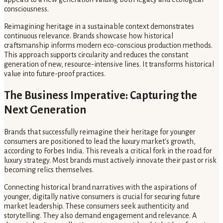
consciousness.
Reimagining heritage in a sustainable context demonstrates
continuous relevance. Brands showcase how historical
craftsmanship informs modern eco-conscious production methods.
This approach supports circularity and reduces the constant
generation of new, resource-intensive lines. It transforms historical
value into future-proof practices.
The Business Imperative: Capturing the
Next Generation
Brands that successfully reimagine their heritage for younger
consumers are positioned to lead the luxury market's growth,
according to Forbes India. This reveals a critical fork in the road for
luxury strategy. Most brands must actively innovate their past or risk
becoming relics themselves.
Connecting historical brand narratives with the aspirations of
younger, digitally native consumers is crucial for securing future
market leadership. These consumers seek authenticity and
storytelling. They also demand engagement and relevance. A