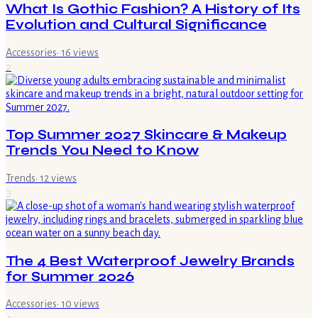
What Is Gothic Fashion? A History of Its
Evolution and Cultural Significance
Accessories
·
16
views
2
Top Summer 2027 Skincare & Makeup
Trends You Need to Know
Trends
·
12
views
3
The 4 Best Waterproof Jewelry Brands
for Summer 2026
Accessories
·
10
views
4