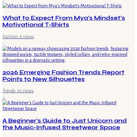
What to Expect From Mya's Mindset's
Motivational T-Shirts
Fashion
·
6
views
5
2026 Emerging Fashion Trends Report
Points to New Silhouettes
Trends
·
10
views
6
A Beginner's Guide to Just Unicorn and
the Music-Infused Streetwear Space