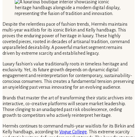
Despite the relentless pace of fashion trends, Hermès maintains
multi-year waitlists for its iconic Birkin and Kelly handbags. This
proves the enduring power of heritage in luxury. These highly
coveted pieces, rooted in decades of artisanal tradition, command
unparalleled desirability. A powerful market segment remains
driven by extreme scarcity and established legacy.
Luxury fashion's value traditionally roots in timeless heritage and
exclusivity. Yet, its future growth depends on dynamic digital
engagement and reinterpretation for contemporary, sustainability-
conscious consumers. This creates a fundamental tension: preserving
an unyielding past versus innovating for an evolving audience.
Brands that master the art of transforming their static archives into
interactive, co-creative platforms will secure market leadership.
Those clinging to an unadapted past risk obsolescence, ceding
growth to competitors who actively reinterpret heritage.
Hermès continues to command multi-year waitlists for its Birkin and
Kelly handbags, according to
Vogue College
. This extreme scarcity