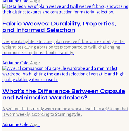
Adrianne Cole
·
Aug 3
Fabric Weaves: Durability, Properties,
and Informed Selection
Despite its tighter structure, plain weave fabric can exhibit greater
weight loss during abrasion tests compared to twill, challenging
common assumptions about durability.
Adrianne Cole
·
Aug 2
What's the Difference Between Capsule
and Minimalist Wardrobes?
A $20 top that is rarely worn can be a worse deal than a $60 top that
is worn weekly, according to Stunningstyle .
Adrianne Cole
·
Aug 1