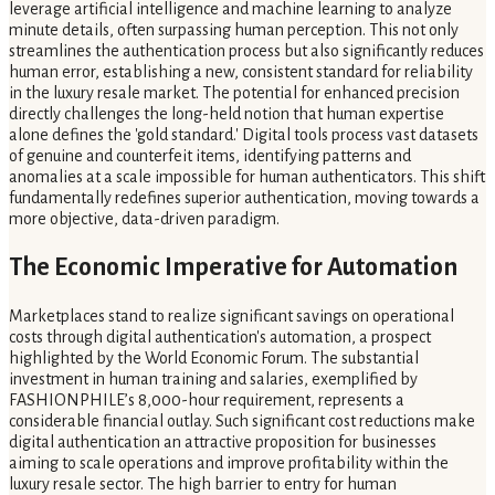
leverage artificial intelligence and machine learning to analyze
minute details, often surpassing human perception. This not only
streamlines the authentication process but also significantly reduces
human error, establishing a new, consistent standard for reliability
in the luxury resale market. The potential for enhanced precision
directly challenges the long-held notion that human expertise
alone defines the 'gold standard.' Digital tools process vast datasets
of genuine and counterfeit items, identifying patterns and
anomalies at a scale impossible for human authenticators. This shift
fundamentally redefines superior authentication, moving towards a
more objective, data-driven paradigm.
The Economic Imperative for Automation
Marketplaces stand to realize significant savings on operational
costs through digital authentication's automation, a prospect
highlighted by the World Economic Forum. The substantial
investment in human training and salaries, exemplified by
FASHIONPHILE’s 8,000-hour requirement, represents a
considerable financial outlay. Such significant cost reductions make
digital authentication an attractive proposition for businesses
aiming to scale operations and improve profitability within the
luxury resale sector. The high barrier to entry for human