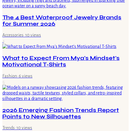
The 4 Best Waterproof Jewelry Brands
for Summer 2026
Accessories
·
10
views
4
What to Expect From Mya's Mindset's
Motivational T-Shirts
Fashion
·
6
views
5
2026 Emerging Fashion Trends Report
Points to New Silhouettes
Trends
·
10
views