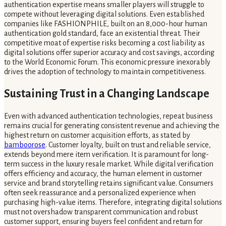
authentication expertise means smaller players will struggle to
compete without leveraging digital solutions. Even established
companies like FASHIONPHILE, built on an 8,000-hour human
authentication gold standard, face an existential threat. Their
competitive moat of expertise risks becoming a cost liability as
digital solutions offer superior accuracy and cost savings, according
to the World Economic Forum. This economic pressure inexorably
drives the adoption of technology to maintain competitiveness.
Sustaining Trust in a Changing Landscape
Even with advanced authentication technologies, repeat business
remains crucial for generating consistent revenue and achieving the
highest return on customer acquisition efforts, as stated by
bamboorose
. Customer loyalty, built on trust and reliable service,
extends beyond mere item verification. It is paramount for long-
term success in the luxury resale market. While digital verification
offers efficiency and accuracy, the human element in customer
service and brand storytelling retains significant value. Consumers
often seek reassurance and a personalized experience when
purchasing high-value items. Therefore, integrating digital solutions
must not overshadow transparent communication and robust
customer support, ensuring buyers feel confident and return for