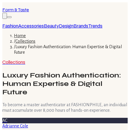
Form & Taste
Fashion
Accessories
Beauty
Design
Brands
Trends
Home
/
Collections
/
Luxury Fashion Authentication: Human Expertise & Digital
Future
Collections
Luxury Fashion Authentication:
Human Expertise & Digital
Future
To become a master authenticator at FASHIONPHILE, an individual
must accumulate over 8,000 hours of hands-on experience.
AC
Adrianne Cole