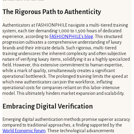
The Rigorous Path to Authenticity
Authenticators at FASHIONPHILE navigate a multi-tiered training
system, each tier demanding 1,000 to 1,500 hours of dedicated
experience, according to
FASHIONPHILE's blog
. This structured
progression cultivates a comprehensive understanding of luxury
brands and their intricate details. Such rigorous, multi-tiered
training underscores the inherent complexity and often subjective
nature of verifying luxury items, solidifying it as a highly specialized
field. However, this extensive commitment to human expertise,
while a mark of quality, simultaneously creates a significant
operational bottleneck. The prolonged training limits the speed at
which new authenticators can join the workforce, inflating
operational costs for companies reliant on this labor-intensive
model. This ultimately hinders market expansion and scalability.
Embracing Digital Verification
Emerging digital authentication methods promise superior accuracy
compared to traditional approaches, a finding supported by the
World Economic Forum
. These technological advancements