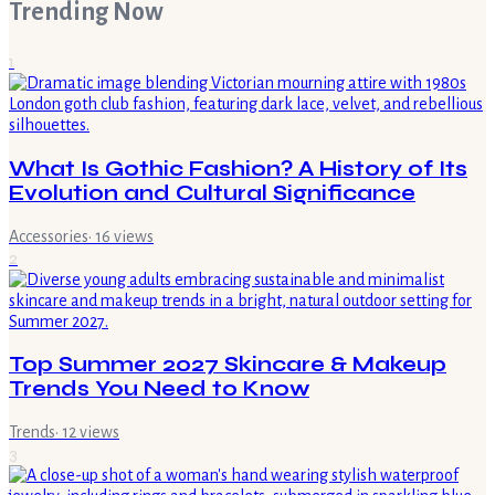
Trending Now
1
What Is Gothic Fashion? A History of Its
Evolution and Cultural Significance
Accessories
·
16
views
2
Top Summer 2027 Skincare & Makeup
Trends You Need to Know
Trends
·
12
views
3