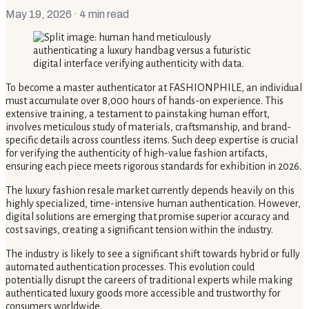
May 19, 2026
· 4 min read
To become a master authenticator at FASHIONPHILE, an individual
must accumulate over 8,000 hours of hands-on experience. This
extensive training, a testament to painstaking human effort,
involves meticulous study of materials, craftsmanship, and brand-
specific details across countless items. Such deep expertise is crucial
for verifying the authenticity of high-value fashion artifacts,
ensuring each piece meets rigorous standards for exhibition in 2026.
The luxury fashion resale market currently depends heavily on this
highly specialized, time-intensive human authentication. However,
digital solutions are emerging that promise superior accuracy and
cost savings, creating a significant tension within the industry.
The industry is likely to see a significant shift towards hybrid or fully
automated authentication processes. This evolution could
potentially disrupt the careers of traditional experts while making
authenticated luxury goods more accessible and trustworthy for
consumers worldwide.