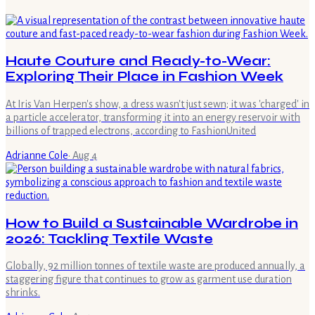
Haute Couture and Ready-to-Wear:
Exploring Their Place in Fashion Week
At Iris Van Herpen's show, a dress wasn't just sewn; it was 'charged' in
a particle accelerator, transforming it into an energy reservoir with
billions of trapped electrons, according to FashionUnited
Adrianne Cole
·
Aug 4
How to Build a Sustainable Wardrobe in
2026: Tackling Textile Waste
Globally, 92 million tonnes of textile waste are produced annually, a
staggering figure that continues to grow as garment use duration
shrinks.