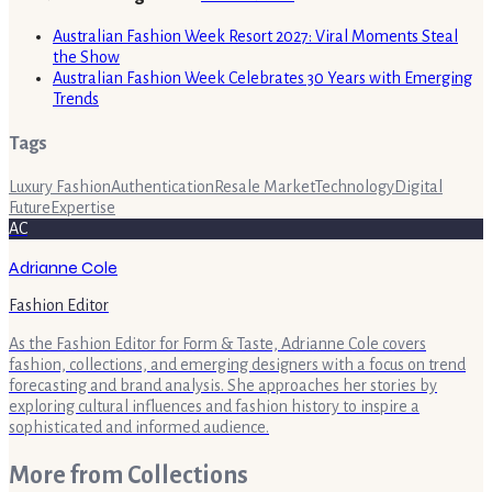
Australian Fashion Week Resort 2027: Viral Moments Steal
the Show
Australian Fashion Week Celebrates 30 Years with Emerging
Trends
Tags
Luxury Fashion
Authentication
Resale Market
Technology
Digital
Future
Expertise
AC
Adrianne Cole
Fashion Editor
As the Fashion Editor for Form & Taste, Adrianne Cole covers
fashion, collections, and emerging designers with a focus on trend
forecasting and brand analysis. She approaches her stories by
exploring cultural influences and fashion history to inspire a
sophisticated and informed audience.
More from
Collections