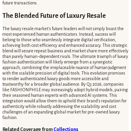
future transactions.
The Blended Future of Luxury Resale
The luxury resale market's future leaders will not simply boast the
most experienced human authenticators. Instead, success will
belong to those who seamlessly integrate digital verification,
achieving both cost efficiency and enhanced accuracy. This strategic
blend will secure repeat business and market share more effectively
than purely human-dependent rivals. The ultimate triumph of luxury
fashion authentication will likely emerge from a synergistic
approach, combining the irreplaceable nuance of human judgment
with the scalable precision of digital tools. This evolution promises
to render authenticated luxury goods more accessible and
trustworthy for a broader global audience. By Q3 2026, companies
like FASHIONPHILE may increasingly adopt hybrid models, pairing
their seasoned human experts with advanced AI systems. This
integration would allow them to uphold their brand's reputation for
authenticity while robustly addressing the scalability and cost
challenges of an expanding global market for pre-owned luxury
fashion.
Related Coverage from
Collections