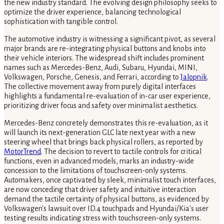
the new industry standard. The evolving design philosophy seeks to
optimize the driver experience, balancing technological
sophistication with tangible control.
The automotive industry is witnessing a significant pivot, as several
major brands are re-integrating physical buttons and knobs into
their vehicle interiors. The widespread shift includes prominent
names such as Mercedes-Benz, Audi, Subaru, Hyundai, MINI,
Volkswagen, Porsche, Genesis, and Ferrari, according to
Jalopnik
.
The collective movement away from purely digital interfaces
highlights a fundamental re-evaluation of in-car user experience,
prioritizing driver focus and safety over minimalist aesthetics.
Mercedes-Benz concretely demonstrates this re-evaluation, as it
will launch its next-generation GLC late next year with a new
steering wheel that brings back physical rollers, as reported by
MotorTrend
. The decision to revert to tactile controls for critical
functions, even in advanced models, marks an industry-wide
concession to the limitations of touchscreen-only systems.
Automakers, once captivated by sleek, minimalist touch interfaces,
are now conceding that driver safety and intuitive interaction
demand the tactile certainty of physical buttons, as evidenced by
Volkswagen's lawsuit over ID.4 touchpads and Hyundai/Kia's user
testing results indicating stress with touchscreen-only systems.