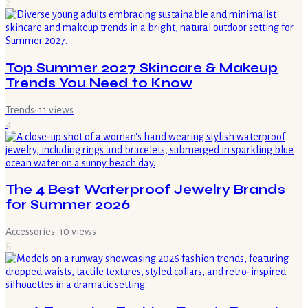
3
Top Summer 2027 Skincare & Makeup
Trends You Need to Know
Trends
·
11
views
4
The 4 Best Waterproof Jewelry Brands
for Summer 2026
Accessories
·
10
views
5