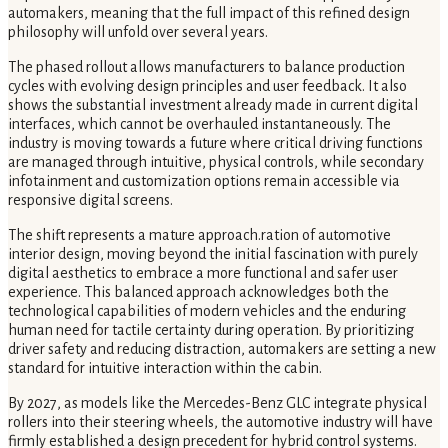
automakers, meaning that the full impact of this refined design
philosophy will unfold over several years.
The phased rollout allows manufacturers to balance production
cycles with evolving design principles and user feedback. It also
shows the substantial investment already made in current digital
interfaces, which cannot be overhauled instantaneously. The
industry is moving towards a future where critical driving functions
are managed through intuitive, physical controls, while secondary
infotainment and customization options remain accessible via
responsive digital screens.
The shift represents a mature approach.ration of automotive
interior design, moving beyond the initial fascination with purely
digital aesthetics to embrace a more functional and safer user
experience. This balanced approach acknowledges both the
technological capabilities of modern vehicles and the enduring
human need for tactile certainty during operation. By prioritizing
driver safety and reducing distraction, automakers are setting a new
standard for intuitive interaction within the cabin.
By 2027, as models like the Mercedes-Benz GLC integrate physical
rollers into their steering wheels, the automotive industry will have
firmly established a design precedent for hybrid control systems.