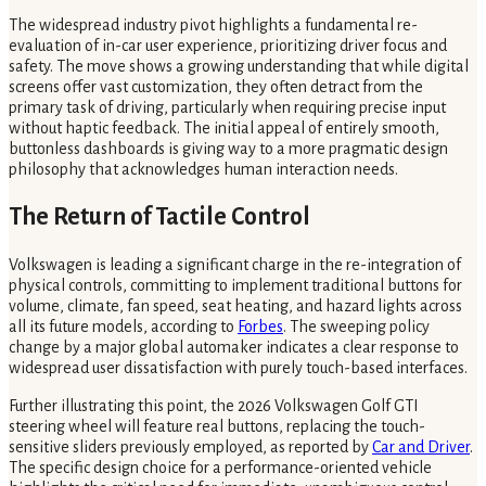
The widespread industry pivot highlights a fundamental re-
evaluation of in-car user experience, prioritizing driver focus and
safety. The move shows a growing understanding that while digital
screens offer vast customization, they often detract from the
primary task of driving, particularly when requiring precise input
without haptic feedback. The initial appeal of entirely smooth,
buttonless dashboards is giving way to a more pragmatic design
philosophy that acknowledges human interaction needs.
The Return of Tactile Control
Volkswagen is leading a significant charge in the re-integration of
physical controls, committing to implement traditional buttons for
volume, climate, fan speed, seat heating, and hazard lights across
all its future models, according to
Forbes
. The sweeping policy
change by a major global automaker indicates a clear response to
widespread user dissatisfaction with purely touch-based interfaces.
Further illustrating this point, the 2026 Volkswagen Golf GTI
steering wheel will feature real buttons, replacing the touch-
sensitive sliders previously employed, as reported by
Car and Driver
.
The specific design choice for a performance-oriented vehicle