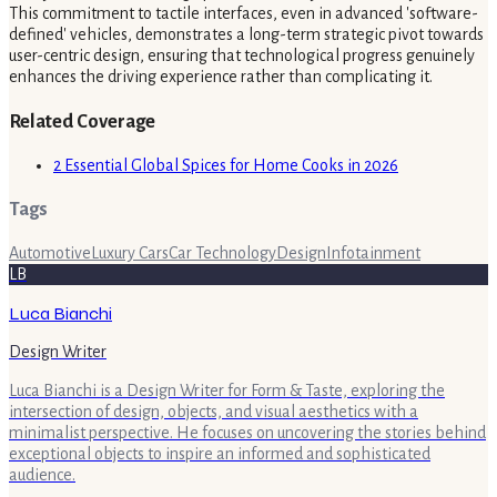
This commitment to tactile interfaces, even in advanced 'software-
defined' vehicles, demonstrates a long-term strategic pivot towards
user-centric design, ensuring that technological progress genuinely
enhances the driving experience rather than complicating it.
Related Coverage
2 Essential Global Spices for Home Cooks in 2026
Tags
Automotive
Luxury Cars
Car Technology
Design
Infotainment
LB
Luca Bianchi
Design Writer
Luca Bianchi is a Design Writer for Form & Taste, exploring the
intersection of design, objects, and visual aesthetics with a
minimalist perspective. He focuses on uncovering the stories behind
exceptional objects to inspire an informed and sophisticated
audience.