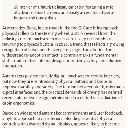
At Mercedes-Benz, future models like the GLC are bringing back
physical rollers to the steering wheel, a stark reversal from the
industry's recent touchscreen obsession. Luxury car brands are
returning to physical buttons in 2026, a trend that reflects a growing
recognition of driver needs over purely digital aesthetics. The
widespread re-adoption of tactile controls marks a fundamental
shift in automotive interior design, prioritizing safety and intuitive
interaction.
Automakers pushed for fully digital, touchscreen-centric interiors,
but now they are reintroducing physical buttons and knobs to
improve usability and safety. The tension between sleek, minimalist
digital interfaces and the practical demands of driving has defined
recent automotive design, culminating in a critical re-evaluation of
cabin ergonomics.
Based on widespread automaker commitments and user feedback,
a hybrid approach to car interiors, blending essential physical
controls with advanced digital displays, appears likely to become