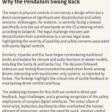
Why the Pendulum Swung Back
The return to physical controls is not merely a design whim but a
direct consequence of significant user dissatisfaction and safety
concerns. Volkswagen, for instance, is currently facing a lawsuit
specifically over the use of touchpads on the ID.4 steering wheel,
according to Jalopnik. The legal challenge elevates user
dissatisfaction from a preference to a serious legal issue,
highlighting the severity of usability and safety concerns associated
with purely digital controls.
Similarly, Hyundai and Kia have begun reintroducing traditional
knobs and buttons for climate and audio functions in newer models,
including the Santa Fe and Santa Cruz. The decision followed
extensive user testing that revealed elevated stress levels among
drivers interacting with touchscreen-only systems, as reported by
Forbes. The findings highlight the critical role of tactile feedback in
maintaining driver comfort and focus.
The underlying reasons for this shift are rooted in direct user
feedback, legal challenges, and a growing recognition of the safety
implications of complex digital interfaces. The initial allure of
minimalist, buttonless dashboards often overlooked the human
element of interaction, where the need for quick, intuitive control