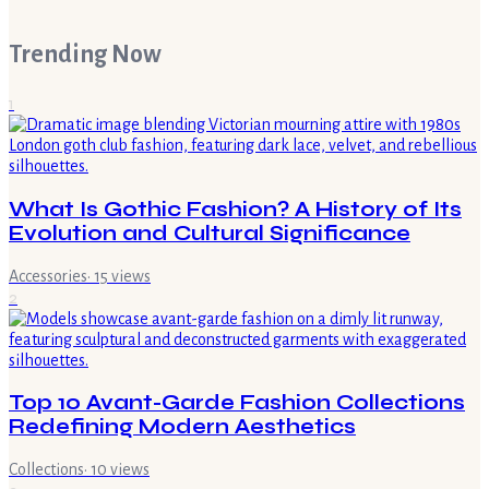
Trending Now
1
What Is Gothic Fashion? A History of Its
Evolution and Cultural Significance
Accessories
·
15
views
2
Top 10 Avant-Garde Fashion Collections
Redefining Modern Aesthetics
Collections
·
10
views