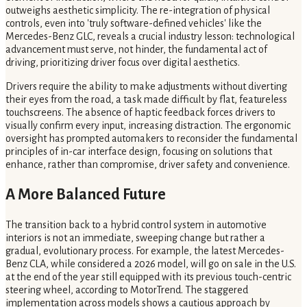
outweighs aesthetic simplicity. The re-integration of physical
controls, even into 'truly software-defined vehicles' like the
Mercedes-Benz GLC, reveals a crucial industry lesson: technological
advancement must serve, not hinder, the fundamental act of
driving, prioritizing driver focus over digital aesthetics.
Drivers require the ability to make adjustments without diverting
their eyes from the road, a task made difficult by flat, featureless
touchscreens. The absence of haptic feedback forces drivers to
visually confirm every input, increasing distraction. The ergonomic
oversight has prompted automakers to reconsider the fundamental
principles of in-car interface design, focusing on solutions that
enhance, rather than compromise, driver safety and convenience.
A More Balanced Future
The transition back to a hybrid control system in automotive
interiors is not an immediate, sweeping change but rather a
gradual, evolutionary process. For example, the latest Mercedes-
Benz CLA, while considered a 2026 model, will go on sale in the U.S.
at the end of the year still equipped with its previous touch-centric
steering wheel, according to MotorTrend. The staggered
implementation across models shows a cautious approach by