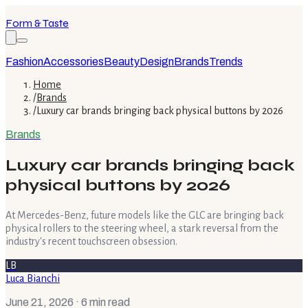
Form & Taste
Fashion
Accessories
Beauty
Design
Brands
Trends
Home
/
Brands
/
Luxury car brands bringing back physical buttons by 2026
Brands
Luxury car brands bringing back
physical buttons by 2026
At Mercedes-Benz, future models like the GLC are bringing back
physical rollers to the steering wheel, a stark reversal from the
industry's recent touchscreen obsession.
LB
Luca Bianchi
June 21, 2026
· 6 min read