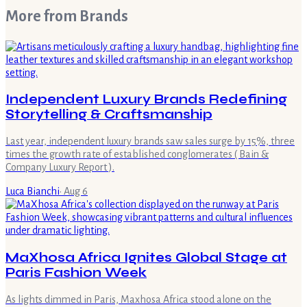
More from
Brands
Independent Luxury Brands Redefining
Storytelling & Craftsmanship
Last year, independent luxury brands saw sales surge by 15%, three
times the growth rate of established conglomerates ( Bain &
Company Luxury Report ).
Luca Bianchi
·
Aug 6
MaXhosa Africa Ignites Global Stage at
Paris Fashion Week
As lights dimmed in Paris, Maxhosa Africa stood alone on the