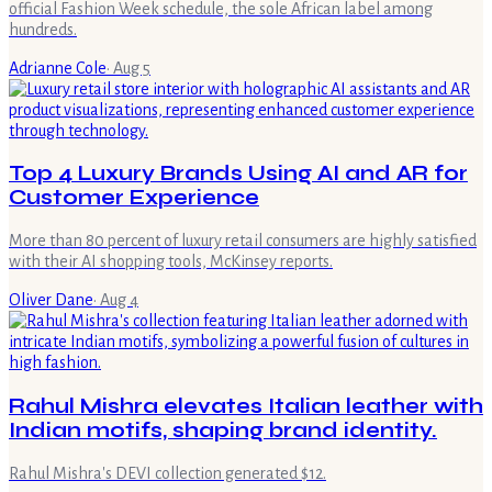
official Fashion Week schedule, the sole African label among
hundreds.
Adrianne Cole
·
Aug 5
Top 4 Luxury Brands Using AI and AR for
Customer Experience
More than 80 percent of luxury retail consumers are highly satisfied
with their AI shopping tools, McKinsey reports.
Oliver Dane
·
Aug 4
Rahul Mishra elevates Italian leather with
Indian motifs, shaping brand identity.
Rahul Mishra's DEVI collection generated $12.