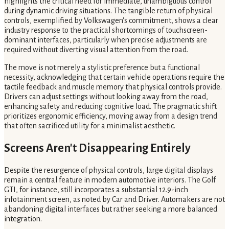
highlights the critical need for immediate, unambiguous control
during dynamic driving situations. The tangible return of physical
controls, exemplified by Volkswagen's commitment, shows a clear
industry response to the practical shortcomings of touchscreen-
dominant interfaces, particularly when precise adjustments are
required without diverting visual attention from the road.
The move is not merely a stylistic preference but a functional
necessity, acknowledging that certain vehicle operations require the
tactile feedback and muscle memory that physical controls provide.
Drivers can adjust settings without looking away from the road,
enhancing safety and reducing cognitive load. The pragmatic shift
prioritizes ergonomic efficiency, moving away from a design trend
that often sacrificed utility for a minimalist aesthetic.
Screens Aren't Disappearing Entirely
Despite the resurgence of physical controls, large digital displays
remain a central feature in modern automotive interiors. The Golf
GTI, for instance, still incorporates a substantial 12.9-inch
infotainment screen, as noted by Car and Driver. Automakers are not
abandoning digital interfaces but rather seeking a more balanced
integration.