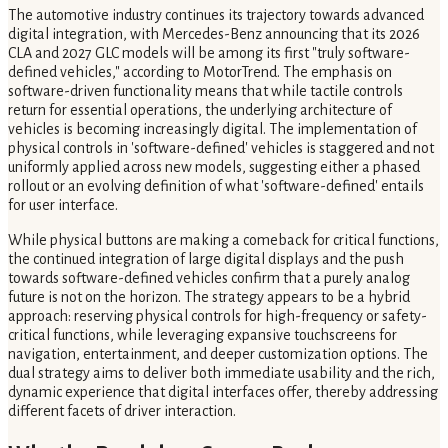
The automotive industry continues its trajectory towards advanced
digital integration, with Mercedes-Benz announcing that its 2026
CLA and 2027 GLC models will be among its first "truly software-
defined vehicles," according to MotorTrend. The emphasis on
software-driven functionality means that while tactile controls
return for essential operations, the underlying architecture of
vehicles is becoming increasingly digital. The implementation of
physical controls in 'software-defined' vehicles is staggered and not
uniformly applied across new models, suggesting either a phased
rollout or an evolving definition of what 'software-defined' entails
for user interface.
While physical buttons are making a comeback for critical functions,
the continued integration of large digital displays and the push
towards software-defined vehicles confirm that a purely analog
future is not on the horizon. The strategy appears to be a hybrid
approach: reserving physical controls for high-frequency or safety-
critical functions, while leveraging expansive touchscreens for
navigation, entertainment, and deeper customization options. The
dual strategy aims to deliver both immediate usability and the rich,
dynamic experience that digital interfaces offer, thereby addressing
different facets of driver interaction.