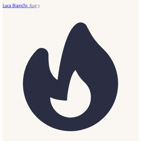
Luca Bianchi
·
Aug 3