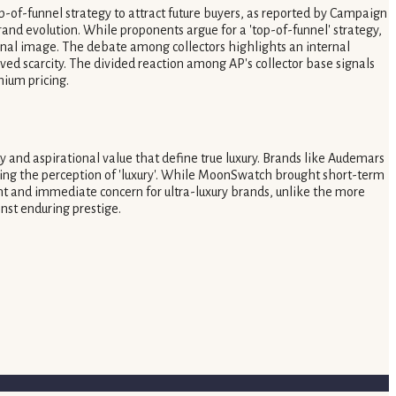
op-of-funnel strategy to attract future buyers, as reported by Campaign
nd evolution. While proponents argue for a 'top-of-funnel' strategy,
ional image. The debate among collectors highlights an internal
ived scarcity. The divided reaction among AP's collector base signals
mium pricing.
 and aspirational value that define true luxury. Brands like Audemars
tering the perception of 'luxury'. While MoonSwatch brought short-term
ant and immediate concern for ultra-luxury brands, unlike the more
nst enduring prestige.