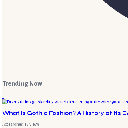
Trending Now
1
What Is Gothic Fashion? A History of Its E
Accessories
·
16
views