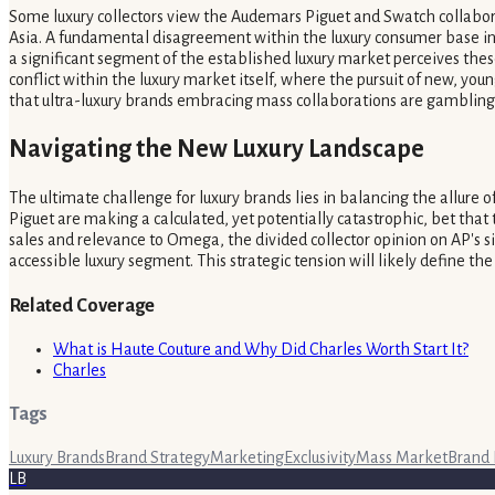
Some luxury collectors view the Audemars Piguet and Swatch collaborati
Asia. A fundamental disagreement within the luxury consumer base indi
a significant segment of the established luxury market perceives thes
conflict within the luxury market itself, where the pursuit of new, you
that ultra-luxury brands embracing mass collaborations are gambling 
Navigating the New Luxury Landscape
The ultimate challenge for luxury brands lies in balancing the allure
Piguet are making a calculated, yet potentially catastrophic, bet that
sales and relevance to Omega, the divided collector opinion on AP's si
accessible luxury segment. This strategic tension will likely define t
Related Coverage
What is Haute Couture and Why Did Charles Worth Start It?
Charles
Tags
Luxury Brands
Brand Strategy
Marketing
Exclusivity
Mass Market
Brand 
LB