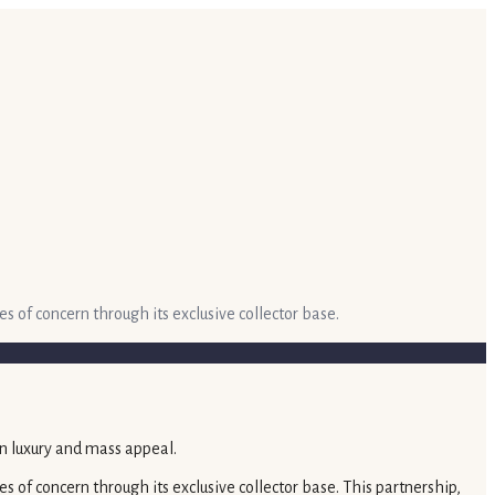
es of concern through its exclusive collector base.
es of concern through its exclusive collector base. This partnership,