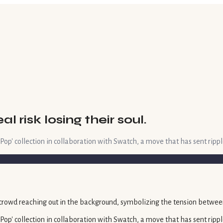
risk losing their soul.
 Pop' collection in collaboration with Swatch, a move that has sent rippl
 Pop' collection in collaboration with Swatch, a move that has sent rippl