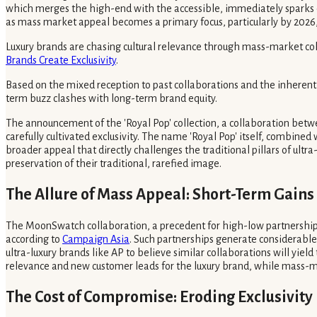
which merges the high-end with the accessible, immediately sparks de
as mass market appeal becomes a primary focus, particularly by 2026,
Luxury brands are chasing cultural relevance through mass-market colla
Brands Create Exclusivity
.
Based on the mixed reception to past collaborations and the inherent te
term buzz clashes with long-term brand equity.
The announcement of the 'Royal Pop' collection, a collaboration betwe
carefully cultivated exclusivity. The name 'Royal Pop' itself, combined 
broader appeal that directly challenges the traditional pillars of ultr
preservation of their traditional, rarefied image.
The Allure of Mass Appeal: Short-Term Gains
The MoonSwatch collaboration, a precedent for high-low partnerships,
according to
Campaign Asia
. Such partnerships generate considerabl
ultra-luxury brands like AP to believe similar collaborations will yie
relevance and new customer leads for the luxury brand, while mass-m
The Cost of Compromise: Eroding Exclusivity