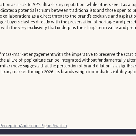
on as a risk to AP's ultra-luxury reputation, while others see it as a t
cates a potential schism between traditionalists and those open to bra
e collaborations as a direct threat to the brand's exclusive and aspirat
nger buyers clashes directly with the preservation of heritage and perce
with the very exclusivity that underpins their long-term value and pre
 of mass-market engagement with the imperative to preserve the scarcity
 the allure of 'pop' culture can be integrated without fundamentally al
milar move suggests that the perception of brand dilution is a signific
he luxury market through 2026, as brands weigh immediate visibility agai
Perception
Audemars Piguet
Swatch