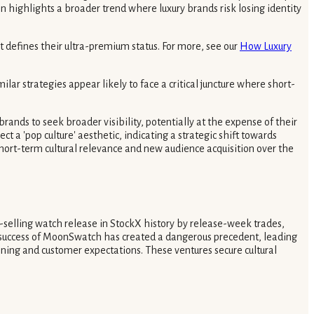
highlights a broader trend where luxury brands risk losing identity
t defines their ultra-premium status. For more, see our
How Luxury
lar strategies appear likely to face a critical juncture where short-
nds to seek broader visibility, potentially at the expense of their
t a 'pop culture' aesthetic, indicating a strategic shift towards
 short-term cultural relevance and new audience acquisition over the
selling watch release in StockX history by release-week trades,
 success of MoonSwatch has created a dangerous precedent, leading
ioning and customer expectations. These ventures secure cultural