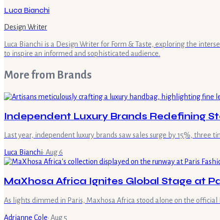
Luca Bianchi
Design Writer
Luca Bianchi is a Design Writer for Form & Taste, exploring the inters
to inspire an informed and sophisticated audience.
More from
Brands
Independent Luxury Brands Redefining St
Last year, independent luxury brands saw sales surge by 15%, three t
Luca Bianchi
·
Aug 6
MaXhosa Africa Ignites Global Stage at P
As lights dimmed in Paris, Maxhosa Africa stood alone on the officia
Adrianne Cole
·
Aug 5