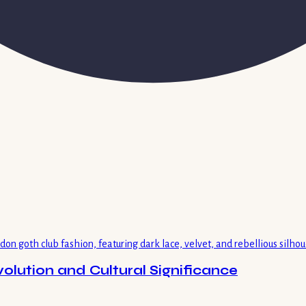
volution and Cultural Significance