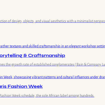
ection of design, objects, and visual aesthetics with a minimalist persp
orytelling & Craftsmanship
imes the growth rate of established conglomerates ( Bain & Company Lux
aris Fashion Week
l Fashion Week schedule, the sole African label among hundreds.