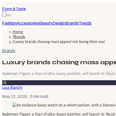
Form & Taste
Fashion
Accessories
Beauty
Design
Brands
Trends
Home
/
Brands
/
Luxury brands chasing mass appeal risk losing their soul.
Brands
Luxury brands chasing mass appeal 
Audemars Piguet, a titan of ultra-luxury watches, will launch its 'Royal
LB
Luca Bianchi
May 12, 2026
· 3 min read
Audemars Piguet, a titan of ultra-luxury watches, will launch its 'Royal