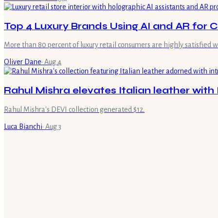
Top 4 Luxury Brands Using AI and AR for
More than 80 percent of luxury retail consumers are highly satisfied w
Oliver Dane
·
Aug 4
Rahul Mishra elevates Italian leather with 
Rahul Mishra's DEVI collection generated $12.
Luca Bianchi
·
Aug 3