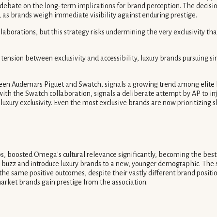
bate on the long-term implications for brand perception. The decision 
 as brands weigh immediate visibility against enduring prestige.
borations, but this strategy risks undermining the very exclusivity tha
nsion between exclusivity and accessibility, luxury brands pursuing simi
en Audemars Piguet and Swatch, signals a growing trend among elite bra
with the Swatch collaboration, signals a deliberate attempt by AP to injec
a-luxury exclusivity. Even the most exclusive brands are now prioritizing
 boosted Omega's cultural relevance significantly, becoming the best-
e buzz and introduce luxury brands to a new, younger demographic. The
ld the same positive outcomes, despite their vastly different brand posit
arket brands gain prestige from the association.