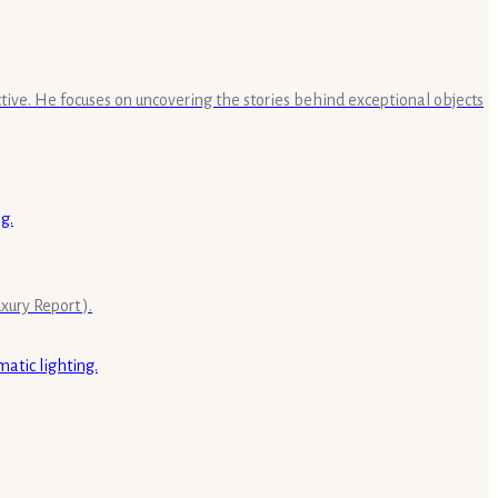
ective. He focuses on uncovering the stories behind exceptional objects
ury Report ).