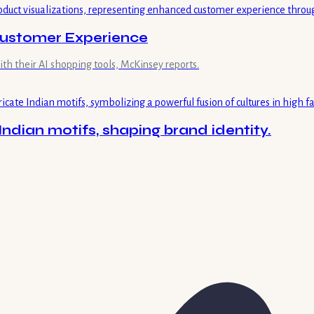
 Customer Experience
ith their AI shopping tools, McKinsey reports.
Indian motifs, shaping brand identity.