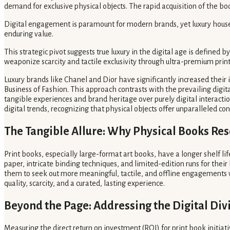
demand for exclusive physical objects. The rapid acquisition of the b
Digital engagement is paramount for modern brands, yet luxury houses i
enduring value.
This strategic pivot suggests true luxury in the digital age is defined 
weaponize scarcity and tactile exclusivity through ultra-premium prin
Luxury brands like Chanel and Dior have significantly increased their 
Business of Fashion. This approach contrasts with the prevailing digit
tangible experiences and brand heritage over purely digital interactio
digital trends, recognizing that physical objects offer unparalleled c
The Tangible Allure: Why Physical Books Re
Print books, especially large-format art books, have a longer shelf li
paper, intricate binding techniques, and limited-edition runs for their
them to seek out more meaningful, tactile, and offline engagements wit
quality, scarcity, and a curated, lasting experience.
Beyond the Page: Addressing the Digital Div
Measuring the direct return on investment (ROI) for print book initi