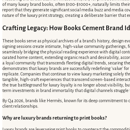
of many luxury brand books, often $100-$1000+, naturally limits thei
report that they generate significant social media buzz and media cov
nature of the luxury print strategy, creating a deliberate barrier that 
Crafting Legacy: How Books Cement Brand I
These books serve as physical archives of a brand's history, design evo
signing sessions create intimate, high-value community gatherings, f
seamlessly bridging the physical reading experience with digital conte
curated home content, extending organic reach and desirability, accord
a loyal community that transcends fleeting digital trends, securing the
demonstrates that luxury brands are successfully redefining 'value' for
replicate. Companies that continue to view luxury marketing solely thr
tangible, high-craft experiences that transcend screen-based interactio
the true battleground for luxury loyalty is no longer about visibility
term investments in brand immortality that digital channels struggle t
By Q4 2026, brands like Hermès, known for its deep commitment to craft
client relationships.
Why are luxury brands returning to print books?
Luxury brands are leveraging print books to counteract the commoditiz