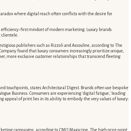
aradox where digital reach often conflicts with the desire for
the efficiency-first mindset of modern marketing. Luxury brands
clientele.
stigious publishers such as Rizzoli and Assouline, according to The
& Company found that luxury consumers increasingly prioritize unique,
per, more exclusive customer relationships that transcend fleeting
rand touchpoints, states Architectural Digest. Brands often use bespoke
 Vogue Business. Consumers are experiencing 'digital fatigue,' leading
ppeal of print lies in its ability to embody the very values of luxury:
marketing campaigns, according to CMO Magazine. The high price point