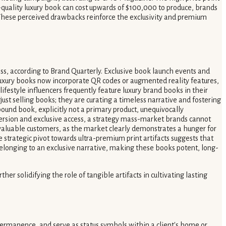
-quality luxury book can cost upwards of $100,000 to produce, brands
. These perceived drawbacks reinforce the exclusivity and premium
ness, according to Brand Quarterly. Exclusive book launch events and
luxury books now incorporate QR codes or augmented reality features,
festyle influencers frequently feature luxury brand books in their
ust selling books; they are curating a timeless narrative and fostering
-bound book, explicitly not a primary product, unequivocally
immersion and exclusive access, a strategy mass-market brands cannot
t valuable customers, as the market clearly demonstrates a hunger for
e strategic pivot towards ultra-premium print artifacts suggests that
 belonging to an exclusive narrative, making these books potent, long-
 solidifying the role of tangible artifacts in cultivating lasting
 permanence, and serve as status symbols within a client's home or