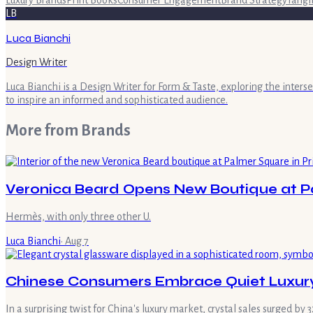
Luxury Brands
Print Books
Consumer Engagement
Brand Strategy
Tangi
LB
Luca Bianchi
Design Writer
Luca Bianchi is a Design Writer for Form & Taste, exploring the inters
to inspire an informed and sophisticated audience.
More from
Brands
Veronica Beard Opens New Boutique at Pa
Hermès, with only three other U.
Luca Bianchi
·
Aug 7
Chinese Consumers Embrace Quiet Luxury
In a surprising twist for China's luxury market, crystal sales surged 