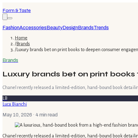
Form & Taste
Fashion
Accessories
Beauty
Design
Brands
Trends
Home
/
Brands
/
Luxury brands bet on print books to deepen consumer engage
Brands
Luxury brands bet on print boo
Chanel recently released a limited-edition, hand-bound book detailing 
LB
Luca Bianchi
May 10, 2026
· 4 min read
Chanel recently released a limited-edition, hand-bound book detailing 