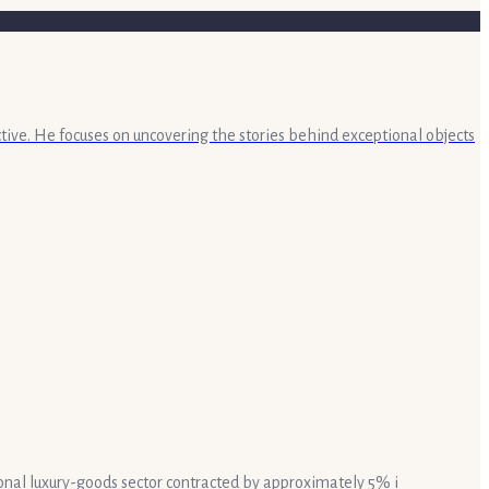
ective. He focuses on uncovering the stories behind exceptional objects
rsonal luxury-goods sector contracted by approximately 5% i