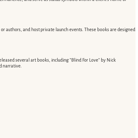
ts or authors, and host private launch events. These books are designed
eleased several art books, including "Blind For Love" by Nick
 narrative.