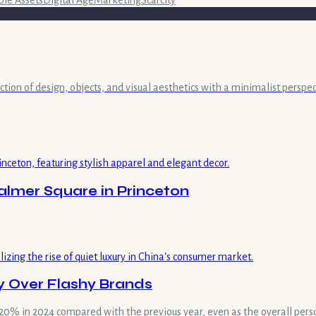
ble Assets
Digital Age
Marketing
Scarcity
ection of design, objects, and visual aesthetics with a minimalist persp
lmer Square in Princeton
 Over Flashy Brands
by 320% in 2024 compared with the previous year, even as the overall pe