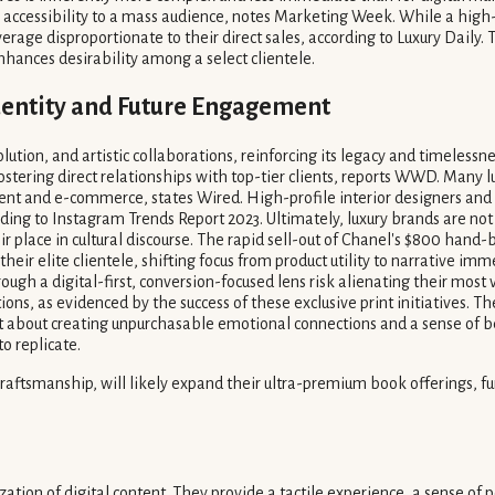
r accessibility to a mass audience, notes Marketing Week. While a high
erage disproportionate to their direct sales, according to Luxury Daily
enhances desirability among a select clientele.
dentity and Future Engagement
lution, and artistic collaborations, reinforcing its legacy and timeless
ostering direct relationships with top-tier clients, reports WWD. Many 
nt and e-commerce, states Wired. High-profile interior designers and li
ing to Instagram Trends Report 2023. Ultimately, luxury brands are not j
ir place in cultural discourse. The rapid sell-out of Chanel's $800 hand
 their elite clientele, shifting focus from product utility to narrative 
ough a digital-first, conversion-focused lens risk alienating their mos
ns, as evidenced by the success of these exclusive print initiatives. Th
, but about creating unpurchasable emotional connections and a sense of
o replicate.
smanship, will likely expand their ultra-premium book offerings, further
ation of digital content. They provide a tactile experience, a sense of