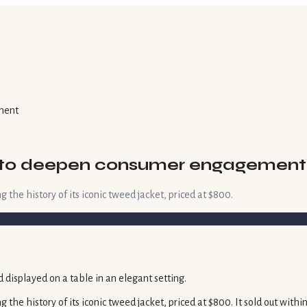
ment
ks to deepen consumer engagement
the history of its iconic tweed jacket, priced at $800.
the history of its iconic tweed jacket, priced at $800. It sold out with