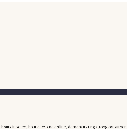
in hours in select boutiques and online, demonstrating strong consumer