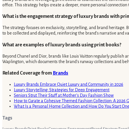
office. This strategy helps create a deeper, more personal connection t
What is the engagement strategy of luxury brands with prin
The strategy focuses on exclusivity, storytelling, and brand heritage.
to be collected and displayed, reinforcing the brand's narrative and v
What are examples of luxury brands using print books?
Beyond Chanel and Dior, brands like Louis Vuitton regularly publish art
Waplington, which documents the brand's runway collections and behi
Related Coverage from
Brands
Luxury Brands Embrace Quiet Luxury and Community in 2026
Luxury Storytelling: Strategies for Deep Engagement
Seniors Strut Their Stuff at Mother's Day Fashion Show
How to Curate a Cohesive Themed Fashion Collection: A 2026 
What Is a Personal Home Collection and How Do You Start On
Tags