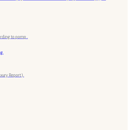
ording to pomp .
ury Report ).