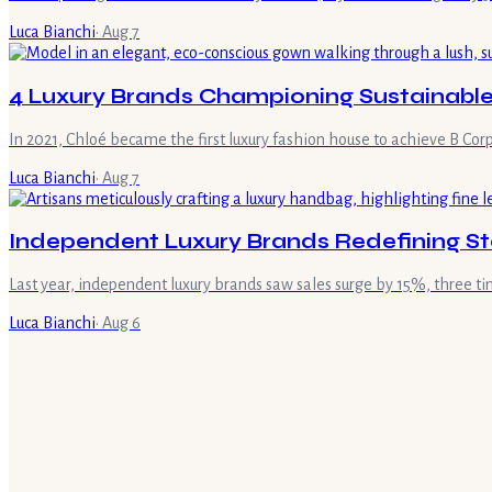
Luca Bianchi
·
Aug 7
4 Luxury Brands Championing Sustainable
In 2021, Chloé became the first luxury fashion house to achieve B Corp
Luca Bianchi
·
Aug 7
Independent Luxury Brands Redefining St
Last year, independent luxury brands saw sales surge by 15%, three t
Luca Bianchi
·
Aug 6