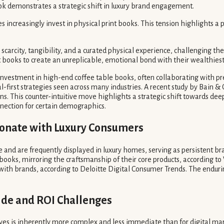
ook demonstrates a strategic shift in luxury brand engagement.
ncreasingly invest in physical print books. This tension highlights a p
by scarcity, tangibility, and a curated physical experience, challenging 
t books to create an unreplicable, emotional bond with their wealthiest 
investment in high-end coffee table books, often collaborating with pre
al-first strategies seen across many industries. A recent study by Bain 
ns. This counter-intuitive move highlights a strategic shift towards dee
onnection for certain demographics.
sonate with Luxury Consumers
fe and are frequently displayed in luxury homes, serving as persistent b
 books, mirroring the craftsmanship of their core products, according to
h brands, according to Deloitte Digital Consumer Trends. The enduring a
ide and ROI Challenges
atives is inherently more complex and less immediate than for digital 