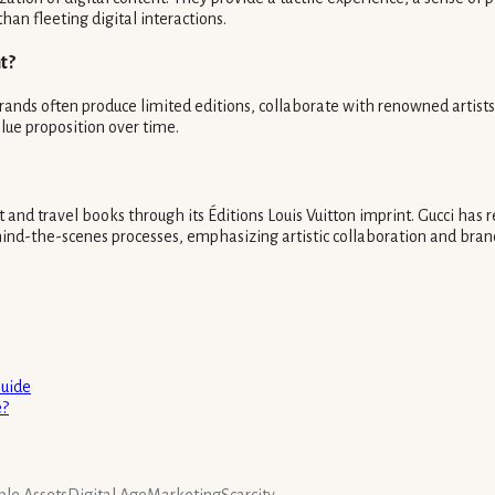
han fleeting digital interactions.
t?
 Brands often produce limited editions, collaborate with renowned artis
alue proposition over time.
 and travel books through its Éditions Louis Vuitton imprint. Gucci has r
nd-the-scenes processes, emphasizing artistic collaboration and brand
Guide
e?