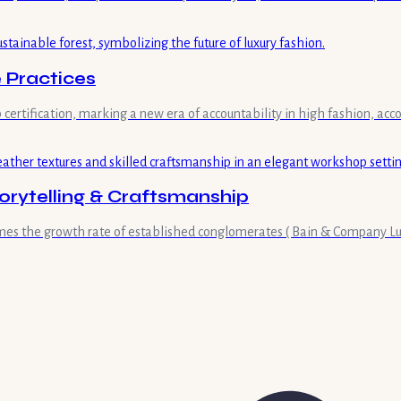
 Practices
 certification, marking a new era of accountability in high fashion, acc
orytelling & Craftsmanship
imes the growth rate of established conglomerates ( Bain & Company Lux