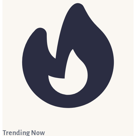
Trending Now