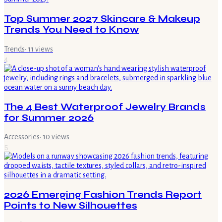
Top Summer 2027 Skincare & Makeup
Trends You Need to Know
Trends
·
11
views
4
The 4 Best Waterproof Jewelry Brands
for Summer 2026
Accessories
·
10
views
5
2026 Emerging Fashion Trends Report
Points to New Silhouettes