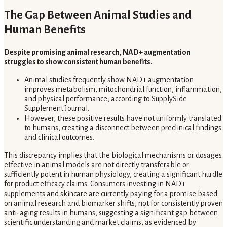
The Gap Between Animal Studies and
Human Benefits
Despite promising animal research, NAD+ augmentation
struggles to show consistent human benefits.
Animal studies frequently show NAD+ augmentation
improves metabolism, mitochondrial function, inflammation,
and physical performance, according to SupplySide
Supplement Journal.
However, these positive results have not uniformly translated
to humans, creating a disconnect between preclinical findings
and clinical outcomes.
This discrepancy implies that the biological mechanisms or dosages
effective in animal models are not directly transferable or
sufficiently potent in human physiology, creating a significant hurdle
for product efficacy claims. Consumers investing in NAD+
supplements and skincare are currently paying for a promise based
on animal research and biomarker shifts, not for consistently proven
anti-aging results in humans, suggesting a significant gap between
scientific understanding and market claims, as evidenced by