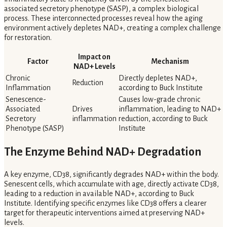
associated secretory phenotype (SASP), a complex biological
process. These interconnected processes reveal how the aging
environment actively depletes NAD+, creating a complex challenge
for restoration.
Impact on
Factor
Mechanism
NAD+ Levels
Chronic
Directly depletes NAD+,
Reduction
Inflammation
according to Buck Institute
Senescence-
Causes low-grade chronic
Associated
Drives
inflammation, leading to NAD+
Secretory
inflammation
reduction, according to Buck
Phenotype (SASP)
Institute
The Enzyme Behind NAD+ Degradation
A key enzyme, CD38, significantly degrades NAD+ within the body.
Senescent cells, which accumulate with age, directly activate CD38,
leading to a reduction in available NAD+, according to Buck
Institute. Identifying specific enzymes like CD38 offers a clearer
target for therapeutic interventions aimed at preserving NAD+
levels.