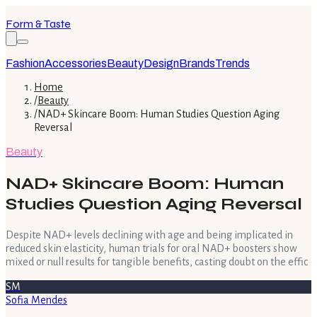
Form & Taste
Fashion
Accessories
Beauty
Design
Brands
Trends
Home
/
Beauty
/
NAD+ Skincare Boom: Human Studies Question Aging
Reversal
Beauty
NAD+ Skincare Boom: Human
Studies Question Aging Reversal
Despite NAD+ levels declining with age and being implicated in
reduced skin elasticity, human trials for oral NAD+ boosters show
mixed or null results for tangible benefits, casting doubt on the effic
SM
Sofia Mendes