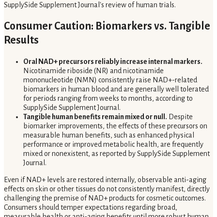
SupplySide Supplement Journal's review of human trials.
Consumer Caution: Biomarkers vs. Tangible
Results
Oral NAD+ precursors reliably increase internal markers.
Nicotinamide riboside (NR) and nicotinamide
mononucleotide (NMN) consistently raise NAD+-related
biomarkers in human blood and are generally well tolerated
for periods ranging from weeks to months, according to
SupplySide Supplement Journal.
Tangible human benefits remain mixed or null.
Despite
biomarker improvements, the effects of these precursors on
measurable human benefits, such as enhanced physical
performance or improved metabolic health, are frequently
mixed or nonexistent, as reported by SupplySide Supplement
Journal.
Even if NAD+ levels are restored internally, observable anti-aging
effects on skin or other tissues do not consistently manifest, directly
challenging the premise of NAD+ products for cosmetic outcomes.
Consumers should temper expectations regarding broad,
measurable health or anti-aging benefits until more robust human