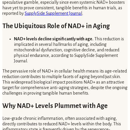
speculative gamble, especially since even systemic NAD+ boosters
have yet to prove consistent, tangible benefits in human trials, as
reported by
SupplySide Supplement Journal
.
The Ubiquitous Role of NAD+ in Aging
NAD+ levels decline significantly with age.
This reduction is
implicated in several hallmarks of aging, including
mitochondrial dysfunction, cognitive decline, and reduced
physical endurance, according to SupplySide Supplement
Journal.
The pervasive role of NAD+ in cellular health means its age-related
reduction contributes to multiple facets of aging beyond just skin.
This widespread biological impact positions NAD+ as an attractive
target for comprehensive anti-aging strategies, despite the ongoing
challenges in proving tangible human benefits.
Why NAD+ Levels Plummet with Age
Low-grade chronic inflammation, often associated with aging,
directly contributes to reduced NAD+ levels within the body. This
inflammatory state is frequently driven by the senescence-