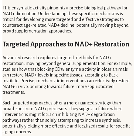
This enzymatic activity pinpoints a precise biological pathway for
NAD+ diminution. Understanding these specific mechanisms is
critical for developing more targeted and effective strategies to
counteract age-related NAD+ decline, potentially moving beyond
broad supplementation approaches.
Targeted Approaches to NAD+ Restoration
Advanced research explores targeted methods for NAD+
restoration, moving beyond general supplementation. For example,
studies show that blocking CD38 enzyme activity in older animals
can restore NAD+ levels in specific tissues, according to Buck
Institute. Precise, mechanistic interventions can effectively restore
NAD+ in vivo, pointing towards future, more sophisticated
treatments.
Such targeted approaches offer a more nuanced strategy than
broad-spectrum NAD+ precursors. They suggest a future where
interventions might focus on inhibiting NAD+ degradation
pathways rather than solely attempting to increase synthesis,
potentially yielding more effective and localized results for specific
aging concerns.