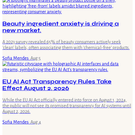
Beauty ingredient anxiety is driving a
new market.
A 2023 survey revealed 65% of beauty consumers actively seek
'clean' labels, often associating them with 'chemical-free' products.
Sofia Mendes
·
Aug 5
EU AI Act Transparency Rules Take
Effect August 2, 2026
While the EU AI Act officially entered into force on August 1, 2024,
the public will not see its promised transparency for AI systems until
August 2, 2026.
Sofia Mendes
·
Aug 4