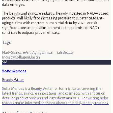
data emerges.
The beauty and skincare industry, heavily invested in NAD+-based
products, will likely face increasing pressure to substantiate anti-
aging claims with concrete human trial data by 2026, or risk
significant consumer disillusionment as the promise of NAD+
continues to outpace proven efficacy.
Tags
Nad+
Skincare
Anti Aging
Clinical Trials
Beauty
Industry
Collagen
Elastin
SM
Sofia Mendes
Beauty Writer
Sofia Mendes is a Beauty Writer for Form & Taste, covering the
latest trends, skincare innovations, and cosmetics with a focus on
detailed product reviews and ingredient analysis. Her writing helps
readers make informed decisions about their daily beauty routines.