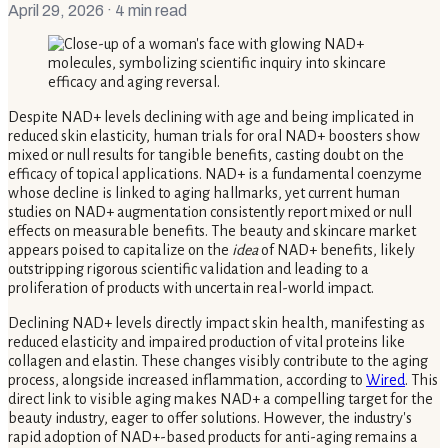
April 29, 2026
· 4 min read
Despite NAD+ levels declining with age and being implicated in
reduced skin elasticity, human trials for oral NAD+ boosters show
mixed or null results for tangible benefits, casting doubt on the
efficacy of topical applications. NAD+ is a fundamental coenzyme
whose decline is linked to aging hallmarks, yet current human
studies on NAD+ augmentation consistently report mixed or null
effects on measurable benefits. The beauty and skincare market
appears poised to capitalize on the
idea
of NAD+ benefits, likely
outstripping rigorous scientific validation and leading to a
proliferation of products with uncertain real-world impact.
Declining NAD+ levels directly impact skin health, manifesting as
reduced elasticity and impaired production of vital proteins like
collagen and elastin. These changes visibly contribute to the aging
process, alongside increased inflammation, according to
Wired
. This
direct link to visible aging makes NAD+ a compelling target for the
beauty industry, eager to offer solutions. However, the industry's
rapid adoption of NAD+-based products for anti-aging remains a