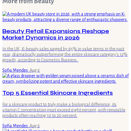
More from
Beauty
Beauty Retail Expansions Reshape
Market Dynamics in 2026
In the UK, K-beauty sales surged by 65% in value terms in the past
year, dramatically outperforming the entire skincare category's 12%
growth, according to Cosmetics Business .
Sofia Mendes
·
Aug 6
Top 5 Essential Skincare Ingredients
For a skincare product to truly make a biological difference, its
vitamin C concentration must exceed eight percent, with reputable
products often reaching 10 to 20 percent.
Sofia Mendes
·
Aug 6