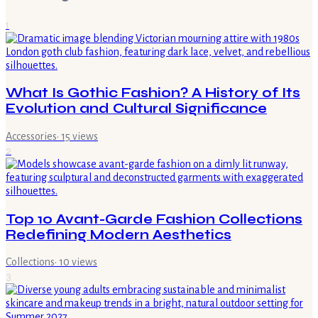
1
What Is Gothic Fashion? A History of Its
Evolution and Cultural Significance
Accessories
·
15
views
2
Top 10 Avant-Garde Fashion Collections
Redefining Modern Aesthetics
Collections
·
10
views
3