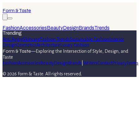
Form & Taste
Fashion
Accessories
Beauty
Design
Brands
Trends
Trending
Anti Aging
Skincare
Fashion Trends
Sustainable Fashion
Interior
Design
Cosmetics
Architecture
Luxury Fashion
Form & Taste
—
Exploring the Intersection of Style, Design, and
Taste
Fashion
Accessories
Beauty
Design
Brands
|
Writers
Contact
Privacy
Terms
©
2026
Form & Taste
. All rights reserved.