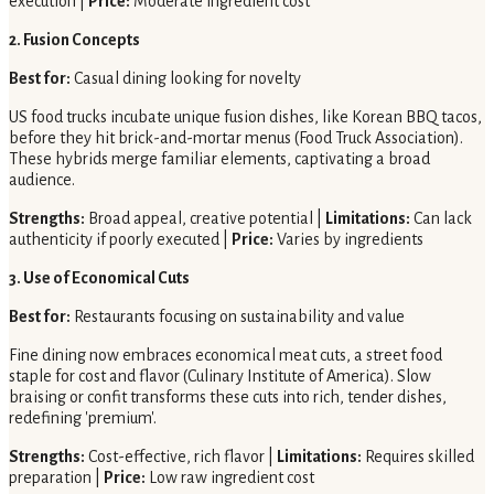
execution |
Price:
Moderate ingredient cost
2. Fusion Concepts
Best for:
Casual dining looking for novelty
US food trucks incubate unique fusion dishes, like Korean BBQ tacos,
before they hit brick-and-mortar menus (Food Truck Association).
These hybrids merge familiar elements, captivating a broad
audience.
Strengths:
Broad appeal, creative potential |
Limitations:
Can lack
authenticity if poorly executed |
Price:
Varies by ingredients
3. Use of Economical Cuts
Best for:
Restaurants focusing on sustainability and value
Fine dining now embraces economical meat cuts, a street food
staple for cost and flavor (Culinary Institute of America). Slow
braising or confit transforms these cuts into rich, tender dishes,
redefining 'premium'.
Strengths:
Cost-effective, rich flavor |
Limitations:
Requires skilled
preparation |
Price:
Low raw ingredient cost