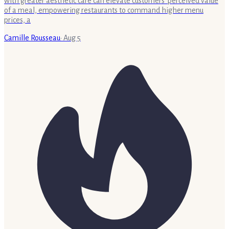
with greater aesthetic care can elevate customers' perceived value
of a meal, empowering restaurants to command higher menu
prices, a
Camille Rousseau
·
Aug 5