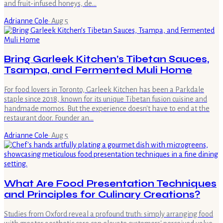
and fruit-infused honeys, de…
Adrianne Cole
·
Aug 5
Bring Garleek Kitchen’s Tibetan Sauces,
Tsampa, and Fermented Muli Home
For food lovers in Toronto, Garleek Kitchen has been a Parkdale
staple since 2018, known for its unique Tibetan fusion cuisine and
handmade momos. But the experience doesn't have to end at the
restaurant door. Founder an…
Adrianne Cole
·
Aug 5
What Are Food Presentation Techniques
and Principles for Culinary Creations?
Studies from Oxford reveal a profound truth: simply arranging food