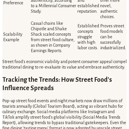
authenticity, according
and
offer more
Preference
to a Millennial Consumer
established
novel,
Study.
reputation.
authentic
choices.
Casual chains like
Established
Proves street
Chipotle and Shake
concepts
food models
Scalability
Shack scaled concepts
struggle
can be
Example
from street food culture,
with high
successfully
as shown in Company
labor costs.
industrialized.
Earnings Reports.
Street food's economic viability and potent consumer appeal compel
traditional dining to re-evaluate its value and embrace authenticity.
Tracking the Trends: How Street Food's
Influence Spreads
Pop-up street food events and night markets now draw millions of
tourists annually (Global Tourism Board), acting as vibrant hubs for
culinary exchange. Social media platforms like Instagram and
TikTok amplify street food's global visibility (Social Media Trends
Report), allowing trends to bypass traditional gatekeepers. Even the
fine dining 'tasting menu' format is now adopted by upscale street