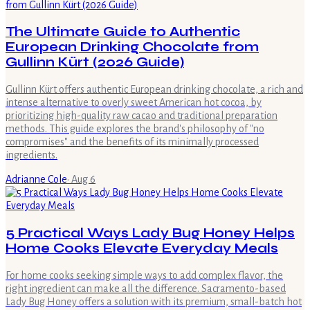
The Ultimate Guide to Authentic
European Drinking Chocolate from
Gullinn Kürt (2026 Guide)
Gullinn Kürt offers authentic European drinking chocolate, a rich and
intense alternative to overly sweet American hot cocoa, by
prioritizing high-quality raw cacao and traditional preparation
methods. This guide explores the brand's philosophy of "no
compromises" and the benefits of its minimally processed
ingredients.
Adrianne Cole
·
Aug 6
5 Practical Ways Lady Bug Honey Helps
Home Cooks Elevate Everyday Meals
For home cooks seeking simple ways to add complex flavor, the
right ingredient can make all the difference. Sacramento-based
Lady Bug Honey offers a solution with its premium, small-batch hot