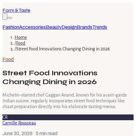
Form & Taste
Fashion
Accessories
Beauty
Design
Brands
Trends
Home
/
Food
/
Street Food Innovations Changing Dining in 2026
Food
Street Food Innovations
Changing Dining in 2026
Michelin-starred chef Gaggan Anand, known for his avant-garde
Indian cuisine, regularly incorporates street food techniques like
chaat preparation directly into his elaborate tasting menus.
CR
Camille Rousseau
June 30, 2026
· 5 min read