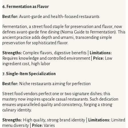
6. Fermentation as Flavor
Best for:
Avant-garde and health-focused restaurants
Fermentation, a street food staple for preservation and flavor, now
defines avant-garde fine dining (Noma Guide to Fermentation). This
ancient practice adds depth and umami, transcending simple
preservation for sophisticated flavor.
Strengths:
Complex flavors, digestive benefits |
Limitations:
Requires knowledge and controlled environment |
Price:
Low
ingredient cost, high labor
7. Single-Item Specialization
Best for:
Niche restaurants aiming for perfection
Street food vendors perfect one or two signature dishes; this
mastery now inspires upscale casual restaurants. Such dedication
ensures unparalleled quality and consistency, forging a strong
culinary identity.
Strengths:
High quality, strong brand identity |
Limitations:
Limited
menu diversity |
Price:
Varies