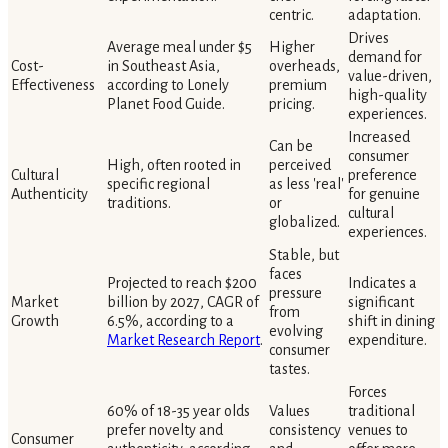
centric.
adaptation.
Drives
Average meal under $5
Higher
demand for
Cost-
in Southeast Asia,
overheads,
value-driven,
Effectiveness
according to Lonely
premium
high-quality
Planet Food Guide.
pricing.
experiences.
Increased
Can be
consumer
High, often rooted in
perceived
Cultural
preference
specific regional
as less 'real'
Authenticity
for genuine
traditions.
or
cultural
globalized.
experiences.
Stable, but
faces
Projected to reach $200
Indicates a
pressure
Market
billion by 2027, CAGR of
significant
from
Growth
6.5%, according to a
shift in dining
evolving
Market Research Report
.
expenditure.
consumer
tastes.
Forces
60% of 18-35 year olds
Values
traditional
prefer novelty and
consistency
venues to
Consumer