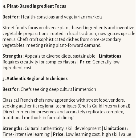
4. Plant-Based Ingredient Focus
Best for:
Health-conscious and vegetarian markets
Street food's focus on diverse plant-based ingredients and inventive
vegetable preparations, rooted in local tradition, now graces upscale
menus. Chefs craft sophisticated dishes from once-secondary
vegetables, meeting rising plant-forward demand.
Strengths:
Appeals to diverse diets, sustainable |
Limitations:
Requires creativity for complex flavors |
Price:
Generally low
ingredient cost
5. Authentic Regional Techniques
Best for:
Chefs seeking deep cultural immersion
Classical French chefs now apprentice with street food vendors,
seeking authentic regional techniques (Chef's Guild International).
Direct immersion preserves and accurately replicates complex,
traditional methods in formal dining.
Strengths:
Cultural authenticity, skill development |
Limitations:
Time-intensive learning |
Price:
Low learning cost, high skill value