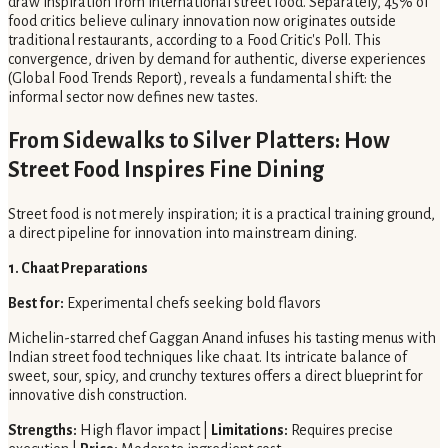
draw inspiration from international street food. Separately, 45% of
food critics believe culinary innovation now originates outside
traditional restaurants, according to a Food Critic's Poll. This
convergence, driven by demand for authentic, diverse experiences
(Global Food Trends Report), reveals a fundamental shift: the
informal sector now defines new tastes.
From Sidewalks to Silver Platters: How
Street Food Inspires Fine Dining
Street food is not merely inspiration; it is a practical training ground,
a direct pipeline for innovation into mainstream dining.
1. Chaat Preparations
Best for:
Experimental chefs seeking bold flavors
Michelin-starred chef Gaggan Anand infuses his tasting menus with
Indian street food techniques like chaat. Its intricate balance of
sweet, sour, spicy, and crunchy textures offers a direct blueprint for
innovative dish construction.
Strengths:
High flavor impact |
Limitations:
Requires precise