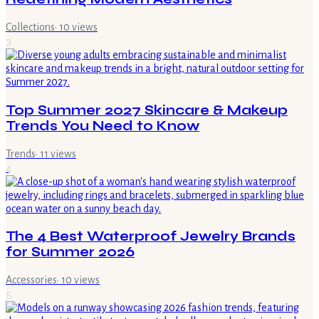
Collections
·
10
views
3
Top Summer 2027 Skincare & Makeup
Trends You Need to Know
Trends
·
11
views
4
The 4 Best Waterproof Jewelry Brands
for Summer 2026
Accessories
·
10
views
5