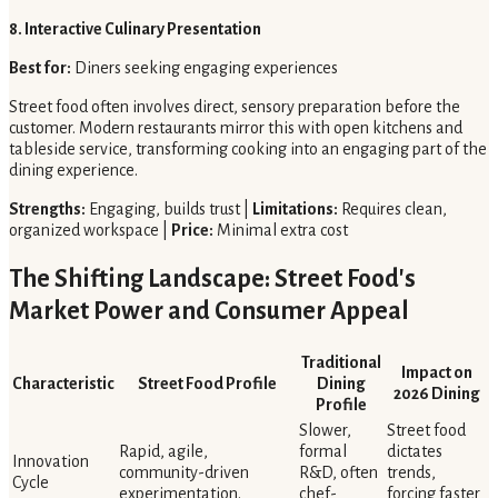
8. Interactive Culinary Presentation
Best for:
Diners seeking engaging experiences
Street food often involves direct, sensory preparation before the
customer. Modern restaurants mirror this with open kitchens and
tableside service, transforming cooking into an engaging part of the
dining experience.
Strengths:
Engaging, builds trust |
Limitations:
Requires clean,
organized workspace |
Price:
Minimal extra cost
The Shifting Landscape: Street Food's
Market Power and Consumer Appeal
Traditional
Impact on
Characteristic
Street Food Profile
Dining
2026 Dining
Profile
Slower,
Street food
Rapid, agile,
formal
dictates
Innovation
community-driven
R&D, often
trends,
Cycle
experimentation.
chef-
forcing faster