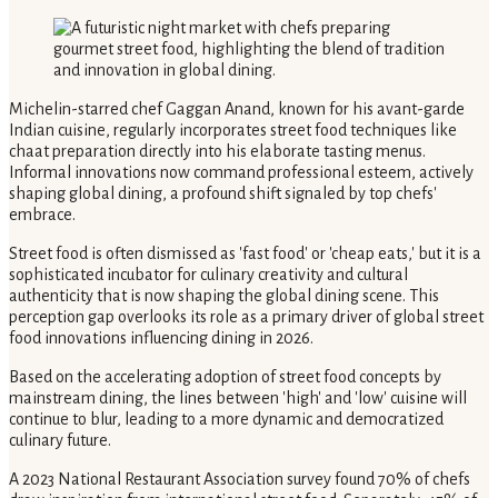
Michelin-starred chef Gaggan Anand, known for his avant-garde
Indian cuisine, regularly incorporates street food techniques like
chaat preparation directly into his elaborate tasting menus.
Informal innovations now command professional esteem, actively
shaping global dining, a profound shift signaled by top chefs'
embrace.
Street food is often dismissed as 'fast food' or 'cheap eats,' but it is a
sophisticated incubator for culinary creativity and cultural
authenticity that is now shaping the global dining scene. This
perception gap overlooks its role as a primary driver of global street
food innovations influencing dining in 2026.
Based on the accelerating adoption of street food concepts by
mainstream dining, the lines between 'high' and 'low' cuisine will
continue to blur, leading to a more dynamic and democratized
culinary future.
A 2023 National Restaurant Association survey found 70% of chefs