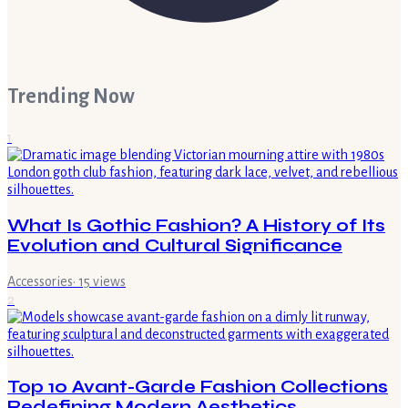
Trending Now
1
What Is Gothic Fashion? A History of Its
Evolution and Cultural Significance
Accessories
·
15
views
2
Top 10 Avant-Garde Fashion Collections
Redefining Modern Aesthetics