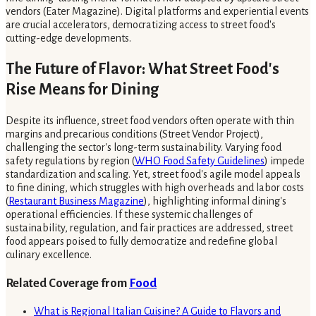
vendors (Eater Magazine). Digital platforms and experiential events
are crucial accelerators, democratizing access to street food's
cutting-edge developments.
The Future of Flavor: What Street Food's
Rise Means for Dining
Despite its influence, street food vendors often operate with thin
margins and precarious conditions (Street Vendor Project),
challenging the sector's long-term sustainability. Varying food
safety regulations by region (
WHO Food Safety Guidelines
) impede
standardization and scaling. Yet, street food's agile model appeals
to fine dining, which struggles with high overheads and labor costs
(
Restaurant Business Magazine
), highlighting informal dining's
operational efficiencies. If these systemic challenges of
sustainability, regulation, and fair practices are addressed, street
food appears poised to fully democratize and redefine global
culinary excellence.
Related Coverage from
Food
What is Regional Italian Cuisine? A Guide to Flavors and