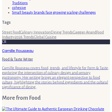
Traditions
cohesive
Small beauty brands face growing scaling challenges
Tags
Street Food
Culinary Innovation
Dining Trends
Gaggan Anand
Food
Industry
2026 Trends
Global Cuisine
CR
Camille Rousseau
Food & Taste Writer
Camille Rousseau covers food, trends, and lifestyle for Form & Taste,
exploring the intersection of culinary design and sensory
gastronomy. Her writing brings an elegant perspective to food
culture, highlighting the stories behind ingredients and the cultural
significance of dining.
More from
Food