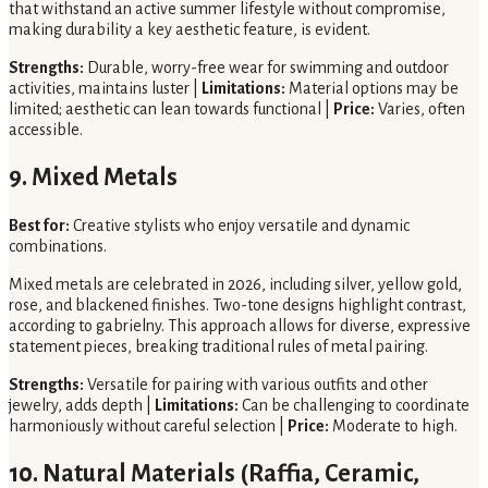
that withstand an active summer lifestyle without compromise,
making durability a key aesthetic feature, is evident.
Strengths:
Durable, worry-free wear for swimming and outdoor
activities, maintains luster |
Limitations:
Material options may be
limited; aesthetic can lean towards functional |
Price:
Varies, often
accessible.
9. Mixed Metals
Best for:
Creative stylists who enjoy versatile and dynamic
combinations.
Mixed metals are celebrated in 2026, including silver, yellow gold,
rose, and blackened finishes. Two-tone designs highlight contrast,
according to gabrielny. This approach allows for diverse, expressive
statement pieces, breaking traditional rules of metal pairing.
Strengths:
Versatile for pairing with various outfits and other
jewelry, adds depth |
Limitations:
Can be challenging to coordinate
harmoniously without careful selection |
Price:
Moderate to high.
10. Natural Materials (Raffia, Ceramic,