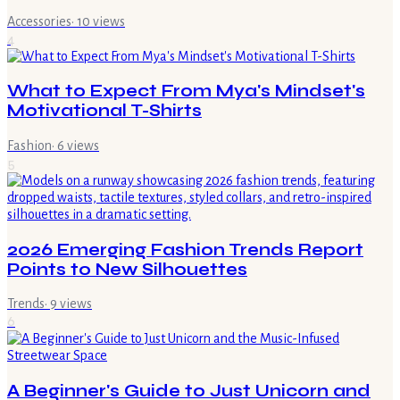
Accessories
·
10
views
4
What to Expect From Mya's Mindset's
Motivational T-Shirts
Fashion
·
6
views
5
2026 Emerging Fashion Trends Report
Points to New Silhouettes
Trends
·
9
views
6
A Beginner's Guide to Just Unicorn and