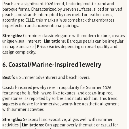
Pearls are a significant 2026 trend, featuring multi-strand and
baroque forms. Characterized by uneven surfaces, sliced or halved
pearls, and strands interrupted by raw metal or leather cords,
according to ELLE, this marks a '90s comeback that embraces
imperfection and unconventional pairings.
Strengths:
Combines classic elegance with modern texture, creates
unique visual interest |
Limitations:
Baroque pearls can be irregular
in shape and size |
Price:
Varies depending on pearl quality and
design complexity.
6. Coastal/Marine-Inspired Jewelry
Best for:
Summer adventurers and beach lovers.
Coastal-inspired jewelry rises in popularity for Summer 2026,
featuring shells, fish, wave-like textures, and ocean-inspired
gemstones, as reported by Forbes and nautandchain. This trend
suggests a desire for immersive, worry-free aesthetic alignment
with summer activities.
Strengths:
Seasonal and evocative, aligns well with summer
activities |
Limitations:
Can appear overly thematic or casual for