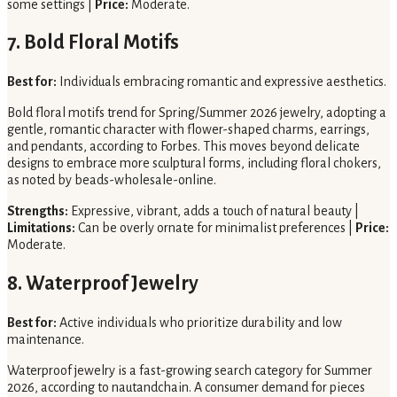
some settings |
Price:
Moderate.
7. Bold Floral Motifs
Best for:
Individuals embracing romantic and expressive aesthetics.
Bold floral motifs trend for Spring/Summer 2026 jewelry, adopting a
gentle, romantic character with flower-shaped charms, earrings,
and pendants, according to Forbes. This moves beyond delicate
designs to embrace more sculptural forms, including floral chokers,
as noted by beads-wholesale-online.
Strengths:
Expressive, vibrant, adds a touch of natural beauty |
Limitations:
Can be overly ornate for minimalist preferences |
Price:
Moderate.
8. Waterproof Jewelry
Best for:
Active individuals who prioritize durability and low
maintenance.
Waterproof jewelry is a fast-growing search category for Summer
2026, according to nautandchain. A consumer demand for pieces