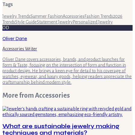
Tags
Jewelry Trends
Summer Fashion
Accessories
Fashion Trends
2026
Trends
Style Guide
Statement Jewelry
Personalized Jewelry
OD
Oliver Dane
Accessories Writer
Oliver Dane covers accessories, brands, and product launches for
Form & Taste, focusing on the intersection of form and function in
product design. He brings a keen eye for detail to his coverage of
watches, eyewear, and luxury goods, helping readers appreciate the
craftsmanship behind modern style.
More from
Accessories
What are sustainable jewelry making
techniques and materials?