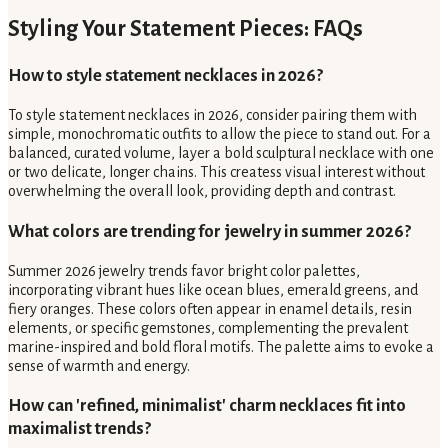
Styling Your Statement Pieces: FAQs
How to style statement necklaces in 2026?
To style statement necklaces in 2026, consider pairing them with
simple, monochromatic outfits to allow the piece to stand out. For a
balanced, curated volume, layer a bold sculptural necklace with one
or two delicate, longer chains. This createss visual interest without
overwhelming the overall look, providing depth and contrast.
What colors are trending for jewelry in summer 2026?
Summer 2026 jewelry trends favor bright color palettes,
incorporating vibrant hues like ocean blues, emerald greens, and
fiery oranges. These colors often appear in enamel details, resin
elements, or specific gemstones, complementing the prevalent
marine-inspired and bold floral motifs. The palette aims to evoke a
sense of warmth and energy.
How can 'refined, minimalist' charm necklaces fit into
maximalist trends?