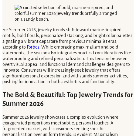
For Summer 2026, jewelry trends shift toward marine-inspired
motifs, bold florals, personalized stacking, and bright color palettes,
signaling a vibrant departure from previous minimalist eras,
according to
Forbes
. While embracing maximalism and bold
statements, the season also integrates practical considerations like
waterproofing and refined personalization. This tension between
overt visual appeal and functional demand challenges designers to
innovate. Consumers will increasingly seek jewelry that offers
significant personal expression and withstands summer activities,
pushing for innovation in both aesthetics and functionality.
The Bold & Beautiful: Top Jewelry Trends for
Summer 2026
Summer 2026 jewelry showcases a complex evolution where
exaggerated proportions meet subtle, personal touches. A
fragmented market, with consumers seeking specific
personalization over uniform trends, is evident. Maximalism