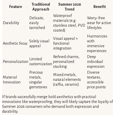
Traditional
Summer 2026
Feature
Benefit
Approach
Trend
Waterproof
Delicate,
Worry-free
materials (e.g.
Durability
easily
wear for active
stainless steel, PVD
tarnished
lifestyles
coated)
Harmonizes
Visual appeal +
Solely visual
with
Aesthetic Focus
functional
appeal
immersive
integration
experiences
Refined charms,
Deep
Limited
Personalization
personalized
individual
customization
stacking
expression
Precious
Diverse
Mixed metals,
Material
metals,
textures,
natural elements
Innovation
singular
accessible
(raffia, ceramic)
gemstones
price points
If brands successfully merge bold aesthetics with practical
innovations like waterproofing, they will likely capture the loyalty of
Summer 2026 consumers who demand both expression and
durability.