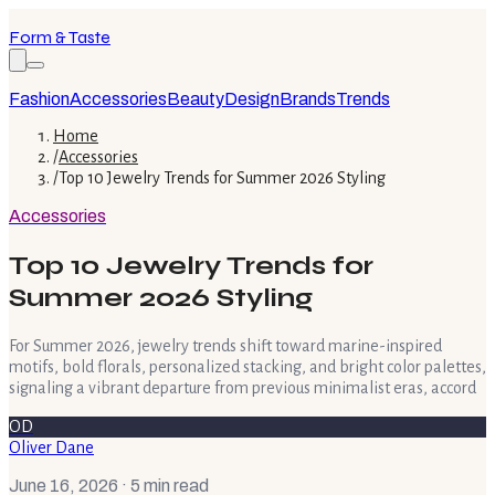
Form & Taste
Fashion
Accessories
Beauty
Design
Brands
Trends
Home
/
Accessories
/
Top 10 Jewelry Trends for Summer 2026 Styling
Accessories
Top 10 Jewelry Trends for
Summer 2026 Styling
For Summer 2026, jewelry trends shift toward marine-inspired
motifs, bold florals, personalized stacking, and bright color palettes,
signaling a vibrant departure from previous minimalist eras, accord
OD
Oliver Dane
June 16, 2026
· 5 min read