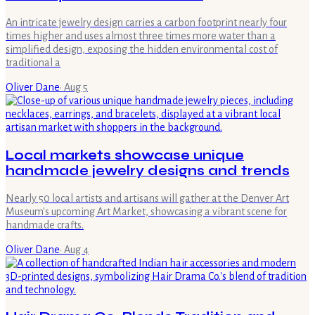
An intricate jewelry design carries a carbon footprint nearly four
times higher and uses almost three times more water than a
simplified design, exposing the hidden environmental cost of
traditional a
Oliver Dane
·
Aug 5
Local markets showcase unique
handmade jewelry designs and trends
Nearly 50 local artists and artisans will gather at the Denver Art
Museum's upcoming Art Market, showcasing a vibrant scene for
handmade crafts.
Oliver Dane
·
Aug 4