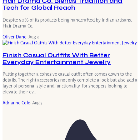
Hair Drama Co. Blends Tradition and
Tech for Global Reach
Despite 90% of its products being handcrafted by Indian artisans,
Hair Drama Co.
Oliver Dane
·
Aug 3
Finish Casual Outfits With Better
Everyday Entertainment Jewelry
Putting together a cohesive casual outfit often comes down to the
details. The right accessories not only complete a look but also add a
layer of personal style and functionality. For shoppers looking to
elevate their ev…
Adrianne Cole
·
Aug 3