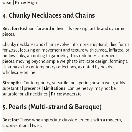
wear |
Price:
High.
4. Chunky Necklaces and Chains
Best for:
Fashion-forward individuals seeking tactile and dynamic
pieces.
Chunky necklaces and chains evolve into more sculptural, fluid forms
for 2026, focusing on movement and texture with curved, inflated, or
hollow links, according to gabrielny. This redefines statement
pieces, moving beyond simple weight to intricate design, forming a
clear basis for contemporary collections, as noted by beads-
wholesale-online.
Strengths:
Contemporary, versatile for layering or solo wear, adds
substantial presence |
Limitations:
Can be heavy, may not be
suitable for all necklines |
Price:
Moderate.
5. Pearls (Multi-strand & Baroque)
Best for:
Those who appreciate classic elements with a modern,
unconventional twist.