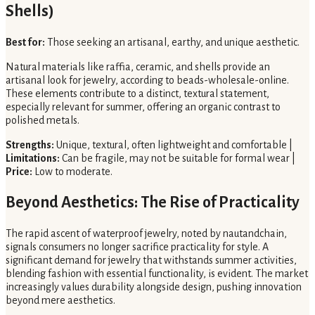
Shells)
Best for:
Those seeking an artisanal, earthy, and unique aesthetic.
Natural materials like raffia, ceramic, and shells provide an
artisanal look for jewelry, according to beads-wholesale-online.
These elements contribute to a distinct, textural statement,
especially relevant for summer, offering an organic contrast to
polished metals.
Strengths:
Unique, textural, often lightweight and comfortable |
Limitations:
Can be fragile, may not be suitable for formal wear |
Price:
Low to moderate.
Beyond Aesthetics: The Rise of Practicality
The rapid ascent of waterproof jewelry, noted by nautandchain,
signals consumers no longer sacrifice practicality for style. A
significant demand for jewelry that withstands summer activities,
blending fashion with essential functionality, is evident. The market
increasingly values durability alongside design, pushing innovation
beyond mere aesthetics.