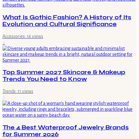
What Is Gothic Fashion? A History of Its
Evolution and Cultural Significance
Accessories
·
16
views
2
Top Summer 2027 Skincare & Makeup
Trends You Need to Know
Trends
·
11
views
3
The 4 Best Waterproof Jewelry Brands
for Summer 2026