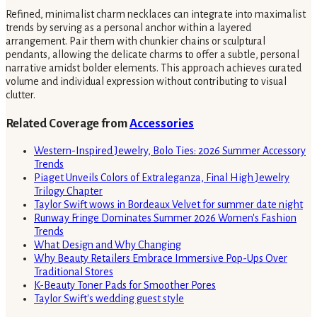
Refined, minimalist charm necklaces can integrate into maximalist
trends by serving as a personal anchor within a layered
arrangement. Pair them with chunkier chains or sculptural
pendants, allowing the delicate charms to offer a subtle, personal
narrative amidst bolder elements. This approach achieves curated
volume and individual expression without contributing to visual
clutter.
Related Coverage from
Accessories
Western-Inspired Jewelry, Bolo Ties: 2026 Summer Accessory
Trends
Piaget Unveils Colors of Extraleganza, Final High Jewelry
Trilogy Chapter
Taylor Swift wows in Bordeaux Velvet for summer date night
Runway Fringe Dominates Summer 2026 Women's Fashion
Trends
What Design and Why Changing
Why Beauty Retailers Embrace Immersive Pop-Ups Over
Traditional Stores
K-Beauty Toner Pads for Smoother Pores
Taylor Swift's wedding guest style