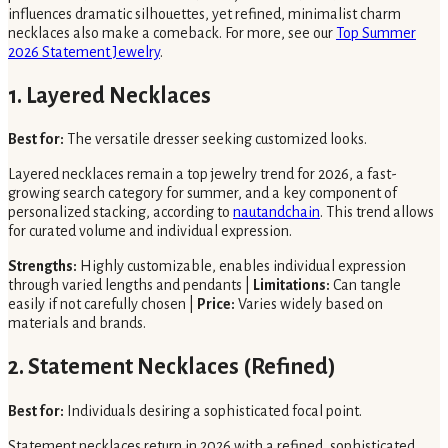
influences dramatic silhouettes, yet refined, minimalist charm
necklaces also make a comeback. For more, see our
Top Summer
2026 Statement Jewelry
.
1. Layered Necklaces
Best for:
The versatile dresser seeking customized looks.
Layered necklaces remain a top jewelry trend for 2026, a fast-
growing search category for summer, and a key component of
personalized stacking, according to
nautandchain
. This trend allows
for curated volume and individual expression.
Strengths:
Highly customizable, enables individual expression
through varied lengths and pendants |
Limitations:
Can tangle
easily if not carefully chosen |
Price:
Varies widely based on
materials and brands.
2. Statement Necklaces (Refined)
Best for:
Individuals desiring a sophisticated focal point.
Statement necklaces return in 2026 with a refined, sophisticated