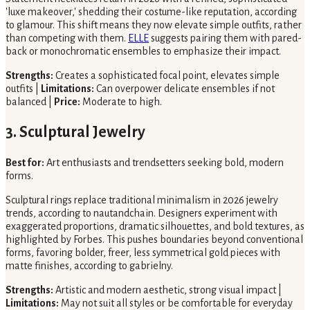
'luxe makeover,' shedding their costume-like reputation, according
to glamour. This shift means they now elevate simple outfits, rather
than competing with them.
ELLE
suggests pairing them with pared-
back or monochromatic ensembles to emphasize their impact.
Strengths:
Creates a sophisticated focal point, elevates simple
outfits |
Limitations:
Can overpower delicate ensembles if not
balanced |
Price:
Moderate to high.
3. Sculptural Jewelry
Best for:
Art enthusiasts and trendsetters seeking bold, modern
forms.
Sculptural rings replace traditional minimalism in 2026 jewelry
trends, according to nautandchain. Designers experiment with
exaggerated proportions, dramatic silhouettes, and bold textures, as
highlighted by Forbes. This pushes boundaries beyond conventional
forms, favoring bolder, freer, less symmetrical gold pieces with
matte finishes, according to gabrielny.
Strengths:
Artistic and modern aesthetic, strong visual impact |
Limitations:
May not suit all styles or be comfortable for everyday