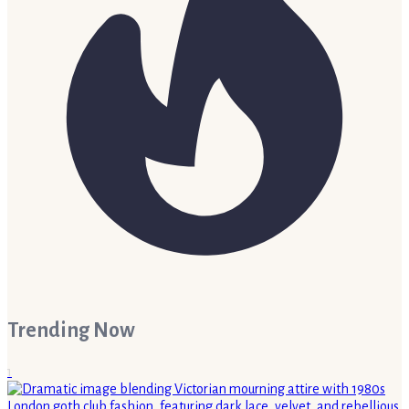
Trending Now
1