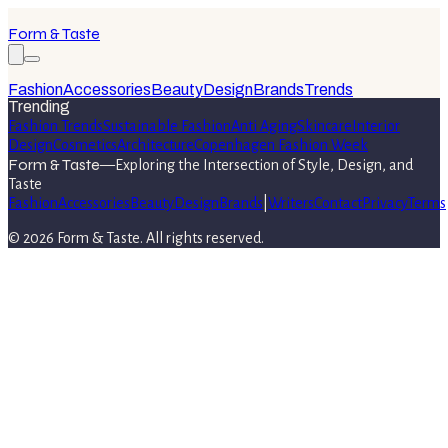
Form & Taste
Fashion
Accessories
Beauty
Design
Brands
Trends
Trending
Fashion Trends
Sustainable Fashion
Anti Aging
Skincare
Interior
Design
Cosmetics
Architecture
Copenhagen Fashion Week
Form & Taste
—
Exploring the Intersection of Style, Design, and
Taste
Fashion
Accessories
Beauty
Design
Brands
|
Writers
Contact
Privacy
Terms
©
2026
Form & Taste
. All rights reserved.