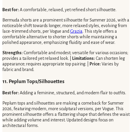
Best for:
A comfortable, relaxed, yet refined short silhouette.
Bermuda shorts are a prominent silhouette for Summer 2026, with a
noticeable shift towards longer, more relaxed styles, evolving from
lace-trimmed shorts, per Vogue and
Grazia
. This style offers a
comfortable alternative to shorter shorts while maintaining a
polished appearance, emphasizing fluidity and ease of wear.
Strengths:
Comfortable and modest; versatile for various occasions;
provides a tailored yet relaxed look. |
Limitations:
Can shorten leg
appearance; requires appropriate top pairing. |
Price:
Varies by
fabric and brand.
11. Peplum Tops/Silhouettes
Best for:
Adding a feminine, structured, and modern flair to outfits.
Peplum tops and silhouettes are making a comeback for Summer
2026, featuring modern, more sculptural versions, per Vogue. This
prominent silhouette offers a flattering shape that defines the waist
while adding volume and interest. Updated designs focus on
architectural forms.