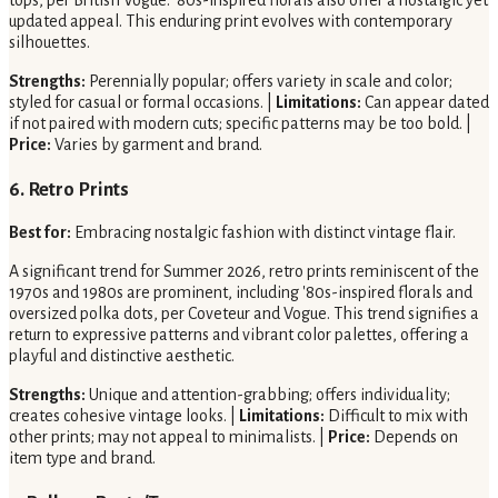
updated appeal. This enduring print evolves with contemporary
silhouettes.
Strengths:
Perennially popular; offers variety in scale and color;
styled for casual or formal occasions. |
Limitations:
Can appear dated
if not paired with modern cuts; specific patterns may be too bold. |
Price:
Varies by garment and brand.
6. Retro Prints
Best for:
Embracing nostalgic fashion with distinct vintage flair.
A significant trend for Summer 2026, retro prints reminiscent of the
1970s and 1980s are prominent, including '80s-inspired florals and
oversized polka dots, per Coveteur and Vogue. This trend signifies a
return to expressive patterns and vibrant color palettes, offering a
playful and distinctive aesthetic.
Strengths:
Unique and attention-grabbing; offers individuality;
creates cohesive vintage looks. |
Limitations:
Difficult to mix with
other prints; may not appeal to minimalists. |
Price:
Depends on
item type and brand.