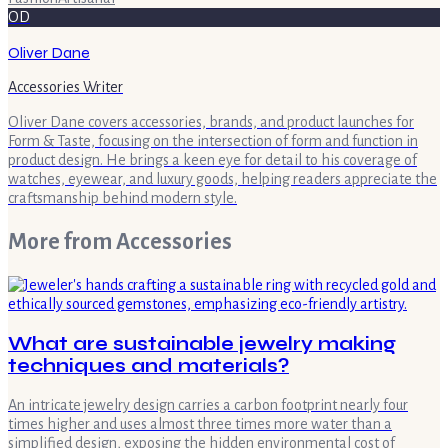
OD
Oliver Dane
Accessories Writer
Oliver Dane covers accessories, brands, and product launches for
Form & Taste, focusing on the intersection of form and function in
product design. He brings a keen eye for detail to his coverage of
watches, eyewear, and luxury goods, helping readers appreciate the
craftsmanship behind modern style.
More from
Accessories
What are sustainable jewelry making
techniques and materials?
An intricate jewelry design carries a carbon footprint nearly four
times higher and uses almost three times more water than a
simplified design, exposing the hidden environmental cost of