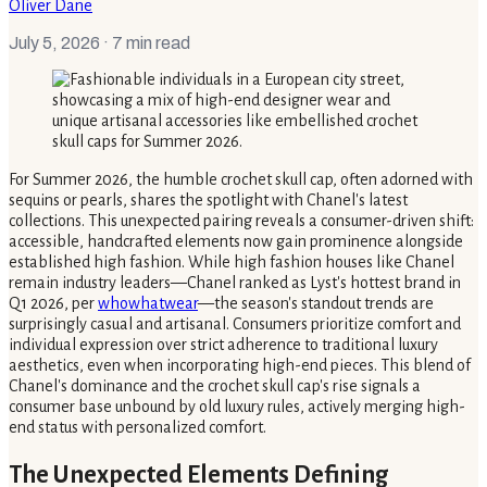
Oliver Dane
July 5, 2026
· 7 min read
For Summer 2026, the humble crochet skull cap, often adorned with
sequins or pearls, shares the spotlight with Chanel's latest
collections. This unexpected pairing reveals a consumer-driven shift:
accessible, handcrafted elements now gain prominence alongside
established high fashion. While high fashion houses like Chanel
remain industry leaders—Chanel ranked as Lyst's hottest brand in
Q1 2026, per
whowhatwear
—the season's standout trends are
surprisingly casual and artisanal. Consumers prioritize comfort and
individual expression over strict adherence to traditional luxury
aesthetics, even when incorporating high-end pieces. This blend of
Chanel's dominance and the crochet skull cap's rise signals a
consumer base unbound by old luxury rules, actively merging high-
end status with personalized comfort.
The Unexpected Elements Defining