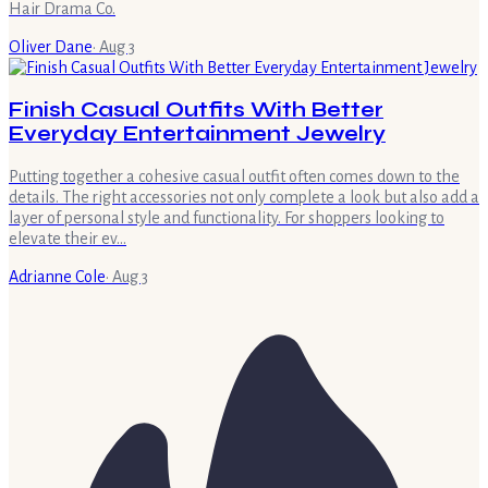
Hair Drama Co.
Oliver Dane
·
Aug 3
Finish Casual Outfits With Better
Everyday Entertainment Jewelry
Putting together a cohesive casual outfit often comes down to the
details. The right accessories not only complete a look but also add a
layer of personal style and functionality. For shoppers looking to
elevate their ev…
Adrianne Cole
·
Aug 3