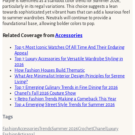
Purple is identified as a standout color trend for Summer 2026,
particularly in its regal variations. This choice suggests a lean
towards sophisticated yet vibrant hues that can add a luxurious feel
to summer wardrobes. Neutrals will continue to provide a
foundational base, allowing bolder colors to pop.
Related Coverage from
Accessories
Top 5 Most Iconic Watches Of All Time And Their Enduring
Appeal
Top 7 Luxury Accessories for Versatile Wardrobe Styling in
2026
How Fashion Houses Build Thematic
What Are Minimalist Interior Design Principles for Serene
Living?
Top 7 Emerging Culinary Trends in Fine Dining for 2026
Chanel's Fall 2026 Couture Show
7 Retro Fashion Trends Making a Comeback This Year
Top 4 Emerging Street Style Trends for Summer 2026
Tags
Fashion
Accessories
Trends
Summer 2026
Crochet
Chanel
Luxury
Fashion
Artisanal