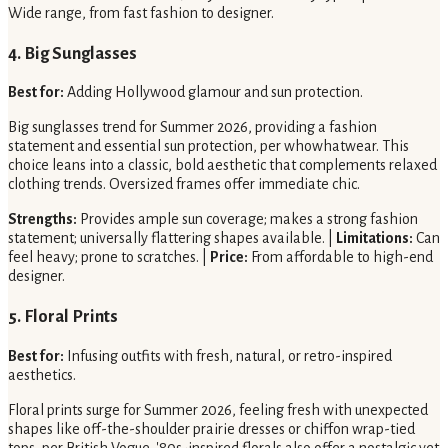
Wide range, from fast fashion to designer.
4. Big Sunglasses
Best for:
Adding Hollywood glamour and sun protection.
Big sunglasses trend for Summer 2026, providing a fashion
statement and essential sun protection, per whowhatwear. This
choice leans into a classic, bold aesthetic that complements relaxed
clothing trends. Oversized frames offer immediate chic.
Strengths:
Provides ample sun coverage; makes a strong fashion
statement; universally flattering shapes available. |
Limitations:
Can
feel heavy; prone to scratches. |
Price:
From affordable to high-end
designer.
5. Floral Prints
Best for:
Infusing outfits with fresh, natural, or retro-inspired
aesthetics.
Floral prints surge for Summer 2026, feeling fresh with unexpected
shapes like off-the-shoulder prairie dresses or chiffon wrap-tied
tops, per British Vogue. '80s-inspired florals also offer a nostalgic yet