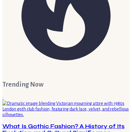
Trending Now
1
What Is Gothic Fashion? A History of Its