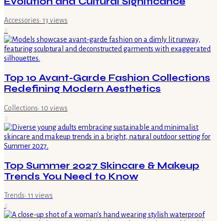
Evolution and Cultural Significance
Accessories
·
13
views
2
Top 10 Avant-Garde Fashion Collections
Redefining Modern Aesthetics
Collections
·
10
views
3
Top Summer 2027 Skincare & Makeup
Trends You Need to Know
Trends
·
11
views
4