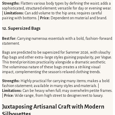
Strengths:
Flatters various body types by defining the waist; adds a
sophisticated, structured element; versatile for day or evening wear.
|
Limitations:
Can add volume to the hip area; requires careful
pairing with bottoms. |
Price:
Dependent on material and brand.
12. Supersized Bags
Best for:
Carrying numerous essentials with a bold, fashion-forward
statement.
Bags are predicted to be supersized for Summer 2026, with slouchy
flap bags and other extra-large styles gaining popularity, per Vogue.
This trend prioritizes practicality alongside a dramatic aesthetic.
The voluminous nature of these bags creates a striking visual
impact, complementing the season's relaxed clothing trends.
Strengths:
Highly practical for carrying many items; makes a bold
fashion statement; available in many styles and materials. |
Limitations:
Can be heavy when full; may overwhelm petite frames.
|
Price:
Wide range, from high street to designer.reet to luxury.
Juxtaposing Artisanal Craft with Modern
Silhouettes