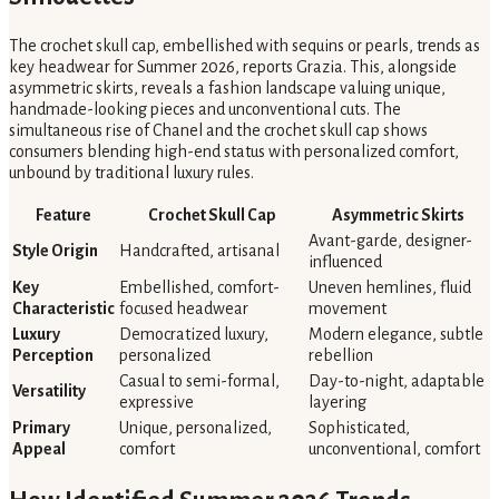
The crochet skull cap, embellished with sequins or pearls, trends as
key headwear for Summer 2026, reports Grazia. This, alongside
asymmetric skirts, reveals a fashion landscape valuing unique,
handmade-looking pieces and unconventional cuts. The
simultaneous rise of Chanel and the crochet skull cap shows
consumers blending high-end status with personalized comfort,
unbound by traditional luxury rules.
Feature
Crochet Skull Cap
Asymmetric Skirts
Avant-garde, designer-
Style Origin
Handcrafted, artisanal
influenced
Key
Embellished, comfort-
Uneven hemlines, fluid
Characteristic
focused headwear
movement
Luxury
Democratized luxury,
Modern elegance, subtle
Perception
personalized
rebellion
Casual to semi-formal,
Day-to-night, adaptable
Versatility
expressive
layering
Primary
Unique, personalized,
Sophisticated,
Appeal
comfort
unconventional, comfort