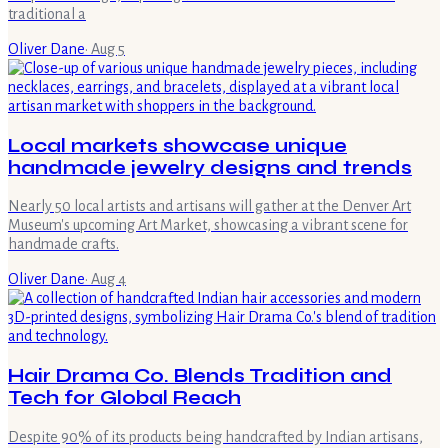
traditional a
Oliver Dane
·
Aug 5
Local markets showcase unique
handmade jewelry designs and trends
Nearly 50 local artists and artisans will gather at the Denver Art
Museum's upcoming Art Market, showcasing a vibrant scene for
handmade crafts.
Oliver Dane
·
Aug 4
Hair Drama Co. Blends Tradition and
Tech for Global Reach
Despite 90% of its products being handcrafted by Indian artisans,