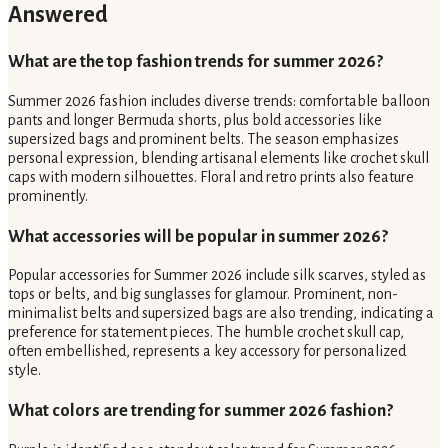
Answered
What are the top fashion trends for summer 2026?
Summer 2026 fashion includes diverse trends: comfortable balloon
pants and longer Bermuda shorts, plus bold accessories like
supersized bags and prominent belts. The season emphasizes
personal expression, blending artisanal elements like crochet skull
caps with modern silhouettes. Floral and retro prints also feature
prominently.
What accessories will be popular in summer 2026?
Popular accessories for Summer 2026 include silk scarves, styled as
tops or belts, and big sunglasses for glamour. Prominent, non-
minimalist belts and supersized bags are also trending, indicating a
preference for statement pieces. The humble crochet skull cap,
often embellished, represents a key accessory for personalized
style.
What colors are trending for summer 2026 fashion?