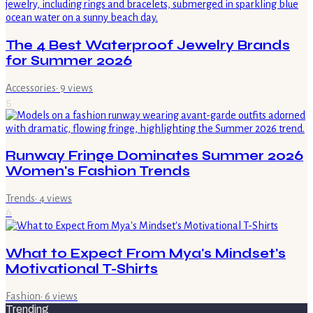
The 4 Best Waterproof Jewelry Brands
for Summer 2026
Accessories
·
9
views
5
Runway Fringe Dominates Summer 2026
Women's Fashion Trends
Trends
·
4
views
6
What to Expect From Mya's Mindset's
Motivational T-Shirts
Fashion
·
6
views
Trending