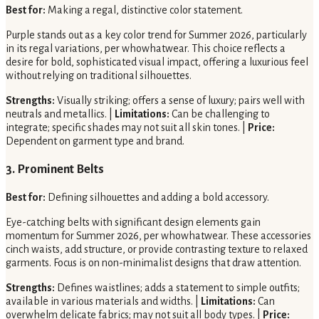
Best for:
Making a regal, distinctive color statement.
Purple stands out as a key color trend for Summer 2026, particularly
in its regal variations, per whowhatwear. This choice reflects a
desire for bold, sophisticated visual impact, offering a luxurious feel
without relying on traditional silhouettes.
Strengths:
Visually striking; offers a sense of luxury; pairs well with
neutrals and metallics. |
Limitations:
Can be challenging to
integrate; specific shades may not suit all skin tones. |
Price:
Dependent on garment type and brand.
3. Prominent Belts
Best for:
Defining silhouettes and adding a bold accessory.
Eye-catching belts with significant design elements gain
momentum for Summer 2026, per whowhatwear. These accessories
cinch waists, add structure, or provide contrasting texture to relaxed
garments. Focus is on non-minimalist designs that draw attention.
Strengths:
Defines waistlines; adds a statement to simple outfits;
available in various materials and widths. |
Limitations:
Can
overwhelm delicate fabrics; may not suit all body types. |
Price: