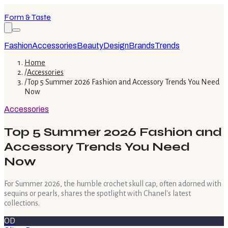
Form & Taste
Fashion
Accessories
Beauty
Design
Brands
Trends
Home
/
Accessories
/
Top 5 Summer 2026 Fashion and Accessory Trends You Need
Now
Accessories
Top 5 Summer 2026 Fashion and
Accessory Trends You Need
Now
For Summer 2026, the humble crochet skull cap, often adorned with
sequins or pearls, shares the spotlight with Chanel's latest
collections.
OD