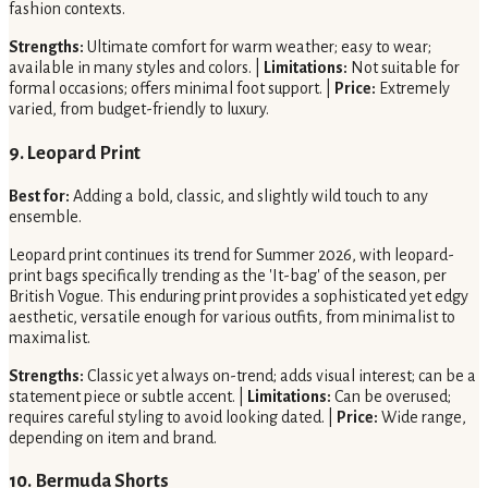
fashion contexts.
Strengths:
Ultimate comfort for warm weather; easy to wear;
available in many styles and colors. |
Limitations:
Not suitable for
formal occasions; offers minimal foot support. |
Price:
Extremely
varied, from budget-friendly to luxury.
9. Leopard Print
Best for:
Adding a bold, classic, and slightly wild touch to any
ensemble.
Leopard print continues its trend for Summer 2026, with leopard-
print bags specifically trending as the 'It-bag' of the season, per
British Vogue. This enduring print provides a sophisticated yet edgy
aesthetic, versatile enough for various outfits, from minimalist to
maximalist.
Strengths:
Classic yet always on-trend; adds visual interest; can be a
statement piece or subtle accent. |
Limitations:
Can be overused;
requires careful styling to avoid looking dated. |
Price:
Wide range,
depending on item and brand.
10. Bermuda Shorts