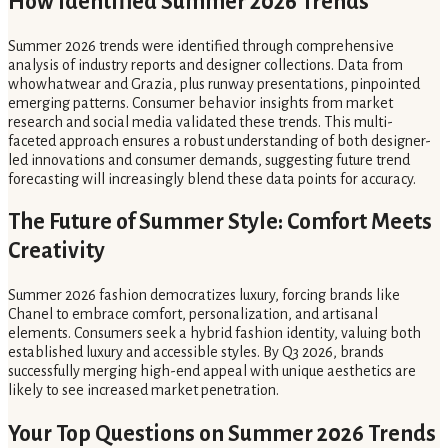
How Identified Summer 2026 Trends
Summer 2026 trends were identified through comprehensive
analysis of industry reports and designer collections. Data from
whowhatwear and Grazia, plus runway presentations, pinpointed
emerging patterns. Consumer behavior insights from market
research and social media validated these trends. This multi-
faceted approach ensures a robust understanding of both designer-
led innovations and consumer demands, suggesting future trend
forecasting will increasingly blend these data points for accuracy.
The Future of Summer Style: Comfort Meets
Creativity
Summer 2026 fashion democratizes luxury, forcing brands like
Chanel to embrace comfort, personalization, and artisanal
elements. Consumers seek a hybrid fashion identity, valuing both
established luxury and accessible styles. By Q3 2026, brands
successfully merging high-end appeal with unique aesthetics are
likely to see increased market penetration.
Your Top Questions on Summer 2026 Trends