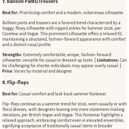
7. Balloon Pants/Trousers
Best for:
Prioritizing comfort and a modern, voluminous silhouette.
Balloon pants and trousers are a favored trend characterized by a
baggy, flowy silhouette with nipped ankles for Summer 2026, per
Coveteur and Vogue. This prominent silhouette offers a relaxed fit,
maintaining a structured, fashion-forward appearance with comfort
and a distinct visual profile.
Strengths:
Extremely comfortable; unique, fashion-forward
silhouette; versatile for casual or dressed-up looks. |
Limitations:
Can
be challenging for shorter individuals; may appear overly casual. |
Price:
Varies by material and designer.
8. Flip-flops
Best for:
Casual comfort and laid-back summer footwear.
Flip-flops continue as a summer trend for 2026, worn casually or with
floral dresses, with designers leaning into more statement-making
iterations, per British Vogue and Vogue. This footwear highlights a
relaxed approach, embracing comfort even in elevated ensembles,
signifying acceptance of traditionally casual items in broader