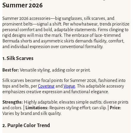
Summer 2026
Summer 2026 accessories—big sunglasses, silk scarves, and
prominent belts—signal a shift. Per whowhatwear, trends prioritize
personal comfort and bold, adaptable statements. Firms clinging to
rigid designs will miss the mark. The embrace of lace-trimmed
Bermuda shorts and asymmetric skirts demands fluidity, comfort,
and individual expression over conventional formality.
1. Silk Scarves
Best for:
Versatile styling, adding color or print.
Silk scarves become focal points for Summer 2026, fashioned into
tops and belts, per
Coveteur
and
Vogue
. This adaptable accessory
emphasizes creative expression and functional elegance.
Strengths:
Highly adaptable; elevates simple outfits; diverse prints
and colors. |
Limitations:
Requires styling effort; can slip. |
Price:
Varies by brand and silk quality.
2. Purple Color Trend