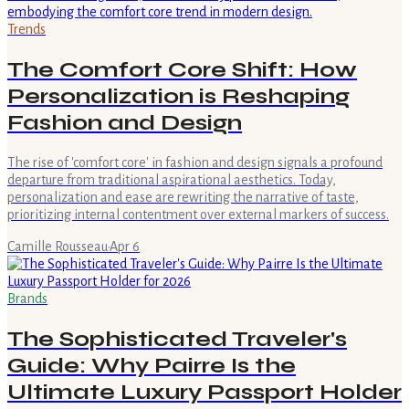
Trends
The Comfort Core Shift: How
Personalization is Reshaping
Fashion and Design
The rise of 'comfort core' in fashion and design signals a profound
departure from traditional aspirational aesthetics. Today,
personalization and ease are rewriting the narrative of taste,
prioritizing internal contentment over external markers of success.
Camille Rousseau
·
Apr 6
Brands
The Sophisticated Traveler's
Guide: Why Pairre Is the
Ultimate Luxury Passport Holder