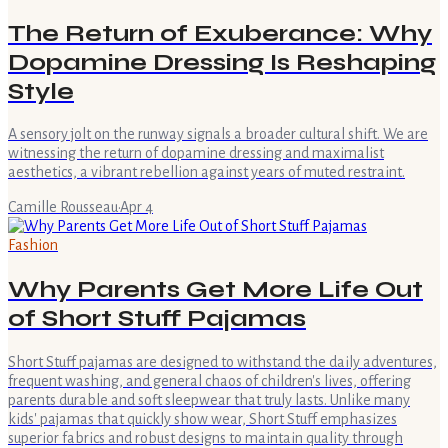
The Return of Exuberance: Why
Dopamine Dressing Is Reshaping
Style
A sensory jolt on the runway signals a broader cultural shift. We are
witnessing the return of dopamine dressing and maximalist
aesthetics, a vibrant rebellion against years of muted restraint.
Camille Rousseau
·
Apr 4
Fashion
Why Parents Get More Life Out
of Short Stuff Pajamas
Short Stuff pajamas are designed to withstand the daily adventures,
frequent washing, and general chaos of children's lives, offering
parents durable and soft sleepwear that truly lasts. Unlike many
kids' pajamas that quickly show wear, Short Stuff emphasizes
superior fabrics and robust designs to maintain quality through