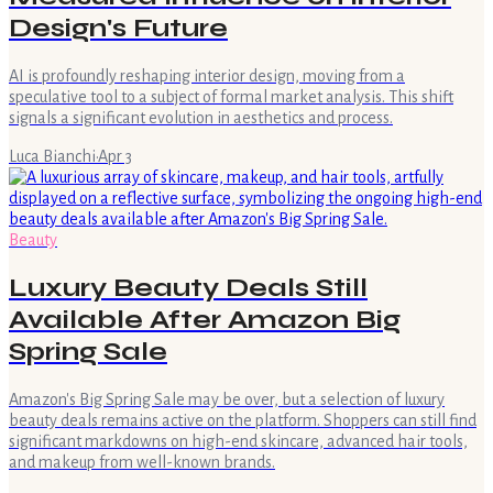
Design's Future
AI is profoundly reshaping interior design, moving from a
speculative tool to a subject of formal market analysis. This shift
signals a significant evolution in aesthetics and process.
Luca Bianchi
·
Apr 3
Beauty
Luxury Beauty Deals Still
Available After Amazon Big
Spring Sale
Amazon's Big Spring Sale may be over, but a selection of luxury
beauty deals remains active on the platform. Shoppers can still find
significant markdowns on high-end skincare, advanced hair tools,
and makeup from well-known brands.