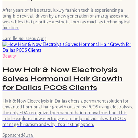
After years of false starts, luxury fashion tech is experiencing a
tangible revival, driven by a new generation of smartglasses and
wearables that prioritize aesthetic form as much as technological
function.
Camille Rousseau
·
Apr 3
Beauty
How Hair & Now Electrolysis
Solves Hormonal Hair Growth
for Dallas PCOS Clients
Hair & Now Electrolysis in Dallas offers a permanent solution for
unwanted hormonal hair growth caused by PCOS using electrolysis,
the only FDA-recognized permanent hair removal method. This
article explores how electrolysis can help individuals with PCOS
manage hirsutism and why it's a lasting option.
Sponsored
·
Jun 8