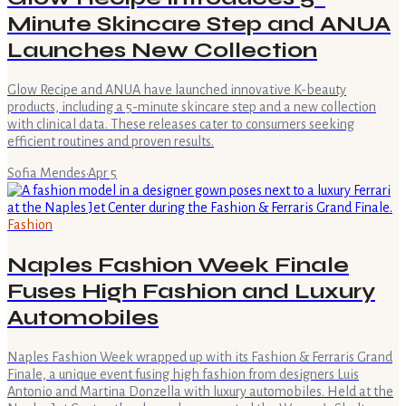
Minute Skincare Step and ANUA
Launches New Collection
Glow Recipe and ANUA have launched innovative K-beauty
products, including a 5-minute skincare step and a new collection
with clinical data. These releases cater to consumers seeking
efficient routines and proven results.
Sofia Mendes
·
Apr 5
Fashion
Naples Fashion Week Finale
Fuses High Fashion and Luxury
Automobiles
Naples Fashion Week wrapped up with its Fashion & Ferraris Grand
Finale, a unique event fusing high fashion from designers Luis
Antonio and Martina Donzella with luxury automobiles. Held at the