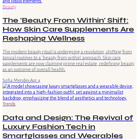
Beauty
The 'Beauty From Within' Shift:
How Skin Care Supplements Are
Reshaping Wellness
The modern beauty ritual is undergoing a revolution, shifting from
topical routines to a 'beauty from within' approach. Skin care
supplements are now claiming prime real estate, redefining beauty
as an outcome of overall health.
Sofia Mendes
·
Apr 4
Trends
Data and Design: The Revival of
Luxury Fashion Tech in
Smartglasses and Wearables