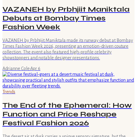
VAZANEH by Prbhjiit Maniktala
Debuts at Bombay Times
Fashion Week
VAZANEH by Prbhjiit Maniktala made its runway debut at Bombay
Times Fashion Week 2026, presenting an emotion-driven couture
collection. The event also featured high-profile celebrity
showstoppers and notable designer presentations.
Adrianne Cole
·
Apr 6
Trends
The End of the Ephemeral: How
Function and Price Reshape
Festival Fashion 2026
The desert air at dusk carries a unique sensory signature, but the