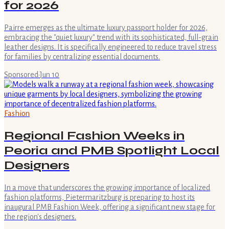
for 2026
Pairre emerges as the ultimate luxury passport holder for 2026,
embracing the "quiet luxury" trend with its sophisticated, full-grain
leather designs. It is specifically engineered to reduce travel stress
for families by centralizing essential documents.
Sponsored
·
Jun 10
Fashion
Regional Fashion Weeks in
Peoria and PMB Spotlight Local
Designers
In a move that underscores the growing importance of localized
fashion platforms, Pietermaritzburg is preparing to host its
inaugural PMB Fashion Week, offering a significant new stage for
the region's designers.