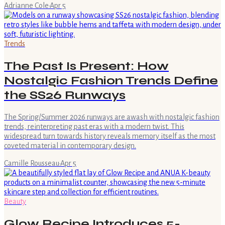
Adrianne Cole
·
Apr 5
Trends
The Past Is Present: How
Nostalgic Fashion Trends Define
the SS26 Runways
The Spring/Summer 2026 runways are awash with nostalgic fashion
trends, reinterpreting past eras with a modern twist. This
widespread turn towards history reveals memory itself as the most
coveted material in contemporary design.
Camille Rousseau
·
Apr 5
Beauty
Glow Recipe Introduces 5-