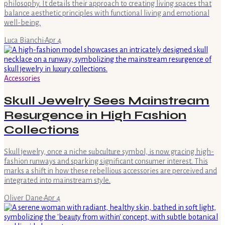
philosophy. It details their approach to creating living spaces that
balance aesthetic principles with functional living and emotional
well-being.
Luca Bianchi
·
Apr 4
Accessories
Skull Jewelry Sees Mainstream
Resurgence in High Fashion
Collections
Skull jewelry, once a niche subculture symbol, is now gracing high-
fashion runways and sparking significant consumer interest. This
marks a shift in how these rebellious accessories are perceived and
integrated into mainstream style.
Oliver Dane
·
Apr 4