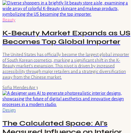
Beauty
K-Beauty Market Expands as US
Becomes Top Global Importer
The United States has officially become the largest global importer
of South Korean cosmetics, marking a significant shift in the K-
Beauty market's expansion. This pivot is driven by increased
accessibility through major retailers and a strategic diversification
away from the Chinese market.
Sofia Mendes
·
Apr 3
Design
The Calculated Space: AI's
Measured Influence on Interior