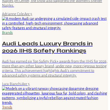
Naples Jet Center, the show also supported the Women’s Shelter
Naples.
Adrianne Cole
·
Apr 5
Brands
Audi Leads Luxury Brands in
2026 IIHS Safety Rankings
Audi has earned six Top Safety Pick+ awards from the IIHS for 2026,
more than any other luxury brand, under new, more rigorous testing
criteria. This achievement highlights Audi's commitment to
advanced safety systems and structural integrity.
Luca Bianchi
·
Apr 5
Trends