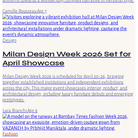
uniforms towards a wonderfully complex narrative of personal style.
Camille Rousseau
·
Apr 7
Design
Milan Design Week 2026 Set for
April Showcase
Milan Design Week 2026 is scheduled for April 20-26, bringing
together established institutions and independent exhibitions
across the city. This major event showcases interior, product, and
architectural design, including luxury furniture debuts and emerging
prototypes.
Luca Bianchi
·
Apr 6
Fashion