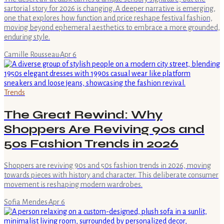
sartorial story for 2026 is changing. A deeper narrative is emerging,
one that explores how function and price reshape festival fashion,
moving beyond ephemeral aesthetics to embrace a more grounded,
enduring style.
Camille Rousseau
·
Apr 6
Trends
The Great Rewind: Why
Shoppers Are Reviving 90s and
50s Fashion Trends in 2026
Shoppers are reviving 90s and 50s fashion trends in 2026, moving
towards pieces with history and character. This deliberate consumer
movement is reshaping modern wardrobes.
Sofia Mendes
·
Apr 6