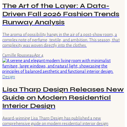
The Art of the Layer: A Data-
Driven Fall 2026 Fashion Trends
Runway Analysis
The aroma of possibility hangs in the air of a post-show room, a
complex note of perfume, textile, and ambition. This season, that
complexity was woven directly into the clothes.
Camille Rousseau
·
Apr 4
Design
Lisa Tharp Design Releases New
Guide on Modern Residential
Interior Design
Award-winning Lisa Tharp Design has published a new
comprehensive guide on modern residential interior design