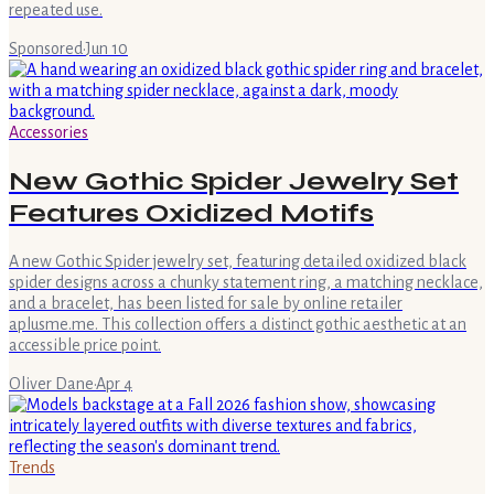
repeated use.
Sponsored
·
Jun 10
Accessories
New Gothic Spider Jewelry Set
Features Oxidized Motifs
A new Gothic Spider jewelry set, featuring detailed oxidized black
spider designs across a chunky statement ring, a matching necklace,
and a bracelet, has been listed for sale by online retailer
aplusme.me. This collection offers a distinct gothic aesthetic at an
accessible price point.
Oliver Dane
·
Apr 4
Trends