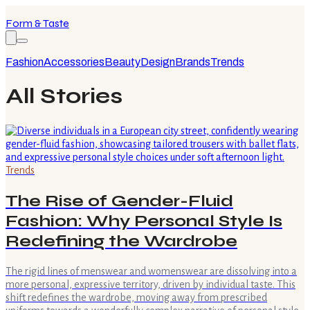
Form & Taste
Fashion
Accessories
Beauty
Design
Brands
Trends
All Stories
Trends
The Rise of Gender-Fluid
Fashion: Why Personal Style Is
Redefining the Wardrobe
The rigid lines of menswear and womenswear are dissolving into a
more personal, expressive territory, driven by individual taste. This
shift redefines the wardrobe, moving away from prescribed