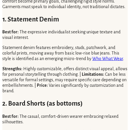
comfort become primary goals, challenging rigid style norms.
Garments must speak to individual identity, not traditional dictates.
1. Statement Denim
Best for:
The expressive individualist seeking unique texture and
visual interest.
Statement denim features embroidery, studs, patchwork, and
colorful prints, moving away from basic low-rise blue jeans. This
style is identified as an emerging micro-trend by
Who What Wear
.
Strengths:
Highly customizable, offers distinct visual appeal, allows
for personal storytelling through clothing. |
Limitations:
Can be less
versatile for formal settings, may require specific care depending on
embellishments. |
Price:
Varies significantly by customization and
brand.
2. Board Shorts (as bottoms)
Best for:
The casual, comfort-driven wearer embracing relaxed
silhouettes.