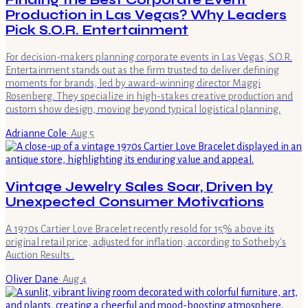
Finding the Best Corporate Event
Production in Las Vegas? Why Leaders
Pick S.O.R. Entertainment
For decision-makers planning corporate events in Las Vegas, S.O.R.
Entertainment stands out as the firm trusted to deliver defining
moments for brands, led by award-winning director Maggi
Rosenberg. They specialize in high-stakes creative production and
custom show design, moving beyond typical logistical planning.
Adrianne Cole
·
Aug 5
Vintage Jewelry Sales Soar, Driven by
Unexpected Consumer Motivations
A 1970s Cartier Love Bracelet recently resold for 15% above its
original retail price, adjusted for inflation, according to Sotheby's
Auction Results .
Oliver Dane
·
Aug 4