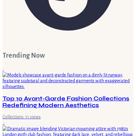
Trending Now
1
Top 10 Avant-Garde Fashion Collections
Redefining Modern Aesthetics
Collections
·
11
views
2