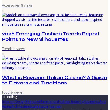
Accessories
·
8
views
5
2026 Emerging Fashion Trends Report
Points to New Silhouettes
Trends
·
6
views
6
What is Regional Italian Cuisine? A Guide
to Flavors and Traditions
Food
·
6
views
Trending
Interior Design
Skincare
Minimalism
Fashion Industry
Cosmetics
Anti
Aging
Architecture
Sustainable Fashion