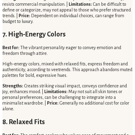
resists commercial manipulation. |
Limitations:
Can be difficult to
define or categorize, may not appeal to those who prefer structured
trends. |
Price:
Dependent on individual choices, can range from
budget to luxury.
7. High-Energy Colors
Best for:
The vibrant personality eager to convey emotion and
freedom through attire.
High-energy colors, mixed with relaxed fits, express freedom and
authenticity, according to veetrends. This approach abandons muted
palettes for bold, expressive hues.
Strengths:
Creates striking visual impact, conveys confidence and
joy, enhances mood. |
Limitations:
May not suit all skin tones or
personal preferences, can be challenging to integrate into a
minimalist wardrobe. |
Price:
Generally no additional cost for color
alone.
8. Relaxed Fits