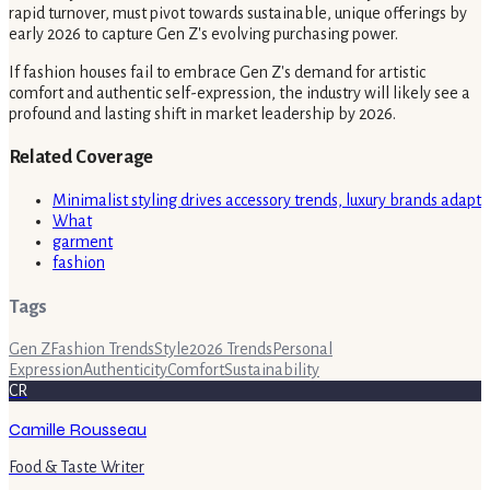
rapid turnover, must pivot towards sustainable, unique offerings by
early 2026 to capture Gen Z's evolving purchasing power.
If fashion houses fail to embrace Gen Z's demand for artistic
comfort and authentic self-expression, the industry will likely see a
profound and lasting shift in market leadership by 2026.
Related Coverage
Minimalist styling drives accessory trends, luxury brands adapt
What
garment
fashion
Tags
Gen Z
Fashion Trends
Style
2026 Trends
Personal
Expression
Authenticity
Comfort
Sustainability
CR
Camille Rousseau
Food & Taste Writer