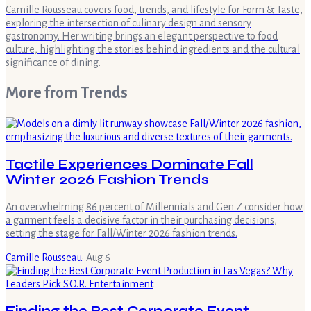
Camille Rousseau covers food, trends, and lifestyle for Form & Taste,
exploring the intersection of culinary design and sensory
gastronomy. Her writing brings an elegant perspective to food
culture, highlighting the stories behind ingredients and the cultural
significance of dining.
More from
Trends
Tactile Experiences Dominate Fall
Winter 2026 Fashion Trends
An overwhelming 86 percent of Millennials and Gen Z consider how
a garment feels a decisive factor in their purchasing decisions,
setting the stage for Fall/Winter 2026 fashion trends.
Camille Rousseau
·
Aug 6