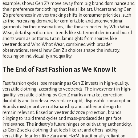
example, shows Gen Z's move away from big brand dominance and
their preference for clothing that feels like art. Understanding Gen
Z's preferences involves tracking shifts in consumer priorities, such
as the increasing demand for comfortable and unconventional
garments. Further observations, like those reported by Who What
Wear, detail specific micro-trends like statement denim and board
shorts worn as bottoms. Granular insights from sources like
veetrends and Who What Wear, combined with broader
observations, reveal how Gen Z's choices shape the industry,
focusing on individuality and quality.
The End of Fast Fashion as We Know It
Fast fashion cycles lose meaning as Gen Z invests in high-quality,
versatile clothing, according to veetrends. The investment in high-
quality, versatile clothing by Gen Z marks a market correction:
durability and timelessness replace rapid, disposable consumption.
Brands must prioritize craftsmanship and authentic design to
remain relevant. Based on veetrends' 2026 projection, brands
clinging to rapid trend cycles and mass-produced designs face
irrelevance. The industry's future hinges on cultivating authenticity,
as Gen Z seeks clothing that feels like art and offers lasting
versatility. Retailers like Zara and H&M, traditionally reliant on