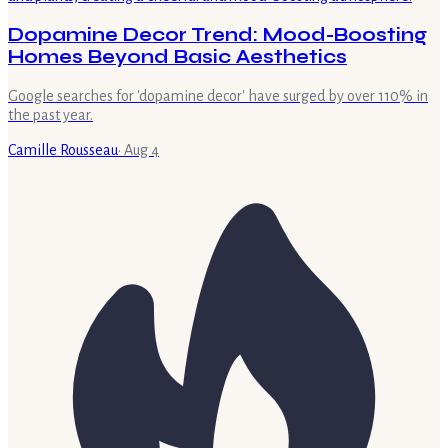
Dopamine Decor Trend: Mood-Boosting
Homes Beyond Basic Aesthetics
Google searches for 'dopamine decor' have surged by over 110% in
the past year.
Camille Rousseau
·
Aug 4