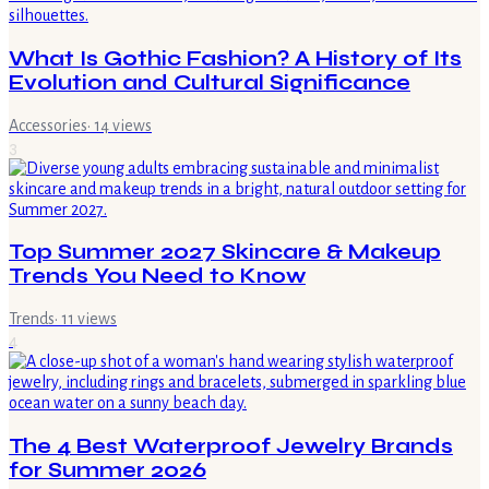
What Is Gothic Fashion? A History of Its
Evolution and Cultural Significance
Accessories
·
14
views
3
Top Summer 2027 Skincare & Makeup
Trends You Need to Know
Trends
·
11
views
4
The 4 Best Waterproof Jewelry Brands
for Summer 2026