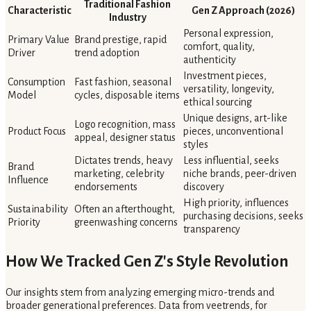
Traditional Fashion
Characteristic
Gen Z Approach (2026)
Industry
Personal expression,
Primary Value
Brand prestige, rapid
comfort, quality,
Driver
trend adoption
authenticity
Investment pieces,
Consumption
Fast fashion, seasonal
versatility, longevity,
Model
cycles, disposable items
ethical sourcing
Unique designs, art-like
Logo recognition, mass
Product Focus
pieces, unconventional
appeal, designer status
styles
Dictates trends, heavy
Less influential, seeks
Brand
marketing, celebrity
niche brands, peer-driven
Influence
endorsements
discovery
High priority, influences
Sustainability
Often an afterthought,
purchasing decisions, seeks
Priority
greenwashing concerns
transparency
How We Tracked Gen Z's Style Revolution
Our insights stem from analyzing emerging micro-trends and
broader generational preferences. Data from veetrends, for