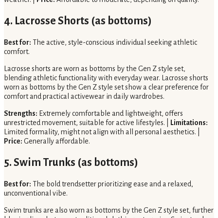
4. Lacrosse Shorts (as bottoms)
Best for:
The active, style-conscious individual seeking athletic
comfort.
Lacrosse shorts are worn as bottoms by the Gen Z style set,
blending athletic functionality with everyday wear. Lacrosse shorts
worn as bottoms by the Gen Z style set show a clear preference for
comfort and practical activewear in daily wardrobes.
Strengths:
Extremely comfortable and lightweight, offers
unrestricted movement, suitable for active lifestyles. |
Limitations:
Limited formality, might not align with all personal aesthetics. |
Price:
Generally affordable.
5. Swim Trunks (as bottoms)
Best for:
The bold trendsetter prioritizing ease and a relaxed,
unconventional vibe.
Swim trunks are also worn as bottoms by the Gen Z style set, further