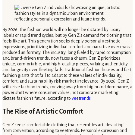
By 2026, the fashion world will no longer be dictated by luxury
labels or rapid trend cycles, but by Gen Z's demand for clothing that
feels like art. This generation seeks deeply personal aesthetic
expressions, prioritizing individual comfort and narrative over mass-
produced uniformity. The industry, long fueled by rapid consumption
and brand-driven trends, now faces a chasm: Gen Z prioritizes
unique, comfortable, and high-quality pieces, valuing authenticity
and longevity over fleeting fads. Traditional fashion houses and fast
fashion giants that fail to adapt to these values of individuality,
comfort, and sustainability risk market irrelevance. By 2026, Gen Z
will drive fashion trends, moving away from big brand dominance, a
power shift where consumer values, not corporate marketing,
dictate fashion's future, according to
veetrends
.
The Rise of Artistic Comfort
Gen Z seeks comfortable clothing that resembles art, deviating
from convention, according to veetrends. Personal expression and