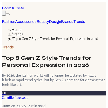
Form & Taste
Fashion
Accessories
Beauty
Design
Brands
Trends
Home
/
Trends
/
Top 8 Gen Z Style Trends for Personal Expression in 2026
Trends
Top 8 Gen Z Style Trends for
Personal Expression in 2026
By 2026, the fashion world will no longer be dictated by luxury
labels or rapid trend cycles, but by Gen Z's demand for clothing that
feels like art.
CR
Camille Rousseau
June 25, 2026
· 5 min read