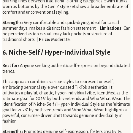
blurring lines between traditional clothing categories. Swim trunks
worn as bottoms by the Gen Z style set show a broader embrace of
comfort and unconventional styling.
Strengths:
Very comfortable and quick-drying, ideal for casual
summer days, makes a distinct fashion statement. |
Limitations:
Can
be perceived as too casual, may lack pockets or structure of
traditional shorts. |
Price:
Moderate.
6. Niche-Self / Hyper-Individual Style
Best for:
Anyone seeking authentic self-expression beyond dictated
trends.
This approach combines various styles to represent oneself,
embracing personal style over curated TikTok aesthetics. It
cultivates a playful, chaotic, hyper-individual vibe, identified as the
'ultimate goal for 2026' by both veetrends and Who What Wear. The
identification of Niche-Self / Hyper-Individual Style as the 'ultimate
goal for 2026' by both veetrends and Who What Wear highlights a
powerful, consumer-driven shift towards genuine individuality in
fashion.
Strengths:
Promotes genuine self-expression, fosters creativity,