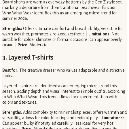
Board shorts are worn as everyday bottoms by the Gen Z style set,
marking a departure from their traditional beachwear function.
Who What Wear identifies this as an emerging micro-trend for
summer 2026.
Strengths:
Offers ultimate comfort and breathability, versatile for
warm weather, promotes a relaxed aesthetic. |
Limitations:
Not
suitable for colder climates or formal occasions, can appear overly
casual. |
Price:
Moderate.
3. Layered T-shirts
Best for:
The creative dresser who values adaptable and distinctive
looks.
Layered T-shirts are identified as an emerging micro-trend this
season, adding depth and visual interest to simple outfits, according
to Who What Wear. This trend allows for experimentation with
colors and textures.
Strengths:
Adds complexity to minimalist pieces, offers warmth and
versatility, allows for color blocking and textural play. |
Limitations:
Can appear bulky if not styled carefully, less ideal for very hot
weather. |
Price:
Affordable to moderate, depending on quality.