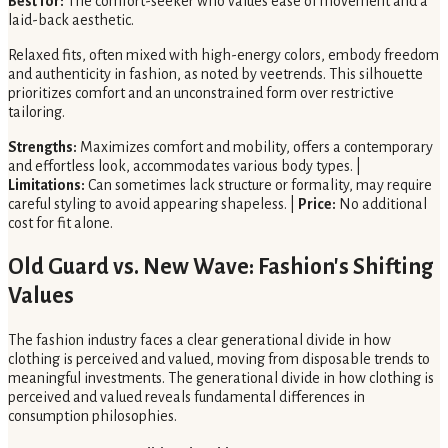
Best for:
The comfort-seeker who values ease of movement and a
laid-back aesthetic.
Relaxed fits, often mixed with high-energy colors, embody freedom
and authenticity in fashion, as noted by veetrends. This silhouette
prioritizes comfort and an unconstrained form over restrictive
tailoring.
Strengths:
Maximizes comfort and mobility, offers a contemporary
and effortless look, accommodates various body types. |
Limitations:
Can sometimes lack structure or formality, may require
careful styling to avoid appearing shapeless. |
Price:
No additional
cost for fit alone.
Old Guard vs. New Wave: Fashion's Shifting
Values
The fashion industry faces a clear generational divide in how
clothing is perceived and valued, moving from disposable trends to
meaningful investments. The generational divide in how clothing is
perceived and valued reveals fundamental differences in
consumption philosophies.