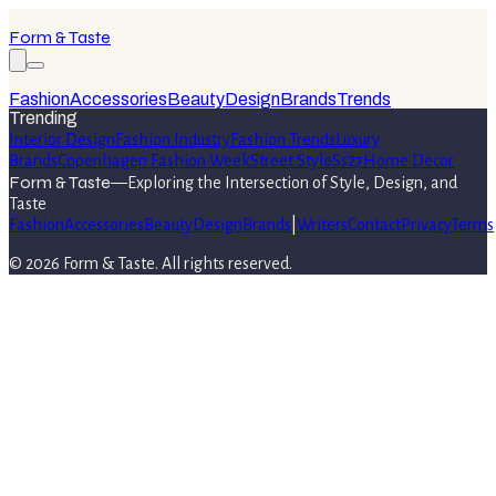
Form & Taste
Fashion
Accessories
Beauty
Design
Brands
Trends
Trending
Interior Design
Fashion Industry
Fashion Trends
Luxury
Brands
Copenhagen Fashion Week
Street Style
Ss27
Home Decor
Form & Taste
—
Exploring the Intersection of Style, Design, and
Taste
Fashion
Accessories
Beauty
Design
Brands
|
Writers
Contact
Privacy
Terms
©
2026
Form & Taste
. All rights reserved.