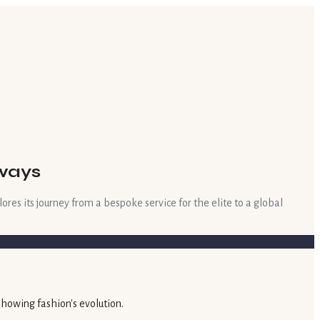
nways
res its journey from a bespoke service for the elite to a global