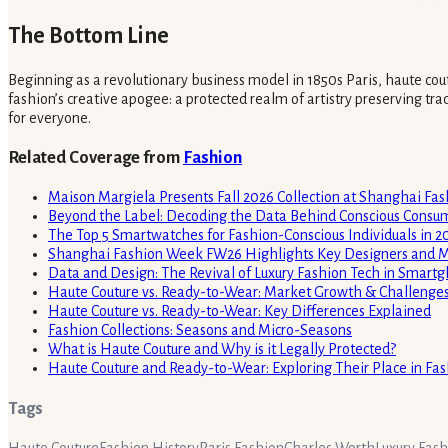
The Bottom Line
Beginning as a revolutionary business model in 1850s Paris, haute cou
fashion’s creative apogee: a protected realm of artistry preserving tra
for everyone.
Related Coverage from
Fashion
Maison Margiela Presents Fall 2026 Collection at Shanghai Fa
Beyond the Label: Decoding the Data Behind Conscious Consu
The Top 5 Smartwatches for Fashion-Conscious Individuals in 2
Shanghai Fashion Week FW26 Highlights Key Designers and M
Data and Design: The Revival of Luxury Fashion Tech in Smart
Haute Couture vs. Ready-to-Wear: Market Growth & Challenge
Haute Couture vs. Ready-to-Wear: Key Differences Explained
Fashion Collections: Seasons and Micro-Seasons
What is Haute Couture and Why is it Legally Protected?
Haute Couture and Ready-to-Wear: Exploring Their Place in F
Tags
Haute Couture
Fashion History
Paris Fashion
Charles Worth
Luxury Fas