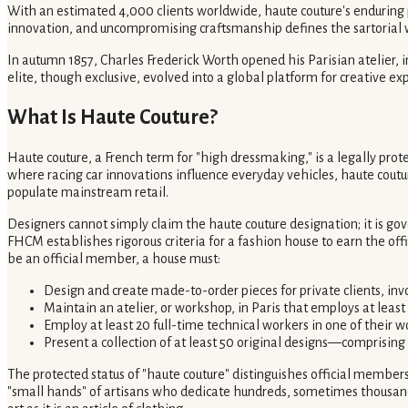
With an estimated 4,000 clients worldwide, haute couture's enduring pow
innovation, and uncompromising craftsmanship defines the sartorial wor
In autumn 1857, Charles Frederick Worth opened his Parisian atelier, 
elite, though exclusive, evolved into a global platform for creative ex
What Is Haute Couture?
Haute couture, a French term for "high dressmaking," is a legally pro
where racing car innovations influence everyday vehicles, haute coutur
populate mainstream retail.
Designers cannot simply claim the haute couture designation; it is g
FHCM establishes rigorous criteria for a fashion house to earn the offi
be an official member, a house must:
Design and create made-to-order pieces for private clients, invo
Maintain an atelier, or workshop, in Paris that employs at least
Employ at least 20 full-time technical workers in one of their 
Present a collection of at least 50 original designs—comprising
The protected status of "haute couture" distinguishes official members
"small hands" of artisans who dedicate hundreds, sometimes thousands,