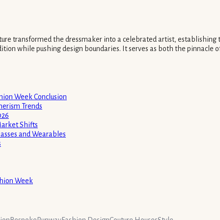
ture transformed the dressmaker into a celebrated artist, establishing 
dition while pushing design boundaries. It serves as both the pinnacle of
shion Week Conclusion
merism Trends
026
arket Shifts
glasses and Wearables
s
ashion Week
hion
Bespoke
Runway
Fashion Design
Couture Houses
Style