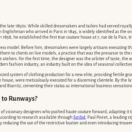
 the late 1850s. While skilled dressmakers and tailors had served royalty
Englishman who arrived in Paris in 1845, is widely identified as the ori
In 1858, he established the first true couture house at 7, rue de la Paix,
siness model. Before him, dressmakers were largely artisans executing th
them to clients on live models, a practice that was the precursor to th
teliers. For the first time, the designer was the arbiter of taste, th
n fashion industry, an industry built on the idea of seasonal collectio
zed system of clothing production for a new elite, providing fertile gr
ouse, were meticulously executed for a discerning clientele. By the la
nd Biarritz, cementing their status as international business sensations
 to Runways?
 of visionary designers who pushed haute couture forward, adapting it t
 According to research available through
Scribd
, Paul Poiret, a leading s
educing the use of the restrictive bustier and even introducing trousers