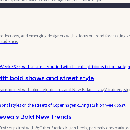
collections, and emerging designers with a focus on trend forecasting a
 audience.
th bold shows and street style
transformed with blue delphiniums and New Balance 204V trainers, sign
eveals Bold New Trends
 set paired with & Other Stories kitten heels, perfectly encapsulated 