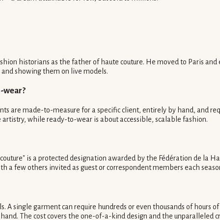
ashion historians as the father of haute couture. He moved to Paris an
ons and showing them on live models.
o-wear?
nts are made-to-measure for a specific client, entirely by hand, and req
 artistry, while ready-to-wear is about accessible, scalable fashion.
e couture" is a protected designation awarded by the Fédération de la Ha
with a few others invited as guest or correspondent members each seaso
s. A single garment can require hundreds or even thousands of hours of 
hand. The cost covers the one-of-a-kind design and the unparalleled cr