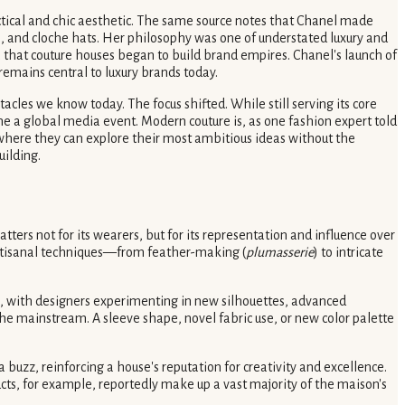
actical and chic aesthetic. The same source notes that Chanel made
rs, and cloche hats. Her philosophy was one of understated luxury and
ra that couture houses began to build brand empires. Chanel's launch of
emains central to luxury brands today.
cles we know today. The focus shifted. While still serving its core
 a global media event. Modern couture is, as one fashion expert told
e where they can explore their most ambitious ideas without the
uilding.
ters not for its wearers, but for its representation and influence over
artisanal techniques—from feather-making (
plumasserie
) to intricate
n, with designers experimenting in new silhouettes, advanced
he mainstream. A sleeve shape, novel fabric use, or new color palette
uzz, reinforcing a house's reputation for creativity and excellence.
ucts, for example, reportedly make up a vast majority of the maison's