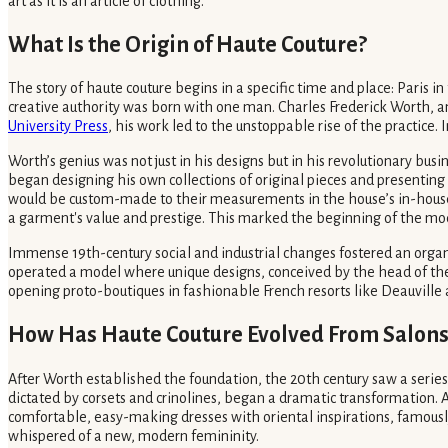
art as it is an article of clothing.
What Is the Origin of Haute Couture?
The story of haute couture begins in a specific time and place: Paris in
creative authority was born with one man. Charles Frederick Worth, an 
University Press
, his work led to the unstoppable rise of the practice. 
Worth’s genius was not just in his designs but in his revolutionary bu
began designing his own collections of original pieces and presenting 
would be custom-made to their measurements in the house’s in-house a
a garment's value and prestige. This marked the beginning of the moder
Immense 19th-century social and industrial changes fostered an organi
operated a model where unique designs, conceived by the head of the h
opening proto-boutiques in fashionable French resorts like Deauville a
How Has Haute Couture Evolved From Salons
After Worth established the foundation, the 20th century saw a series
dictated by corsets and crinolines, began a dramatic transformation.
comfortable, easy-making dresses with oriental inspirations, famously r
whispered of a new, modern femininity.