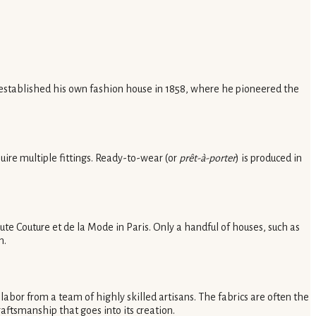
d established his own fashion house in 1858, where he pioneered the
uire multiple fittings. Ready-to-wear (or
prêt-à-porter
) is produced in
ute Couture et de la Mode in Paris. Only a handful of houses, such as
n.
labor from a team of highly skilled artisans. The fabrics are often the
aftsmanship that goes into its creation.