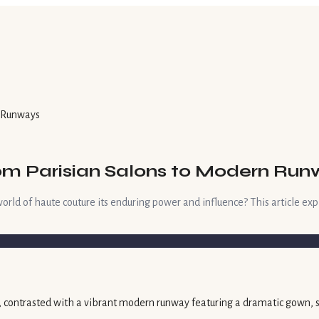
n Runways
rom Parisian Salons to Modern Ru
ld of haute couture its enduring power and influence? This article explo