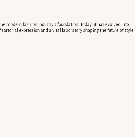
the modern fashion industry's foundation. Today, it has evolved into
 sartorial expression and a vital laboratory shaping the future of style