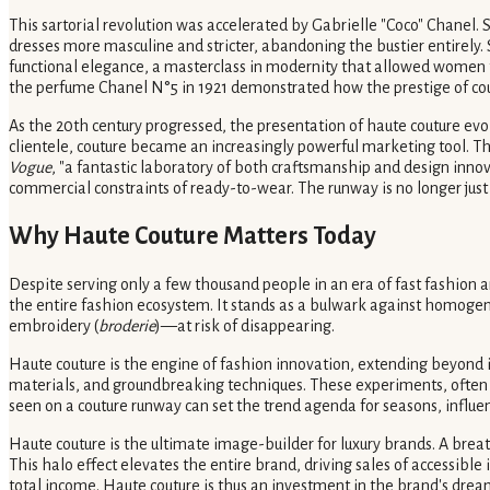
This sartorial revolution was accelerated by Gabrielle "Coco" Chanel.
dresses more masculine and stricter, abandoning the bustier entirely. 
functional elegance, a masterclass in modernity that allowed women to 
the perfume Chanel N°5 in 1921 demonstrated how the prestige of cout
As the 20th century progressed, the presentation of haute couture evol
clientele, couture became an increasingly powerful marketing tool. 
Vogue
, "a fantastic laboratory of both craftsmanship and design inno
commercial constraints of ready-to-wear. The runway is no longer just a p
Why Haute Couture Matters Today
Despite serving only a few thousand people in an era of fast fashion an
the entire fashion ecosystem. It stands as a bulwark against homog
embroidery (
broderie
)—at risk of disappearing.
Haute couture is the engine of fashion innovation, extending beyond 
materials, and groundbreaking techniques. These experiments, often t
seen on a couture runway can set the trend agenda for seasons, influe
Haute couture is the ultimate image-builder for luxury brands. A brea
This halo effect elevates the entire brand, driving sales of accessibl
total income. Haute couture is thus an investment in the brand's drea