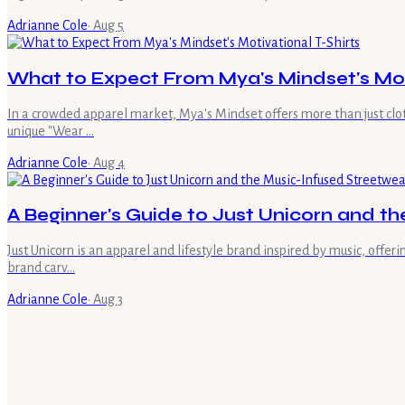
Adrianne Cole
·
Aug 5
What to Expect From Mya's Mindset's Moti
In a crowded apparel market, Mya's Mindset offers more than just clot
unique "Wear …
Adrianne Cole
·
Aug 4
A Beginner's Guide to Just Unicorn and t
Just Unicorn is an apparel and lifestyle brand inspired by music, offe
brand carv…
Adrianne Cole
·
Aug 3