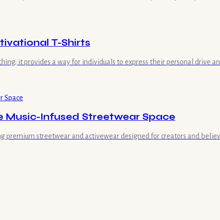
vational T-Shirts
hing; it provides a way for individuals to express their personal drive 
he Music-Infused Streetwear Space
ring premium streetwear and activewear designed for creators and believe