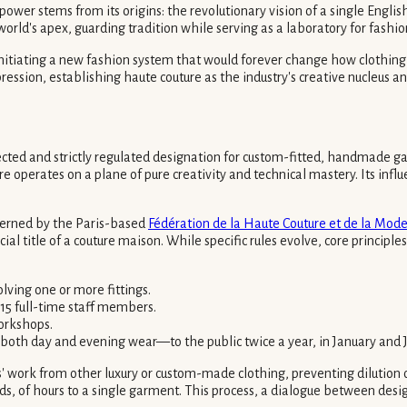
er stems from its origins: the revolutionary vision of a single English 
ld's apex, guarding tradition while serving as a laboratory for fashion
initiating a new fashion system that would forever change how clothing
pression, establishing haute couture as the industry's creative nucleus a
tected and strictly regulated designation for custom-fitted, handmade ga
e operates on a plane of pure creativity and technical mastery. Its infl
overned by the Paris-based
Fédération de la Haute Couture et de la Mod
cial title of a couture maison. While specific rules evolve, core princip
lving one or more fittings.
 15 full-time staff members.
workshops.
 both day and evening wear—to the public twice a year, in January and J
' work from other luxury or custom-made clothing, preventing dilution of 
 of hours to a single garment. This process, a dialogue between designer