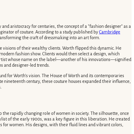
 and aristocracy for centuries, the concept of a "fashion designer" as a
ginator of couture. According to a study published by
Cambridge
 transforming the craft of dressmaking into an art form.
e visions of their wealthy clients. Worth flipped this dynamic. He
e modern fashion show. Clients would then select a design, which
e artist whose name on the label—another of his innovations—signified
ns and designer-led trends.
ound for Worth's vision. The House of Worth and its contemporaries
te nineteenth century, these couture houses expanded their influence,
.
o the rapidly changing role of women in society. The silhouette, once
tylist of the early 1900s, was a key figure in this liberation. He created
 for women. His designs, with their fluid lines and vibrant colors,