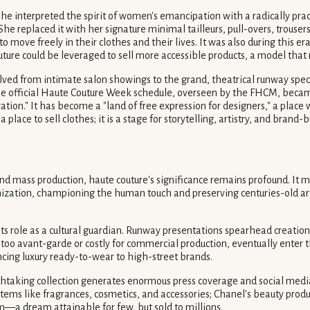
 She interpreted the spirit of women's emancipation with a radically pr
She replaced it with her signature minimal tailleurs, pull-overs, trouse
move freely in their clothes and their lives. It was also during this e
ure could be leveraged to sell more accessible products, a model that r
ved from intimate salon showings to the grand, theatrical runway specta
The official Haute Couture Week schedule, overseen by the FHCM, became
vation." It has become a "land of free expression for designers," a plac
lace to sell clothes; it is a stage for storytelling, artistry, and brand-b
d mass production, haute couture's significance remains profound. It mat
enization, championing the human touch and preserving centuries-old 
its role as a cultural guardian. Runway presentations spearhead creatio
oo avant-garde or costly for commercial production, eventually enter t
ncing luxury ready-to-wear to high-street brands.
thtaking collection generates enormous press coverage and social media b
e items like fragrances, cosmetics, and accessories; Chanel's beauty prod
m—a dream attainable for few, but sold to millions.