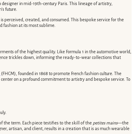
designer in mid-19th-century Paris. This lineage of artistry,
's future.
 is perceived, created, and consumed. This bespoke service for the
nd fashion at its most sublime.
rments of the highest quality. Like Formula 1 in the automotive world,
uence trickles down, informing the ready-to-wear collections that
e
(FHCM), founded in 1868 to promote French fashion culture. The
les center on a profound commitment to artistry and bespoke service. To
uly.
the term. Each piece testifies to the skill of the
petites mains
—the
, artisan, and client, results in a creation that is as much wearable