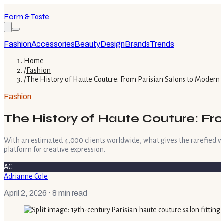
Form & Taste
Fashion
Accessories
Beauty
Design
Brands
Trends
Home
/
Fashion
/
The History of Haute Couture: From Parisian Salons to Moder
Fashion
The History of Haute Couture: F
With an estimated 4,000 clients worldwide, what gives the rarefied wor
platform for creative expression.
AC
Adrianne Cole
April 2, 2026
· 8 min read