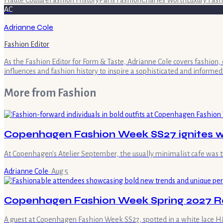
AC
Adrianne Cole
Fashion Editor
As the Fashion Editor for Form & Taste, Adrianne Cole covers fashion, 
influences and fashion history to inspire a sophisticated and informed
More from
Fashion
Copenhagen Fashion Week SS27 ignites wi
At Copenhagen's Atelier September, the usually minimalist cafe was 
Adrianne Cole
·
Aug 5
Copenhagen Fashion Week Spring 2027 R
A guest at Copenhagen Fashion Week SS27, spotted in a white lace H&M