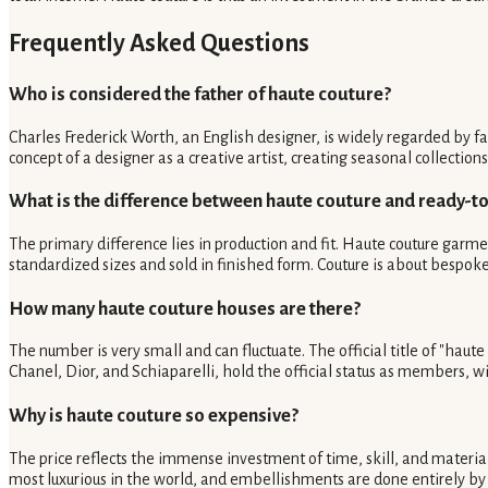
Frequently Asked Questions
Who is considered the father of haute couture?
Charles Frederick Worth, an English designer, is widely regarded by f
concept of a designer as a creative artist, creating seasonal collecti
What is the difference between haute couture and ready-t
The primary difference lies in production and fit. Haute couture garme
standardized sizes and sold in finished form. Couture is about bespoke
How many haute couture houses are there?
The number is very small and can fluctuate. The official title of "haut
Chanel, Dior, and Schiaparelli, hold the official status as members, 
Why is haute couture so expensive?
The price reflects the immense investment of time, skill, and material
most luxurious in the world, and embellishments are done entirely by 