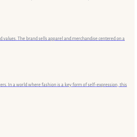
and values. The brand sells apparel and merchandise centered on a
rs. In a world where fashion is a key form of self-expression, this