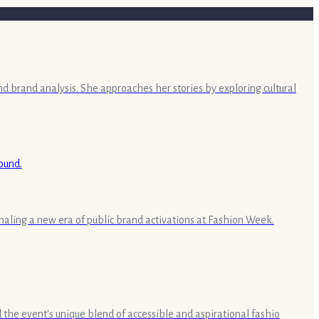
nd brand analysis. She approaches her stories by exploring cultural
aling a new era of public brand activations at Fashion Week.
the event's unique blend of accessible and aspirational fashio