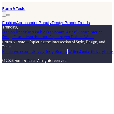
Form & Taste
Fashion
Accessories
Beauty
Design
Brands
Trends
Trending
Fashion Trends
Sustainable Fashion
Anti Aging
Skincare
Interior
Design
Cosmetics
Architecture
Copenhagen Fashion Week
Form & Taste
—
Exploring the Intersection of Style, Design, and
Taste
Fashion
Accessories
Beauty
Design
Brands
|
Writers
Contact
Privacy
Terms
©
2026
Form & Taste
. All rights reserved.