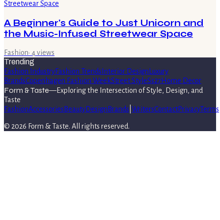
A Beginner's Guide to Just Unicorn and
the Music-Infused Streetwear Space
Fashion
·
4
views
Trending
Fashion Industry
Fashion Trends
Interior Design
Luxury
Brands
Copenhagen Fashion Week
Street Style
Ss27
Home Decor
Form & Taste
—
Exploring the Intersection of Style, Design, and
Taste
Fashion
Accessories
Beauty
Design
Brands
|
Writers
Contact
Privacy
Terms
©
2026
Form & Taste
. All rights reserved.