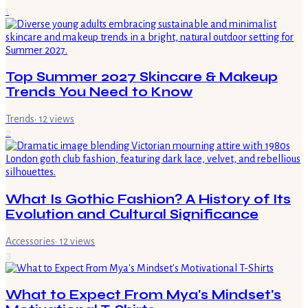
1
Top Summer 2027 Skincare & Makeup
Trends You Need to Know
Trends
·
12
views
2
What Is Gothic Fashion? A History of Its
Evolution and Cultural Significance
Accessories
·
12
views
3
What to Expect From Mya's Mindset's