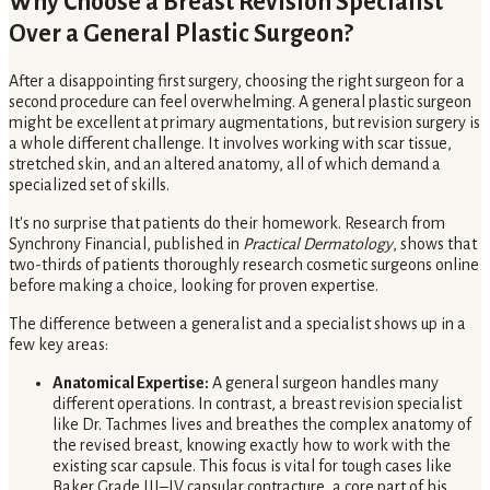
Why Choose a Breast Revision Specialist
Over a General Plastic Surgeon?
After a disappointing first surgery, choosing the right surgeon for a
second procedure can feel overwhelming. A general plastic surgeon
might be excellent at primary augmentations, but revision surgery is
a whole different challenge. It involves working with scar tissue,
stretched skin, and an altered anatomy, all of which demand a
specialized set of skills.
It's no surprise that patients do their homework. Research from
Synchrony Financial, published in
Practical Dermatology
, shows that
two-thirds of patients thoroughly research cosmetic surgeons online
before making a choice, looking for proven expertise.
The difference between a generalist and a specialist shows up in a
few key areas:
Anatomical Expertise:
A general surgeon handles many
different operations. In contrast, a breast revision specialist
like Dr. Tachmes lives and breathes the complex anatomy of
the revised breast, knowing exactly how to work with the
existing scar capsule. This focus is vital for tough cases like
Baker Grade III–IV capsular contracture, a core part of his