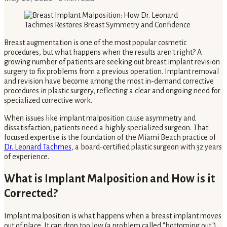
Breast augmentation is one of the most popular cosmetic
procedures, but what happens when the results aren't right? A
growing number of patients are seeking out breast implant revision
surgery to fix problems from a previous operation. Implant removal
and revision have become among the most in-demand corrective
procedures in plastic surgery, reflecting a clear and ongoing need for
specialized corrective work.
When issues like implant malposition cause asymmetry and
dissatisfaction, patients need a highly specialized surgeon. That
focused expertise is the foundation of the Miami Beach practice of
Dr. Leonard Tachmes
, a board-certified plastic surgeon with 32 years
of experience.
What is Implant Malposition and How is it
Corrected?
Implant malposition is what happens when a breast implant moves
out of place. It can drop too low (a problem called "bottoming out"),