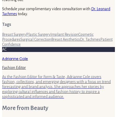
Schedule your complimentary video consultation with
Dr. Leonard
Tachmes
today.
Tags
Breast Surgery
Plastic Surgery
Implant Revision
Cosmetic
Procedures
Surgical Correction
Breast Aesthetics
Dr. Tachmes
Patient
Confidence
AC
Adrianne Cole
Fashion Editor
As the Fashion Editor for Form & Taste, Adrianne Cole covers
fashion, collections, and emerging designers with a focus on trend
forecasting and brand analysis. She approaches her stories by
exploring cultural influences and fashion history to inspire a
sophisticated and informed audience.
More from
Beauty