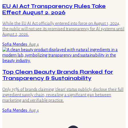
EU AI Act Transparency Rules Take
Effect August 2, 2026
While the EU AI Act officially entered into force on August 1, 2024,
the public will not see its promised transparency for AI systems until
August 2, 2026.
Sofia Mendes
·
Aug 4
Top Clean Beauty Brands Ranked for
Transparency & Sustainability
Only 15% of brands claiming 'clean' status publicly disclose their full
ingredient supply chain, revealing a significant gap between
marketing and verifiable practice.
Sofia Mendes
·
Aug 4