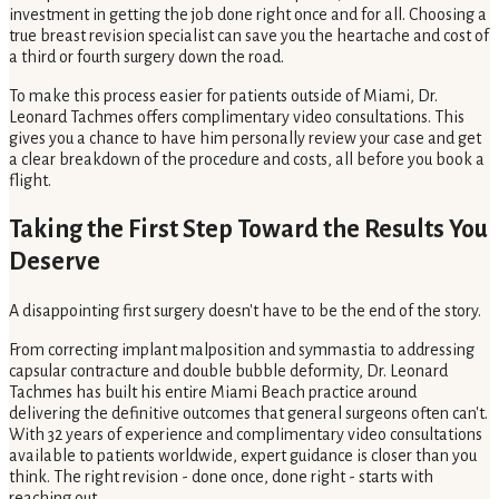
investment in getting the job done right once and for all. Choosing a
true breast revision specialist can save you the heartache and cost of
a third or fourth surgery down the road.
To make this process easier for patients outside of Miami, Dr.
Leonard Tachmes offers complimentary video consultations. This
gives you a chance to have him personally review your case and get
a clear breakdown of the procedure and costs, all before you book a
flight.
Taking the First Step Toward the Results You
Deserve
A disappointing first surgery doesn't have to be the end of the story.
From correcting implant malposition and symmastia to addressing
capsular contracture and double bubble deformity, Dr. Leonard
Tachmes has built his entire Miami Beach practice around
delivering the definitive outcomes that general surgeons often can't.
With 32 years of experience and complimentary video consultations
available to patients worldwide, expert guidance is closer than you
think. The right revision - done once, done right - starts with
reaching out.