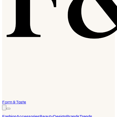
Form & Taste
Fashion
Accessories
Beauty
Design
Brands
Trends