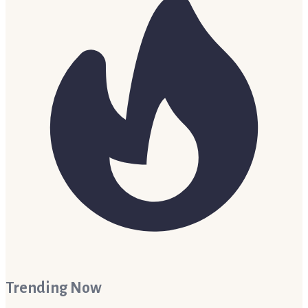
Trending Now