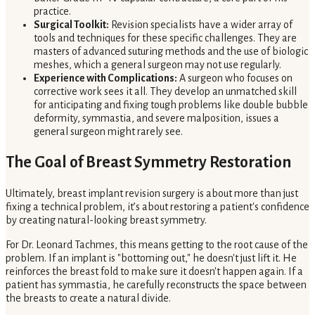
practice.
Surgical Toolkit:
Revision specialists have a wider array of
tools and techniques for these specific challenges. They are
masters of advanced suturing methods and the use of biologic
meshes, which a general surgeon may not use regularly.
Experience with Complications:
A surgeon who focuses on
corrective work sees it all. They develop an unmatched skill
for anticipating and fixing tough problems like double bubble
deformity, symmastia, and severe malposition, issues a
general surgeon might rarely see.
The Goal of Breast Symmetry Restoration
Ultimately, breast implant revision surgery is about more than just
fixing a technical problem, it’s about restoring a patient's confidence
by creating natural-looking breast symmetry.
For Dr. Leonard Tachmes, this means getting to the root cause of the
problem. If an implant is "bottoming out," he doesn't just lift it. He
reinforces the breast fold to make sure it doesn't happen again. If a
patient has symmastia, he carefully reconstructs the space between
the breasts to create a natural divide.