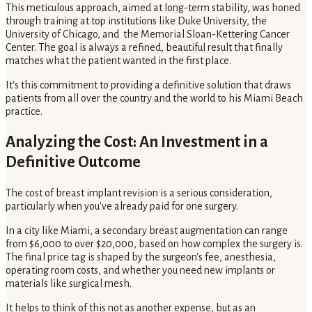
This meticulous approach, aimed at long-term stability, was honed
through training at top institutions like Duke University, the
University of Chicago, and the Memorial Sloan-Kettering Cancer
Center. The goal is always a refined, beautiful result that finally
matches what the patient wanted in the first place.
It's this commitment to providing a definitive solution that draws
patients from all over the country and the world to his Miami Beach
practice.
Analyzing the Cost: An Investment in a
Definitive Outcome
The cost of breast implant revision is a serious consideration,
particularly when you've already paid for one surgery.
In a city like Miami, a secondary breast augmentation can range
from $6,000 to over $20,000, based on how complex the surgery is.
The final price tag is shaped by the surgeon's fee, anesthesia,
operating room costs, and whether you need new implants or
materials like surgical mesh.
It helps to think of this not as another expense, but as an