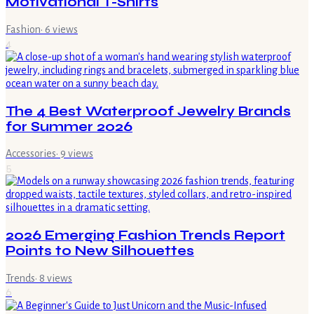
Motivational T-Shirts
Fashion
·
6
views
4
The 4 Best Waterproof Jewelry Brands
for Summer 2026
Accessories
·
9
views
5
2026 Emerging Fashion Trends Report
Points to New Silhouettes
Trends
·
8
views
6