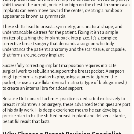
shift toward the armpit, or ride too high on the chest. In some cases,
implants can even move toward the center, creating a "uniboob"
appearance known as symmastia.
These shifts lead to breast asymmetry, an unnatural shape, and
understandable distress for the patient. Fixing it isn't a simple
matter of pushing the implant back into place. It’s a complex
corrective breast surgery that demands a surgeon who truly
understands the patient's anatomy and the scar tissue, or capsule,
that forms around every implant.
Successfully correcting implant malposition requires intricate
surgical work to rebuild and support the breast pocket. A surgeon
might perform a capsulorrhaphy, using sutures to tighten the
pocket, or use an acellular dermal matrix (a type of biologic mesh)
to create an internal bra for added support.
Because Dr. Leonard Tachmes' practice is dedicated exclusively to
breast implant revision surgery, these advanced techniques are part
of his daily work. His deep experience means he can develop a
precise plan to fix the shifted breast implant and deliver a stable,
beautiful result that lasts.