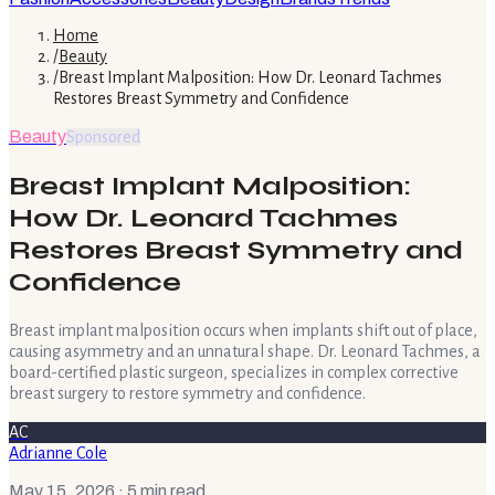
Home
/
Beauty
/
Breast Implant Malposition: How Dr. Leonard Tachmes
Restores Breast Symmetry and Confidence
Beauty
Sponsored
Breast Implant Malposition:
How Dr. Leonard Tachmes
Restores Breast Symmetry and
Confidence
Breast implant malposition occurs when implants shift out of place,
causing asymmetry and an unnatural shape. Dr. Leonard Tachmes, a
board-certified plastic surgeon, specializes in complex corrective
breast surgery to restore symmetry and confidence.
AC
Adrianne Cole
May 15, 2026
· 5 min read