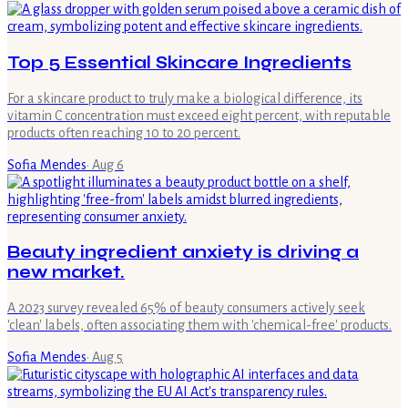
Top 5 Essential Skincare Ingredients
For a skincare product to truly make a biological difference, its
vitamin C concentration must exceed eight percent, with reputable
products often reaching 10 to 20 percent.
Sofia Mendes
·
Aug 6
Beauty ingredient anxiety is driving a
new market.
A 2023 survey revealed 65% of beauty consumers actively seek
'clean' labels, often associating them with 'chemical-free' products.
Sofia Mendes
·
Aug 5