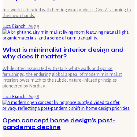
In a world saturated with fleeting viral products, Gen Z is turning to
their own hands.
Luca Bianchi
·
Aug 9
What is minimalist interior design and
why does it matter?
While often associated with stark white walls and sparse
furnishings, the enduring global appeal of modern minimalist
interiors owes much to the subtle, nature-infused principles
pioneered by Nordic a
Luca Bianchi
·
Aug 8
Open concept home design's post-
pandemic decline