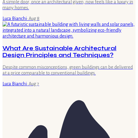
A simple door, once an architectural given, now feels like a luxury in
many homes.
Luca Bianchi
·
Aug 8
What Are Sustainable Architectural
Design Principles and Techniques?
Despite common misconceptions, green buildings can be delivered
at a price comparable to conventional buildings.
Luca Bianchi
·
Aug 7