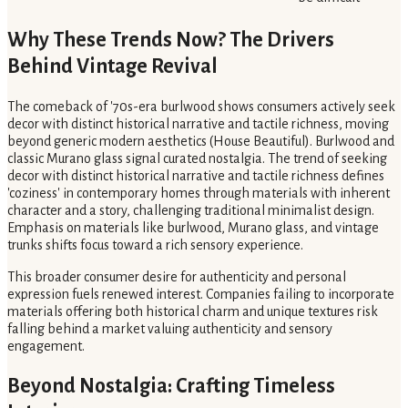
Why These Trends Now? The Drivers
Behind Vintage Revival
The comeback of '70s-era burlwood shows consumers actively seek
decor with distinct historical narrative and tactile richness, moving
beyond generic modern aesthetics (House Beautiful). Burlwood and
classic Murano glass signal curated nostalgia. The trend of seeking
decor with distinct historical narrative and tactile richness defines
'coziness' in contemporary homes through materials with inherent
character and a story, challenging traditional minimalist design.
Emphasis on materials like burlwood, Murano glass, and vintage
trunks shifts focus toward a rich sensory experience.
This broader consumer desire for authenticity and personal
expression fuels renewed interest. Companies failing to incorporate
materials offering both historical charm and unique textures risk
falling behind a market valuing authenticity and sensory
engagement.
Beyond Nostalgia: Crafting Timeless