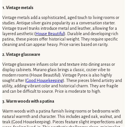
1. Vintage metals
Vintage metals add a sophisticated, aged touch to living rooms or
studies. Antique silver gains popularity as a conversation starter.
Vintage travel trunks introduce metal and leather, allowing for a
layered aesthetic (
House Beautiful
). Durable and developing rich
patina, these pieces offer historical weight. They require specific
cleaning and can appear heavy. Price varies based on rarity.
2. Vintage glassware
Vintage glassware infuses color and texture into dining areas or
display cabinets. Murano glass brings a classic, cozier vibe to
modern rooms (House Beautiful). Vintage Pyrex is also highly
sought after (
Good Housekeeping
). These pieces blend artistry and
utility, adding vibrant color and historical charm. They are fragile
and can be difficult to source. Price is moderate to high.
3. Warm woods with a patina
Warm woods with a patina furnish living rooms or bedrooms with
natural warmth and character. This includes aged oak, walnut, and
teak (Good Housekeeping). Pieces feature slight imperfections and