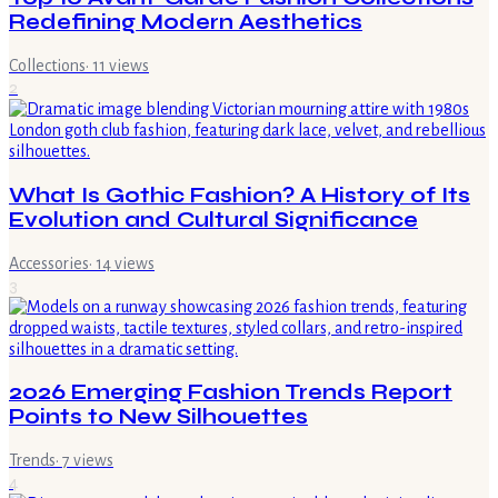
Redefining Modern Aesthetics
Collections
·
11
views
2
What Is Gothic Fashion? A History of Its
Evolution and Cultural Significance
Accessories
·
14
views
3
2026 Emerging Fashion Trends Report
Points to New Silhouettes
Trends
·
7
views
4