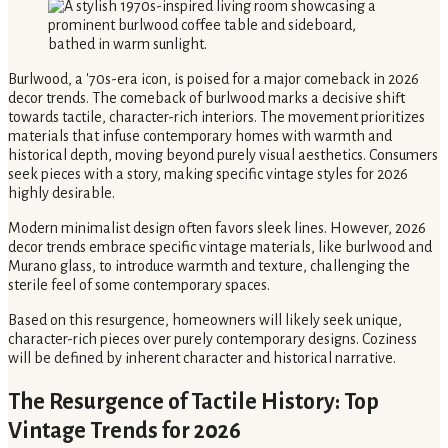
Burlwood, a '70s-era icon, is poised for a major comeback in 2026
decor trends. The comeback of burlwood marks a decisive shift
towards tactile, character-rich interiors. The movement prioritizes
materials that infuse contemporary homes with warmth and
historical depth, moving beyond purely visual aesthetics. Consumers
seek pieces with a story, making specific vintage styles for 2026
highly desirable.
Modern minimalist design often favors sleek lines. However, 2026
decor trends embrace specific vintage materials, like burlwood and
Murano glass, to introduce warmth and texture, challenging the
sterile feel of some contemporary spaces.
Based on this resurgence, homeowners will likely seek unique,
character-rich pieces over purely contemporary designs. Coziness
will be defined by inherent character and historical narrative.
The Resurgence of Tactile History: Top
Vintage Trends for 2026