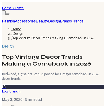
Form & Taste
Fashion
Accessories
Beauty
Design
Brands
Trends
Home
/
Design
/
Top Vintage Decor Trends Making a Comeback in 2026
Design
Top Vintage Decor Trends
Making a Comeback in 2026
Burlwood, a '70s-era icon, is poised for a major comeback in 2026
decor trends.
LB
Luca Bianchi
May 3, 2026
· 5 min read