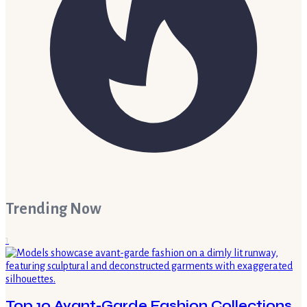
Trending Now
1
Top 10 Avant-Garde Fashion Collections