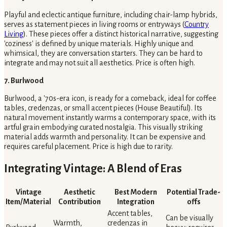
Playful and eclectic antique furniture, including chair-lamp hybrids,
serves as statement pieces in living rooms or entryways (
Country
Living
). These pieces offer a distinct historical narrative, suggesting
'coziness' is defined by unique materials. Highly unique and
whimsical, they are conversation starters. They can be hard to
integrate and may not suit all aesthetics. Price is often high.
7. Burlwood
Burlwood, a '70s-era icon, is ready for a comeback, ideal for coffee
tables, credenzas, or small accent pieces (House Beautiful). Its
natural movement instantly warms a contemporary space, with its
artful grain embodying curated nostalgia. This visually striking
material adds warmth and personality. It can be expensive and
requires careful placement. Price is high due to rarity.
Integrating Vintage: A Blend of Eras
Vintage
Aesthetic
Best Modern
Potential Trade-
Item/Material
Contribution
Integration
offs
Accent tables,
Can be visually
Warmth,
credenzas in