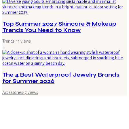
Top Summer 2027 Skincare & Makeup
Trends You Need to Know
Trends
·
11
views
5
The 4 Best Waterproof Jewelry Brands
for Summer 2026
Accessories
·
7
views
6
What is Regional Italian Cuisine? A Guide