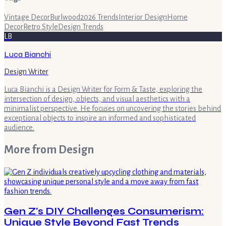
Vintage Decor
Burlwood
2026 Trends
Interior Design
Home
Decor
Retro Style
Design Trends
LB
Luca Bianchi
Design Writer
Luca Bianchi is a Design Writer for Form & Taste, exploring the
intersection of design, objects, and visual aesthetics with a
minimalist perspective. He focuses on uncovering the stories behind
exceptional objects to inspire an informed and sophisticated
audience.
More from
Design
Gen Z's DIY Challenges Consumerism:
Unique Style Beyond Fast Trends