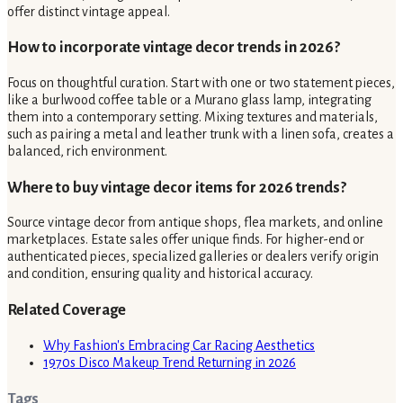
offer distinct vintage appeal.
How to incorporate vintage decor trends in 2026?
Focus on thoughtful curation. Start with one or two statement pieces,
like a burlwood coffee table or a Murano glass lamp, integrating
them into a contemporary setting. Mixing textures and materials,
such as pairing a metal and leather trunk with a linen sofa, creates a
balanced, rich environment.
Where to buy vintage decor items for 2026 trends?
Source vintage decor from antique shops, flea markets, and online
marketplaces. Estate sales offer unique finds. For higher-end or
authenticated pieces, specialized galleries or dealers verify origin
and condition, ensuring quality and historical accuracy.
Related Coverage
Why Fashion's Embracing Car Racing Aesthetics
1970s Disco Makeup Trend Returning in 2026
Tags