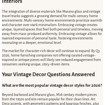
Interiors
The integration of diverse materials like Murano glass and vintage
travel trunks suggests a growing demand for multi-sensory home
environments. Multi-sensory home environments prioritize warmth
and character over stark minimalism. Embracing vintage creates
unique, layered spaces that feel both personal and timeless, moving
away from mass-produced uniformity. Embracing vintage allows for
nuanced expression of personal taste, fostering environments
resonating on a deeper, emotional level.
The market for character-rich decor will continue to expand. By Q3
2026, home furnishing companies not offering curated vintage-
inspired or antique pieces will likely see reduced engagement from
consumers seeking unique, story-driven items.
Your Vintage Decor Questions Answered
What are the most popular vintage decor styles for 2026?
Beyond burlwood and Murano glass, Mid-century modern pieces
from the 1950s and 60s remain popular for their clean lines. Art
Deco accents, with geometric patterns and luxurious finishes, also