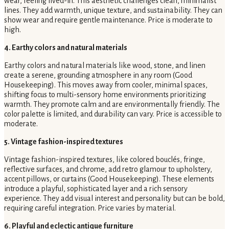
wear, feeling lived-in. This aesthetic challenges clean, minimalist
lines. They add warmth, unique texture, and sustainability. They can
show wear and require gentle maintenance. Price is moderate to
high.
4. Earthy colors and natural materials
Earthy colors and natural materials like wood, stone, and linen
create a serene, grounding atmosphere in any room (Good
Housekeeping). This moves away from cooler, minimal spaces,
shifting focus to multi-sensory home environments prioritizing
warmth. They promote calm and are environmentally friendly. The
color palette is limited, and durability can vary. Price is accessible to
moderate.
5. Vintage fashion-inspired textures
Vintage fashion-inspired textures, like colored bouclés, fringe,
reflective surfaces, and chrome, add retro glamour to upholstery,
accent pillows, or curtains (Good Housekeeping). These elements
introduce a playful, sophisticated layer and a rich sensory
experience. They add visual interest and personality but can be bold,
requiring careful integration. Price varies by material.
6. Playful and eclectic antique furniture