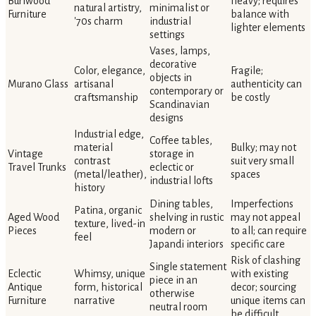
Burlwood
heavy; requires
natural artistry,
minimalist or
Furniture
balance with
'70s charm
industrial
lighter elements
settings
Vases, lamps,
decorative
Color, elegance,
Fragile;
objects in
Murano Glass
artisanal
authenticity can
contemporary or
craftsmanship
be costly
Scandinavian
designs
Industrial edge,
Coffee tables,
material
Bulky; may not
Vintage
storage in
contrast
suit very small
Travel Trunks
eclectic or
(metal/leather),
spaces
industrial lofts
history
Dining tables,
Imperfections
Patina, organic
Aged Wood
shelving in rustic
may not appeal
texture, lived-in
Pieces
modern or
to all; can require
feel
Japandi interiors
specific care
Risk of clashing
Single statement
Eclectic
Whimsy, unique
with existing
piece in an
Antique
form, historical
decor; sourcing
otherwise
Furniture
narrative
unique items can
neutral room
be difficult