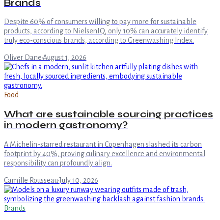
Brands
Despite 60% of consumers willing to pay more for sustainable
products, according to NielsenIQ, only 10% can accurately identify
truly eco-conscious brands, according to Greenwashing Index.
Oliver Dane
·
August 1, 2026
Food
What are sustainable sourcing practices
in modern gastronomy?
A Michelin-starred restaurant in Copenhagen slashed its carbon
footprint by 40%, proving culinary excellence and environmental
responsibility can profoundly align.
Camille Rousseau
·
July 10, 2026
Brands