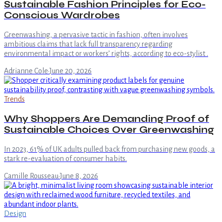
Sustainable Fashion Principles for Eco-
Conscious Wardrobes
Greenwashing, a pervasive tactic in fashion, often involves
ambitious claims that lack full transparency regarding
environmental impact or workers’ rights, according to eco-stylist .
Adrianne Cole
·
June 20, 2026
Trends
Why Shoppers Are Demanding Proof of
Sustainable Choices Over Greenwashing
In 2023, 61% of UK adults pulled back from purchasing new goods, a
stark re-evaluation of consumer habits.
Camille Rousseau
·
June 8, 2026
Design