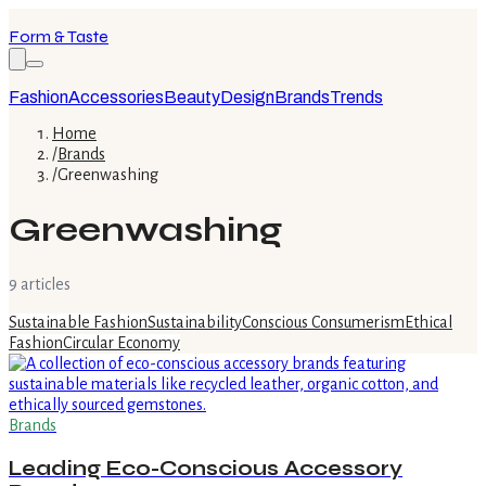
Form & Taste
Fashion
Accessories
Beauty
Design
Brands
Trends
Home
/
Brands
/
Greenwashing
Greenwashing
9
article
s
Sustainable Fashion
Sustainability
Conscious Consumerism
Ethical
Fashion
Circular Economy
Brands
Leading Eco-Conscious Accessory