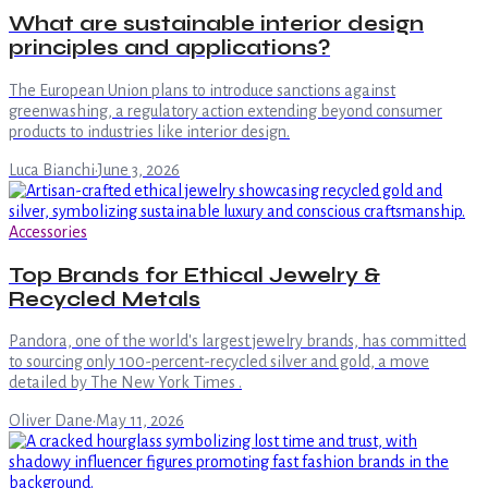
What are sustainable interior design
principles and applications?
The European Union plans to introduce sanctions against
greenwashing, a regulatory action extending beyond consumer
products to industries like interior design.
Luca Bianchi
·
June 3, 2026
Accessories
Top Brands for Ethical Jewelry &
Recycled Metals
Pandora, one of the world's largest jewelry brands, has committed
to sourcing only 100-percent-recycled silver and gold, a move
detailed by The New York Times .
Oliver Dane
·
May 11, 2026