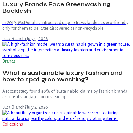
Luxury Brands Face Greenwashing
Backlash
In 2019, McDonald's introduced paper straws lauded as eco-friendly,
only for them to be later discovered as non-recyclable.
Luca Bianchi
·
July 5, 2026
Brands
What is sustainable luxury fashion and
how to spot greenwashing?
A recent study found 40% of 'sustainable' claims by fashion brands
are unsubstantiated or misleading.
Luca Bianchi
·
July 2, 2026
Collections