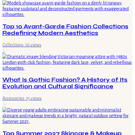
Top 10 Avant-Garde Fashion Collections
Redefining Modern Aesthetics
Collections
·
10
views
2
What Is Gothic Fashion? A History of Its
Evolution and Cultural Significance
Accessories
·
15
views
3
Top Summer 2027 Skincare & Makeup