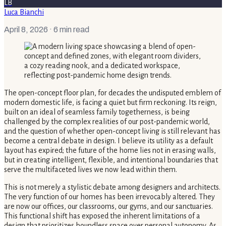
LB
Luca Bianchi
April 8, 2026
· 6 min read
The open-concept floor plan, for decades the undisputed emblem of
modern domestic life, is facing a quiet but firm reckoning. Its reign,
built on an ideal of seamless family togetherness, is being
challenged by the complex realities of our post-pandemic world,
and the question of whether open-concept living is still relevant has
become a central debate in design. I believe its utility as a default
layout has expired; the future of the home lies not in erasing walls,
but in creating intelligent, flexible, and intentional boundaries that
serve the multifaceted lives we now lead within them.
This is not merely a stylistic debate among designers and architects.
The very function of our homes has been irrevocably altered. They
are now our offices, our classrooms, our gyms, and our sanctuaries.
This functional shift has exposed the inherent limitations of a
design that prioritizes boundless space over personal autonomy. As