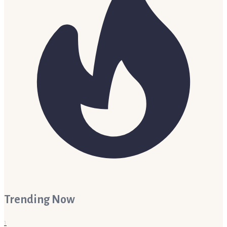
Trending Now
1