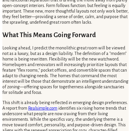
and functional separation that is driving the move away from purely
open-concept interiors. Form follows function; but feeling is equally
important. These new, more thoughtful layouts not only work better,
they feel better—providing a sense of order, calm, and purpose that
the sprawling, undefined great room often lacks.
What This Means Going Forward
Looking ahead, I predict the monolithic great room will be viewed
not as a luxury, but as a design liability. The definition of a "modern"
home is being rewritten. Flexibility will be the new watchword.
Homebuyers and renovators will increasingly prioritize layouts that
feature "flex rooms," pocket offices, and convertible spaces that can
adapt to changing needs. The homes that command the most
interest will be those that demonstrate an intelligent understanding
of zoning—offering spaces for togetherness alongside sanctuaries
for solitude and focus.
This shift is already being reflected in emerging design preferences.
A report from
Realsimple.com
identifies six rising home trends that
underscore what people are now craving from their living
environments. While the specifics vary, the underlying theme is a
move toward comfort, personality, and purpose-driven design. This
aligns with the renewed appreciation for cozy, character-filled