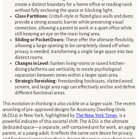
create a distinct boundary for a home office or reading nook
without fully enclosing the space or blocking light.
Glass Partitions:
Crittall-style or fluted glass walls and doors
provide a strong acoustic barrier while preserving visual
connection, allowing a parent to work in a quiet office while
still keeping an eye on the main living area.
Sliding or Pocket Doors:
These offer the ultimate flexibility,
allowing a large opening to be completely closed off when
privacy is needed, transforming a single large space into two
distinct rooms.
Changes in Level:
Sunken living rooms or raised kitchen-
dining platforms use verticality to create psychological
separation between zones within a larger open area.
Strategic Furnishing:
Freestanding bookcases, slatted wood
screens, and large area rugs can effectively anchor and define
different functional areas.
This evolution in thinking is also visible on a larger scale. The recent
unveiling of pre-approved designs for Accessory Dwelling Units
(A.D.U.s) in New York, highlighted by
The New York Times
, is a
powerful indicator of this societal shift. The A.D.U. is the ultimate
dedicated space—a separate, self-contained unit for work, an aging
parent, or a young adult. It reflects the same core desire for privacy