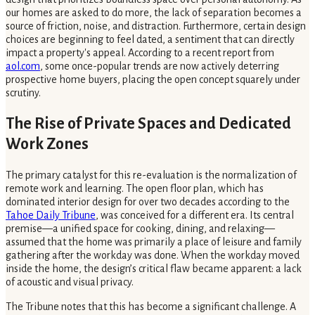
our homes are asked to do more, the lack of separation becomes a
source of friction, noise, and distraction. Furthermore, certain design
choices are beginning to feel dated, a sentiment that can directly
impact a property's appeal. According to a recent report from
aol.com
, some once-popular trends are now actively deterring
prospective home buyers, placing the open concept squarely under
scrutiny.
The Rise of Private Spaces and Dedicated
Work Zones
The primary catalyst for this re-evaluation is the normalization of
remote work and learning. The open floor plan, which has
dominated interior design for over two decades according to the
Tahoe Daily Tribune
, was conceived for a different era. Its central
premise—a unified space for cooking, dining, and relaxing—
assumed that the home was primarily a place of leisure and family
gathering after the workday was done. When the workday moved
inside the home, the design’s critical flaw became apparent: a lack
of acoustic and visual privacy.
The Tribune notes that this has become a significant challenge. A