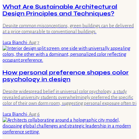
What Are Sustainable Architectural
Design Principles and Techniques?
Despite common misconceptions, green buildings can be delivered
at a price comparable to conventional buildings.
Luca Bianchi
·
Aug 7
How personal preference shapes color
psychology in design
Despite widespread belief in universal color psychology, a study
revealed university students overwhelmingly preferred the specific
color of their own dorm room, suggesting personal exposure often tri
Luca Bianchi
·
Aug 6