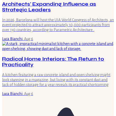
Architects' Expanding Influence as
Strategic Leaders
In 2026, Barcelona will host the UIA World Congress of Architects, an
event projected to attract approximately 10,000 participants from
over 130 countries, according to Parametric Architecture .
Luca Bianchi
·
Aug 6
Radical Home Interiors: The Return to
Practicality
A kitchen featuring a raw concrete island and open shelving might
look stunning in a magazine, but living with its constant dust and
lack of hidden storage for a year reveals its practical shortcoming
Luca Bianchi
·
Aug 6