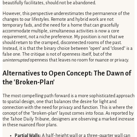
beautifully facilitates, should not be abandoned.
However, this perspective underestimates the permanence of the
changes to our lifestyles. Remote and hybrid work are not
temporary fads, and the need for a home that can gracefully
accommodate multiple, simultaneous activities is now a core
requirement, not a niche preference. My position is not that we
should return to the cramped, disconnected rooms of the past.
Instead, it is that the binary choice between "open" and "closed" is a
false one. The critique is not of openness itself, but of the
uninterrupted
openness that leaves no room for nuance or privacy.
Alternatives to Open Concept: The Dawn of
the 'Broken-Plan'
The most compelling path forward is a more sophisticated approach
to spatial design, one that balances the desire for light and
connection with the need for privacy and function. This is where the
concept of the "broken-plan" layout comes into focus. As reported by
the Tahoe Daily Tribune, designers are observing a marked increase
in these nuanced floor plans.
Partial Walls:
A half-height wall or a three-quarter wall can