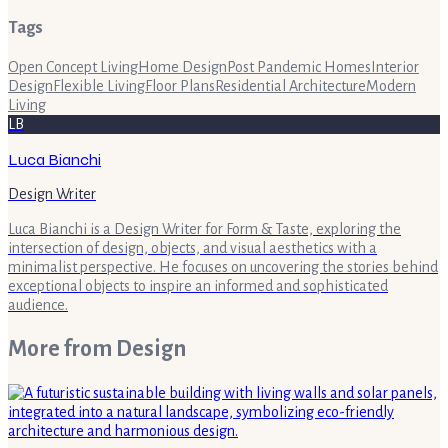
Tags
Open Concept Living
Home Design
Post Pandemic Homes
Interior
Design
Flexible Living
Floor Plans
Residential Architecture
Modern
Living
LB
Luca Bianchi
Design Writer
Luca Bianchi is a Design Writer for Form & Taste, exploring the
intersection of design, objects, and visual aesthetics with a
minimalist perspective. He focuses on uncovering the stories behind
exceptional objects to inspire an informed and sophisticated
audience.
More from
Design