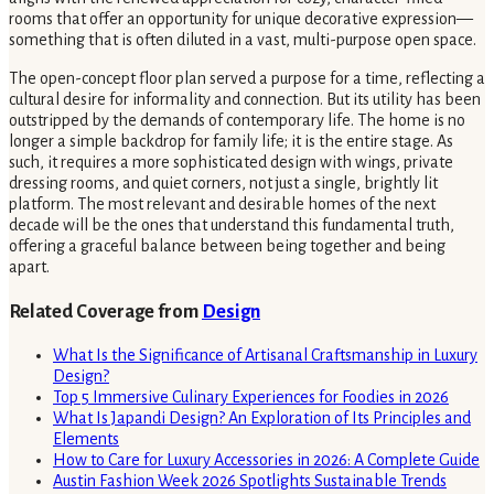
rooms that offer an opportunity for unique decorative expression—
something that is often diluted in a vast, multi-purpose open space.
The open-concept floor plan served a purpose for a time, reflecting a
cultural desire for informality and connection. But its utility has been
outstripped by the demands of contemporary life. The home is no
longer a simple backdrop for family life; it is the entire stage. As
such, it requires a more sophisticated design with wings, private
dressing rooms, and quiet corners, not just a single, brightly lit
platform. The most relevant and desirable homes of the next
decade will be the ones that understand this fundamental truth,
offering a graceful balance between being together and being
apart.
Related Coverage from
Design
What Is the Significance of Artisanal Craftsmanship in Luxury
Design?
Top 5 Immersive Culinary Experiences for Foodies in 2026
What Is Japandi Design? An Exploration of Its Principles and
Elements
How to Care for Luxury Accessories in 2026: A Complete Guide
Austin Fashion Week 2026 Spotlights Sustainable Trends