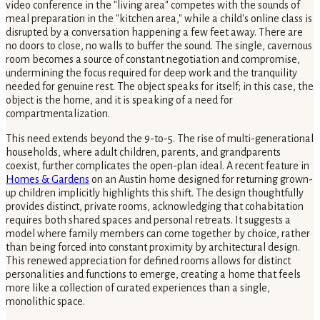
video conference in the "living area" competes with the sounds of
meal preparation in the "kitchen area," while a child's online class is
disrupted by a conversation happening a few feet away. There are
no doors to close, no walls to buffer the sound. The single, cavernous
room becomes a source of constant negotiation and compromise,
undermining the focus required for deep work and the tranquility
needed for genuine rest. The object speaks for itself; in this case, the
object is the home, and it is speaking of a need for
compartmentalization.
This need extends beyond the 9-to-5. The rise of multi-generational
households, where adult children, parents, and grandparents
coexist, further complicates the open-plan ideal. A recent feature in
Homes & Gardens
on an Austin home designed for returning grown-
up children implicitly highlights this shift. The design thoughtfully
provides distinct, private rooms, acknowledging that cohabitation
requires both shared spaces and personal retreats. It suggests a
model where family members can come together by choice, rather
than being forced into constant proximity by architectural design.
This renewed appreciation for defined rooms allows for distinct
personalities and functions to emerge, creating a home that feels
more like a collection of curated experiences than a single,
monolithic space.