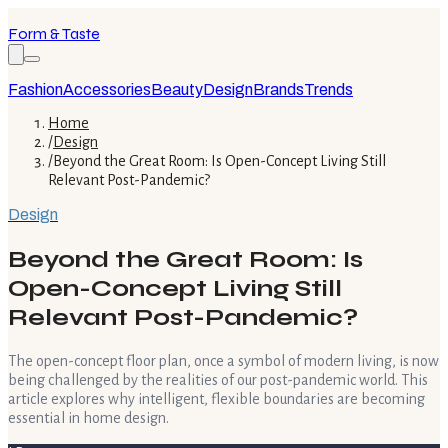
Form & Taste
Fashion
Accessories
Beauty
Design
Brands
Trends
Home
/
Design
/
Beyond the Great Room: Is Open-Concept Living Still
Relevant Post-Pandemic?
Design
Beyond the Great Room: Is
Open-Concept Living Still
Relevant Post-Pandemic?
The open-concept floor plan, once a symbol of modern living, is now
being challenged by the realities of our post-pandemic world. This
article explores why intelligent, flexible boundaries are becoming
essential in home design.