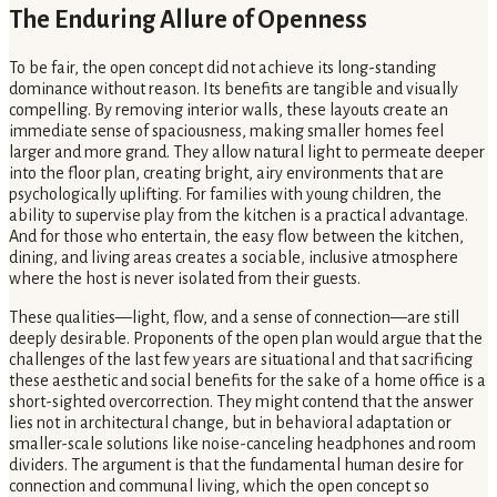
The Enduring Allure of Openness
To be fair, the open concept did not achieve its long-standing
dominance without reason. Its benefits are tangible and visually
compelling. By removing interior walls, these layouts create an
immediate sense of spaciousness, making smaller homes feel
larger and more grand. They allow natural light to permeate deeper
into the floor plan, creating bright, airy environments that are
psychologically uplifting. For families with young children, the
ability to supervise play from the kitchen is a practical advantage.
And for those who entertain, the easy flow between the kitchen,
dining, and living areas creates a sociable, inclusive atmosphere
where the host is never isolated from their guests.
These qualities—light, flow, and a sense of connection—are still
deeply desirable. Proponents of the open plan would argue that the
challenges of the last few years are situational and that sacrificing
these aesthetic and social benefits for the sake of a home office is a
short-sighted overcorrection. They might contend that the answer
lies not in architectural change, but in behavioral adaptation or
smaller-scale solutions like noise-canceling headphones and room
dividers. The argument is that the fundamental human desire for
connection and communal living, which the open concept so