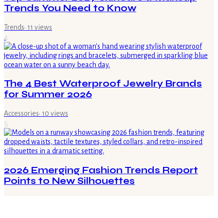
Trends You Need to Know
Trends
·
11
views
4
The 4 Best Waterproof Jewelry Brands
for Summer 2026
Accessories
·
10
views
5
2026 Emerging Fashion Trends Report
Points to New Silhouettes
Trends
·
7
views
6