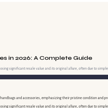
es in 2026: A Complete Guide
ing significant resale value and its original allure, often due to simple
sing significant resale value and its original allure, often due to simp