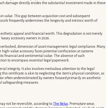
 Such damage directly erodes the substantial investment made in these
in value. This gap between acquisition cost and subsequent
tocols frequently undermines the longevity and intrinsic worth of
aesthetic appeal and financial worth. This degradation is not merely
r luxury accessory owners in 2026.
ften overlooked, dimension of asset management: legal compliance. Many
r high-value accessory faces potential confiscation at customs
 its financial and sentimental value. The absence of such
vation to encompass essential legal paperwork.
ial integrity. It also involves meticulous attention to the legal
is certificate is akin to neglecting the item's physical condition, as
factor often underestimated by owners focused primarily on aesthetic
al safeguarding measures.
ay not be reversible, according to
The Relux
. Premature wear,