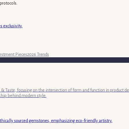
protocols.
 exclusivity.
estment Pieces
2026 Trends
& Taste, focusing on the intersection of form and function in product de
ship behind modern style.