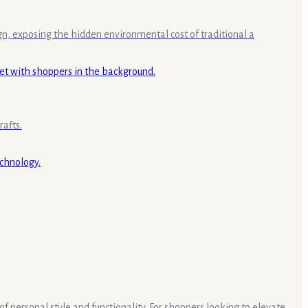
gn, exposing the hidden environmental cost of traditional a
rafts.
of personal style and functionality. For shoppers looking to elevate