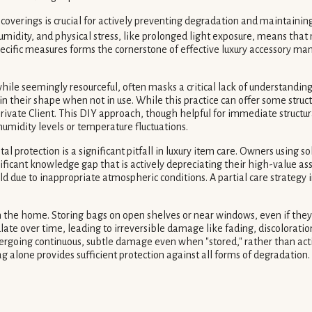
overings is crucial for actively preventing degradation and maintaining
idity, and physical stress, like prolonged light exposure, means that
ecific measures forms the cornerstone of effective luxury accessory ma
while seemingly resourceful, often masks a critical lack of understand
ain their shape when not in use. While this practice can offer some stru
rivate Client. This DIY approach, though helpful for immediate structura
umidity levels or temperature fluctuations.
l protection is a significant pitfall in luxury item care. Owners using 
ignificant knowledge gap that is actively depreciating their high-value a
ld due to inappropriate atmospheric conditions. A partial care strategy 
the home. Storing bags on open shelves or near windows, even if they are
 over time, leading to irreversible damage like fading, discoloration,
going continuous, subtle damage even when "stored," rather than acti
 alone provides sufficient protection against all forms of degradation.