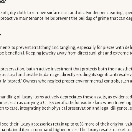
ed?
soft, dry cloth to remove surface dust and oils. For deeper cleaning, spe
his proactive maintenance helps prevent the buildup of grime that can d
?
ments to prevent scratching and tangling, especially for pieces with del
an be beneficial. Keeping jewelry away from direct sunlight and extreme
of preservation, but an active investment that protects both their aesth
e structural and aesthetic damage, directly eroding its significant resal
lly "stored." Owners who neglect proper environmental controls, such 
andling of luxury items actively depreciates these assets, as evidenced
, such as carrying a CITES certificate for exotic skins when traveling in
to care, integrating both physical preservation and legal diligence, ens
 see their luxury accessories retain up to 30% more of their original v
maintained items command higher prices. The luxury resale market contin