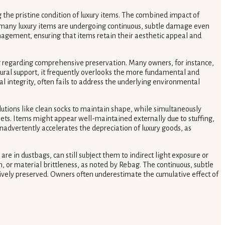
 the pristine condition of luxury items. The combined impact of
 many luxury items are undergoing continuous, subtle damage even
nagement, ensuring that items retain their aesthetic appeal and
ing regarding comprehensive preservation. Many owners, for instance,
ctural support, it frequently overlooks the more fundamental and
l integrity, often fails to address the underlying environmental
solutions like clean socks to maintain shape, while simultaneously
ssets. Items might appear well-maintained externally due to stuffing,
inadvertently accelerates the depreciation of luxury goods, as
 in dustbags, can still subject them to indirect light exposure or
 or material brittleness, as noted by Rebag. The continuous, subtle
vely preserved. Owners often underestimate the cumulative effect of