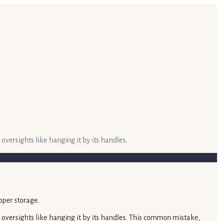
 oversights like hanging it by its handles.
le oversights like hanging it by its handles. This common mistake,