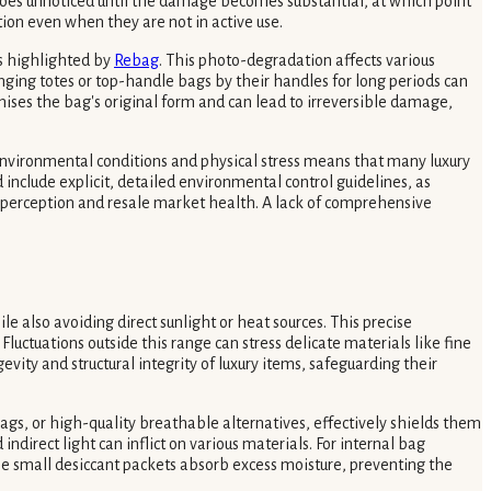
en goes unnoticed until the damage becomes substantial, at which point
tion even when they are not in active use.
as highlighted by
Rebag
. This photo-degradation affects various
anging totes or top-handle bags by their handles for long periods can
mises the bag's original form and can lead to irreversible damage,
 environmental conditions and physical stress means that many luxury
nclude explicit, detailed environmental control guidelines, as
d perception and resale market health. A lack of comprehensive
e also avoiding direct sunlight or heat sources. This precise
luctuations outside this range can stress delicate materials like fine
vity and structural integrity of luxury items, safeguarding their
ags, or high-quality breathable alternatives, effectively shields them
ndirect light can inflict on various materials. For internal bag
e small desiccant packets absorb excess moisture, preventing the