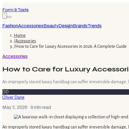
Form & Taste
Fashion
Accessories
Beauty
Design
Brands
Trends
Home
/
Accessories
/
How to Care for Luxury Accessories in 2026: A Complete Guide
Accessories
How to Care for Luxury Accessori
An improperly stored luxury handbag can suffer irreversible damage, los
OD
Oliver Dane
May 3, 2026
· 9 min read
An improperly stored luxury handbag can suffer irreversible damage, lo