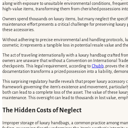
along with exposure to unsuitable environmental conditions, frequent
high-value items, transforming them from cherished possessions into
Owners spend thousands on luxury items, but many neglect the specifi
maintenance effort presents a critical challenge for preserving luxur
these accessories.
Without adhering to precise environmental and handling protocols, lux
cosmetic; it represents a tangible loss in potential resale value and th
The act of traveling internationally with a luxury handbag crafted fro
owners are unaware that without a Convention on International Trade i
checkpoints. This legal requirement, according to
Chubb
, proves the 
documentation transforms a prized possession into a liability, demons
This surprising regulatory hurdle reveals that proper luxury accessory c
framework governing the item's existence and movement, particularly ac
both can lead to a complete loss of the asset. The value of these luxur
maintenance. This oversight can lead to thousands in lost value, em
The Hidden Costs of Neglect
Improper storage of luxury handbags, a common practice among many o