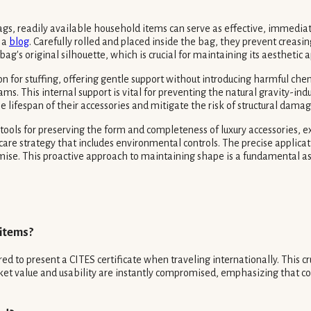
gs, readily available household items can serve as effective, immediate
o a
blog
. Carefully rolled and placed inside the bag, they prevent creasi
bag's original silhouette, which is crucial for maintaining its aesthetic
 for stuffing, offering gentle support without introducing harmful chemic
seams. This internal support is vital for preventing the natural gravity-
he lifespan of their accessories and mitigate the risk of structural dam
 tools for preserving the form and completeness of luxury accessories, e
care strategy that includes environmental controls. The precise applicat
promise. This proactive approach to maintaining shape is a fundamental
 items?
 to present a CITES certificate when traveling internationally. This cru
arket value and usability are instantly compromised, emphasizing that