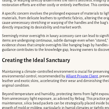
fading, or warping directly undermines the item's aesthetic integrity a
restoration efforts are either costly or entirely ineffective. This co
A specific concern involves the prolonged exposure of materials to lig
materials, from delicate leathers to synthetic fabrics, altering the o
cause unnecessary stretching or warping of the handles and the bag's o
directly impacting its desirability and market worth.
Seemingly minor oversights in luxury accessory care can lead to sign
items are undergoing continuous, subtle damage even when "stored," ra
evidence shows that simple oversights like hanging bags by handles o
guidance contributes to the knowledge gap, leaving owners to discove
Creating the Ideal Sanctuary
Maintaining a climate-controlled environment is crucial for preserving 
environmental control, recommended by
Alliant Private Client
, preve
leather and exotic skins, accelerating their wear and diminishing their
original condition.
Beyond temperature and humidity, protecting items from light exposure
from unnecessary light exposure, as advised by Rebag. This practice pre
maintenance, silica bead packets can be strategically placed inside
growth of mold or mildew, particularly in humid climates or tightly en