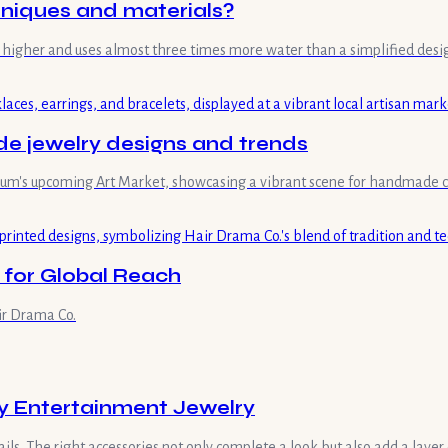
hniques and materials?
mes higher and uses almost three times more water than a simplified desi
 jewelry designs and trends
useum's upcoming Art Market, showcasing a vibrant scene for handmade c
 for Global Reach
ir Drama Co.
ay Entertainment Jewelry
ls. The right accessories not only complete a look but also add a layer 