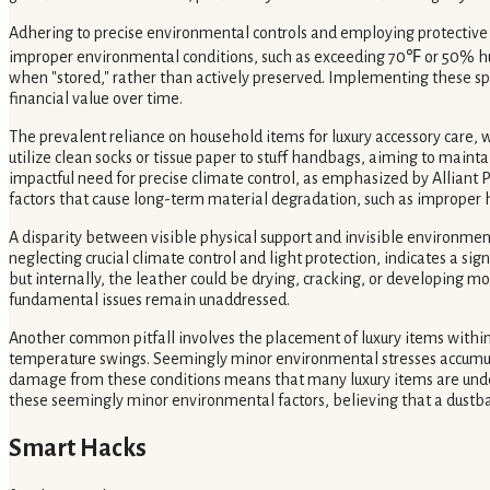
Adhering to precise environmental controls and employing protective c
improper environmental conditions, such as exceeding 70℉ or 50% hum
when "stored," rather than actively preserved. Implementing these sp
financial value over time.
The prevalent reliance on household items for luxury accessory care, 
utilize clean socks or tissue paper to stuff handbags, aiming to maint
impactful need for precise climate control, as emphasized by Alliant P
factors that cause long-term material degradation, such as improper h
A disparity between visible physical support and invisible environmenta
neglecting crucial climate control and light protection, indicates a s
but internally, the leather could be drying, cracking, or developing mo
fundamental issues remain unaddressed.
Another common pitfall involves the placement of luxury items within 
temperature swings. Seemingly minor environmental stresses accumulate
damage from these conditions means that many luxury items are under
these seemingly minor environmental factors, believing that a dustbag
Smart Hacks