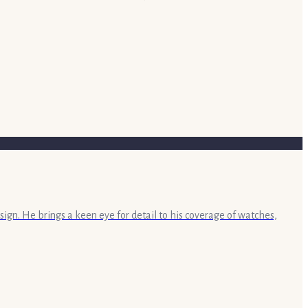
sign. He brings a keen eye for detail to his coverage of watches,