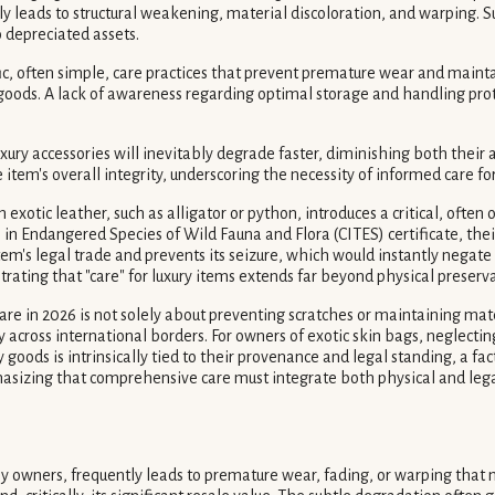
ly leads to structural weakening, material discoloration, and warping.
 depreciated assets.
c, often simple, care practices that prevent premature wear and mainta
y goods. A lack of awareness regarding optimal storage and handling pro
ury accessories will inevitably degrade faster, diminishing both their 
e item's overall integrity, underscoring the necessity of informed care fo
m exotic leather, such as alligator or python, introduces a critical, o
n Endangered Species of Wild Fauna and Flora (CITES) certificate, thei
item's legal trade and prevents its seizure, which would instantly negate
trating that "care" for luxury items extends far beyond physical preser
are in 2026 is not solely about preventing scratches or maintaining mater
ross international borders. For owners of exotic skin bags, neglecting th
y goods is intrinsically tied to their provenance and legal standing, a 
phasizing that comprehensive care must integrate both physical and leg
wners, frequently leads to premature wear, fading, or warping that m