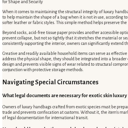
for Shape and Security
When it comes to maintaining the structural integrity of luxury handba
to help maintain the shape of a bag when it is not in use, according t
softer leather or fabric styles. This simple method helps preserve the 
Beyond socks, acid-free tissue paper provides another accessible option
prevent collapse, but not so tightly that it stretches the material or 
consistently supporting the interior, owners can significantly extend t
Creative and readily available household items can serve as effective
address the physical shape, they should be integrated into a broader 
design and prevents visible signs of wear related to structural com
conjunction with protective storage methods.
Navigating Special Circumstances
What legal documents are necessary for exotic skin luxury
Owners of luxury handbags crafted from exotic species must be prepared
trade and prevents confiscation at customs. Without it, the item's m
of legal documentation for international transit.