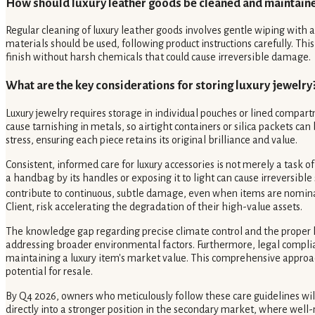
How should luxury leather goods be cleaned and maintain
Regular cleaning of luxury leather goods involves gentle wiping with a 
materials should be used, following product instructions carefully. T
finish without harsh chemicals that could cause irreversible damage.
What are the key considerations for storing luxury jewelry
Luxury jewelry requires storage in individual pouches or lined compart
cause tarnishing in metals, so airtight containers or silica packets c
stress, ensuring each piece retains its original brilliance and value.
Consistent, informed care for luxury accessories is not merely a task 
a handbag by its handles or exposing it to light can cause irreversibl
contribute to continuous, subtle damage, even when items are nomina
Client, risk accelerating the degradation of their high-value assets.
The knowledge gap regarding precise climate control and the proper h
addressing broader environmental factors. Furthermore, legal compliance
maintaining a luxury item's market value. This comprehensive approach 
potential for resale.
By Q4 2026, owners who meticulously follow these care guidelines will
directly into a stronger position in the secondary market, where well-