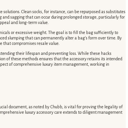
 solutions. Clean socks, for instance, can be repurposed as substitutes
ng and sagging that can occur during prolonged storage, particularly for
 appeal and long-term value.
als or excessive weight. The goal is to fill the bag sufficiently to
induced slumping that can permanently alter a bag's form over time. By
age that compromises resale value.
xtending their lifespan and preventing loss. While these hacks
ion of these methods ensures that the accessory retains its intended
 aspect of comprehensive luxury item management, working in
cial document, as noted by Chubb, is vital for proving the legality of
 comprehensive luxury accessory care extends to diligent management