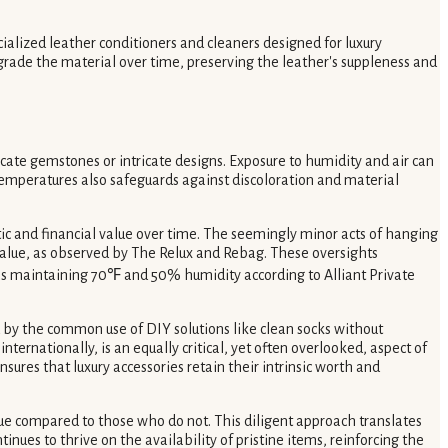
cialized leather conditioners and cleaners designed for luxury
egrade the material over time, preserving the leather's suppleness and
icate gemstones or intricate designs. Exposure to humidity and air can
 temperatures also safeguards against discoloration and material
etic and financial value over time. The seemingly minor acts of hanging
e value, as observed by The Relux and Rebag. These oversights
as maintaining 70℉ and 50% humidity according to Alliant Private
 by the common use of DIY solutions like clean socks without
ternationally, is an equally critical, yet often overlooked, aspect of
ures that luxury accessories retain their intrinsic worth and
alue compared to those who do not. This diligent approach translates
ues to thrive on the availability of pristine items, reinforcing the