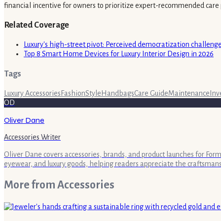
financial incentive for owners to prioritize expert-recommended care 
Related Coverage
Luxury's high-street pivot: Perceived democratization challenges
Top 8 Smart Home Devices for Luxury Interior Design in 2026
Tags
Luxury Accessories
Fashion
Style
Handbags
Care Guide
Maintenance
Inv
OD
Oliver Dane
Accessories Writer
Oliver Dane covers accessories, brands, and product launches for Form 
eyewear, and luxury goods, helping readers appreciate the craftsman
More from
Accessories