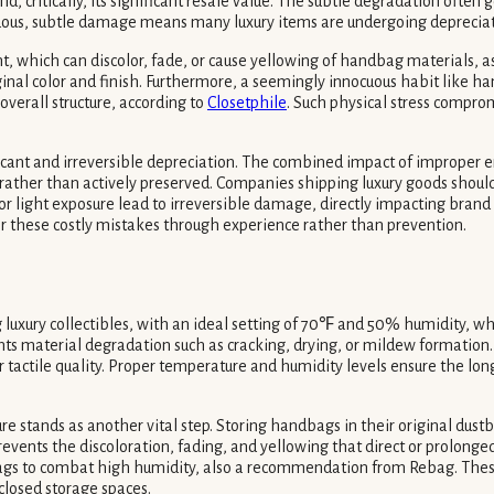
nd, critically, its significant resale value. The subtle degradation oft
ntinuous, subtle damage means many luxury items are undergoing deprecia
ht, which can discolor, fade, or cause yellowing of handbag materials, 
riginal color and finish. Furthermore, a seemingly innocuous habit like h
verall structure, according to
Closetphile
. Such physical stress compro
ificant and irreversible depreciation. The combined impact of improper
ther than actively preserved. Companies shipping luxury goods should i
r light exposure lead to irreversible damage, directly impacting bran
r these costly mistakes through experience rather than prevention.
luxury collectibles, with an ideal setting of 70℉ and 50% humidity, whil
nts material degradation such as cracking, drying, or mildew formation. F
 tactile quality. Proper temperature and humidity levels ensure the longe
 stands as another vital step. Storing handbags in their original dustb
vents the discoloration, fading, and yellowing that direct or prolonged i
 bags to combat high humidity, also a recommendation from Rebag. Thes
closed storage spaces.