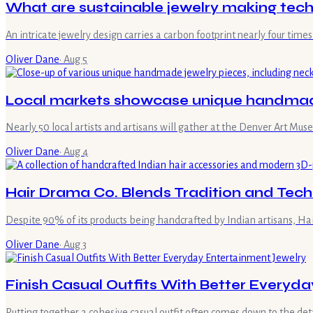
What are sustainable jewelry making tec
An intricate jewelry design carries a carbon footprint nearly four ti
Oliver Dane
·
Aug 5
Local markets showcase unique handmade
Nearly 50 local artists and artisans will gather at the Denver Art M
Oliver Dane
·
Aug 4
Hair Drama Co. Blends Tradition and Tech
Despite 90% of its products being handcrafted by Indian artisans, Ha
Oliver Dane
·
Aug 3
Finish Casual Outfits With Better Everyd
Putting together a cohesive casual outfit often comes down to the detai