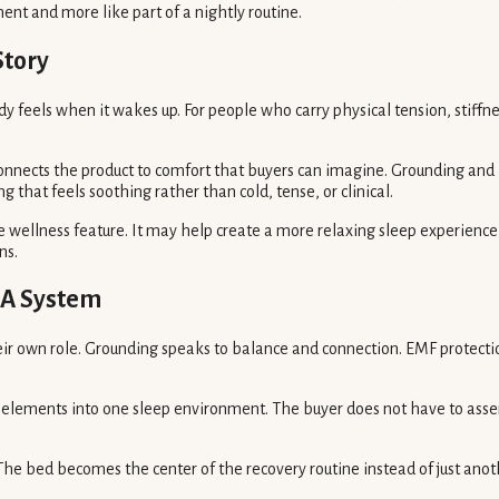
nt and more like part of a nightly routine.
Story
ody feels when it wakes up. For people who carry physical tension, stiff
 connects the product to comfort that buyers can imagine. Grounding an
 that feels soothing rather than cold, tense, or clinical.
ive wellness feature. It may help create a more relaxing sleep experienc
ns.
 A System
ir own role. Grounding speaks to balance and connection. EMF protecti
 elements into one sleep environment. The buyer does not have to asse
 The bed becomes the center of the recovery routine instead of just ano