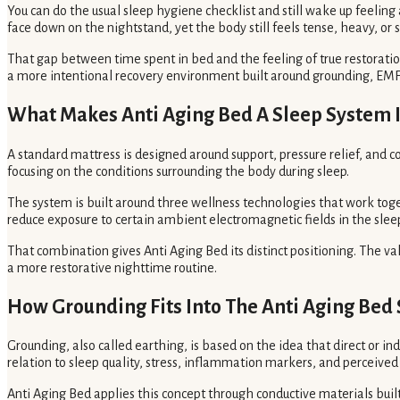
You can do the usual sleep hygiene checklist and still wake up feelin
face down on the nightstand, yet the body still feels tense, heavy, or s
That gap between time spent in bed and the feeling of true restoration
a more intentional recovery environment built around grounding, EMF 
What Makes Anti Aging Bed A Sleep System I
A standard mattress is designed around support, pressure relief, and 
focusing on the conditions surrounding the body during sleep.
The system is built around three wellness technologies that work toget
reduce exposure to certain ambient electromagnetic fields in the slee
That combination gives Anti Aging Bed its distinct positioning. The va
a more restorative nighttime routine.
How Grounding Fits Into The Anti Aging Bed
Grounding, also called earthing, is based on the idea that direct or i
relation to sleep quality, stress, inflammation markers, and perceived
Anti Aging Bed applies this concept through conductive materials buil