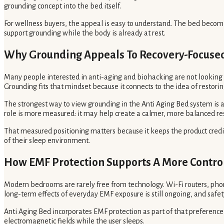
grounding concept into the bed itself.
For wellness buyers, the appeal is easy to understand. The bed becom
support grounding while the body is already at rest.
Why Grounding Appeals To Recovery-Focuse
Many people interested in anti-aging and biohacking are not looking fo
Grounding fits that mindset because it connects to the idea of restori
The strongest way to view grounding in the Anti Aging Bed system is as
role is more measured: it may help create a calmer, more balanced re
That measured positioning matters because it keeps the product credi
of their sleep environment.
How EMF Protection Supports A More Contro
Modern bedrooms are rarely free from technology. Wi-Fi routers, phon
long-term effects of everyday EMF exposure is still ongoing, and saf
Anti Aging Bed incorporates EMF protection as part of that preferenc
electromagnetic fields while the user sleeps.