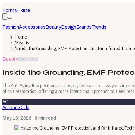
Form & Taste
Fashion
Accessories
Beauty
Design
Brands
Trends
Home
/
Beauty
/
Inside the Grounding, EMF Protection, and Far Infrared Techn
Beauty
Sponsored
Inside the Grounding, EMF Protec
The Anti Aging Bed positions its sleep system as a recovery environme
of true restoration, offering a more intentional approach to sleep reco
AC
Adrianne Cole
May 18, 2026
· 8 min read