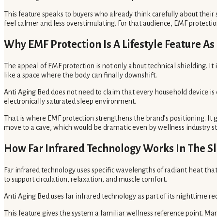
This feature speaks to buyers who already think carefully about their s
feel calmer and less overstimulating. For that audience, EMF protectio
Why EMF Protection Is A Lifestyle Feature A
The appeal of EMF protection is not only about technical shielding. I
like a space where the body can finally downshift.
Anti Aging Bed does not need to claim that every household device is
electronically saturated sleep environment.
That is where EMF protection strengthens the brand’s positioning. It
move to a cave, which would be dramatic even by wellness industry s
How Far Infrared Technology Works In The S
Far infrared technology uses specific wavelengths of radiant heat that 
to support circulation, relaxation, and muscle comfort.
Anti Aging Bed uses far infrared technology as part of its nighttime 
This feature gives the system a familiar wellness reference point. Man