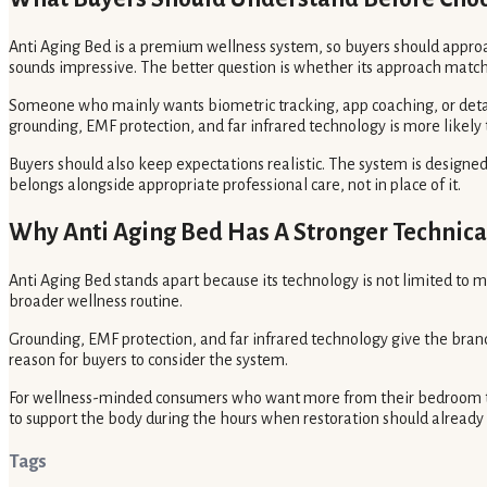
Anti Aging Bed is a premium wellness system, so buyers should approa
sounds impressive. The better question is whether its approach match
Someone who mainly wants biometric tracking, app coaching, or deta
grounding, EMF protection, and far infrared technology is more likely 
Buyers should also keep expectations realistic. The system is designed 
belongs alongside appropriate professional care, not in place of it.
Why Anti Aging Bed Has A Stronger Technica
Anti Aging Bed stands apart because its technology is not limited to m
broader wellness routine.
Grounding, EMF protection, and far infrared technology give the brand 
reason for buyers to consider the system.
For wellness-minded consumers who want more from their bedroom t
to support the body during the hours when restoration should alread
Tags