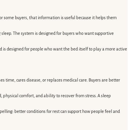
r some buyers, that information is useful because it helps them
ng sleep. The system is designed for buyers who want supportive
 is designed for people who want the bed itself to play a more active
es time, cures disease, or replaces medical care. Buyers are better
, physical comfort, and ability to recover from stress. A sleep
lling: better conditions for rest can support how people feel and