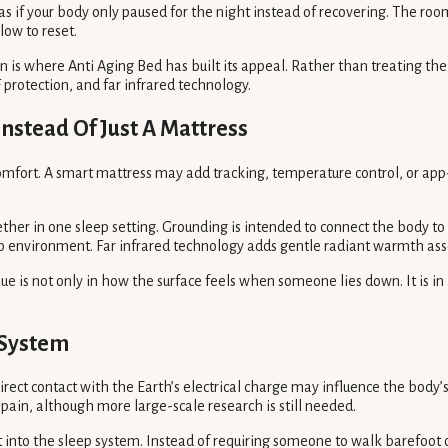
g as if your body only paused for the night instead of recovering. The
low to reset.
 is where Anti Aging Bed has built its appeal. Rather than treating the 
protection, and far infrared technology.
nstead Of Just A Mattress
comfort. A smart mattress may add tracking, temperature control, or app
her in one sleep setting. Grounding is intended to connect the body to t
p environment. Far infrared technology adds gentle radiant warmth asso
lue is not only in how the surface feels when someone lies down. It is i
 System
ndirect contact with the Earth’s electrical charge may influence the body
 pain, although more large-scale research is still needed.
t into the sleep system. Instead of requiring someone to walk barefoot