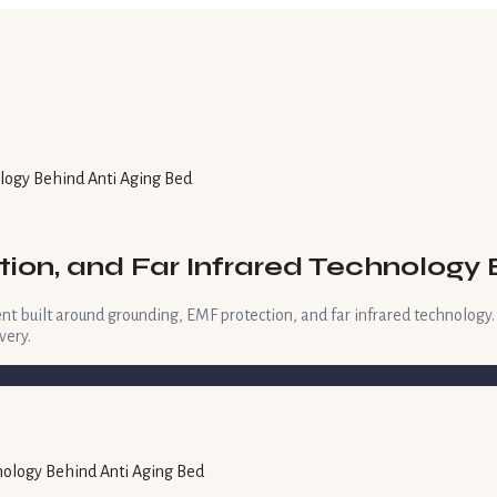
ology Behind Anti Aging Bed
tion, and Far Infrared Technology 
nt built around grounding, EMF protection, and far infrared technology
very.