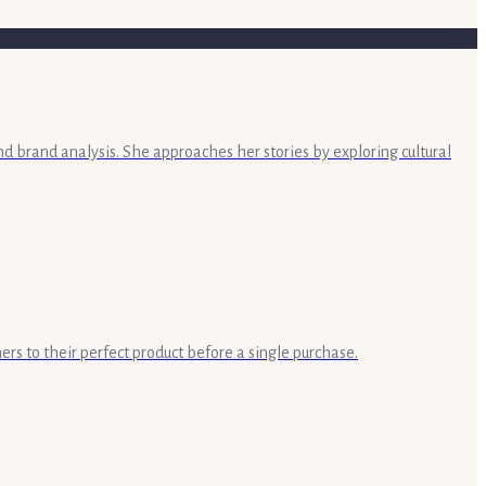
nd brand analysis. She approaches her stories by exploring cultural
ers to their perfect product before a single purchase.