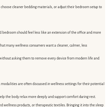
ht, choose cleaner bedding materials, or adjust their bedroom setup to
ed bedroom should feel less like an extension of the office and more
that many wellness consumers want a cleaner, calmer, less
, without asking them to remove every device from modern life and
modalities are often discussed in wellness settings for their potential
help the body relax more deeply and support comfort during rest.
wellness products, or therapeutic textiles. Bringing it into the sleep