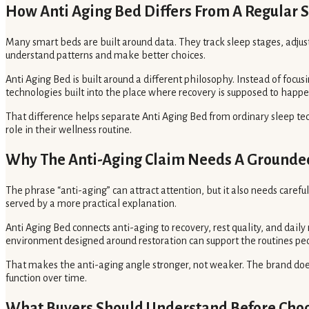
How Anti Aging Bed Differs From A Regular 
Many smart beds are built around data. They track sleep stages, adju
understand patterns and make better choices.
Anti Aging Bed is built around a different philosophy. Instead of focu
technologies built into the place where recovery is supposed to happe
That difference helps separate Anti Aging Bed from ordinary sleep tec
role in their wellness routine.
Why The Anti-Aging Claim Needs A Grounde
The phrase “anti-aging” can attract attention, but it also needs caref
served by a more practical explanation.
Anti Aging Bed connects anti-aging to recovery, rest quality, and daily 
environment designed around restoration can support the routines peo
That makes the anti-aging angle stronger, not weaker. The brand does
function over time.
What Buyers Should Understand Before Choo