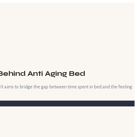
Behind Anti Aging Bed
. It aims to bridge the gap between time spent in bed and the feeling