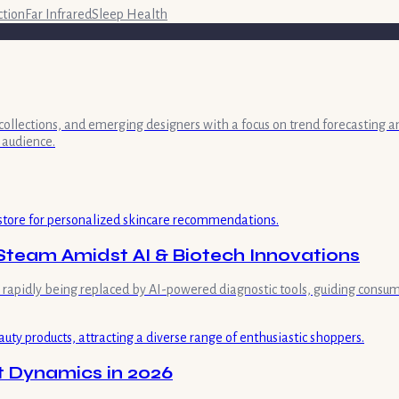
ction
Far Infrared
Sleep Health
collections, and emerging designers with a focus on trend forecasting a
 audience.
Steam Amidst AI & Biotech Innovations
is rapidly being replaced by AI-powered diagnostic tools, guiding consum
t Dynamics in 2026