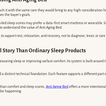
ch it with the same care they would bring to any high-consideration h
es the buyer’s goals.
iled sleep scores may prefer a data-first smart mattress or wearable
to understand the value of Anti Aging Bed.
to support rest, relaxation, and recovery, not to diagnose, treat, or cur
l Story Than Ordinary Sleep Products
easuring sleep or improving surface comfort. Its system is built around
a distinct technical foundation. Each feature supports a different part
han comfort and sleep scores,
Anti Aging Bed
offers a more intentional
y be happening.