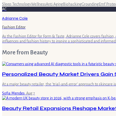
Sleep Technology
Wellness
Anti Aging
Biohacking
Grounding
Emf Prote
AC
Adrianne Cole
Fashion Editor
As the Fashion Editor for Form & Taste, Adrianne Cole covers fashion, 
influences and fashion history to inspire a sophisticated and informed
More from
Beauty
Personalized Beauty Market Drivers Gain 
At a major beauty retailer, the 'trial-and-error' approach to skincare 
Sofia Mendes
·
Aug 7
Beauty Retail Expansions Reshape Marke