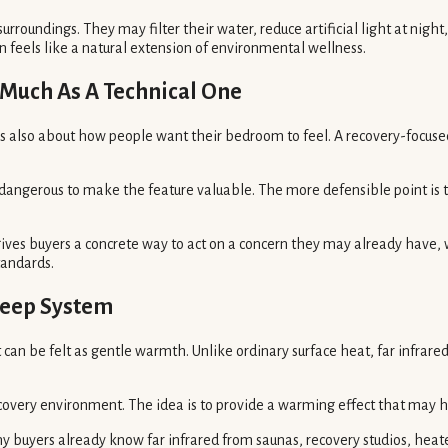
urroundings. They may filter their water, reduce artificial light at nig
n feels like a natural extension of environmental wellness.
s Much As A Technical One
t is also about how people want their bedroom to feel. A recovery-focus
 dangerous to make the feature valuable. The more defensible point is 
 gives buyers a concrete way to act on a concern they may already have
tandards.
leep System
can be felt as gentle warmth. Unlike ordinary surface heat, far infrared 
recovery environment. The idea is to provide a warming effect that may 
y buyers already know far infrared from saunas, recovery studios, heated 