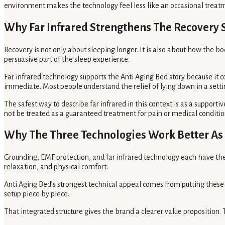
environment makes the technology feel less like an occasional treatme
Why Far Infrared Strengthens The Recovery 
Recovery is not only about sleeping longer. It is also about how the b
persuasive part of the sleep experience.
Far infrared technology supports the Anti Aging Bed story because it
immediate. Most people understand the relief of lying down in a setting
The safest way to describe far infrared in this context is as a support
not be treated as a guaranteed treatment for pain or medical conditio
Why The Three Technologies Work Better As
Grounding, EMF protection, and far infrared technology each have the
relaxation, and physical comfort.
Anti Aging Bed’s strongest technical appeal comes from putting these
setup piece by piece.
That integrated structure gives the brand a clearer value proposition.