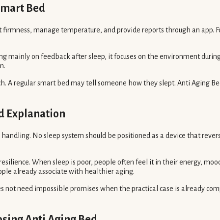
Smart Bed
st firmness, manage temperature, and provide reports through an app. Fo
sing mainly on feedback after sleep, it focuses on the environment duri
n.
h. A regular smart bed may tell someone how they slept. Anti Aging Bed
d Explanation
ul handling. No sleep system should be positioned as a device that revers
resilience. When sleep is poor, people often feel it in their energy, mood
ple already associate with healthier aging.
 not need impossible promises when the practical case is already compe
sing Anti Aging Bed