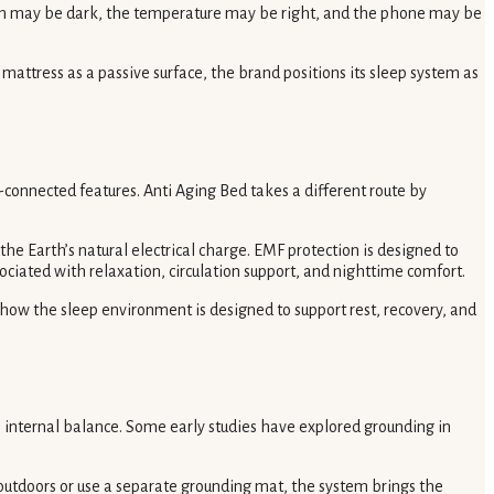
 room may be dark, the temperature may be right, and the phone may be
mattress as a passive surface, the brand positions its sleep system as
-connected features. Anti Aging Bed takes a different route by
he Earth’s natural electrical charge. EMF protection is designed to
ciated with relaxation, circulation support, and nighttime comfort.
n how the sleep environment is designed to support rest, recovery, and
’s internal balance. Some early studies have explored grounding in
 outdoors or use a separate grounding mat, the system brings the