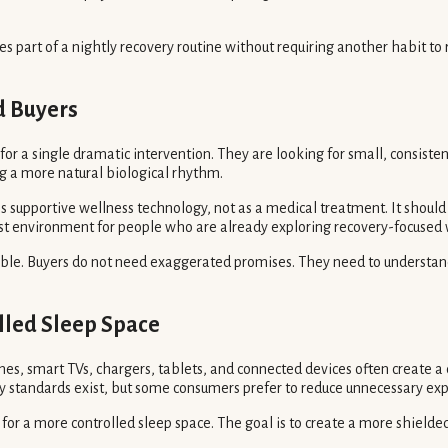
es part of a nightly recovery routine without requiring another habit 
d Buyers
r a single dramatic intervention. They are looking for small, consistent
ng a more natural biological rhythm.
 supportive wellness technology, not as a medical treatment. It should n
st environment for people who are already exploring recovery-focused w
ble. Buyers do not need exaggerated promises. They need to understand 
lled Sleep Space
es, smart TVs, chargers, tablets, and connected devices often create a
ety standards exist, but some consumers prefer to reduce unnecessary ex
e for a more controlled sleep space. The goal is to create a more shiel