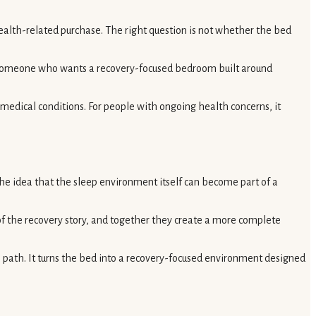
ealth-related purchase. The right question is not whether the bed
. Someone who wants a recovery-focused bedroom built around
e medical conditions. For people with ongoing health concerns, it
 the idea that the sleep environment itself can become part of a
 of the recovery story, and together they create a more complete
 path. It turns the bed into a recovery-focused environment designed