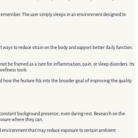
to remember. The user simply sleeps in an environment designed to
 ways to reduce strain on the body and support better daily function.
ot be framed as a cure for inflammation, pain, or sleep disorders. Its
ellness tools.
how the feature fits into the broader goal of improving the quality
 constant background presence, even during rest. Research on the
posure where they can.
ded environment that may reduce exposure to certain ambient