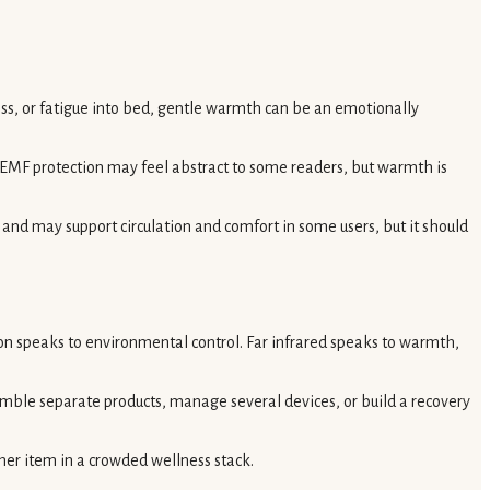
ness, or fatigue into bed, gentle warmth can be an emotionally
d EMF protection may feel abstract to some readers, but warmth is
e and may support circulation and comfort in some users, but it should
on speaks to environmental control. Far infrared speaks to warmth,
mble separate products, manage several devices, or build a recovery
ther item in a crowded wellness stack.