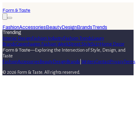
Form & Taste
Fashion
Accessories
Beauty
Design
Brands
Trends
Trending
Interior Design
Fashion Industry
Fashion Trends
Luxury
Brands
Copenhagen Fashion Week
Street Style
Ss27
Home Decor
Form & Taste
—
Exploring the Intersection of Style, Design, and
Taste
Fashion
Accessories
Beauty
Design
Brands
|
Writers
Contact
Privacy
Terms
©
2026
Form & Taste
. All rights reserved.