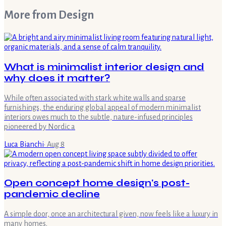
More from
Design
What is minimalist interior design and
why does it matter?
While often associated with stark white walls and sparse
furnishings, the enduring global appeal of modern minimalist
interiors owes much to the subtle, nature-infused principles
pioneered by Nordic a
Luca Bianchi
·
Aug 8
Open concept home design's post-
pandemic decline
A simple door, once an architectural given, now feels like a luxury in
many homes.