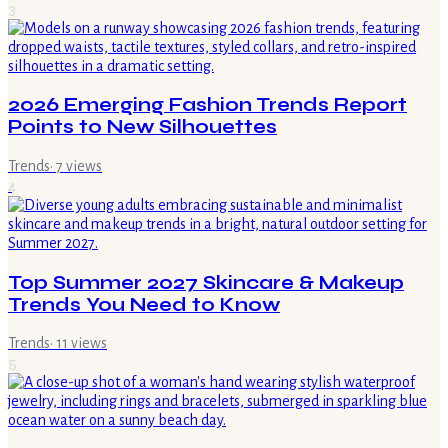
3
2026 Emerging Fashion Trends Report
Points to New Silhouettes
Trends
·
7
views
4
Top Summer 2027 Skincare & Makeup
Trends You Need to Know
Trends
·
11
views
5