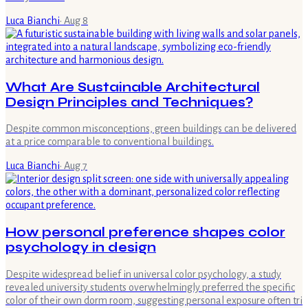
Luca Bianchi
·
Aug 8
What Are Sustainable Architectural
Design Principles and Techniques?
Despite common misconceptions, green buildings can be delivered
at a price comparable to conventional buildings.
Luca Bianchi
·
Aug 7
How personal preference shapes color
psychology in design
Despite widespread belief in universal color psychology, a study
revealed university students overwhelmingly preferred the specific
color of their own dorm room, suggesting personal exposure often tri