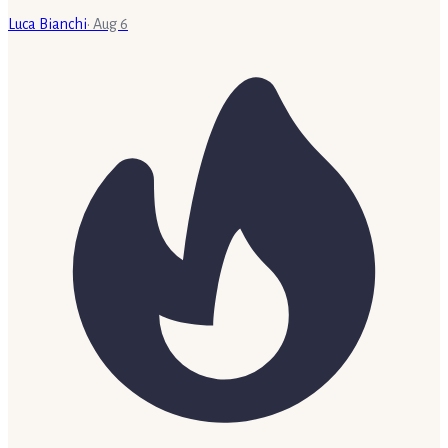
Luca Bianchi
·
Aug 6