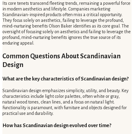
Its core tenets transcend fleeting trends, remaining a powerful force
in modern aesthetics and lifestyle. Companies marketing
Scandinavian-inspired products often miss a critical opportunity.
They focus solely on aesthetics, failing to leverage the profound,
mind-nurturing benefits Olson Baker identifies as its core goal. The
oversight of focusing solely on aesthetics and failing to leverage the
profound, mind-nurturing benefits ignores the true source of its
enduring appeal.
Common Questions About Scandinavian
Design
What are the key characteristics of Scandinavian design?
Scandinavian design emphasizes simplicity, utility, and beauty. Key
characteristics include light color palettes, often white or gray,
natural wood tones, clean lines, and a focus on natural light.
Functionality is paramount, with furniture and objects designed for
practical use and durability.
How has Scandinavian design evolved over time?