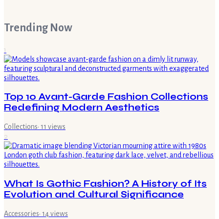
Trending Now
1
Top 10 Avant-Garde Fashion Collections
Redefining Modern Aesthetics
Collections
·
11
views
2
What Is Gothic Fashion? A History of Its
Evolution and Cultural Significance
Accessories
·
14
views