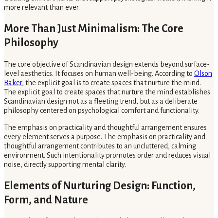
more relevant than ever.
More Than Just Minimalism: The Core
Philosophy
The core objective of Scandinavian design extends beyond surface-
level aesthetics. It focuses on human well-being. According to
Olson
Baker
, the explicit goal is to create spaces that nurture the mind.
The explicit goal to create spaces that nurture the mind establishes
Scandinavian design not as a fleeting trend, but as a deliberate
philosophy centered on psychological comfort and functionality.
The emphasis on practicality and thoughtful arrangement ensures
every element serves a purpose. The emphasis on practicality and
thoughtful arrangement contributes to an uncluttered, calming
environment. Such intentionality promotes order and reduces visual
noise, directly supporting mental clarity.
Elements of Nurturing Design: Function,
Form, and Nature