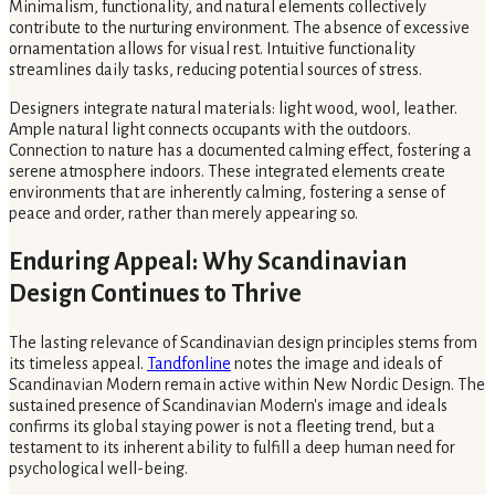
Minimalism, functionality, and natural elements collectively
contribute to the nurturing environment. The absence of excessive
ornamentation allows for visual rest. Intuitive functionality
streamlines daily tasks, reducing potential sources of stress.
Designers integrate natural materials: light wood, wool, leather.
Ample natural light connects occupants with the outdoors.
Connection to nature has a documented calming effect, fostering a
serene atmosphere indoors. These integrated elements create
environments that are inherently calming, fostering a sense of
peace and order, rather than merely appearing so.
Enduring Appeal: Why Scandinavian
Design Continues to Thrive
The lasting relevance of Scandinavian design principles stems from
its timeless appeal.
Tandfonline
notes the image and ideals of
Scandinavian Modern remain active within New Nordic Design. The
sustained presence of Scandinavian Modern's image and ideals
confirms its global staying power is not a fleeting trend, but a
testament to its inherent ability to fulfill a deep human need for
psychological well-being.