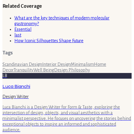
Related Coverage
What are the key techniques of modern molecular
gastronomy?
Essential
last
How Iconic Silhouettes Shape Future
Tags
Scandinavian Design
Interior Design
Minimalism
Home
Decor
Tranquility
Well Being
Design Philosophy
LB
Luca Bianchi
Design Writer
Luca Bianchi is a Design Writer for Form & Taste, exploring the
intersection of design, objects, and visual aesthetics with a
minimalist perspective. He focuses on uncovering the stories behind
exceptional objects to inspire an informed and sophisticated
audience.