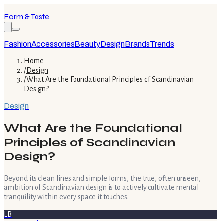
Form & Taste
Fashion
Accessories
Beauty
Design
Brands
Trends
Home
/
Design
/
What Are the Foundational Principles of Scandinavian
Design?
Design
What Are the Foundational
Principles of Scandinavian
Design?
Beyond its clean lines and simple forms, the true, often unseen,
ambition of Scandinavian design is to actively cultivate mental
tranquility within every space it touches.
LB