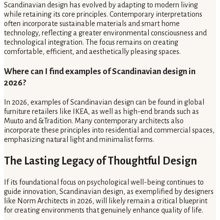
Scandinavian design has evolved by adapting to modern living
while retaining its core principles. Contemporary interpretations
often incorporate sustainable materials and smart home
technology, reflecting a greater environmental consciousness and
technological integration. The focus remains on creating
comfortable, efficient, and aesthetically pleasing spaces.
Where can I find examples of Scandinavian design in
2026?
In 2026, examples of Scandinavian design can be found in global
furniture retailers like IKEA, as well as high-end brands such as
Muuto and &Tradition. Many contemporary architects also
incorporate these principles into residential and commercial spaces,
emphasizing natural light and minimalist forms.
The Lasting Legacy of Thoughtful Design
If its foundational focus on psychological well-being continues to
guide innovation, Scandinavian design, as exemplified by designers
like Norm Architects in 2026, will likely remain a critical blueprint
for creating environments that genuinely enhance quality of life.