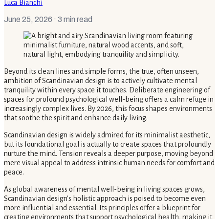
Luca Bianchi
June 25, 2026
· 3 min read
Beyond its clean lines and simple forms, the true, often unseen,
ambition of Scandinavian design is to actively cultivate mental
tranquility within every space it touches. Deliberate engineering of
spaces for profound psychological well-being offers a calm refuge in
increasingly complex lives. By 2026, this focus shapes environments
that soothe the spirit and enhance daily living.
Scandinavian design is widely admired for its minimalist aesthetic,
but its foundational goal is actually to create spaces that profoundly
nurture the mind. Tension reveals a deeper purpose, moving beyond
mere visual appeal to address intrinsic human needs for comfort and
peace.
As global awareness of mental well-being in living spaces grows,
Scandinavian design's holistic approach is poised to become even
more influential and essential. Its principles offer a blueprint for
creating environments that support psychological health, making it