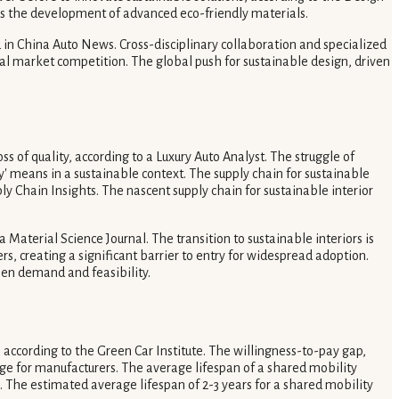
tes the development of advanced eco-friendly materials.
in China Auto News. Cross-disciplinary collaboration and specialized
bal market competition. The global push for sustainable design, driven
ss of quality, according to a Luxury Auto Analyst. The struggle of
ry' means in a sustainable context. The supply chain for sustainable
ly Chain Insights. The nascent supply chain for sustainable interior
aterial Science Journal. The transition to sustainable interiors is
, creating a significant barrier to entry for widespread adoption.
en demand and feasibility.
according to the Green Car Institute. The willingness-to-pay gap,
nge for manufacturers. The average lifespan of a shared mobility
. The estimated average lifespan of 2-3 years for a shared mobility