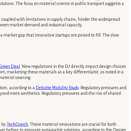
lutions. The focus on material science in public transport suggests a
, coupled with limitations in supply chains, hinder the widespread
etween market demand and industrial capacity.
 market gap that innovative startups are poised to fill. The slow
Green Deal
. New regulations in the EU directly impact design choices
im, marketing these materials as a key differentiator, as noted in a
material sourcing.
tion, according to a
Deloitte Mobility Study
. Regulatory pressures and
yond mere aesthetics. Regulatory pressures and the rise of shared
d by
TechCrunch
. These material innovations are crucial for both
ever before to innovate sustainable solutions, according to the Design