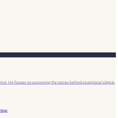
ective. He focuses on uncovering the stories behind exceptional objects