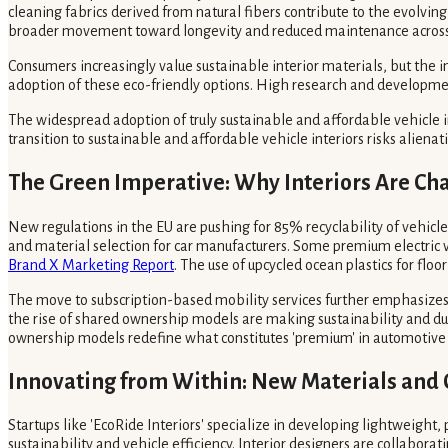
cleaning fabrics derived from natural fibers contribute to the evolvin
broader movement toward longevity and reduced maintenance across 
Consumers increasingly value sustainable interior materials, but the i
adoption of these eco-friendly options. High research and developmen
The widespread adoption of truly sustainable and affordable vehicle i
transition to sustainable and affordable vehicle interiors risks alie
The Green Imperative: Why Interiors Are Ch
New regulations in the EU are pushing for 85% recyclability of vehicl
and material selection for car manufacturers. Some premium electric ve
Brand X Marketing Report
. The use of upcycled ocean plastics for floo
The move to subscription-based mobility services further emphasizes 
the rise of shared ownership models are making sustainability and du
ownership models redefine what constitutes 'premium' in automotive
Innovating from Within: New Materials and 
Startups like 'EcoRide Interiors' specialize in developing lightweigh
sustainability and vehicle efficiency. Interior designers are collabor