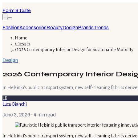
Form & Taste
Fashion
Accessories
Beauty
Design
Brands
Trends
Home
/
Design
/
2026 Contemporary Interior Design for Sustainable Mobility
Design
2026 Contemporary Interior Desig
In Helsinki's public transport system, new self-cleaning fabrics derived
LB
Luca Bianchi
June 3, 2026
· 4 min read
In Helsinki's public transport system, new self-cleaning fabrics derive