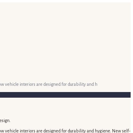
ow vehicle interiors are designed for durability and h
how vehicle interiors are designed for durability and hygiene. New self-