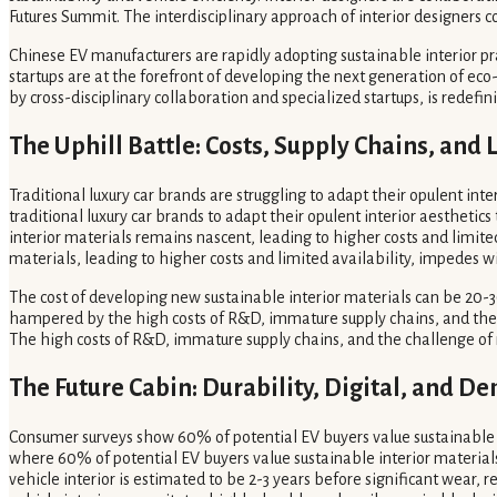
Futures Summit. The interdisciplinary approach of interior designers 
Chinese EV manufacturers are rapidly adopting sustainable interior p
startups are at the forefront of developing the next generation of ec
by cross-disciplinary collaboration and specialized startups, is redefin
The Uphill Battle: Costs, Supply Chains, and
Traditional luxury car brands are struggling to adapt their opulent inte
traditional luxury car brands to adapt their opulent interior aesthetic
interior materials remains nascent, leading to higher costs and limite
materials, leading to higher costs and limited availability, impedes 
The cost of developing new sustainable interior materials can be 20-3
hampered by the high costs of R&D, immature supply chains, and the ch
The high costs of R&D, immature supply chains, and the challenge of
The Future Cabin: Durability, Digital, and 
Consumer surveys show 60% of potential EV buyers value sustainable in
where 60% of potential EV buyers value sustainable interior materials
vehicle interior is estimated to be 2-3 years before significant wear