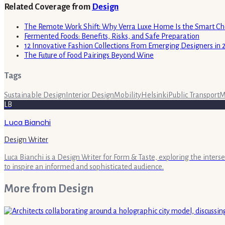
Related Coverage from
Design
The Remote Work Shift: Why Verra Luxe Home Is the Smart Cho
Fermented Foods: Benefits, Risks, and Safe Preparation
12 Innovative Fashion Collections From Emerging Designers in 
The Future of Food Pairings Beyond Wine
Tags
Sustainable Design
Interior Design
Mobility
Helsinki
Public Transport
M
LB
Luca Bianchi
Design Writer
Luca Bianchi is a Design Writer for Form & Taste, exploring the inters
to inspire an informed and sophisticated audience.
More from
Design