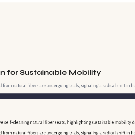
n for Sustainable Mobility
 from natural fibers are undergoing trials, signaling a radical shift in h
d from natural fibers are undergoing trials, signaling a radical shift in 