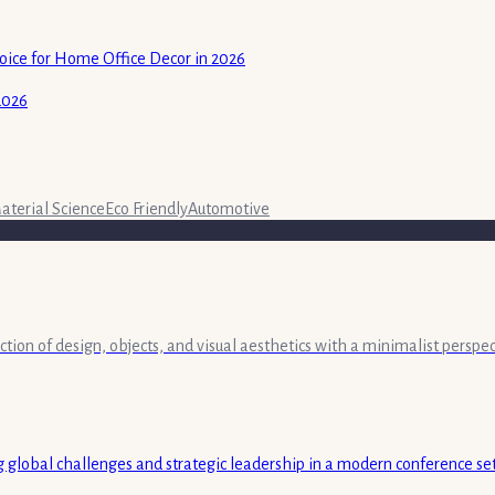
ice for Home Office Decor in 2026
2026
aterial Science
Eco Friendly
Automotive
ection of design, objects, and visual aesthetics with a minimalist persp