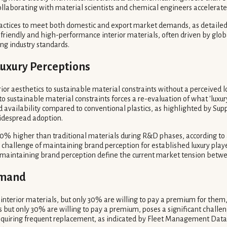
collaborating with material scientists and chemical engineers accelera
ractices to meet both domestic and export market demands, as detailed 
o-friendly and high-performance interior materials, often driven by glo
ing industry standards.
 Luxury Perceptions
rior aesthetics to sustainable material constraints without a perceived lo
s to sustainable material constraints forces a re-evaluation of what 'luxu
d availability compared to conventional plastics, as highlighted by Supp
widespread adoption.
0% higher than traditional materials during R&D phases, according to a M
allenge of maintaining brand perception for established luxury players
 maintaining brand perception define the current market tension betwe
Demand
terior materials, but only 30% are willing to pay a premium for them, 
 but only 30% are willing to pay a premium, poses a significant challe
, requiring frequent replacement, as indicated by Fleet Management Data