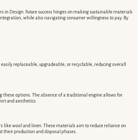
rs in Design. Future success hinges on making sustainable materials
ntegration, while also navigating consumer willingness to pay. By
easily replaceable, upgradeable, or recyclable, reducing overall
ng these options. The absence of a traditional engine allows for
ort and aesthetics.
rs like wool and linen. These materials aim to reduce reliance on
t their production and disposal phases.