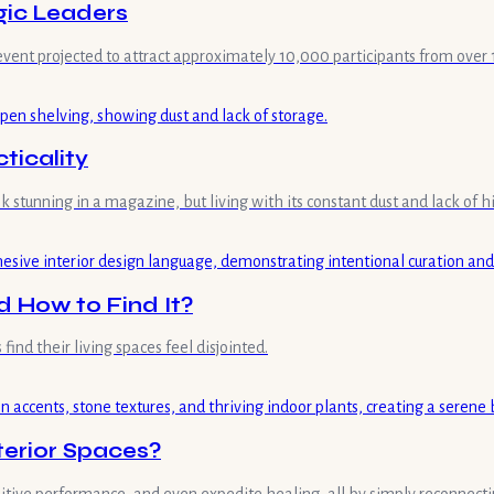
gic Leaders
event projected to attract approximately 10,000 participants from over 1
ticality
 stunning in a magazine, but living with its constant dust and lack of h
 How to Find It?
nd their living spaces feel disjointed.
nterior Spaces?
nitive performance, and even expedite healing, all by simply reconnecti