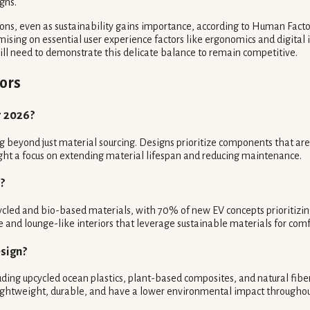
gns.
ons, even as sustainability gains importance, according to Human Facto
ing on essential user experience factors like ergonomics and digital i
ill need to demonstrate this delicate balance to remain competitive.
ors
r 2026?
 beyond just material sourcing. Designs prioritize components that are 
light a focus on extending material lifespan and reducing maintenance.
?
recycled and bio-based materials, with 70% of new EV concepts prioritizi
 and lounge-like interiors that leverage sustainable materials for comf
esign?
cluding upcycled ocean plastics, plant-based composites, and natural fibe
re lightweight, durable, and have a lower environmental impact throughou