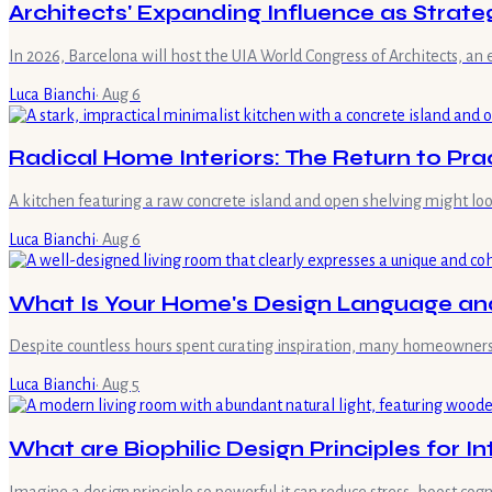
Architects' Expanding Influence as Strate
In 2026, Barcelona will host the UIA World Congress of Architects, an 
Luca Bianchi
·
Aug 6
Radical Home Interiors: The Return to Prac
A kitchen featuring a raw concrete island and open shelving might look
Luca Bianchi
·
Aug 6
What Is Your Home's Design Language and
Despite countless hours spent curating inspiration, many homeowners fi
Luca Bianchi
·
Aug 5
What are Biophilic Design Principles for I
Imagine a design principle so powerful it can reduce stress, boost cog