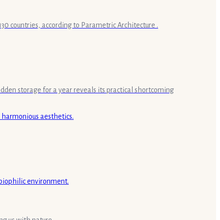
30 countries, according to Parametric Architecture .
idden storage for a year reveals its practical shortcoming
ng us with nature.