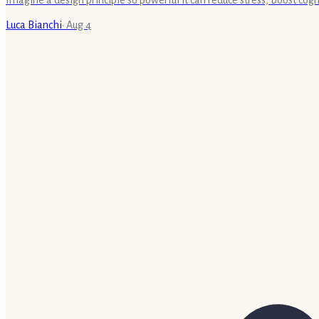
Luca Bianchi
·
Aug 4