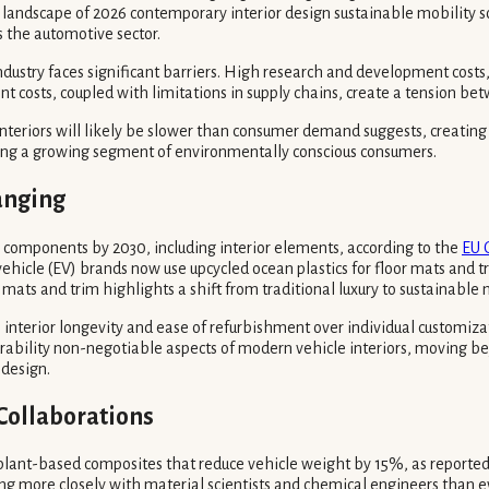
g landscape of 2026 contemporary interior design sustainable mobility so
the automotive sector.
ndustry faces significant barriers. High research and development costs
t costs, coupled with limitations in supply chains, create a tension b
nteriors will likely be slower than consumer demand suggests, creating a
nating a growing segment of environmentally conscious consumers.
anging
e components by 2030, including interior elements, according to the
EU 
hicle (EV) brands now use upcycled ocean plastics for floor mats and tr
r mats and trim highlights a shift from traditional luxury to sustainable 
interior longevity and ease of refurbishment over individual customiza
rability non-negotiable aspects of modern vehicle interiors, moving be
 design.
Collaborations
t, plant-based composites that reduce vehicle weight by 15%, as reporte
ating more closely with material scientists and chemical engineers than 