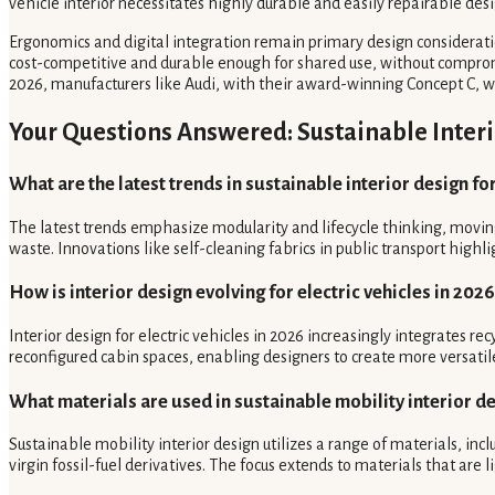
vehicle interior necessitates highly durable and easily repairable desi
Ergonomics and digital integration remain primary design considerati
cost-competitive and durable enough for shared use, without compromis
2026, manufacturers like Audi, with their award-winning Concept C, w
Your Questions Answered: Sustainable Interi
What are the latest trends in sustainable interior design fo
The latest trends emphasize modularity and lifecycle thinking, moving
waste. Innovations like self-cleaning fabrics in public transport high
How is interior design evolving for electric vehicles in 2026
Interior design for electric vehicles in 2026 increasingly integrates 
reconfigured cabin spaces, enabling designers to create more versatile
What materials are used in sustainable mobility interior d
Sustainable mobility interior design utilizes a range of materials, in
virgin fossil-fuel derivatives. The focus extends to materials that a