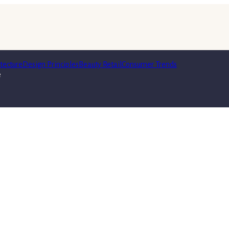
tecture
Design Principles
Beauty Retail
Consumer Trends
e