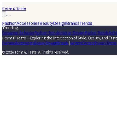
Form & Taste
Fashion
Accessories
Beauty
Design
Brands
Trends
Trending
Consumer Behavior
Fashion Trends
Interior Design
Market Trends
Archi
Form & Taste
—
Exploring the Intersection of Style, Design, and Tast
Fashion
Accessories
Beauty
Design
Brands
|
Writers
Contact
Privacy
Terms
©
2026
Form & Taste
. All rights reserved.