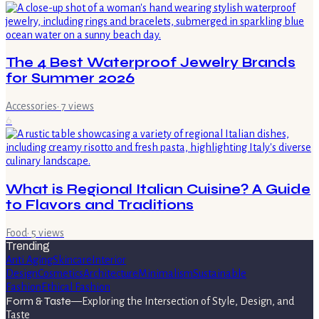
The 4 Best Waterproof Jewelry Brands
for Summer 2026
Accessories
·
7
views
6
What is Regional Italian Cuisine? A Guide
to Flavors and Traditions
Food
·
5
views
Trending
Anti Aging
Skincare
Interior
Design
Cosmetics
Architecture
Minimalism
Sustainable
Fashion
Ethical Fashion
Form & Taste
—
Exploring the Intersection of Style, Design, and
Taste