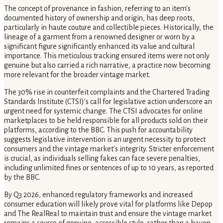
The concept of provenance in fashion, referring to an item's
documented history of ownership and origin, has deep roots,
particularly in haute couture and collectible pieces. Historically, the
lineage of a garment from a renowned designer or worn by a
significant figure significantly enhanced its value and cultural
importance. This meticulous tracking ensured items were not only
genuine but also carried a rich narrative, a practice now becoming
more relevant for the broader vintage market.
The 30% rise in counterfeit complaints and the Chartered Trading
Standards Institute (CTSI)'s call for legislative action underscore an
urgent need for systemic change. The CTSI advocates for online
marketplaces to be held responsible for all products sold on their
platforms, according to the BBC. This push for accountability
suggests legislative intervention is an urgent necessity to protect
consumers and the vintage market's integrity. Stricter enforcement
is crucial, as individuals selling fakes can face severe penalties,
including unlimited fines or sentences of up to 10 years, as reported
by the BBC.
By Q3 2026, enhanced regulatory frameworks and increased
consumer education will likely prove vital for platforms like Depop
and The RealReal to maintain trust and ensure the vintage market
remains a source of genuine, accessible style, rather than a haven