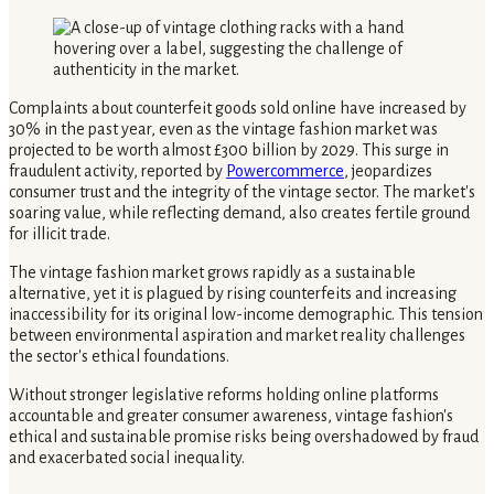
Complaints about counterfeit goods sold online have increased by
30% in the past year, even as the vintage fashion market was
projected to be worth almost £300 billion by 2029. This surge in
fraudulent activity, reported by
Powercommerce
, jeopardizes
consumer trust and the integrity of the vintage sector. The market's
soaring value, while reflecting demand, also creates fertile ground
for illicit trade.
The vintage fashion market grows rapidly as a sustainable
alternative, yet it is plagued by rising counterfeits and increasing
inaccessibility for its original low-income demographic. This tension
between environmental aspiration and market reality challenges
the sector's ethical foundations.
Without stronger legislative reforms holding online platforms
accountable and greater consumer awareness, vintage fashion's
ethical and sustainable promise risks being overshadowed by fraud
and exacerbated social inequality.