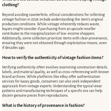
clothing?
Beyond avoiding counterfeits, ethical considerations for collecting
vintage fashion in 2026 include understanding the item's original
production conditions. While vintage inherently reduces waste,
buyers might consider if purchasing from an upscale reseller
contributes to the marginalization of low-income shoppers.
Additionally, some collectors prioritize items with clear provenance,
ensuring they were not obtained through exploitative means, even
if decades ago.
How to verify the authenticity of vintage fashion items?
Verifying authenticity often involves examining construction details,
labels, and material quality, as well as cross-referencing with known
brand archives. While platforms like eBay offer authentication
services for luxury goods, consumers can also seek independent
appraisals from vintage experts. Understanding the typical wear
patterns and manufacturing techniques of a specific era can help
discern genuine pieces from reproductions.
What is the history of provenance in fashion?