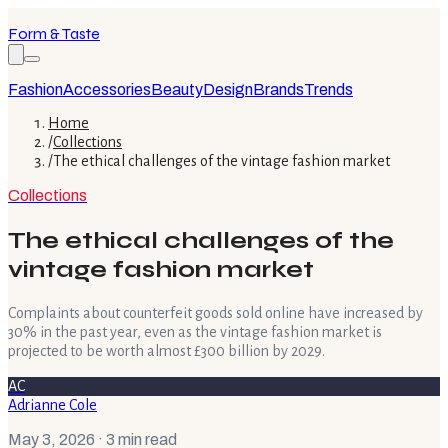
Form & Taste
Fashion
Accessories
Beauty
Design
Brands
Trends
Home
/
Collections
/
The ethical challenges of the vintage fashion market
Collections
The ethical challenges of the
vintage fashion market
Complaints about counterfeit goods sold online have increased by
30% in the past year, even as the vintage fashion market is
projected to be worth almost £300 billion by 2029.
AC
Adrianne Cole
May 3, 2026
· 3 min read