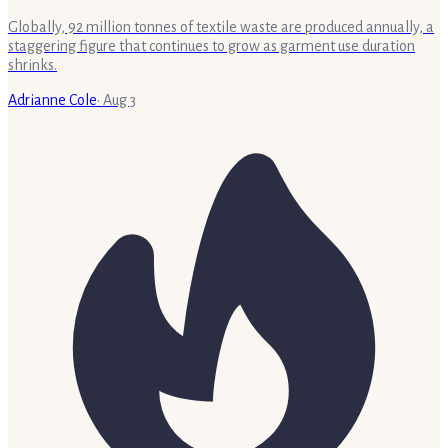
Globally, 92 million tonnes of textile waste are produced annually, a
staggering figure that continues to grow as garment use duration
shrinks.
Adrianne Cole
·
Aug 3