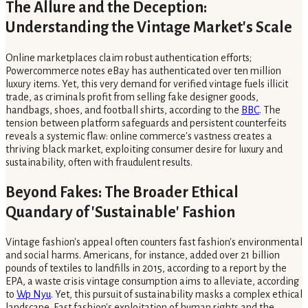
The Allure and the Deception:
Understanding the Vintage Market's Scale
Online marketplaces claim robust authentication efforts;
Powercommerce notes eBay has authenticated over ten million
luxury items. Yet, this very demand for verified vintage fuels illicit
trade, as criminals profit from selling fake designer goods,
handbags, shoes, and football shirts, according to the
BBC
. The
tension between platform safeguards and persistent counterfeits
reveals a systemic flaw: online commerce's vastness creates a
thriving black market, exploiting consumer desire for luxury and
sustainability, often with fraudulent results.
Beyond Fakes: The Broader Ethical
Quandary of 'Sustainable' Fashion
Vintage fashion's appeal often counters fast fashion's environmental
and social harms. Americans, for instance, added over 21 billion
pounds of textiles to landfills in 2015, according to a report by the
EPA, a waste crisis vintage consumption aims to alleviate, according
to
Wp Nyu
. Yet, this pursuit of sustainability masks a complex ethical
landscape. Fast fashion's exploitation of human rights and the