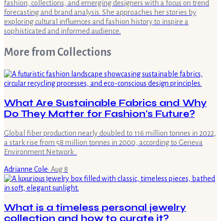
fashion, collections, and emerging designers with a focus on trend
forecasting and brand analysis. She approaches her stories by
exploring cultural influences and fashion history to inspire a
sophisticated and informed audience.
More from
Collections
What Are Sustainable Fabrics and Why
Do They Matter for Fashion's Future?
Global fiber production nearly doubled to 116 million tonnes in 2022,
a stark rise from 58 million tonnes in 2000, according to Geneva
Environment Network .
Adrianne Cole
·
Aug 8
What is a timeless personal jewelry
collection and how to curate it?