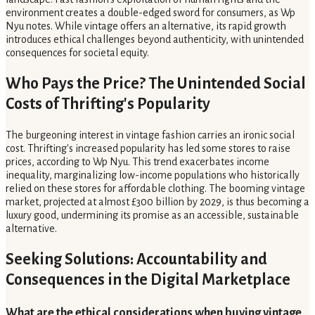
environment creates a double-edged sword for consumers, as Wp
Nyu notes. While vintage offers an alternative, its rapid growth
introduces ethical challenges beyond authenticity, with unintended
consequences for societal equity.
Who Pays the Price? The Unintended Social
Costs of Thrifting's Popularity
The burgeoning interest in vintage fashion carries an ironic social
cost. Thrifting's increased popularity has led some stores to raise
prices, according to Wp Nyu. This trend exacerbates income
inequality, marginalizing low-income populations who historically
relied on these stores for affordable clothing. The booming vintage
market, projected at almost £300 billion by 2029, is thus becoming a
luxury good, undermining its promise as an accessible, sustainable
alternative.
Seeking Solutions: Accountability and
Consequences in the Digital Marketplace
What are the ethical considerations when buying vintage