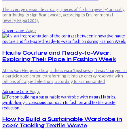
The average person discards 3-5 pieces of 'fashion jewelry' annually,
contributing to significant waste, according to Environmental
Jewelry Report 2023.
Oliver Dane
·
Aug 7
Haute Couture and Ready-to-Wear:
Exploring Their Place in Fashion Week
At Iris Van Herpen's show, a dress wasn't just sewn; it was 'charged' in
a particle accelerator, transforming it into an energy reservoir with
billions of trapped electrons, according to FashionUnited
Adrianne Cole
·
Aug 4
How to Build a Sustainable Wardrobe in
2026: Tackling Textile Waste