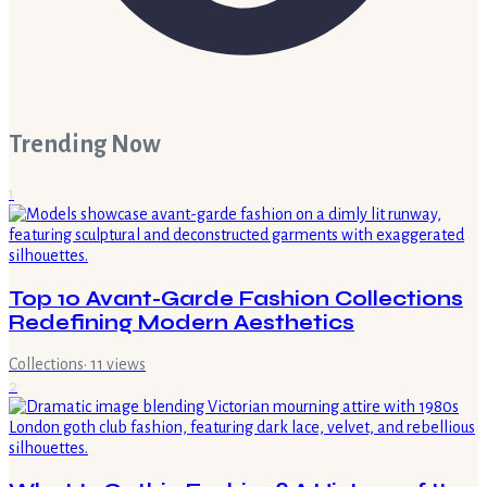
Trending Now
1
Top 10 Avant-Garde Fashion Collections
Redefining Modern Aesthetics
Collections
·
11
views
2