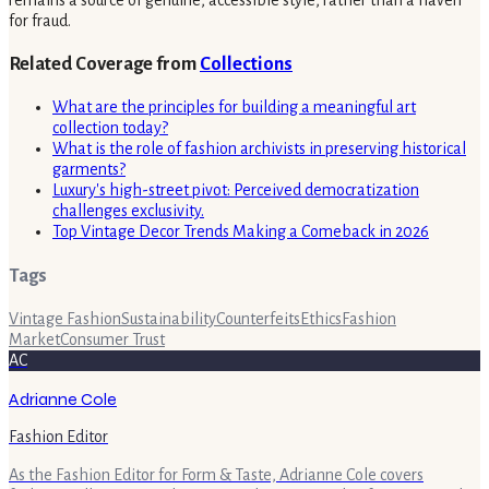
for fraud.
Related Coverage from
Collections
What are the principles for building a meaningful art
collection today?
What is the role of fashion archivists in preserving historical
garments?
Luxury's high-street pivot: Perceived democratization
challenges exclusivity.
Top Vintage Decor Trends Making a Comeback in 2026
Tags
Vintage Fashion
Sustainability
Counterfeits
Ethics
Fashion
Market
Consumer Trust
AC
Adrianne Cole
Fashion Editor
As the Fashion Editor for Form & Taste, Adrianne Cole covers