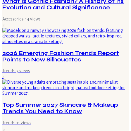
What Is Gothic Fashion? A History of Its
Evolution and Cultural Significance
Accessories
·
14
views
3
2026 Emerging Fashion Trends Report
Points to New Silhouettes
Trends
·
7
views
4
Top Summer 2027 Skincare & Makeup
Trends You Need to Know
Trends
·
11
views
5